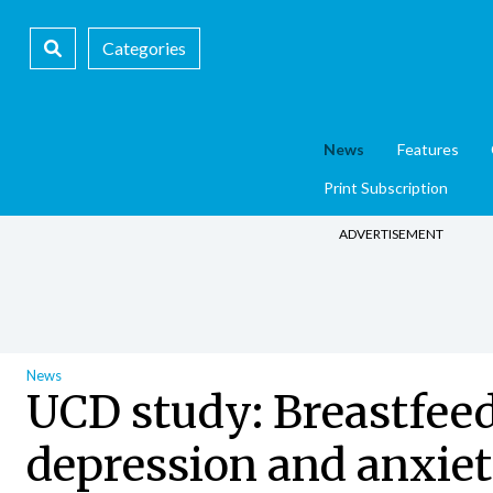
Categories
News
Features
Print Subscription
ADVERTISEMENT
News
UCD study: Breastfeed
depression and anxie