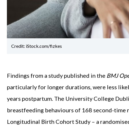
Credit: iStock.com/fizkes
Findings from a study published in the
BMJ Op
particularly for longer durations, were less lik
years postpartum. The University College Dubl
breastfeeding behaviours of 168 second-time 
Longitudinal Birth Cohort Study – a randomised 