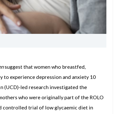
en
suggest that women who breastfed,
ely to experience depression and anxiety 10
in (UCD)-led research investigated the
mothers who were originally part of the ROLO
controlled trial of low glycaemic diet in