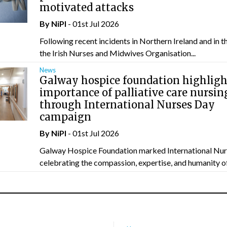
motivated attacks
By
NiPI
- 01st Jul 2026
Following recent incidents in Northern Ireland and in t
the Irish Nurses and Midwives Organisation...
News
Galway hospice foundation highligh
importance of palliative care nursin
through International Nurses Day
campaign
By
NiPI
- 01st Jul 2026
Galway Hospice Foundation marked International Nur
celebrating the compassion, expertise, and humanity of 