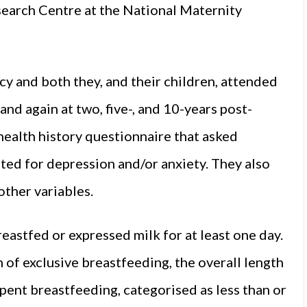
earch Centre at the National Maternity
 and both they, and their children, attended
nd again at two, five-, and 10-years post-
health history questionnaire that asked
ed for depression and/or anxiety. They also
other variables.
astfed or expressed milk for at least one day.
 of exclusive breastfeeding, the overall length
pent breastfeeding, categorised as less than or