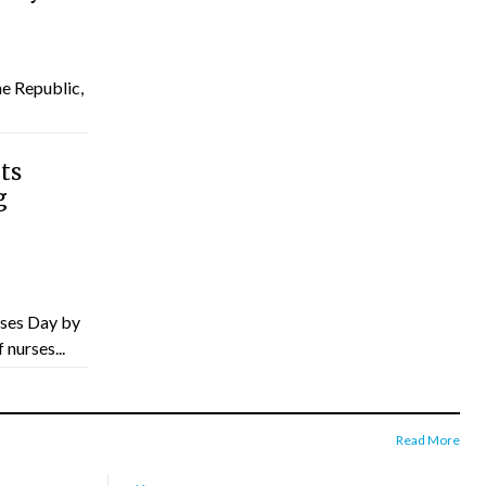
he Republic,
ts
g
ses Day by
nurses...
Read More