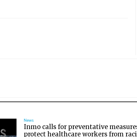
News
Inmo calls for preventative measure
protect healthcare workers from raci