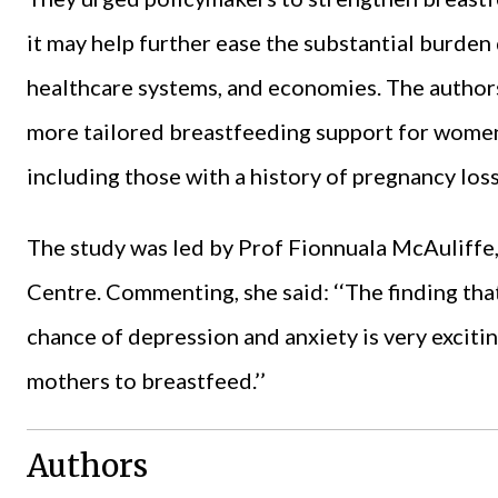
it may help further ease the substantial burden 
healthcare systems, and economies. The authors
more tailored breastfeeding support for women 
including those with a history of pregnancy loss
The study was led by Prof Fionnuala McAuliffe
Centre. Commenting, she said: ‘‘The finding tha
chance of depression and anxiety is very excitin
mothers to breastfeed.’’
Authors