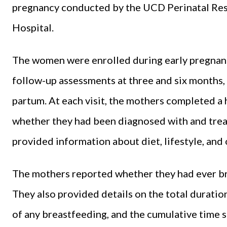
pregnancy conducted by the UCD Perinatal Res
Hospital.
The women were enrolled during early pregnancy
follow-up assessments at three and six months, a
partum. At each visit, the mothers completed a 
whether they had been diagnosed with and treat
provided information about diet, lifestyle, and 
The mothers reported whether they had ever bre
They also provided details on the total duration
of any breastfeeding, and the cumulative time s