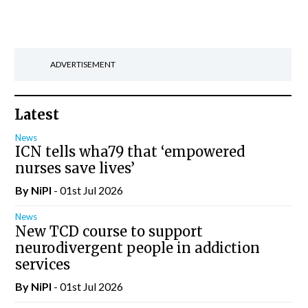
ADVERTISEMENT
Latest
News
ICN tells wha79 that ‘empowered
nurses save lives’
By
NiPI
- 01st Jul 2026
News
New TCD course to support
neurodivergent people in addiction
services
By
NiPI
- 01st Jul 2026