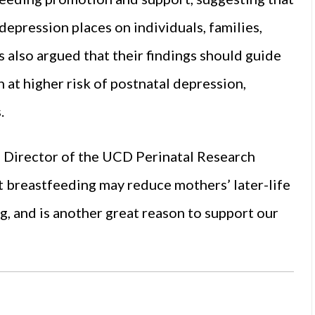
depression places on individuals, families,
 also argued that their findings should guide
at higher risk of postnatal depression,
.
, Director of the UCD Perinatal Research
t breastfeeding may reduce mothers’ later-life
g, and is another great reason to support our