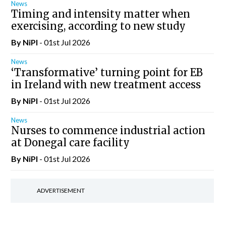
News
Timing and intensity matter when
exercising, according to new study
By
NiPI
- 01st Jul 2026
News
‘Transformative’ turning point for EB
in Ireland with new treatment access
By
NiPI
- 01st Jul 2026
News
Nurses to commence industrial action
at Donegal care facility
By
NiPI
- 01st Jul 2026
ADVERTISEMENT