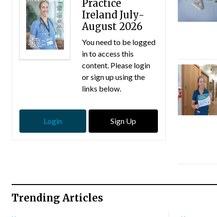
Practice
Ireland July-
August 2026
You need to be logged
in to access this
content. Please login
or sign up using the
links below.
Login
Sign Up
Trending Articles