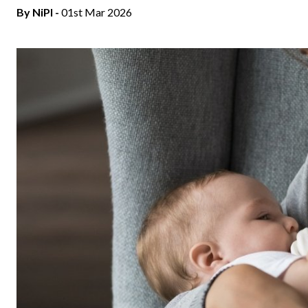
By
NiPI
-
01st Mar 2026