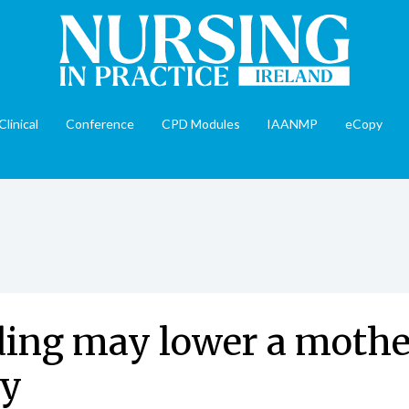
Clinical
Conference
CPD Modules
IAANMP
eCopy
ing may lower a mother
ty