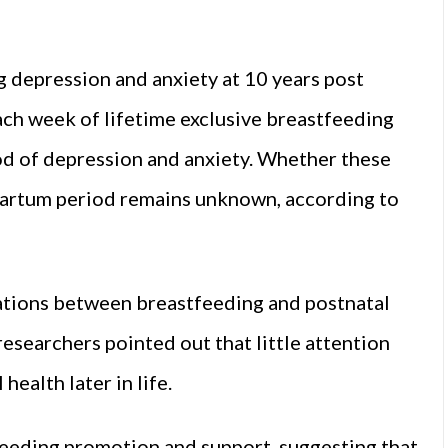
 depression and anxiety at 10 years post
ach week of lifetime exclusive breastfeeding
ood of depression and anxiety. Whether these
partum period remains unknown, according to
iations between breastfeeding and postnatal
 researchers pointed out that little attention
health later in life.
eeding promotion and support, suggesting that