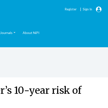
|
Register
Sign In
Journals
About NiPI
’s 10-year risk of