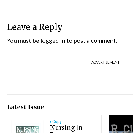
Leave a Reply
You must be
logged in
to post a comment.
ADVERTISEMENT
Latest Issue
eCopy
Nursing in