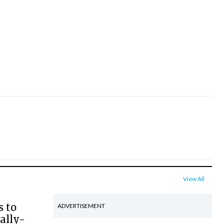
View All
s to
ADVERTISEMENT
ally-