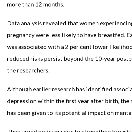
more than 12 months.
Data analysis revealed that women experiencing
pregnancy were less likely to have breastfed. E
was associated with a 2 per cent lower likelih
reduced risks persist beyond the 10-year post
the researchers.
Although earlier research has identified assoc
depression within the first year after birth, the
has been given to its potential impact on mental 
They urged policymakers to strengthen breastf