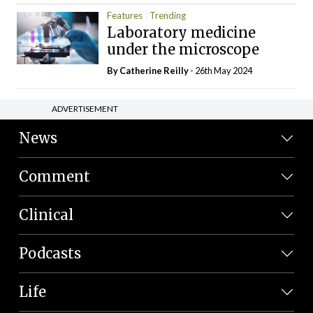
Features
Trending
Laboratory medicine
under the microscope
By
Catherine Reilly
- 26th May 2024
ADVERTISEMENT
News
Comment
Clinical
Podcasts
Life