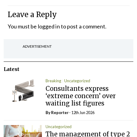
Leave a Reply
You must be
logged in
to post a comment.
ADVERTISEMENT
Latest
Breaking
Uncategorized
Consultants express
‘extreme concern’ over
waiting list figures
By Reporter
- 12th Jun 2026
Uncategorized
The management of type 2