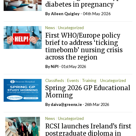
diabetes in pregnancy
By
Aileen Quigley
- 04th May 2026
News
Uncategorized
First WHO/Europe policy
brief to address ‘ticking
timebomb’ nursing crisis
across the region
By
NiPI
- 01st May 2026
Classifieds
Events
Training
Uncategorized
Spring 2026 GP Educational
Morning
By
daiva@greenx.ie
- 26th Mar 2026
News
Uncategorized
RCSI launches Ireland’s first
postgraduate diploma in