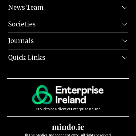
News Team
Societies
Journals
Quick Links
Proud to be a client of Enterprise Ireland
©
The Medical Independent 2026. All rights reserved.