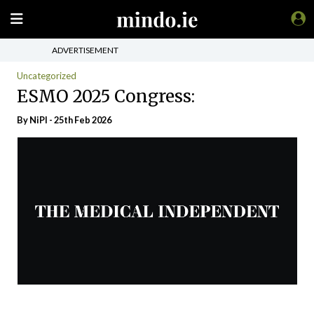
ADVERTISEMENT
Uncategorized
ESMO 2025 Congress:
By
NiPI
- 25th Feb 2026