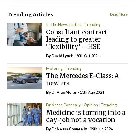
Trending Articles
Read More
In The News
Latest
Trending
Consultant contract
leading to greater
‘flexibility’ – HSE
By
David Lynch
- 20th Oct 2024
Motoring
Trending
The Mercedes E-Class: A
new era
By Dr Alan Moran
- 11th Aug 2024
Dr Neasa Conneally
Opinion
Trending
Medicine is turning into a
day-job not a vocation
By Dr Neasa Conneally
- 09th Jun 2024