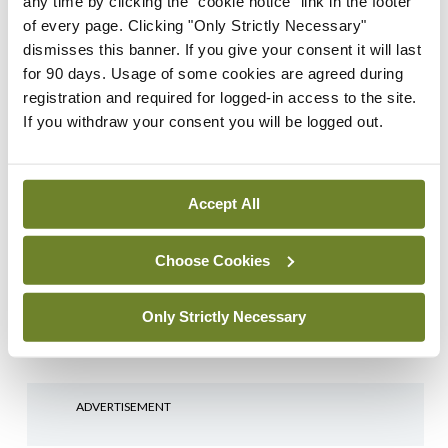
any time by clicking the "cookie notice" link in the footer
of every page. Clicking "Only Strictly Necessary"
Login
Sign Up
dismisses this banner. If you give your consent it will last
for 90 days. Usage of some cookies are agreed during
registration and required for logged-in access to the site.
Sports Quiz
Uncategorized
If you withdraw your consent you will be logged out.
Sports Quiz – 10th
February 2026
By
Mindo
- 09th Feb 2026
Accept All
General Practice
Oncology
Beaumont Hospital
Research News
Respiratory
Choose Cookies
launches community lung
Uncategorized
screening pilot
Only Strictly Necessary
By
Dawn O'Shea
- 15th Apr 2025
ADVERTISEMENT