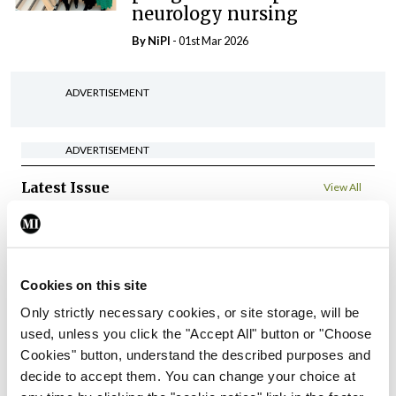
neurology nursing
By
NiPI
- 01st Mar 2026
ADVERTISEMENT
ADVERTISEMENT
Latest Issue
View All
ecopy
Medical
Independent 28th
Cookies on this site
July 2026
Only strictly necessary cookies, or site storage, will be
You need to be logged in to
used, unless you click the "Accept All" button or "Choose
access this content. Please
Cookies" button, understand the described purposes and
login or sign up using the links
below.
decide to accept them. You can change your choice at