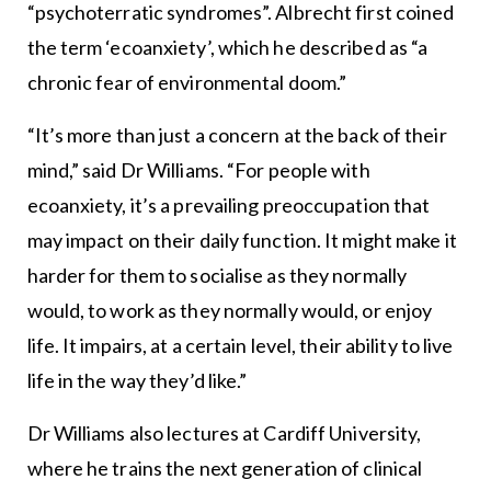
“psychoterratic syndromes”. Albrecht first coined
the term ‘ecoanxiety’, which he described as “a
chronic fear of environmental doom.”
“It’s more than just a concern at the back of their
mind,” said Dr Williams. “For people with
ecoanxiety, it’s a prevailing preoccupation that
may impact on their daily function. It might make it
harder for them to socialise as they normally
would, to work as they normally would, or enjoy
life. It impairs, at a certain level, their ability to live
life in the way they’d like.”
Dr Williams also lectures at Cardiff University,
where he trains the next generation of clinical