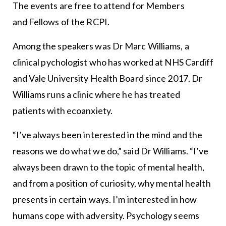
The events are free to attend for Members
and Fellows of the RCPI.
Among the speakers was Dr Marc Williams, a
clinical pychologist who has worked at NHS Cardiff
and Vale University Health Board since 2017. Dr
Williams runs a clinic where he has treated
patients with ecoanxiety.
“I’ve always been interested in the mind and the
reasons we do what we do,” said Dr Williams. “I’ve
always been drawn to the topic of mental health,
and from a position of curiosity, why mental health
presents in certain ways. I’m interested in how
humans cope with adversity. Psychology seems