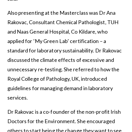
Also presenting at the Masterclass was Dr Ana
Rakovac, Consultant Chemical Pathologist, TUH
and Naas General Hospital, Co Kildare, who
applied for ‘My Green Lab’ certification – a
standard for laboratory sustainability. Dr Rakovac
discussed the climate effects of excessive and
unnecessary re-testing. She referred to how the
Royal College of Pathology, UK, introduced
guidelines for managing demand in laboratory
services.
Dr Rakovac is a co-founder of the non-profit Irish
Doctors for the Environment. She encouraged
others to start being the change they want to see.