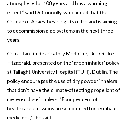
atmosphere for 100 years and has a warming
effect,” said Dr Connolly, who added that the
College of Anaesthesiologists of Ireland is aiming
to decommission pipe systems in the next three
years.
Consultant in Respiratory Medicine, Dr Deirdre
Fitzgerald, presented on the ‘green inhaler’ policy
at Tallaght University Hospital (TUH), Dublin. The
policy encourages the use of dry powder inhalers
that don’t have the climate-affecting propellant of
metered dose inhalers. “Four per cent of
healthcare emissions are accounted for by inhale
medicines,” she said.