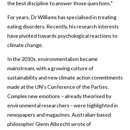
the best discipline to answer those questions.”
For years, Dr Williams has specialised in treating
eating disorders. Recently, his research interests
have pivoted towards psychological reactions to
climate change.
In the 2010s, environmentalism became
mainstream, with a growing culture of
sustainability and new climate action commitments
made at the UN’s Conference of the Parties.
Complex new emotions – already theorised by
environmental researchers – were highlighted in
newspapers and magazines. Australian-based
philosopher Glenn Albrecht wrote of