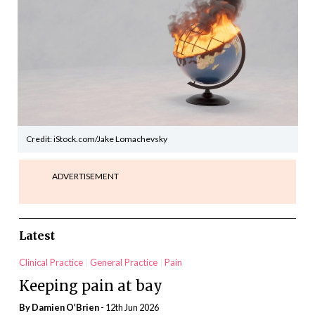
Credit: iStock.com/Jake Lomachevsky
ADVERTISEMENT
Latest
Clinical Practice
General Practice
Pain
Keeping pain at bay
By Damien O’Brien
- 12th Jun 2026