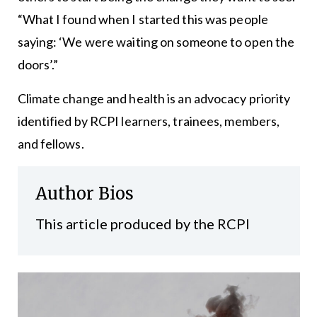
“What I found when I started this was people
saying: ‘We were waiting on someone to open the
doors’.”
Climate change and health is an advocacy priority
identified by RCPI learners, trainees, members,
and fellows.
Author Bios
This article produced by the RCPI