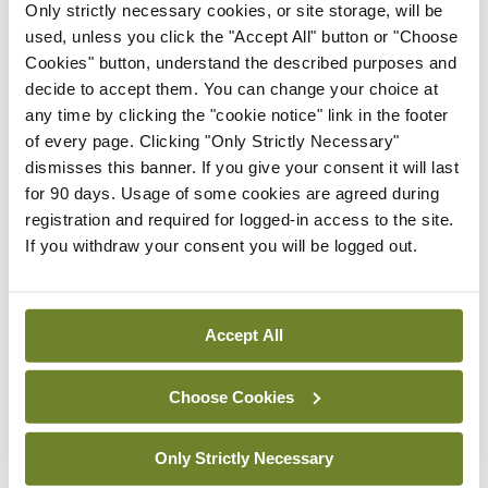
showing that 2 per cent of global plastic
Only strictly necessary cookies, or site storage, will be
used, unless you click the "Accept All" button or "Choose
production is medical plastic.
Cookies" button, understand the described purposes and
decide to accept them. You can change your choice at
“We need to think of sustainability not as an add-
any time by clicking the "cookie notice" link in the footer
on, but embedded in every decision we make,” she
of every page. Clicking "Only Strictly Necessary"
said, referencing the quality improvement
dismisses this banner. If you give your consent it will last
for 90 days. Usage of some cookies are agreed during
framework established by the UK Centre for
registration and required for logged-in access to the site.
Sustainable Health. This allows health
If you withdraw your consent you will be logged out.
organisations to determine a “sustainable value”
for improving outcomes for patients and the
Accept All
population.
Ms Hampson cited recent surveys of public
Choose Cookies
attitudes that found healthcare professionals to
Only Strictly Necessary
be the most trusted people in society. “We have a