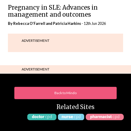
Pregnancy in SLE: Advances in
management and outcomes
By Rebecca O’Farrell and Patricia Harkins
- 12th Jun 2026
ADVERTISEMENT
ADVERTISEMENT
Back to Mindo
Related Sites