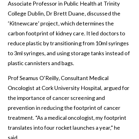
Associate Professor in Public Health at Trinity
College Dublin, Dr Brett Duane, discussed the
‘Kitnewcare’ project, which determines the
carbon footprint of kidney care. It led doctors to
reduce plastic by transitioning from 10ml syringes
to 3ml syringes, and using storage tanks instead of
plastic cannisters and bags.
Prof Seamus O’Reilly, Consultant Medical
Oncologist at Cork University Hospital, argued for
the importance of cancer screening and
prevention in reducing the footprint of cancer
treatment. “As a medical oncologist, my footprint
translates into four rocket launches a year,” he
said.