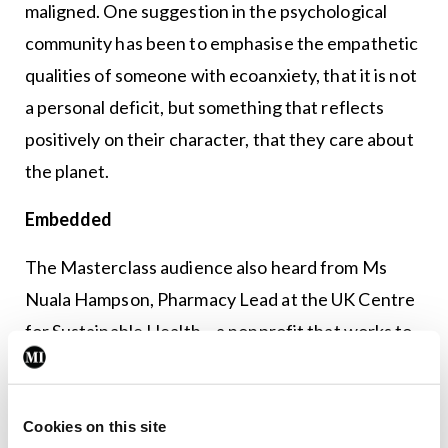
maligned. One suggestion in the psychological
community has been to emphasise the empathetic
qualities of someone with ecoanxiety, that it is not
a personal deficit, but something that reflects
positively on their character, that they care about
the planet.
Embedded
The Masterclass audience also heard from Ms
Nuala Hampson, Pharmacy Lead at the UK Centre
for Sustainable Health – a nonprofit that works to
embed sustainable value in health care. Ms
Hampson made clear that health care is
contributing to climate change, citing research
Cookies on this site