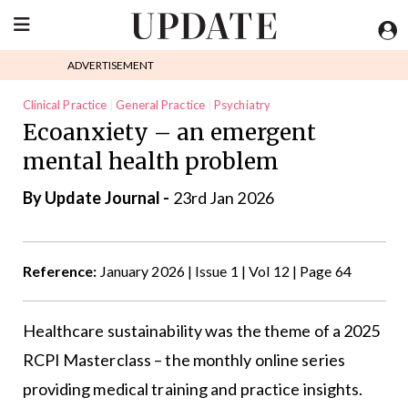
ADVERTISEMENT
Clinical Practice
General Practice
Psychiatry
Ecoanxiety – an emergent
mental health problem
By
Update Journal
-
23rd Jan 2026
Reference:
January 2026 | Issue 1 | Vol 12 | Page 64
Healthcare sustainability was the theme of a 2025
RCPI Masterclass – the monthly online series
providing medical training and practice insights.