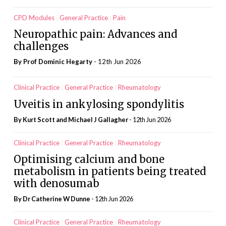
CPD Modules
General Practice
Pain
Neuropathic pain: Advances and
challenges
By Prof Dominic Hegarty
- 12th Jun 2026
Clinical Practice
General Practice
Rheumatology
Uveitis in ankylosing spondylitis
By Kurt Scott and Michael J Gallagher
- 12th Jun 2026
Clinical Practice
General Practice
Rheumatology
Optimising calcium and bone
metabolism in patients being treated
with denosumab
By Dr Catherine W Dunne
- 12th Jun 2026
Clinical Practice
General Practice
Rheumatology