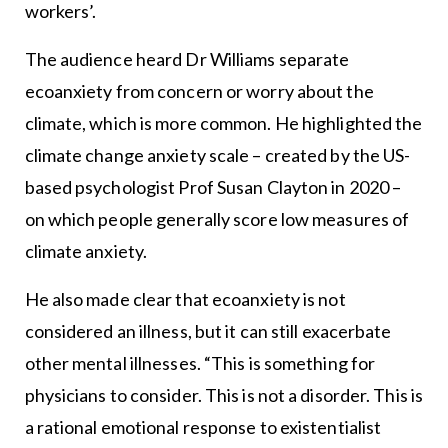
workers’.
The audience heard Dr Williams separate
ecoanxiety from concern or worry about the
climate, which is more common. He highlighted the
climate change anxiety scale – created by the US-
based psychologist Prof Susan Clayton in 2020 –
on which people generally score low measures of
climate anxiety.
He also made clear that ecoanxiety is not
considered an illness, but it can still exacerbate
other mental illnesses. “This is something for
physicians to consider. This is not a disorder. This is
a rational emotional response to existentialist