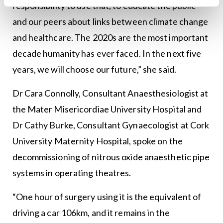
responsibility to use that, to educate the public
and our peers about links between climate change
and healthcare. The 2020s are the most important
decade humanity has ever faced. In the next five
years, we will choose our future,” she said.
Dr Cara Connolly, Consultant Anaesthesiologist at
the Mater Misericordiae University Hospital and
Dr Cathy Burke, Consultant Gynaecologist at Cork
University Maternity Hospital, spoke on the
decommissioning of nitrous oxide anaesthetic pipe
systems in operating theatres.
“One hour of surgery using it is the equivalent of
driving a car 106km, and it remains in the