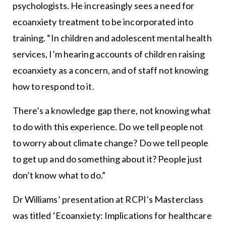
psychologists. He increasingly sees a need for
ecoanxiety treatment to be incorporated into
training. “In children and adolescent mental health
services, I’m hearing accounts of children raising
ecoanxiety as a concern, and of staff not knowing
how to respond to it.
There’s a knowledge gap there, not knowing what
to do with this experience. Do we tell people not
to worry about climate change? Do we tell people
to get up and do something about it? People just
don’t know what to do.”
Dr Williams’ presentation at RCPI’s Masterclass
was titled ‘Ecoanxiety: Implications for healthcare