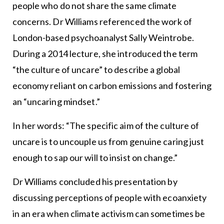
people who do not share the same climate
concerns. Dr Williams referenced the work of
London-based psychoanalyst Sally Weintrobe.
During a 2014 lecture, she introduced the term
“the culture of uncare” to describe a global
economy reliant on carbon emissions and fostering
an “uncaring mindset.”
In her words: “The specific aim of the culture of
uncare is to uncouple us from genuine caring just
enough to sap our will to insist on change.”
Dr Williams concluded his presentation by
discussing perceptions of people with ecoanxiety
in an era when climate activism can sometimes be