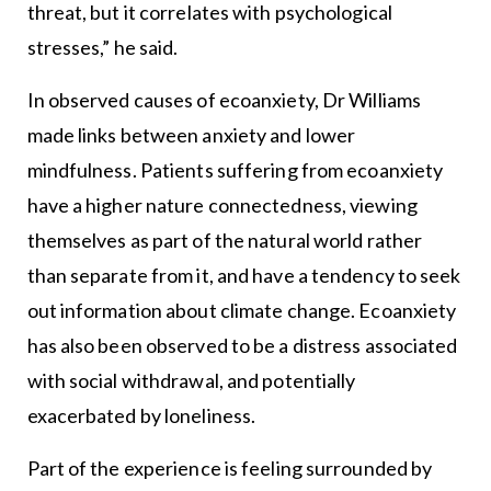
threat, but it correlates with psychological
stresses,” he said.
In observed causes of ecoanxiety, Dr Williams
made links between anxiety and lower
mindfulness. Patients suffering from ecoanxiety
have a higher nature connectedness, viewing
themselves as part of the natural world rather
than separate from it, and have a tendency to seek
out information about climate change. Ecoanxiety
has also been observed to be a distress associated
with social withdrawal, and potentially
exacerbated by loneliness.
Part of the experience is feeling surrounded by