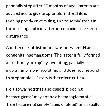
generally stop after 12 months of age. Parents are
advised not to give propranolol if the child is
feeding poorly or vomiting, and to administer it in
the morning and mid-afternoon to minimise sleep
disturbance.
Another useful distinction was between IH and
congenital haemangioma. The latter is fully formed
at birth, may be rapidly involuting, partially
involuting or non-involuting, and does not respond
to propranolol. History is therefore critical.
He also warned that a so-called “bleeding
haemangioma” may not be a haemangioma at all.
True IHs are not simply “bags of blood” and usually