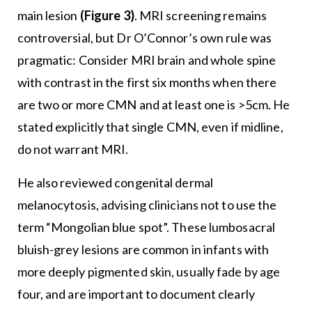
main lesion
(Figure 3)
. MRI screening remains
controversial, but Dr O’Connor’s own rule was
pragmatic: Consider MRI brain and whole spine
with contrast in the first six months when there
are two or more CMN and at least one is >5cm. He
stated explicitly that single CMN, even if midline,
do not warrant MRI.
He also reviewed congenital dermal
melanocytosis, advising clinicians not to use the
term “Mongolian blue spot”. These lumbosacral
bluish-grey lesions are common in infants with
more deeply pigmented skin, usually fade by age
four, and are important to document clearly