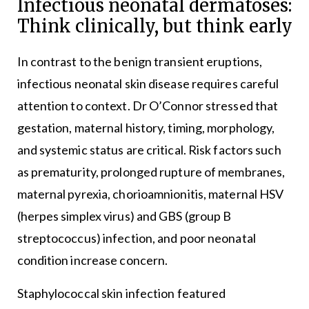
Infectious neonatal dermatoses:
Think clinically, but think early
In contrast to the benign transient eruptions,
infectious neonatal skin disease requires careful
attention to context. Dr O’Connor stressed that
gestation, maternal history, timing, morphology,
and systemic status are critical. Risk factors such
as prematurity, prolonged rupture of membranes,
maternal pyrexia, chorioamnionitis, maternal HSV
(herpes simplex virus) and GBS (group B
streptococcus) infection, and poor neonatal
condition increase concern.
Staphylococcal skin infection featured