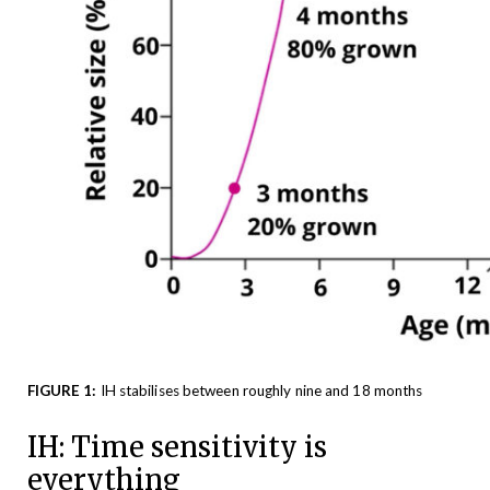
FIGURE 1:
IH stabilises between roughly nine and 18 months
IH: Time sensitivity is
everything