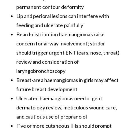
permanent contour deformity
Lip and perioral lesions can interfere with
feeding and ulcerate painfully
Beard-distribution haemangiomas raise
concern for airway involvement; stridor
should trigger urgent ENT (ears, nose, throat)
review and consideration of
laryngobronchoscopy
Breast-area haemangiomas in girls may affect
future breast development
Ulcerated haemangiomas need urgent
dermatology review, meticulous wound care,
and cautious use of propranolol
Five or more cutaneous IHs should prompt