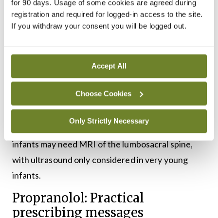
for 90 days. Usage of some cookies are agreed during
echocardiography, electrocardiogram, magnetic
registration and required for logged-in access to the site.
If you withdraw your consent you will be logged out.
resonance angiography, and multidisciplinary
assessment.
Similarly, segmental lumbosacral or anogenital
Accept All
haemangiomas may be associated with LUMBAR
Choose Cookies
syndrome, encompassing lower body
haemangioma with urogenital, spinal, bony,
Only Strictly Necessary
anorectal, arterial, and renal anomalies. These
infants may need MRI of the lumbosacral spine,
with ultrasound only considered in very young
infants.
Propranolol: Practical
prescribing messages