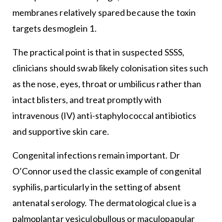
membranes relatively spared because the toxin
targets desmoglein 1.
The practical point is that in suspected SSSS,
clinicians should swab likely colonisation sites such
as the nose, eyes, throat or umbilicus rather than
intact blisters, and treat promptly with
intravenous (IV) anti-staphylococcal antibiotics
and supportive skin care.
Congenital infections remain important. Dr
O’Connor used the classic example of congenital
syphilis, particularly in the setting of absent
antenatal serology. The dermatological clue is a
palmoplantar vesiculobullous or maculopapular