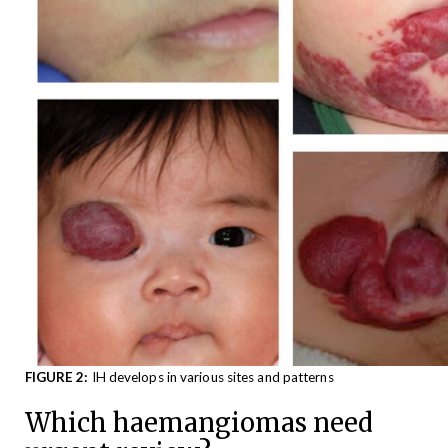
FIGURE 2:
IH develops in various sites and patterns
Which haemangiomas need