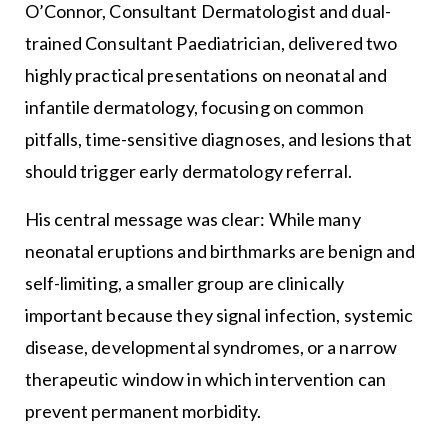
O’Connor, Consultant Dermatologist and dual-
trained Consultant Paediatrician, delivered two
highly practical presentations on neonatal and
infantile dermatology, focusing on common
pitfalls, time-sensitive diagnoses, and lesions that
should trigger early dermatology referral.
His central message was clear: While many
neonatal eruptions and birthmarks are benign and
self-limiting, a smaller group are clinically
important because they signal infection, systemic
disease, developmental syndromes, or a narrow
therapeutic window in which intervention can
prevent permanent morbidity.