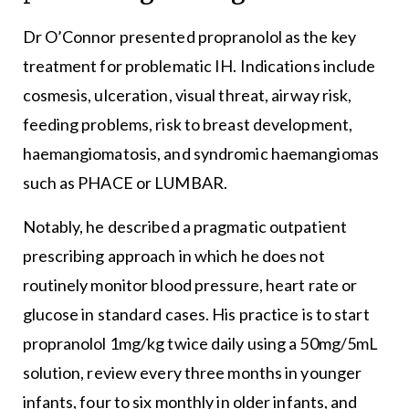
Dr O’Connor presented propranolol as the key
treatment for problematic IH. Indications include
cosmesis, ulceration, visual threat, airway risk,
feeding problems, risk to breast development,
haemangiomatosis, and syndromic haemangiomas
such as PHACE or LUMBAR.
Notably, he described a pragmatic outpatient
prescribing approach in which he does not
routinely monitor blood pressure, heart rate or
glucose in standard cases. His practice is to start
propranolol 1mg/kg twice daily using a 50mg/5mL
solution, review every three months in younger
infants, four to six monthly in older infants, and