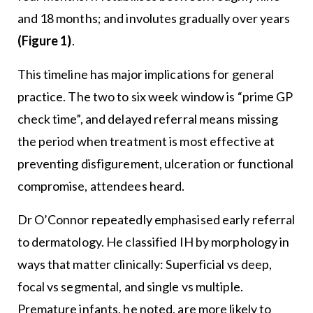
and 18 months; and involutes gradually over years
(Figure 1)
.
This timeline has major implications for general
practice. The two to six week window is “prime GP
check time”, and delayed referral means missing
the period when treatment is most effective at
preventing disfigurement, ulceration or functional
compromise, attendees heard.
Dr O’Connor repeatedly emphasised early referral
to dermatology. He classified IH by morphology in
ways that matter clinically: Superficial vs deep,
focal vs segmental, and single vs multiple.
Premature infants, he noted, are more likely to