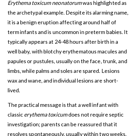
Erythema toxicum neonatorum
was highlighted as
the archetypal example. Despite its alarming name,
it is a benign eruption affecting around half of
term infants and is uncommon in preterm babies. It
typically appears at 24-48 hours after birth in a
well baby, with blotchy erythematous macules and
papules or pustules, usually on the face, trunk, and
limbs, while palms and soles are spared. Lesions
wax and wane, and individual lesions are short-
lived.
The practical message is that a well infant with
classic
erythema toxicum
does not require septic
investigation; parents can be reassured that it
resolves spontaneously, usually within two weeks,