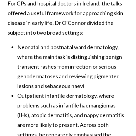
For GPs and hospital doctors in Ireland, the talks
offered a useful framework for approaching skin
disease in early life. Dr O’Connor divided the
subject into two broad settings:
Neonatal and postnatal ward dermatology,
where the main task is distinguishing benign
transient rashes from infection or serious
genodermatoses and reviewing pigmented
lesions and sebaceous naevi
Outpatient infantile dermatology, where
problems such as infantile haemangiomas
(IHs), atopic dermatitis, and nappy dermatitis
are more likely to present. Across both
settings, he repeatedly emphasised the