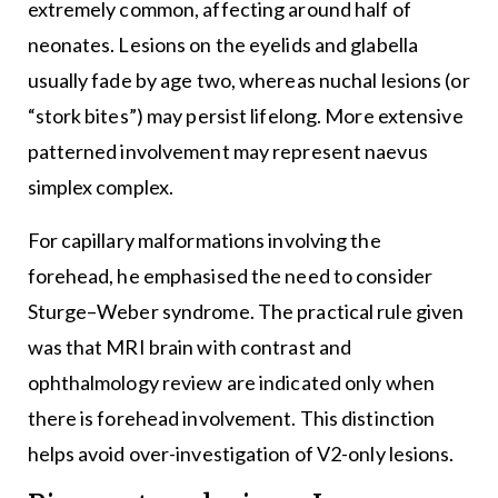
extremely common, affecting around half of
neonates. Lesions on the eyelids and glabella
usually fade by age two, whereas nuchal lesions (or
“stork bites”) may persist lifelong. More extensive
patterned involvement may represent naevus
simplex complex.
For capillary malformations involving the
forehead, he emphasised the need to consider
Sturge–Weber syndrome. The practical rule given
was that MRI brain with contrast and
ophthalmology review are indicated only when
there is forehead involvement. This distinction
helps avoid over-investigation of V2-only lesions.