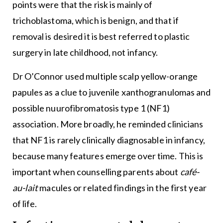
points were that the risk is mainly of
trichoblastoma, which is benign, and that if
removal is desired it is best referred to plastic
surgery in late childhood, not infancy.
Dr O’Connor used multiple scalp yellow-orange
papules as a clue to juvenile xanthogranulomas and
possible nuurofibromatosis type 1 (NF1)
association. More broadly, he reminded clinicians
that NF1 is rarely clinically diagnosable in infancy,
because many features emerge over time. This is
important when counselling parents about
café-
au-lait
macules or related findings in the first year
of life.