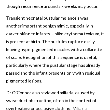
though recurrence around six weeks may occur.
Transient neonatal pustular melanosis was
another important benign mimic, especially in
darker-skinned infants. Unlike erythema toxicum, it
is present at birth. The pustules rupture easily,
leaving hyperpigmented macules with a collarette
of scale. Recognition of this sequence is useful,
particularly where the pustular stage has already
passed and the infant presents only with residual
pigmented lesions.
Dr O’Connor also reviewed miliaria, caused by
sweat duct obstruction, often in the context of
overheating or occlusive clothing. Miliaria