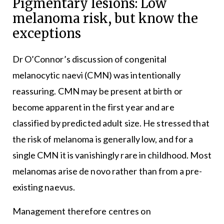
Pigmentary lesions: Low
melanoma risk, but know the
exceptions
Dr O’Connor’s discussion of congenital
melanocytic naevi (CMN) was intentionally
reassuring. CMN may be present at birth or
become apparent in the first year and are
classified by predicted adult size. He stressed that
the risk of melanoma is generally low, and for a
single CMN it is vanishingly rare in childhood. Most
melanomas arise de novo rather than from a pre-
existing naevus.
Management therefore centres on