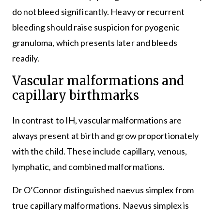
do not bleed significantly. Heavy or recurrent
bleeding should raise suspicion for pyogenic
granuloma, which presents later and bleeds
readily.
Vascular malformations and
capillary birthmarks
In contrast to IH, vascular malformations are
always present at birth and grow proportionately
with the child. These include capillary, venous,
lymphatic, and combined malformations.
Dr O’Connor distinguished naevus simplex from
true capillary malformations. Naevus simplex is