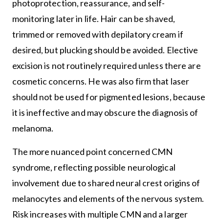
photoprotection, reassurance, and self-
monitoring later in life. Hair can be shaved,
trimmed or removed with depilatory cream if
desired, but plucking should be avoided. Elective
excision is not routinely required unless there are
cosmetic concerns. He was also firm that laser
should not be used for pigmented lesions, because
it is ineffective and may obscure the diagnosis of
melanoma.
The more nuanced point concerned CMN
syndrome, reflecting possible neurological
involvement due to shared neural crest origins of
melanocytes and elements of the nervous system.
Risk increases with multiple CMN and a larger