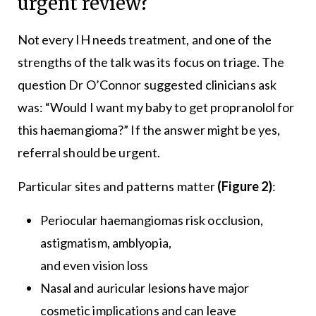
urgent review?
Not every IH needs treatment, and one of the
strengths of the talk was its focus on triage. The
question Dr O’Connor suggested clinicians ask
was: “Would I want my baby to get propranolol for
this haemangioma?” If the answer might be yes,
referral should be urgent.
Particular sites and patterns matter
(Figure 2)
:
Periocular haemangiomas risk occlusion,
astigmatism, amblyopia,
and even vision loss
Nasal and auricular lesions have major
cosmetic implications and can leave