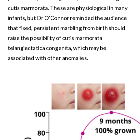
cutis marmorata. These are physiological in many
infants, but Dr O’Connor reminded the audience
that fixed, persistent marbling from birth should
raise the possibility of cutis marmorata
telangiectatica congenita, which may be
associated with other anomalies.