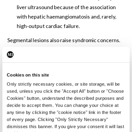
liver ultrasound because of the association
with hepatic haemangiomatosis and, rarely,
high-output cardiac failure.
Segmental lesions also raise syndromic concerns.
Large segmental facial haemangiomas may
indicate PHACE(S) syndrome – posterior fossa
malformations, haemangioma, arterial anomalies,
Cookies on this site
cardiac defects, eye anomalies, and sternal
Only strictly necessary cookies, or site storage, will be
defects/supraumbilical raphe.
used, unless you click the "Accept All" button or "Choose
Cookies" button, understand the described purposes and
Dr O’Connor cautioned that not every facial
decide to accept them. You can change your choice at
haemangioma is PHACE(S) syndrome, but lesions
any time by clicking the "cookie notice" link in the footer
of every page. Clicking "Only Strictly Necessary"
in a segmental facial distribution need
dismisses this banner. If you give your consent it will last
dermatology review and, where appropriate,