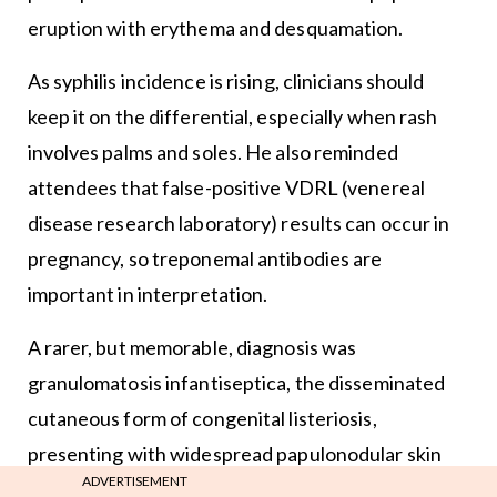
eruption with erythema and desquamation.
As syphilis incidence is rising, clinicians should
keep it on the differential, especially when rash
involves palms and soles. He also reminded
attendees that false-positive VDRL (venereal
disease research laboratory) results can occur in
pregnancy, so treponemal antibodies are
important in interpretation.
A rarer, but memorable, diagnosis was
granulomatosis infantiseptica, the disseminated
cutaneous form of congenital listeriosis,
presenting with widespread papulonodular skin
ADVERTISEMENT
lesions in an unwell newborn, often against a