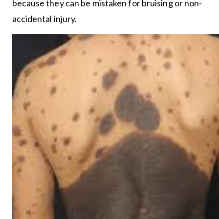
because they can be mistaken for bruising or non-
accidental injury.