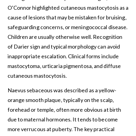
O’Connor highlighted cutaneous mastocytosis as a
cause of lesions that may be mistaken for bruising,
safeguarding concerns, or meningococcal disease.
Children are usually otherwise well. Recognition
of Darier sign and typical morphology can avoid
inappropriate escalation. Clinical forms include
mastocytoma, urticaria pigmentosa, and diffuse
cutaneous mastocytosis.
Naevus sebaceous was described as a yellow-
orange smooth plaque, typically on the scalp,
forehead or temple, often more obvious at birth
due to maternal hormones. It tends to become
more verrucous at puberty. The key practical