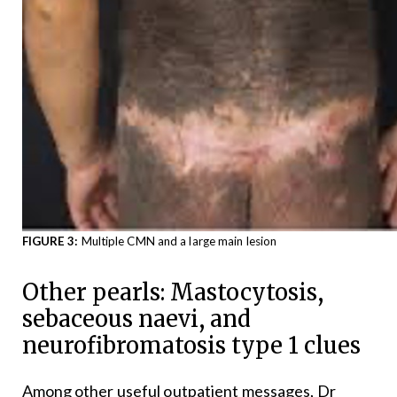
FIGURE 3:
Multiple CMN and a large main lesion
Other pearls: Mastocytosis,
sebaceous naevi, and
neurofibromatosis type 1 clues
Among other useful outpatient messages, Dr