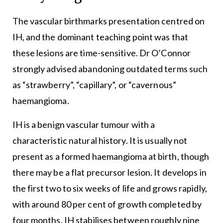
The vascular birthmarks presentation centred on
IH, and the dominant teaching point was that
these lesions are time-sensitive. Dr O’Connor
strongly advised abandoning outdated terms such
as “strawberry”, “capillary”, or “cavernous”
haemangioma.
IH is a benign vascular tumour with a
characteristic natural history. It is usually not
present as a formed haemangioma at birth, though
there may be a flat precursor lesion. It develops in
the first two to six weeks of life and grows rapidly,
with around 80 per cent of growth completed by
four months. IH stabilises between roughly nine