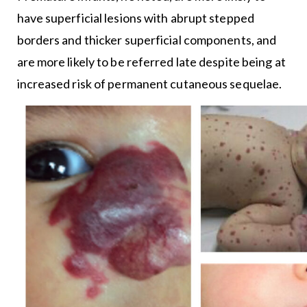
have superficial lesions with abrupt stepped
borders and thicker superficial components, and
are more likely to be referred late despite being at
increased risk of permanent cutaneous sequelae.