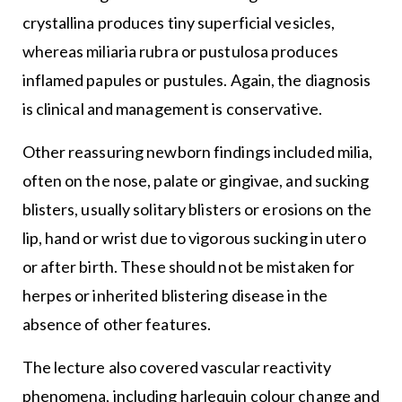
crystallina produces tiny superficial vesicles,
whereas miliaria rubra or pustulosa produces
inflamed papules or pustules. Again, the diagnosis
is clinical and management is conservative.
Other reassuring newborn findings included milia,
often on the nose, palate or gingivae, and sucking
blisters, usually solitary blisters or erosions on the
lip, hand or wrist due to vigorous sucking in utero
or after birth. These should not be mistaken for
herpes or inherited blistering disease in the
absence of other features.
The lecture also covered vascular reactivity
phenomena, including harlequin colour change and