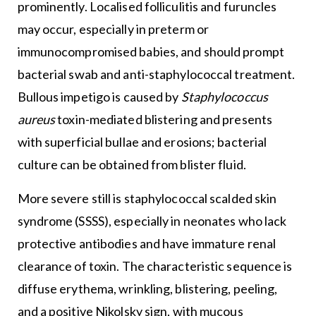
prominently. Localised folliculitis and furuncles
may occur, especially in preterm or
immunocompromised babies, and should prompt
bacterial swab and anti-staphylococcal treatment.
Bullous impetigo is caused by
Staphylococcus
aureus
toxin-mediated blistering and presents
with superficial bullae and erosions; bacterial
culture can be obtained from blister fluid.
More severe still is staphylococcal scalded skin
syndrome (SSSS), especially in neonates who lack
protective antibodies and have immature renal
clearance of toxin. The characteristic sequence is
diffuse erythema, wrinkling, blistering, peeling,
and a positive Nikolsky sign, with mucous