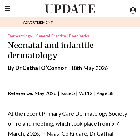
ADVERTISEMENT
Dermatology
General Practice
Paediatrics
Neonatal and infantile
dermatology
By Dr Cathal O’Connor -
18th May 2026
Reference:
May 2026 | Issue 5 | Vol 12 | Page 38
At the recent Primary Care Dermatology Society
of Ireland meeting, which took place from 5-7
March, 2026, in Naas, Co Kildare, Dr Cathal