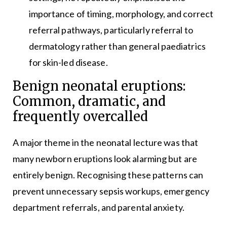
importance of timing, morphology, and correct
referral pathways, particularly referral to
dermatology rather than general paediatrics
for skin-led disease.
Benign neonatal eruptions:
Common, dramatic, and
frequently overcalled
A major theme in the neonatal lecture was that
many newborn eruptions look alarming but are
entirely benign. Recognising these patterns can
prevent unnecessary sepsis workups, emergency
department referrals, and parental anxiety.