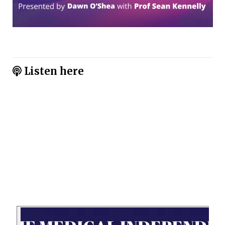
Listen here