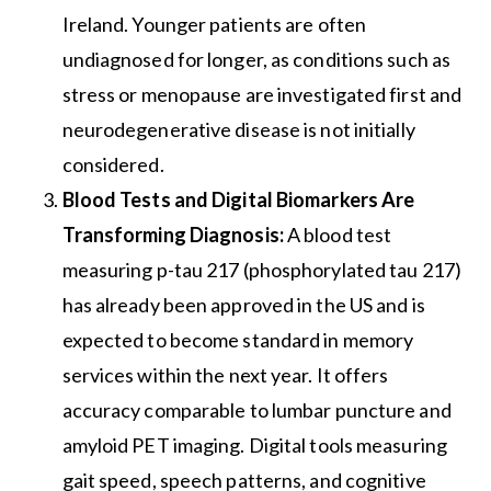
Ireland. Younger patients are often
undiagnosed for longer, as conditions such as
stress or menopause are investigated first and
neurodegenerative disease is not initially
considered.
Blood Tests and Digital Biomarkers Are
Transforming Diagnosis:
A blood test
measuring p-tau 217 (phosphorylated tau 217)
has already been approved in the US and is
expected to become standard in memory
services within the next year. It offers
accuracy comparable to lumbar puncture and
amyloid PET imaging. Digital tools measuring
gait speed, speech patterns, and cognitive