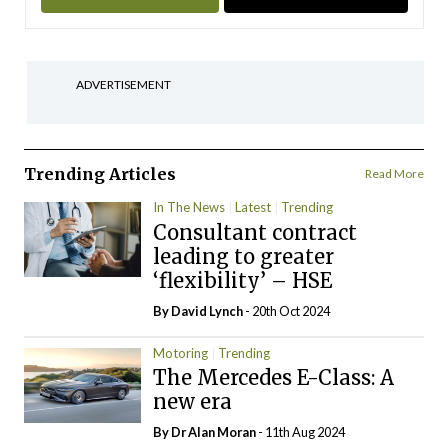
ADVERTISEMENT
Trending Articles
Read More
In The News
Latest
Trending
Consultant contract
leading to greater
‘flexibility’ – HSE
By
David Lynch
- 20th Oct 2024
Motoring
Trending
The Mercedes E-Class: A
new era
By Dr Alan Moran
- 11th Aug 2024