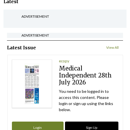
Latest
ADVERTISEMENT
ADVERTISEMENT
Latest Issue
View All
ecopy
Medical
Independent 28th
July 2026
You need to be logged in to
access this content. Please
login or sign up using the links
below.
Login
Sign Up