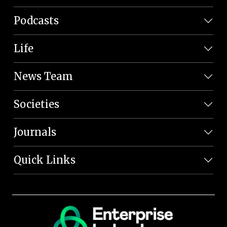
Podcasts
Life
News Team
Societies
Journals
Quick Links