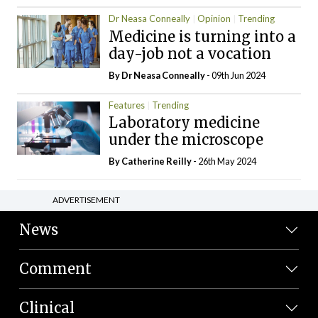
Dr Neasa Conneally
Opinion
Trending
Medicine is turning into a
day-job not a vocation
By Dr Neasa Conneally
- 09th Jun 2024
Features
Trending
Laboratory medicine
under the microscope
By
Catherine Reilly
- 26th May 2024
ADVERTISEMENT
News
Comment
Clinical