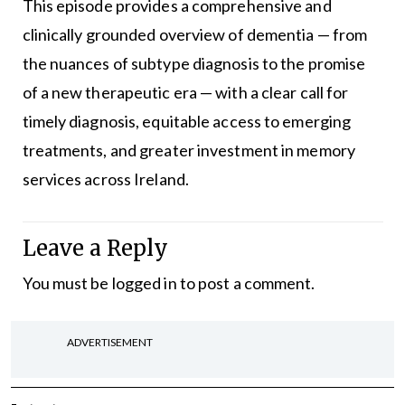
This episode provides a comprehensive and
clinically grounded overview of dementia — from
the nuances of subtype diagnosis to the promise
of a new therapeutic era — with a clear call for
timely diagnosis, equitable access to emerging
treatments, and greater investment in memory
services across Ireland.
Leave a Reply
You must be
logged in
to post a comment.
ADVERTISEMENT