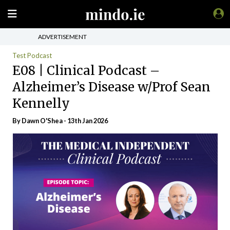
ADVERTISEMENT
Test Podcast
E08 | Clinical Podcast –
Alzheimer’s Disease w/Prof Sean
Kennelly
By
Dawn O'Shea
- 13th Jan 2026