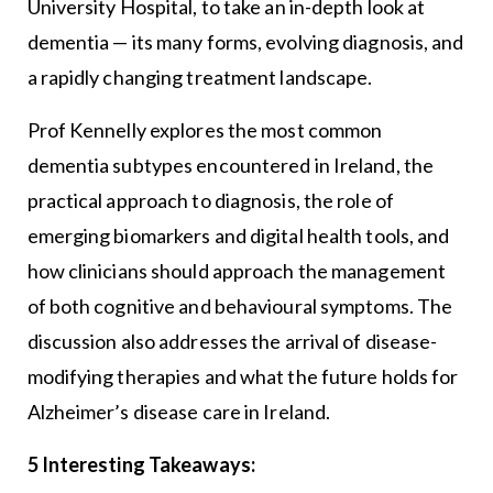
University Hospital, to take an in-depth look at
dementia — its many forms, evolving diagnosis, and
a rapidly changing treatment landscape.
Prof Kennelly explores the most common
dementia subtypes encountered in Ireland, the
practical approach to diagnosis, the role of
emerging biomarkers and digital health tools, and
how clinicians should approach the management
of both cognitive and behavioural symptoms. The
discussion also addresses the arrival of disease-
modifying therapies and what the future holds for
Alzheimer’s disease care in Ireland.
5 Interesting Takeaways: