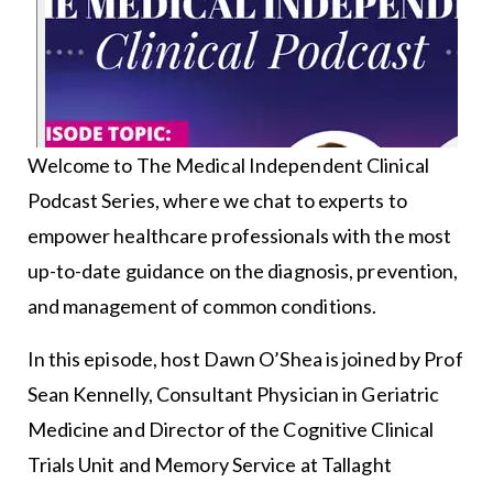
Welcome to The Medical Independent Clinical
Podcast Series, where we chat to experts to
empower healthcare professionals with the most
up-to-date guidance on the diagnosis, prevention,
and management of common conditions.
In this episode, host Dawn O’Shea is joined by Prof
Sean Kennelly, Consultant Physician in Geriatric
Medicine and Director of the Cognitive Clinical
Trials Unit and Memory Service at Tallaght