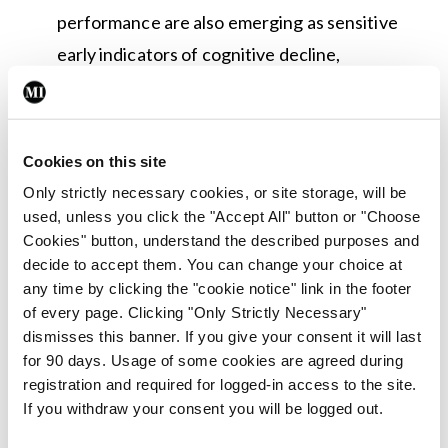
performance are also emerging as sensitive
early indicators of cognitive decline,
particularly when tracked longitudinally.
Antipsychotics Are Vastly Overused in
Dementia Care:
Responsive behaviours in
Cookies on this site
dementia — such as agitation, wandering, or
Only strictly necessary cookies, or site storage, will be
distress — are most often an expression of
used, unless you click the "Accept All" button or "Choose
Cookies" button, understand the described purposes and
unmet need or discomfort rather than
decide to accept them. You can change your choice at
psychiatric illness. Non-pharmacological
any time by clicking the "cookie notice" link in the footer
approaches should always come first;
of every page. Clicking "Only Strictly Necessary"
dismisses this banner. If you give your consent it will last
antipsychotics carry significant risks including
for 90 days. Usage of some cookies are agreed during
tripled stroke risk and increased mortality, and
registration and required for logged-in access to the site.
should be reserved for specific, clearly
If you withdraw your consent you will be logged out.
defined clinical situations.