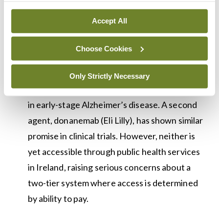
The First Disease-Modifying Therapy for
Accept All
Alzheimer’s Has Arrived in Europe — But
Access Remains a Challenge:
Lecanemab, an
Choose Cookies
amyloid immunotherapy, received European
Commission approval in April 2025 and has
Only Strictly Necessary
demonstrated meaningful cognitive benefits
in early-stage Alzheimer’s disease. A second
agent, donanemab (Eli Lilly), has shown similar
promise in clinical trials. However, neither is
yet accessible through public health services
in Ireland, raising serious concerns about a
two-tier system where access is determined
by ability to pay.