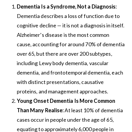
Dementia Is a Syndrome, Not a Diagnosis:
Dementia describes a loss of function due to
cognitive decline — it is not a diagnosis in itself.
Alzheimer’s disease is the most common
cause, accounting for around 70% of dementia
over 65, but there are over 200 subtypes,
including Lewy body dementia, vascular
dementia, and frontotemporal dementia, each
with distinct presentations, causative
proteins, and management approaches.
Young Onset Dementia Is More Common
Than Many Realise:
At least 10% of dementia
cases occur in people under the age of 65,
equating to approximately 6,000 people in