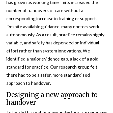
has grown as working time limits increased the
number of handovers of care without a
corresponding increase in training or support.
Despite available guidance, many doctors work
autonomously. As a result, practice remains highly
variable, and safety has depended on individual
effort rather than system innovations. We
identified a major evidence gap, a lack of a gold
standard for practice. Our research group felt
there had to be a safer, more standardised
approach to handover.
Designing a new approach to
handover
To tackle this problem, we undertook a programme