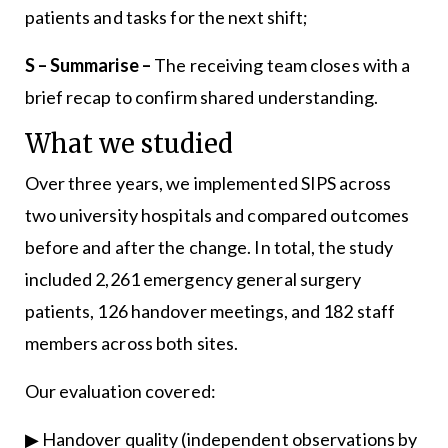
patients and tasks for the next shift;
S – Summarise –
The receiving team closes with a
brief recap to confirm shared understanding.
What we studied
Over three years, we implemented SIPS across
two university hospitals and compared outcomes
before and after the change. In total, the study
included 2,261 emergency general surgery
patients, 126 handover meetings, and 182 staff
members across both sites.
Our evaluation covered:
▶ Handover quality (independent observations by