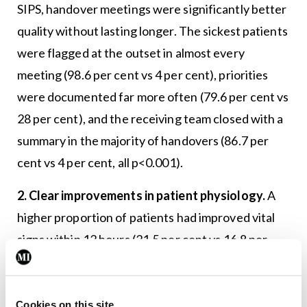
SIPS, handover meetings were significantly better
quality without lasting longer. The sickest patients
were flagged at the outset in almost every
meeting (98.6 per cent vs 4 per cent), priorities
were documented far more often (79.6 per cent vs
28 per cent), and the receiving team closed with a
summary in the majority of handovers (86.7 per
cent vs 4 per cent, all p<0.001).
2. Clear improvements in patient physiology.
A
higher proportion of patients had improved vital
signs within 12 hours (21.5 per cent vs 16.8 per
cent), with an even greater effect by 24 hours
(26.8 per cent vs 20 per cent, both p<0.01) when
SIPS handover is used. This demonstrates that
Cookies on this site