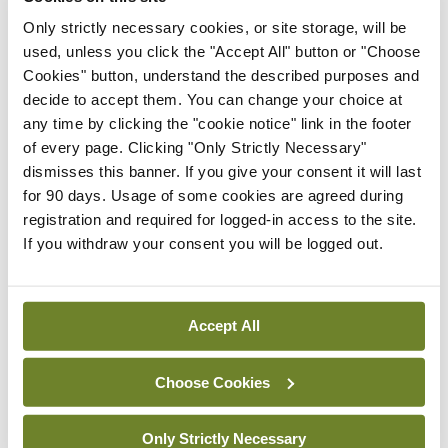
structured communication translates into
Only strictly necessary cookies, or site storage, will be
used, unless you click the "Accept All" button or "Choose
measurable direct patient benefit.
Cookies" button, understand the described purposes and
decide to accept them. You can change your choice at
3. Fewer safety issues and better staff
any time by clicking the "cookie notice" link in the footer
experience.
Staff reported fewer handover
of every page. Clicking "Only Strictly Necessary"
related safety events after SIPS was introduced (5
dismisses this banner. If you give your consent it will last
for 90 days. Usage of some cookies are agreed during
per cent vs 20 per cent, p=0.004). They also rated
registration and required for logged-in access to the site.
handover as more efficient, safer and of higher
If you withdraw your consent you will be logged out.
quality, with fewer instances of missing
information and fewer patients who turned out to
Accept All
be sicker than expected (p<0.05 for all).
What SIPS does not do (and why
Choose Cookies
that is okay)
Only Strictly Necessary