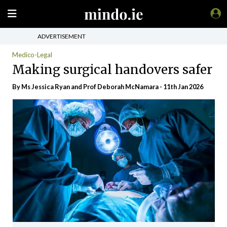
ADVERTISEMENT
Medico-Legal
Making surgical handovers safer
By Ms Jessica Ryan and Prof Deborah McNamara - 11th Jan 2026