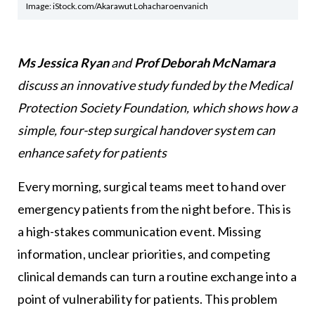
Image: iStock.com/Akarawut Lohacharoenvanich
Ms Jessica Ryan
and
Prof Deborah McNamara
discuss an innovative study funded by the Medical
Protection Society Foundation, which shows how a
simple, four-step surgical handover system can
enhance safety for patients
Every morning, surgical teams meet to hand over
emergency patients from the night before. This is
a high-stakes communication event. Missing
information, unclear priorities, and competing
clinical demands can turn a routine exchange into a
point of vulnerability for patients. This problem