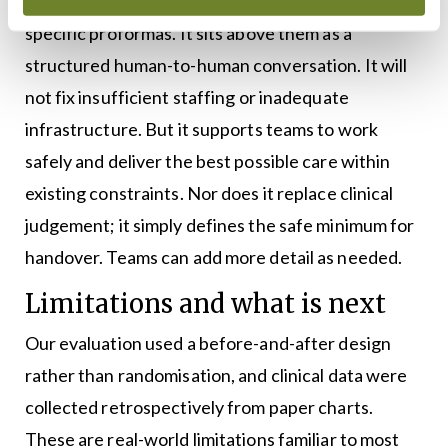
SIPS does not replace electronic lists or specialty-
specific proformas. It sits above them as a
structured human-to-human conversation. It will
not fix insufficient staffing or inadequate
infrastructure. But it supports teams to work
safely and deliver the best possible care within
existing constraints. Nor does it replace clinical
judgement; it simply defines the safe minimum for
handover. Teams can add more detail as needed.
Limitations and what is next
Our evaluation used a before-and-after design
rather than randomisation, and clinical data were
collected retrospectively from paper charts.
These are real-world limitations familiar to most