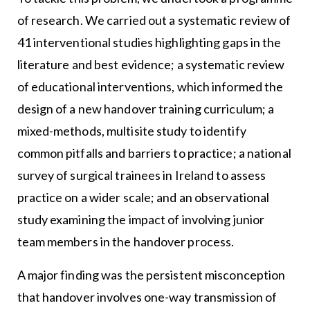
of research. We carried out a systematic review of
41 interventional studies highlighting gaps in the
literature and best evidence; a systematic review
of educational interventions, which informed the
design of a new handover training curriculum; a
mixed-methods, multisite study to identify
common pitfalls and barriers to practice; a national
survey of surgical trainees in Ireland to assess
practice on a wider scale; and an observational
study examining the impact of involving junior
team members in the handover process.
A major finding was the persistent misconception
that handover involves one-way transmission of