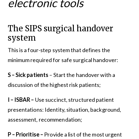
electronic tools
The SIPS surgical handover
system
This is a four-step system that defines the
minimum required for safe surgical handover:
S – Sick patients
– Start the handover with a
discussion of the highest risk patients;
I – ISBAR –
Use succinct, structured patient
presentations: Identity, situation, background,
assessment, recommendation;
P – Prioritise –
Provide a list of the most urgent