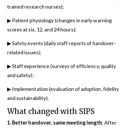
trained research nurses);
▶ Patient physiology (changes in early warning
scores at six, 12, and 24 hours);
▶ Safety events (daily staff reports of handover-
related issues);
▶ Staff experience (surveys of efficiency, quality
and safety);
▶ Implementation (evaluation of adoption, fidelity
and sustainability).
What changed with SIPS
1. Better handover, same meeting length
. After