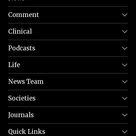
Comment
Clinical
Podcasts
Life
News Team
Societies
Journals
Quick Links