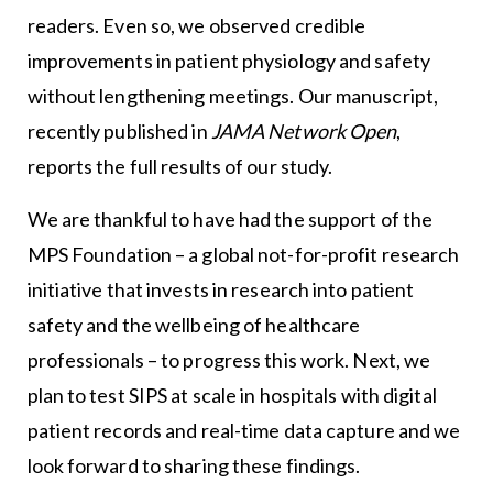
readers. Even so, we observed credible
improvements in patient physiology and safety
without lengthening meetings. Our manuscript,
recently published in
JAMA Network Open
,
reports the full results of our study.
We are thankful to have had the support of the
MPS Foundation – a global not-for-profit research
initiative that invests in research into patient
safety and the wellbeing of healthcare
professionals – to progress this work. Next, we
plan to test SIPS at scale in hospitals with digital
patient records and real-time data capture and we
look forward to sharing these findings.