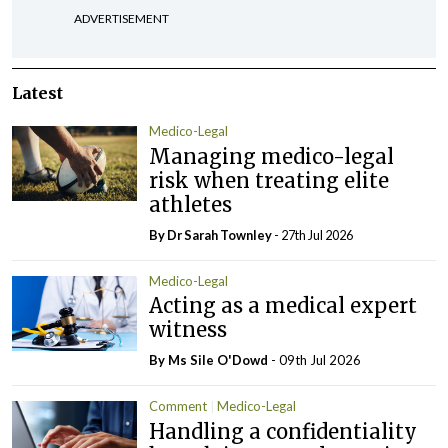
ADVERTISEMENT
Latest
Medico-Legal
Managing medico-legal
risk when treating elite
athletes
By Dr Sarah Townley
- 27th Jul 2026
Medico-Legal
Acting as a medical expert
witness
By Ms Sile O'Dowd
- 09th Jul 2026
Comment
Medico-Legal
Handling a confidentiality