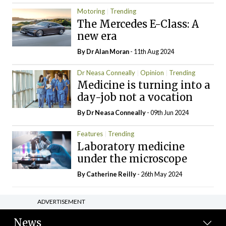
Motoring
Trending
The Mercedes E-Class: A
new era
By Dr Alan Moran
- 11th Aug 2024
Dr Neasa Conneally
Opinion
Trending
Medicine is turning into a
day-job not a vocation
By Dr Neasa Conneally
- 09th Jun 2024
Features
Trending
Laboratory medicine
under the microscope
By
Catherine Reilly
- 26th May 2024
ADVERTISEMENT
News