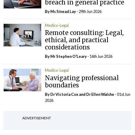
breach in general practice
By Ms Sinead Lay
- 29th Jun 2026
Medico-Legal
Remote consulting: Legal,
ethical, and practical
considerations
By Mr Stephen O'Leary
- 16th Jun 2026
Medico-Legal
Navigating professional
boundaries
By Dr Victoria Cox and Dr Ellen Walshe
- 01st Jun
2026
ADVERTISEMENT