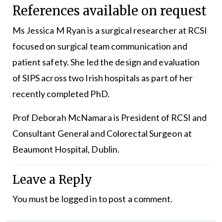
References available on request
Ms Jessica M Ryan is a surgical researcher at RCSI
focused on surgical team communication and
patient safety. She led the design and evaluation
of SIPS across two Irish hospitals as part of her
recently completed PhD.
Prof Deborah McNamara is President of RCSI and
Consultant General and Colorectal Surgeon at
Beaumont Hospital, Dublin.
Leave a Reply
You must be
logged in
to post a comment.