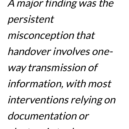
A major finding was the
persistent
misconception that
handover involves one-
way transmission of
information, with most
interventions relying on
documentation or