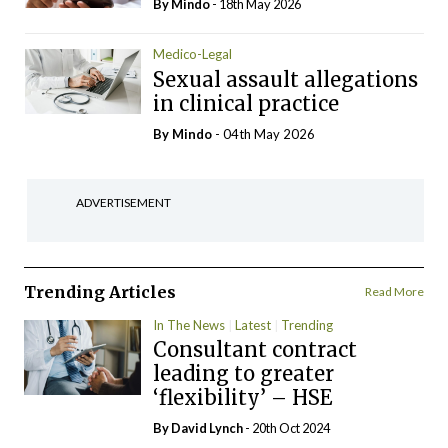
By
Mindo
- 18th May 2026
Medico-Legal
Sexual assault allegations
in clinical practice
By
Mindo
- 04th May 2026
ADVERTISEMENT
Trending Articles
Read More
In The News
Latest
Trending
Consultant contract
leading to greater
‘flexibility’ – HSE
By
David Lynch
- 20th Oct 2024