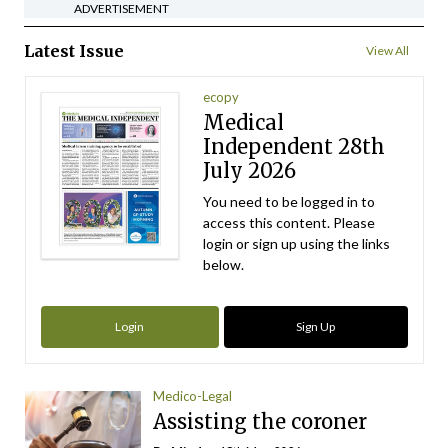
ADVERTISEMENT
Latest Issue
View All
ecopy
Medical
Independent 28th
July 2026
You need to be logged in to
access this content. Please
login or sign up using the links
below.
Login
Sign Up
Medico-Legal
Assisting the coroner