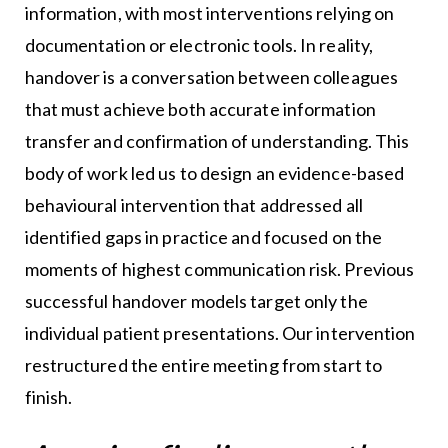
information, with most interventions relying on
documentation or electronic tools. In reality,
handover is a conversation between colleagues
that must achieve both accurate information
transfer and confirmation of understanding. This
body of work led us to design an evidence-based
behavioural intervention that addressed all
identified gaps in practice and focused on the
moments of highest communication risk. Previous
successful handover models target only the
individual patient presentations. Our intervention
restructured the entire meeting from start to
finish.