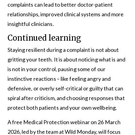
complaints can lead to better doctor-patient
relationships, improved clinical systems and more
insightful clinicians.
Continued learning
Staying resilient during a complaint is not about
gritting your teeth. It is about noticing what is and
is not in your control, pausing some of our
instinctive reactions – like feeling angry and
defensive, or overly self-critical or guilty that can
spiral after criticism, and choosing responses that
protect both patients and your own wellbeing.
A free Medical Protection webinar on 26 March
2026, led by the team at Wild Monday, will focus