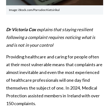
Image: iStock.com/Parradee Kietsirikul
Dr Victoria Cox
explains that staying resilient
following a complaint requires noticing what is
and is not in your control
Providing healthcare and caring for people often
at their most vulnerable means that complaints are
almost inevitable and even the most experienced
of healthcare professionals will one day find
themselves the subject of one. In 2024, Medical
Protection assisted members in Ireland with over
150 complaints.