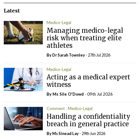
Latest
Medico-Legal
Managing medico-legal
risk when treating elite
athletes
By Dr Sarah Townley
- 27th Jul 2026
Medico-Legal
Acting as a medical expert
witness
By Ms Sile O'Dowd
- 09th Jul 2026
Comment
Medico-Legal
Handling a confidentiality
breach in general practice
By Ms Sinead Lay
- 29th Jun 2026