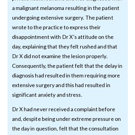
a malignant melanoma resulting in the patient
undergoing extensive surgery. The patient
wrote to the practice to express their
disappointment with Dr X’s attitude on the
day, explaining that they felt rushed and that
Dr X did not examine the lesion properly.
Consequently, the patient felt that the delay in
diagnosis had resulted in them requiring more
extensive surgery and this had resulted in
significant anxiety and stress.
Dr X had never received a complaint before
and, despite being under extreme pressure on
the day in question, felt that the consultation