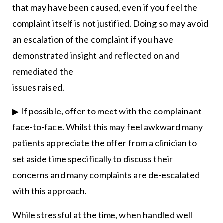
that may have been caused, even if you feel the
complaint itself is not justified. Doing so may avoid
an escalation of the complaint if you have
demonstrated insight and reflected on and
remediated the
issues raised.
▶ If possible, offer to meet with the complainant
face-to-face. Whilst this may feel awkward many
patients appreciate the offer from a clinician to
set aside time specifically to discuss their
concerns and many complaints are de-escalated
with this approach.
While stressful at the time, when handled well