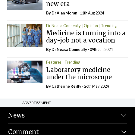
new era
By Dr Alan Moran
- 11th Aug 2024
Dr Neasa Conneally
Opinion
Trending
Medicine is turning into a
day-job not a vocation
By Dr Neasa Conneally
- 09th Jun 2024
Features
Trending
Laboratory medicine
under the microscope
By
Catherine Reilly
- 26th May 2024
ADVERTISEMENT
News
Comment