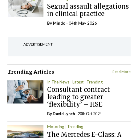
Sexual assault allegations
in clinical practice
By
Mindo
- 04th May 2026
ADVERTISEMENT
Trending Articles
Read More
In The News
Latest
Trending
Consultant contract
leading to greater
‘flexibility’ – HSE
By
David Lynch
- 20th Oct 2024
Motoring
Trending
The Mercedes E-Class: A