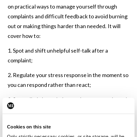
on practical ways to manage yourself through
complaints and difficult feedback to avoid burning
out or making things harder than needed. It will
cover how to:
1. Spot and shift unhelpful self-talk after a
complaint;
2. Regulate your stress response in the moment so
you can respond rather than react;
3. Set realistic boundaries, seek support early, and
maintain perspective while the process unfolds;
4. Reflect and remediate with self-compassion,
Cookies on this site
turning learning into safer systems and practice.
Only strictly necessary cookies, or site storage, will be