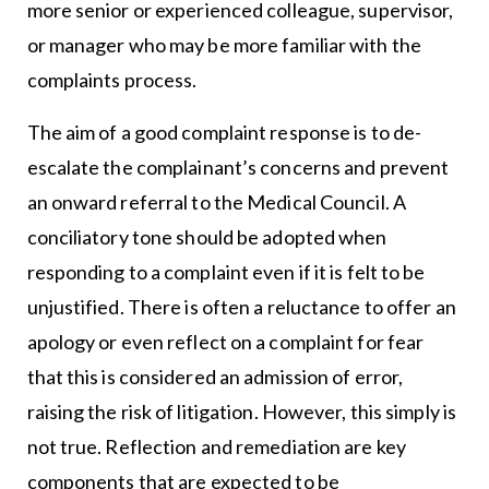
more senior or experienced colleague, supervisor,
or manager who may be more familiar with the
complaints process.
The aim of a good complaint response is to de-
escalate the complainant’s concerns and prevent
an onward referral to the Medical Council. A
conciliatory tone should be adopted when
responding to a complaint even if it is felt to be
unjustified. There is often a reluctance to offer an
apology or even reflect on a complaint for fear
that this is considered an admission of error,
raising the risk of litigation. However, this simply is
not true. Reflection and remediation are key
components that are expected to be