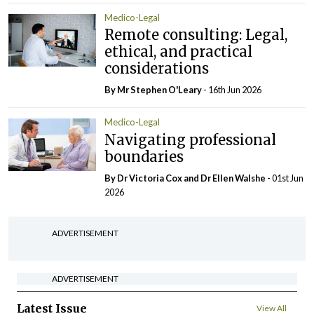
Medico-Legal
Remote consulting: Legal,
ethical, and practical
considerations
By Mr Stephen O'Leary
- 16th Jun 2026
Medico-Legal
Navigating professional
boundaries
By Dr Victoria Cox and Dr Ellen Walshe
- 01st Jun
2026
ADVERTISEMENT
ADVERTISEMENT
Latest Issue
View All