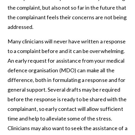
the complaint, but also not so far in the future that
the complainant feels their concerns are not being
addressed.
Many clinicians will never have written a response
to a complaint before and it can be overwhelming.
An early request for assistance from your medical
defence organisation (MDO) can make all the
difference, both in formulating a response and for
general support. Several drafts may be required
before the response is ready to be shared with the
complainant, so early contact will allow sufficient
time and help to alleviate some of the stress.
Clinicians may also want to seek the assistance of a