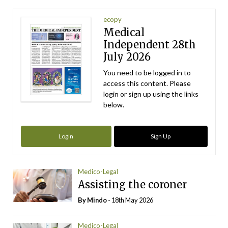
ecopy
Medical
Independent 28th
July 2026
You need to be logged in to
access this content. Please
login or sign up using the links
below.
Login
Sign Up
Medico-Legal
Assisting the coroner
By
Mindo
- 18th May 2026
Medico-Legal