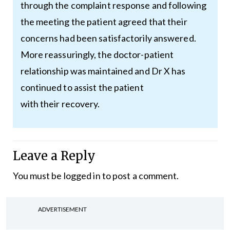
through the complaint response and following
the meeting the patient agreed that their
concerns had been satisfactorily answered.
More reassuringly, the doctor-patient
relationship was maintained and Dr X has
continued to assist the patient
with their recovery.
Leave a Reply
You must be
logged in
to post a comment.
ADVERTISEMENT