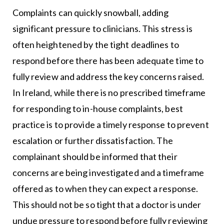
Complaints can quickly snowball, adding
significant pressure to clinicians. This stress is
often heightened by the tight deadlines to
respond before there has been adequate time to
fully review and address the key concerns raised.
In Ireland, while there is no prescribed timeframe
for responding to in-house complaints, best
practice is to provide a timely response to prevent
escalation or further dissatisfaction. The
complainant should be informed that their
concerns are being investigated and a timeframe
offered as to when they can expect a response.
This should not be so tight that a doctor is under
undue pressure to respond before fully reviewing