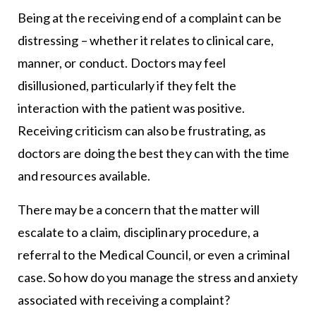
Being at the receiving end of a complaint can be
distressing – whether it relates to clinical care,
manner, or conduct. Doctors may feel
disillusioned, particularly if they felt the
interaction with the patient was positive.
Receiving criticism can also be frustrating, as
doctors are doing the best they can with the time
and resources available.
There may be a concern that the matter will
escalate to a claim, disciplinary procedure, a
referral to the Medical Council, or even a criminal
case. So how do you manage the stress and anxiety
associated with receiving a complaint?