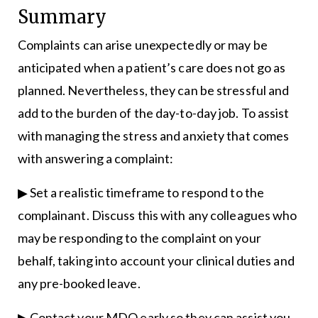
Summary
Complaints can arise unexpectedly or may be
anticipated when a patient’s care does not go as
planned. Nevertheless, they can be stressful and
add to the burden of the day-to-day job. To assist
with managing the stress and anxiety that comes
with answering a complaint:
▶ Set a realistic timeframe to respond to the
complainant. Discuss this with any colleagues who
may be responding to the complaint on your
behalf, taking into account your clinical duties and
any pre-booked leave.
▶ Contact your MDO early so they can assist you