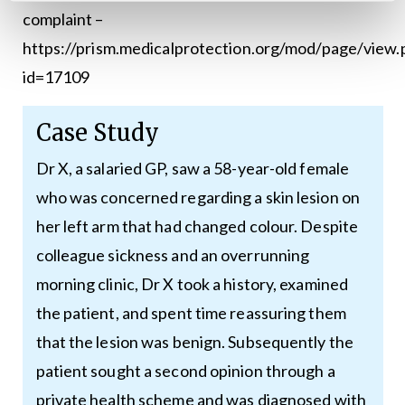
complaint –
https://prism.medicalprotection.org/mod/page/view.
id=17109
Case Study
Dr X, a salaried GP, saw a 58-year-old female
who was concerned regarding a skin lesion on
her left arm that had changed colour. Despite
colleague sickness and an overrunning
morning clinic, Dr X took a history, examined
the patient, and spent time reassuring them
that the lesion was benign. Subsequently the
patient sought a second opinion through a
private health scheme and was diagnosed with