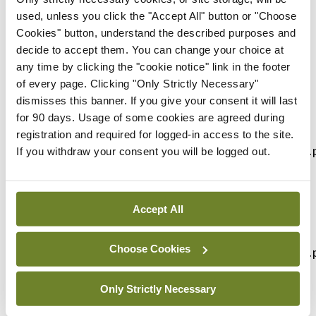
used, unless you click the "Accept All" button or "Choose
The webinar is one of a series of three supporting
Cookies" button, understand the described purposes and
doctors to reduce stress and avoid burnout.
decide to accept them. You can change your choice at
any time by clicking the "cookie notice" link in the footer
Medical Protection members can log into their
of every page. Clicking "Only Strictly Necessary"
Prism account to register:
dismisses this banner. If you give your consent it will last
for 90 days. Usage of some cookies are agreed during
How to stop the slide into burnout –
registration and required for logged-in access to the site.
https://prism.medicalprotection.org/mod/page/view.
If you withdraw your consent you will be logged out.
id=17079
How to support your colleagues without burning
Accept All
out yourself –
Choose Cookies
https://prism.medicalprotection.org/mod/page/view.
id=17094
Only Strictly Necessary
How to manage yourself and stay resilient during a