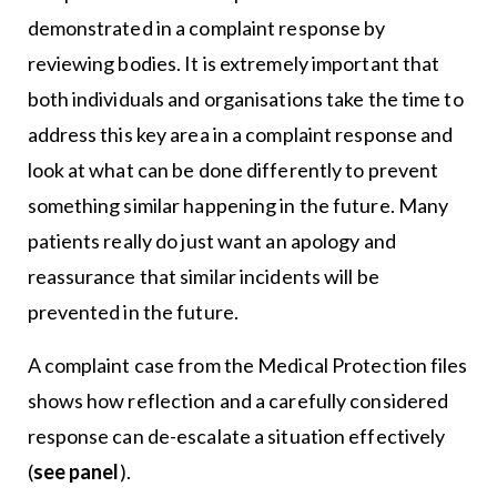
demonstrated in a complaint response by
reviewing bodies. It is extremely important that
both individuals and organisations take the time to
address this key area in a complaint response and
look at what can be done differently to prevent
something similar happening in the future. Many
patients really do just want an apology and
reassurance that similar incidents will be
prevented in the future.
A complaint case from the Medical Protection files
shows how reflection and a carefully considered
response can de-escalate a situation effectively
(
see panel
).