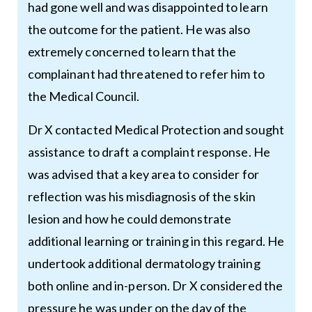
had gone well and was disappointed to learn
the outcome for the patient. He was also
extremely concerned to learn that the
complainant had threatened to refer him to
the Medical Council.
Dr X contacted Medical Protection and sought
assistance to draft a complaint response. He
was advised that a key area to consider for
reflection was his misdiagnosis of the skin
lesion and how he could demonstrate
additional learning or training in this regard. He
undertook additional dermatology training
both online and in-person. Dr X considered the
pressure he was under on the day of the