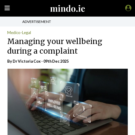
ADVERTISEMENT
Medico-Legal
Managing your wellbeing
during a complaint
By Dr Victoria Cox - 09th Dec 2025