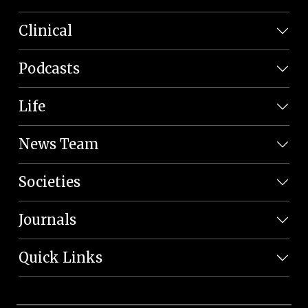
Clinical
Podcasts
Life
News Team
Societies
Journals
Quick Links