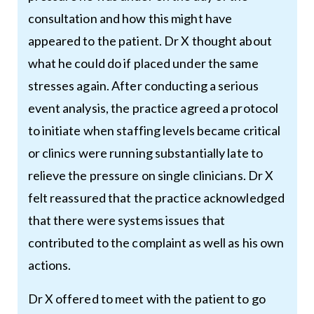
consultation and how this might have
appeared to the patient. Dr X thought about
what he could do if placed under the same
stresses again. After conducting a serious
event analysis, the practice agreed a protocol
to initiate when staffing levels became critical
or clinics were running substantially late to
relieve the pressure on single clinicians. Dr X
felt reassured that the practice acknowledged
that there were systems issues that
contributed to the complaint as well as his own
actions.
Dr X offered to meet with the patient to go