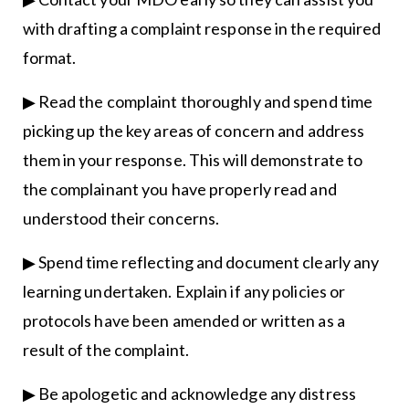
with drafting a complaint response in the required
format.
▶ Read the complaint thoroughly and spend time
picking up the key areas of concern and address
them in your response. This will demonstrate to
the complainant you have properly read and
understood their concerns.
▶ Spend time reflecting and document clearly any
learning undertaken. Explain if any policies or
protocols have been amended or written as a
result of the complaint.
▶ Be apologetic and acknowledge any distress