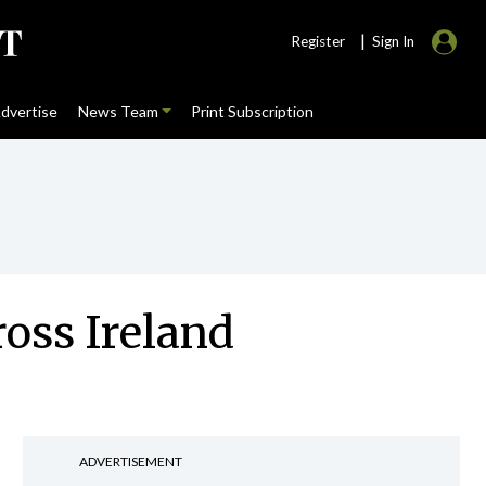
|
Register
Sign In
dvertise
News Team
Print Subscription
oss Ireland
ADVERTISEMENT