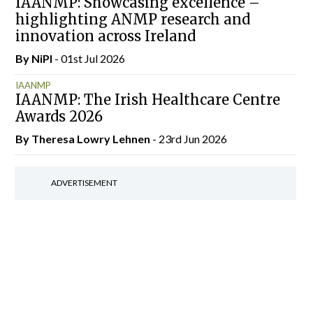
IAANMP: Showcasing excellence –
highlighting ANMP research and
innovation across Ireland
By
NiPI
- 01st Jul 2026
IAANMP
IAANMP: The Irish Healthcare Centre
Awards 2026
By Theresa Lowry Lehnen
- 23rd Jun 2026
ADVERTISEMENT