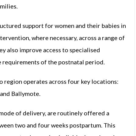
milies.
ructured support for women and their babies in
intervention, where necessary, across a range of
hey also improve access to specialised
e requirements of the postnatal period.
go region operates across four key locations:
 and Ballymote.
mode of delivery, are routinely offered a
tween two and four weeks postpartum. This