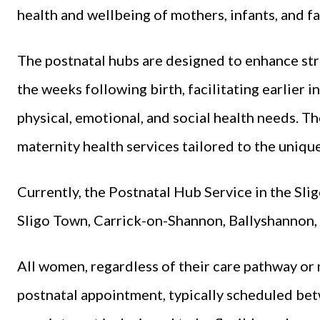
health and wellbeing of mothers, infants, and fa
The postnatal hubs are designed to enhance st
the weeks following birth, facilitating earlier 
physical, emotional, and social health needs. T
maternity health services tailored to the uniqu
Currently, the Postnatal Hub Service in the Sli
Sligo Town, Carrick-on-Shannon, Ballyshannon,
All women, regardless of their care pathway or 
postnatal appointment, typically scheduled be