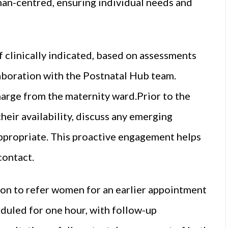
man-centred, ensuring individual needs and
f clinically indicated, based on assessments
laboration with the Postnatal Hub team.
arge from the maternity ward.Prior to the
eir availability, discuss any emerging
ppropriate. This proactive engagement helps
contact.
ion to refer women for an earlier appointment
eduled for one hour, with follow-up