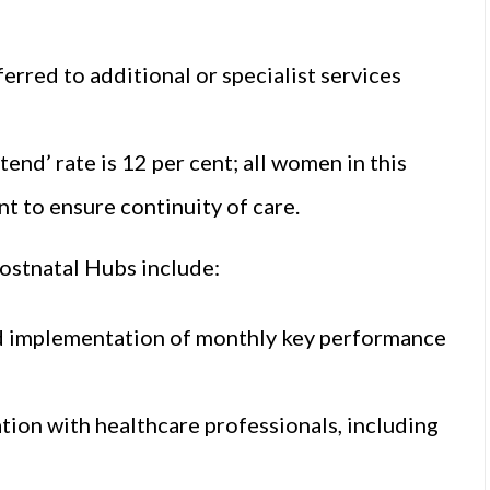
erred to additional or specialist services
tend’ rate is 12 per cent; all women in this
t to ensure continuity of care.
ostnatal Hubs include:
nd implementation of monthly key performance
on with healthcare professionals, including