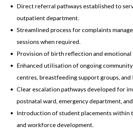
Direct referral pathways established to ser
outpatient department.
Streamlined process for complaints managem
sessions when required.
Provision of birth reflection and emotional
Enhanced utilisation of ongoing community-
centres, breastfeeding support groups, and L
Clear escalation pathways developed for inv
postnatal ward, emergency department, and 
Introduction of student placements within 
and workforce development.