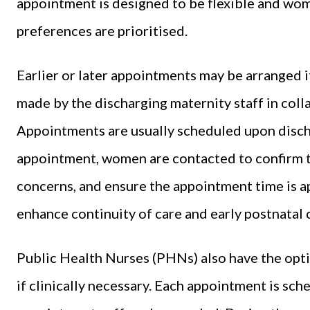
appointment is designed to be flexible and wo
preferences are prioritised.
Earlier or later appointments may be arranged i
made by the discharging maternity staff in col
Appointments are usually scheduled upon disch
appointment, women are contacted to confirm th
concerns, and ensure the appointment time is a
enhance continuity of care and early postnatal 
Public Health Nurses (PHNs) also have the opt
if clinically necessary. Each appointment is sch