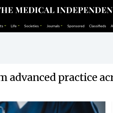
ts
Life
Societies
Journals
Sponsored
Classifieds
A
 advanced practice acr