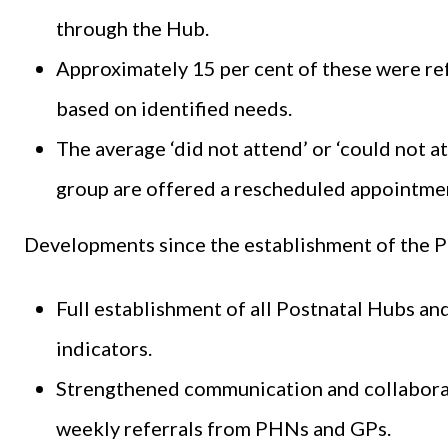
through the Hub.
Approximately 15 per cent of these were ref
based on identified needs.
The average ‘did not attend’ or ‘could not at
group are offered a rescheduled appointmen
Developments since the establishment of the P
Full establishment of all Postnatal Hubs a
indicators.
Strengthened communication and collaborati
weekly referrals from PHNs and GPs.