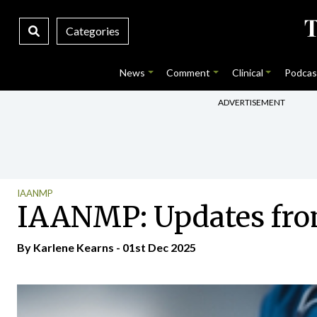
Categories
News
Comment
Clinical
Podcas
ADVERTISEMENT
IAANMP
IAANMP: Updates from
By Karlene Kearns - 01st Dec 2025