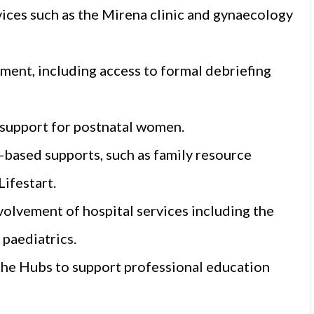
vices such as the Mirena clinic and gynaecology
ent, including access to formal debriefing
 support for postnatal women.
based supports, such as family resource
ifestart.
olvement of hospital services including the
paediatrics.
the Hubs to support professional education