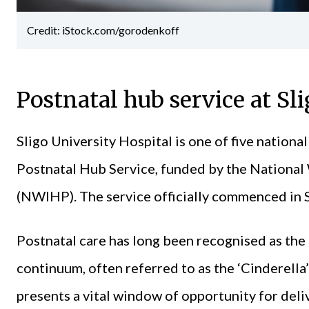
Credit: iStock.com/gorodenkoff
Postnatal hub service at Sl
Sligo University Hospital is one of five national
Postnatal Hub Service, funded by the Nationa
(NWIHP). The service officially commenced in 
Postnatal care has long been recognised as the 
continuum, often referred to as the ‘Cinderella
presents a vital window of opportunity for deliv