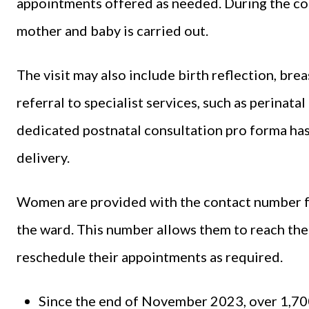
appointments offered as needed. During the con
mother and baby is carried out.
The visit may also include birth reflection, br
referral to specialist services, such as perinata
dedicated postnatal consultation pro forma ha
delivery.
Women are provided with the contact number fo
the ward. This number allows them to reach the 
reschedule their appointments as required.
Since the end of November 2023, over 1,70