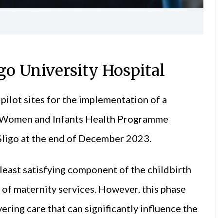
igo University Hospital
 pilot sites for the implementation of a
l Women and Infants Health Programme
Sligo at the end of December 2023.
least satisfying component of the childbirth
’ of maternity services. However, this phase
ering care that can significantly influence the