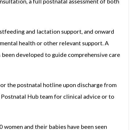
sultation, a full postnatal assessment of both
eastfeeding and lactation support, and onward
l mental health or other relevant support. A
s been developed to guide comprehensive care
r the postnatal hotline upon discharge from
Postnatal Hub team for clinical advice or to
0 women and their babies have been seen