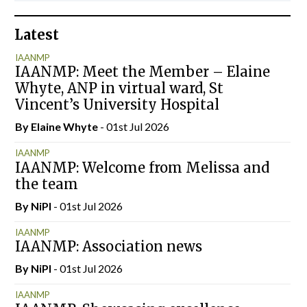
Latest
IAANMP
IAANMP: Meet the Member – Elaine
Whyte, ANP in virtual ward, St
Vincent’s University Hospital
By Elaine Whyte
- 01st Jul 2026
IAANMP
IAANMP: Welcome from Melissa and
the team
By
NiPI
- 01st Jul 2026
IAANMP
IAANMP: Association news
By
NiPI
- 01st Jul 2026
IAANMP