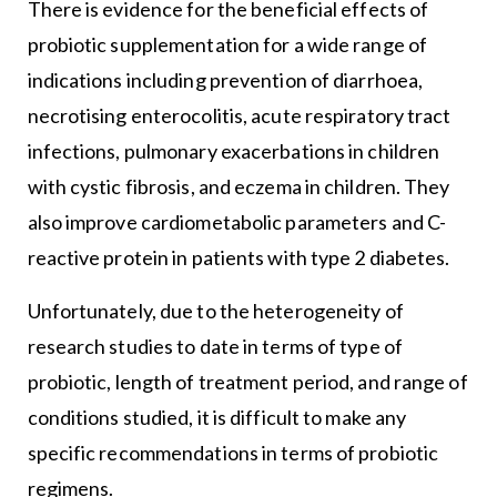
There is evidence for the beneficial effects of
probiotic supplementation for a wide range of
indications including prevention of diarrhoea,
necrotising enterocolitis, acute respiratory tract
infections, pulmonary exacerbations in children
with cystic fibrosis, and eczema in children. They
also improve cardiometabolic parameters and C-
reactive protein in patients with type 2 diabetes.
Unfortunately, due to the heterogeneity of
research studies to date in terms of type of
probiotic, length of treatment period, and range of
conditions studied, it is difficult to make any
specific recommendations in terms of probiotic
regimens.