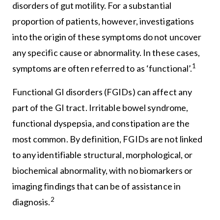
disorders of gut motility. For a substantial
proportion of patients, however, investigations
into the origin of these symptoms do not uncover
any specific cause or abnormality. In these cases,
1
symptoms are often referred to as ‘functional’.
Functional GI disorders (FGIDs) can affect any
part of the GI tract. Irritable bowel syndrome,
functional dyspepsia, and constipation are the
most common. By definition, FGIDs are not linked
to any identifiable structural, morphological, or
biochemical abnormality, with no biomarkers or
imaging findings that can be of assistance in
2
diagnosis.