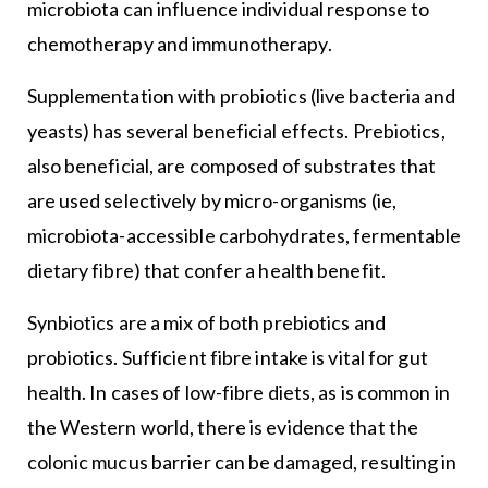
microbiota can influence individual response to
chemotherapy and immunotherapy.
Supplementation with probiotics (live bacteria and
yeasts) has several beneficial effects. Prebiotics,
also beneficial, are composed of substrates that
are used selectively by micro-organisms (ie,
microbiota-accessible carbohydrates, fermentable
dietary fibre) that confer a health benefit.
Synbiotics are a mix of both prebiotics and
probiotics. Sufficient fibre intake is vital for gut
health. In cases of low-fibre diets, as is common in
the Western world, there is evidence that the
colonic mucus barrier can be damaged, resulting in