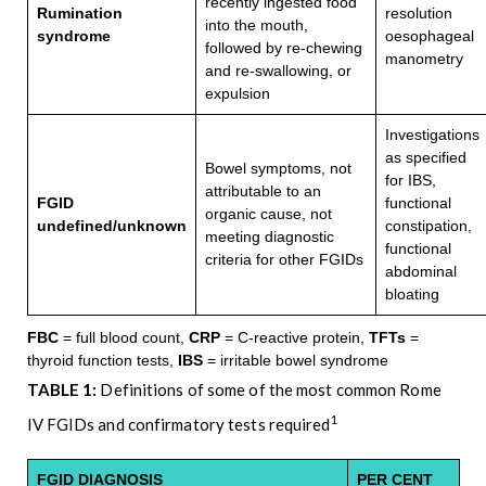
recently ingested food
Rumination
resolution
into the mouth,
syndrome
oesophageal
followed by re-chewing
manometry
and re-swallowing, or
expulsion
Investigations
as specified
Bowel symptoms, not
for IBS,
attributable to an
FGID
functional
organic cause, not
undefined/unknown
constipation,
meeting diagnostic
functional
criteria for other FGIDs
abdominal
bloating
FBC
= full blood count,
CRP
= C-reactive protein,
TFTs
=
thyroid function tests,
IBS
= irritable bowel syndrome
TABLE 1:
Definitions of some of the most common Rome
1
IV FGIDs and confirmatory tests required
FGID DIAGNOSIS
PER CENT