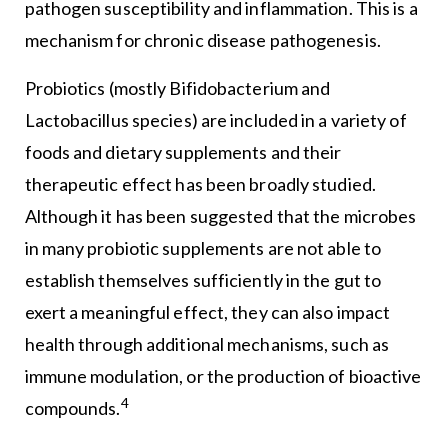
pathogen susceptibility and inflammation. This is a
mechanism for chronic disease pathogenesis.
Probiotics (mostly Bifidobacterium and
Lactobacillus species) are included in a variety of
foods and dietary supplements and their
therapeutic effect has been broadly studied.
Although it has been suggested that the microbes
in many probiotic supplements are not able to
establish themselves sufficiently in the gut to
exert a meaningful effect, they can also impact
health through additional mechanisms, such as
immune modulation, or the production of bioactive
4
compounds.