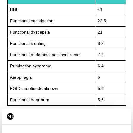
IBS
41
Functional constipation
22.5
Functional dyspepsia
21
Functional bloating
8.2
Functional abdominal pain syndrome
7.9
Rumination syndrome
6.4
Aerophagia
6
FGID undefined/unknown
5.6
Functional heartburn
5.6
TABLE 2:
Percentages of various FGID diagnoses in an
2
Irish sample.