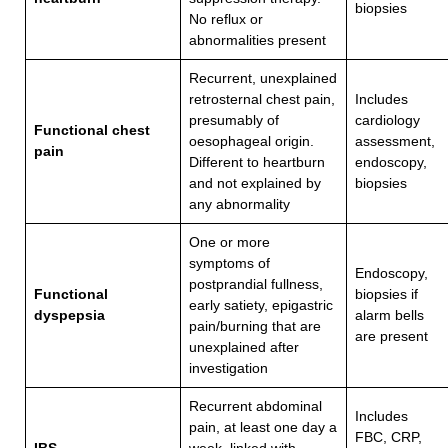
biopsies
No reflux or
abnormalities present
Recurrent, unexplained
retrosternal chest pain,
Includes
presumably of
cardiology
Functional chest
oesophageal origin.
assessment,
pain
Different to heartburn
endoscopy,
and not explained by
biopsies
any abnormality
One or more
symptoms of
Endoscopy,
postprandial fullness,
Functional
biopsies if
early satiety, epigastric
dyspepsia
alarm bells
pain/burning that are
are present
unexplained after
investigation
Recurrent abdominal
Includes
pain, at least one day a
FBC, CRP,