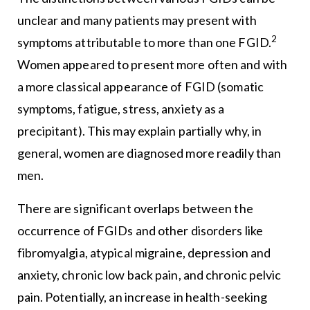
unclear and many patients may present with
2
symptoms attributable to more than one FGID.
Women appeared to present more often and with
a more classical appearance of FGID (somatic
symptoms, fatigue, stress, anxiety as a
precipitant). This may explain partially why, in
general, women are diagnosed more readily than
men.
There are significant overlaps between the
occurrence of FGIDs and other disorders like
fibromyalgia, atypical migraine, depression and
anxiety, chronic low back pain, and chronic pelvic
pain. Potentially, an increase in health-seeking