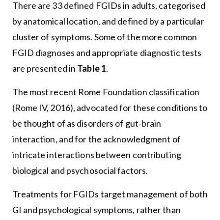
There are 33 defined FGIDs in adults, categorised
by anatomical location, and defined by a particular
cluster of symptoms. Some of the more common
FGID diagnoses and appropriate diagnostic tests
are presented in
Table 1
.
The most recent Rome Foundation classification
(Rome IV, 2016), advocated for these conditions to
be thought of as disorders of gut-brain
interaction, and for the acknowledgment of
intricate interactions between contributing
biological and psychosocial factors.
Treatments for FGIDs target management of both
GI and psychological symptoms, rather than