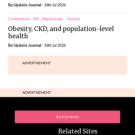
By
Update Journal
- 16th Jul 2026
Conferences
INS
Nephrology
Update
Obesity, CKD, and population-level
health
By
Update Journal
- 16th Jul 2026
ADVERTISEMENT
ADVERTISEMENT
Back to Mindo
Related Sites