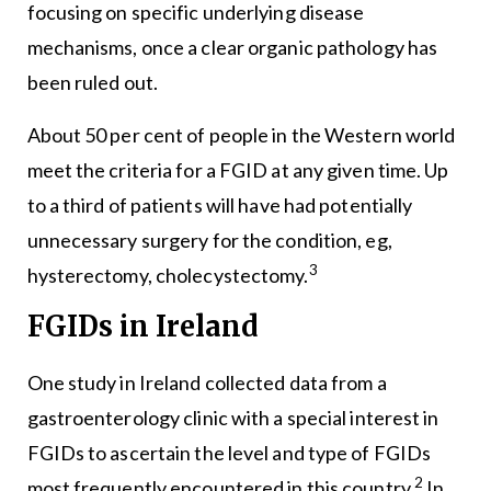
focusing on specific underlying disease
mechanisms, once a clear organic pathology has
been ruled out.
About 50 per cent of people in the Western world
meet the criteria for a FGID at any given time. Up
to a third of patients will have had potentially
unnecessary surgery for the condition, eg,
3
hysterectomy, cholecystectomy.
FGIDs in Ireland
One study in Ireland collected data from a
gastroenterology clinic with a special interest in
FGIDs to ascertain the level and type of FGIDs
2
most frequently encountered in this country.
In