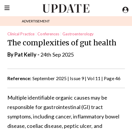
ADVERTISEMENT
Clinical Practice
Conferences
Gastroenterology
The complexities of gut health
General Practice
By
Pat Kelly
-
24th Sep 2025
Reference:
September 2025 | Issue 9 | Vol 11 | Page 46
Multiple identifiable organic causes may be
responsible for gastrointestinal (GI) tract
symptoms, including cancer, inflammatory bowel
disease, coeliac disease, peptic ulcer, and