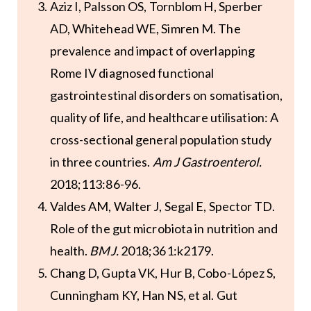
Aziz I, Palsson OS, Tornblom H, Sperber
AD, Whitehead WE, Simren M. The
prevalence and impact of overlapping
Rome IV diagnosed functional
gastrointestinal disorders on somatisation,
quality of life, and healthcare utilisation: A
cross-sectional general population study
in three countries.
Am J Gastroenterol.
2018;113:86-96.
Valdes AM, Walter J, Segal E, Spector TD.
Role of the gut microbiota in nutrition and
health.
BMJ.
2018;361:k2179.
Chang D, Gupta VK, Hur B, Cobo-López S,
Cunningham KY, Han NS, et al. Gut