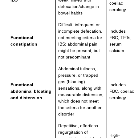
IBS
week, linked with
coeliac
defecation/change in
serology
bowel habits
Difficult, infrequent or
incomplete defecation,
Includes
Functional
not meeting criteria for
FBC, TFTs,
constipation
IBS; abdominal pain
serum
might be present, but
calcium
not predominant
Abdominal fullness,
pressure, or trapped
gas (bloating)
Functional
Includes
sensations, along with
abdominal bloating
FBC, coeliac
measurable distension,
and distension
serology
which does not meet
the criteria for another
disorder
Repetitive, effortless
regurgitation of
High-