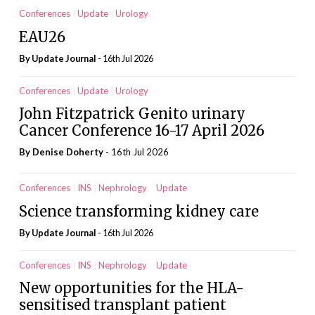
Conferences
Update
Urology
EAU26
By
Update Journal
- 16th Jul 2026
Conferences
Update
Urology
John Fitzpatrick Genito urinary
Cancer Conference 16-17 April 2026
By
Denise Doherty
- 16th Jul 2026
Conferences
INS
Nephrology
Update
Science transforming kidney care
By
Update Journal
- 16th Jul 2026
Conferences
INS
Nephrology
Update
New opportunities for the HLA-
sensitised transplant patient