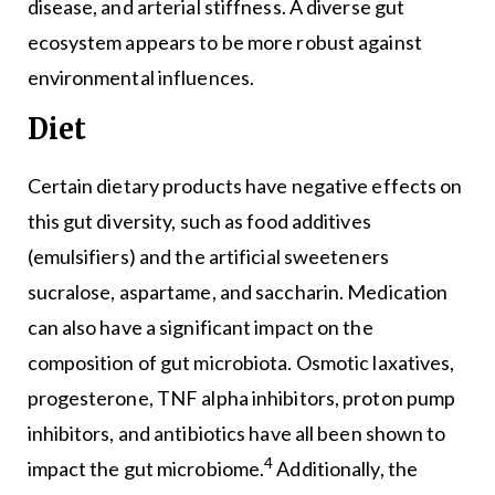
disease, and arterial stiffness. A diverse gut
ecosystem appears to be more robust against
environmental influences.
Diet
Certain dietary products have negative effects on
this gut diversity, such as food additives
(emulsifiers) and the artificial sweeteners
sucralose, aspartame, and saccharin. Medication
can also have a significant impact on the
composition of gut microbiota. Osmotic laxatives,
progesterone, TNF alpha inhibitors, proton pump
inhibitors, and antibiotics have all been shown to
4
impact the gut microbiome.
Additionally, the