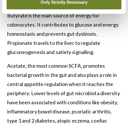
gases.
Only Strictly Necessary
Butyrate is the main source of energy for
colonocytes. It contributes to glucose and energy
homeostasis and prevents gut dysbiosis.
Propionate travels to the liver to regulate
gluconeogenesis and satiety signalling.
Acetate, the most common SCFA, promotes
bacterial growth in the gut and also plays a role in
central appetite regulation when it reaches the
periphery. Lower levels of gut microbiota diversity
have been associated with conditions like obesity,
inflammatory bowel disease, psoriatic arthritis,
type 1 and 2 diabetes, atopic eczema, coeliac