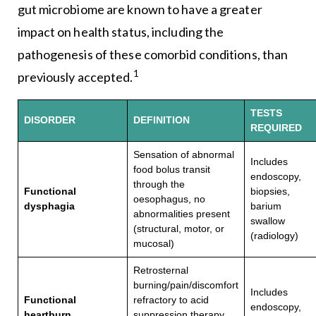
gut microbiome are known to have a greater
impact on health status, including the
pathogenesis of these comorbid conditions, than
1
previously accepted.
TESTS
DISORDER
DEFINITION
REQUIRED
Sensation of abnormal
Includes
food bolus transit
endoscopy,
through the
Functional
biopsies,
oesophagus, no
dysphagia
barium
abnormalities present
swallow
(structural, motor, or
(radiology)
mucosal)
Retrosternal
burning/pain/discomfort
Includes
Functional
refractory to acid
endoscopy,
heartburn
suppression therapy.