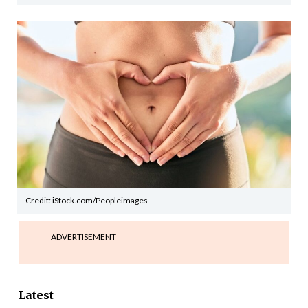
Credit: iStock.com/Peopleimages
ADVERTISEMENT
Latest