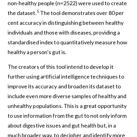
non-healthy people (n=2522) were used to create
5
the dataset.
The tool demonstrates over 80 per
cent accuracy in distinguishing between healthy
individuals and those with diseases, providing a
standardised index to quantitatively measure how
healthy a person’s gut is.
The creators of this tool intend to develop it
further using artificial intelligence techniques to
improve its accuracy and broaden its dataset to
include even more diverse samples of healthy and
unhealthy populations. This is a great opportunity
to use information from the gut to not only inform
about digestive issues and gut health but, in a
much broader way, to decipher and identify more