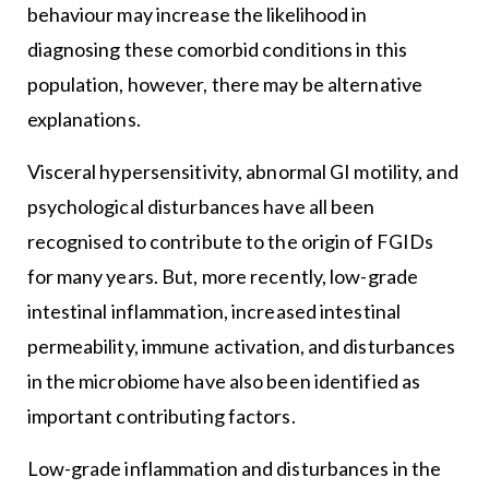
behaviour may increase the likelihood in
diagnosing these comorbid conditions in this
population, however, there may be alternative
explanations.
Visceral hypersensitivity, abnormal GI motility, and
psychological disturbances have all been
recognised to contribute to the origin of FGIDs
for many years. But, more recently, low-grade
intestinal inflammation, increased intestinal
permeability, immune activation, and disturbances
in the microbiome have also been identified as
important contributing factors.
Low-grade inflammation and disturbances in the