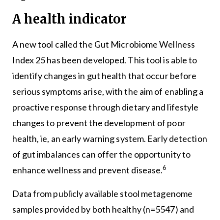
A health indicator
A new tool called the Gut Microbiome Wellness
Index 25 has been developed. This tool is able to
identify changes in gut health that occur before
serious symptoms arise, with the aim of enabling a
proactive response through dietary and lifestyle
changes to prevent the development of poor
health, ie, an early warning system. Early detection
of gut imbalances can offer the opportunity to
6
enhance wellness and prevent disease.
Data from publicly available stool metagenome
samples provided by both healthy (n=5547) and