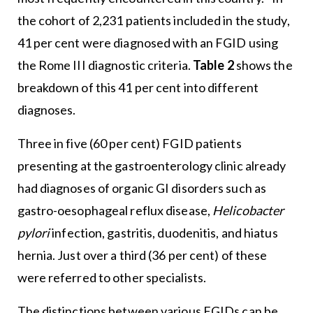
the cohort of 2,231 patients included in the study,
41 per cent were diagnosed with an FGID using
the Rome III diagnostic criteria.
Table 2
shows the
breakdown of this 41 per cent into different
diagnoses.
Three in five (60 per cent) FGID patients
presenting at the gastroenterology clinic already
had diagnoses of organic GI disorders such as
gastro-oesophageal reflux disease,
Helicobacter
pylori
infection, gastritis, duodenitis, and hiatus
hernia. Just over a third (36 per cent) of these
were referred to other specialists.
The distinctions between various FGIDs can be