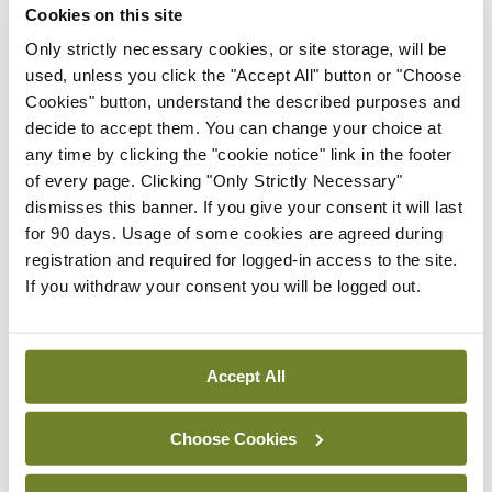
The microbiome
Cookies on this site
Only strictly necessary cookies, or site storage, will be
The gut microbiome is the collective genomes of
used, unless you click the "Accept All" button or "Choose
the micro-organisms in the GI environment. A
Cookies" button, understand the described purposes and
community of 100 trillion micro-organisms are
decide to accept them. You can change your choice at
any time by clicking the "cookie notice" link in the footer
4
present in the human GI tract.
These gut
of every page. Clicking "Only Strictly Necessary"
microbiota perform essential functions, including
dismisses this banner. If you give your consent it will last
the fermentation of non-digestible substances like
for 90 days. Usage of some cookies are agreed during
registration and required for logged-in access to the site.
fibre and endogenous mucus.
If you withdraw your consent you will be logged out.
Fermentation in turn encourages the growth of
microbes responsible for producing short chain
Accept All
fatty acids (SCFAs) ie, butyrate, acetate, and
propionate, which play a role in glucose regulation
Choose Cookies
and metabolism through multiple mechanisms and