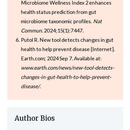
Microbiome Wellness Index 2 enhances
health status prediction from gut
microbiome taxonomic profiles.
Nat
Commun.
2024;15(1):7447.
Putol R. New tool detects changes in gut
health to help prevent disease [Internet].
Earth.com; 2024 Sep 7. Available at:
www.earth.com/news/new-tool-detects-
changes-in-gut-health-to-help-prevent-
disease/
.
Author Bios