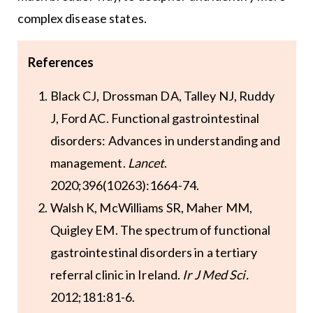
complex disease states.
References
Black CJ, Drossman DA, Talley NJ, Ruddy
J, Ford AC. Functional gastrointestinal
disorders: Advances in understanding and
management.
Lancet
.
2020;396(10263):1664-74.
Walsh K, McWilliams SR, Maher MM,
Quigley EM. The spectrum of functional
gastrointestinal disorders in a tertiary
referral clinic in Ireland.
Ir J Med Sci.
2012;181:81-6.