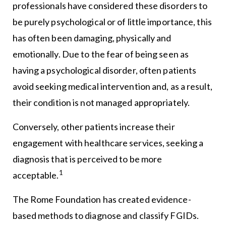
professionals have considered these disorders to
be purely psychological or of little importance, this
has often been damaging, physically and
emotionally. Due to the fear of being seen as
having a psychological disorder, often patients
avoid seeking medical intervention and, as a result,
their condition is not managed appropriately.
Conversely, other patients increase their
engagement with healthcare services, seeking a
diagnosis that is perceived to be more
1
acceptable.
The Rome Foundation has created evidence-
based methods to diagnose and classify FGIDs.