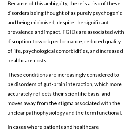
Because of this ambiguity, there is a risk of these
disorders being thought of as purely psychogenic
and being minimised, despite the significant
prevalence and impact. FGIDs are associated with
disruption to work performance, reduced quality
of life, psychological comorbidities, and increased
healthcare costs.
These conditions are increasingly considered to
be disorders of gut-brain interaction, which more
accurately reflects their scientific basis, and
moves away from the stigma associated with the
unclear pathophysiology and the term functional.
In cases where patients and healthcare