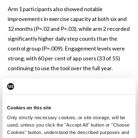
Arm 1 participants also showed notable
improvements in exercise capacity at both six and
12 months (P=.02 and P=.03), while arm 2 recorded
significantly higher daily step counts than the
control group (P=.009). Engagement levels were
strong, with 60 per cent of app users (33 of 55)
continuing to use the tool over the full year.
Overall, the findings indicate that a smartphone
self-management programme can meaningfully
reduce COPD exacerbations and boost physical
Cookies on this site
activity and exercise tolerance, making it a
Only strictly necessary cookies, or site storage, will be
promising option particularly in areas where
used, unless you click the "Accept All" button or "Choose
access to conventional pulmonary rehabilitation is
Cookies" button, understand the described purposes and