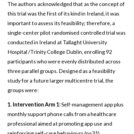
The authors acknowledged that as the concept of
this trial was the first of its kind in Ireland, it was
important to assess its feasibility; therefore, a
single-center pilot randomised controlled trial was
conducted in Ireland at Tallaght University
Hospital /Trinity College Dublin, enrolling 92
participants who were evenly distributed across
three parallel groups. Designed as a feasibility
study for a future larger multicentre trial, the
groups were:
1. Intervention Arm 1:
Self-management app plus
monthly support phone calls from a healthcare
professional aimed at promoting app use and
reinforcing self-care behaviours (n=31).