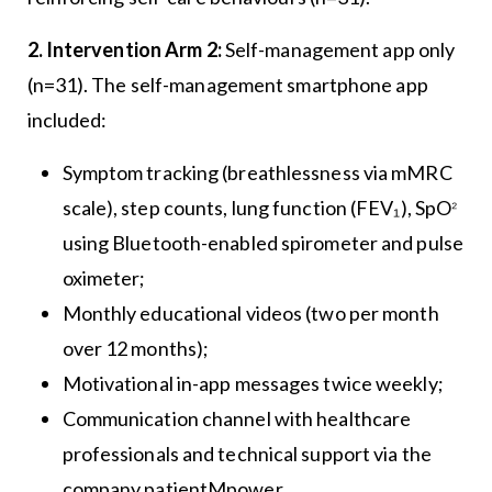
2. Intervention Arm 2:
Self-management app only
(n=31). The self-management smartphone app
included:
Symptom tracking (breathlessness via mMRC
₂
scale), step counts, lung function (FEV₁), SpO
using Bluetooth-enabled spirometer and pulse
oximeter;
Monthly educational videos (two per month
over 12 months);
Motivational in-app messages twice weekly;
Communication channel with healthcare
professionals and technical support via the
company patientMpower.