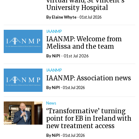
virtual ward, St Vincent’s
University Hospital
By Elaine Whyte
- 01st Jul 2026
IAANMP
IAANMP: Welcome from
Melissa and the team
By
NiPI
- 01st Jul 2026
IAANMP
IAANMP: Association news
By
NiPI
- 01st Jul 2026
News
‘Transformative’ turning
point for EB in Ireland with
new treatment access
By
NiPI
- 01st Jul 2026