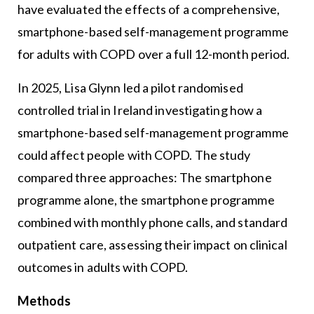
have evaluated the effects of a comprehensive,
smartphone-based self-management programme
for adults with COPD over a full 12-month period.
In 2025, Lisa Glynn led a pilot randomised
controlled trial in Ireland investigating how a
smartphone-based self-management programme
could affect people with COPD. The study
compared three approaches: The smartphone
programme alone, the smartphone programme
combined with monthly phone calls, and standard
outpatient care, assessing their impact on clinical
outcomes in adults with COPD.
Methods