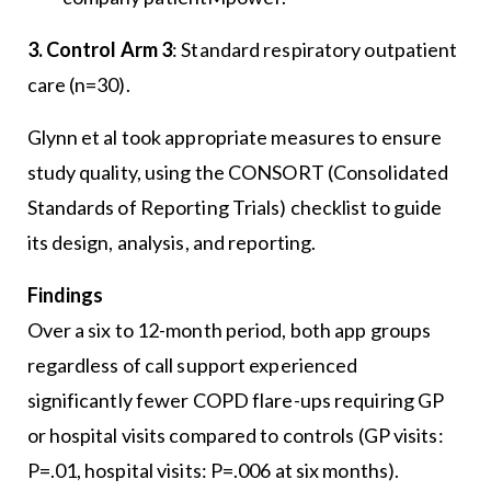
3. Control Arm 3
: Standard respiratory outpatient
care (n=30).
Glynn et al took appropriate measures to ensure
study quality, using the CONSORT (Consolidated
Standards of Reporting Trials) checklist to guide
its design, analysis, and reporting.
Findings
Over a six to 12-month period, both app groups
regardless of call support experienced
significantly fewer COPD flare-ups requiring GP
or hospital visits compared to controls (GP visits:
P=.01, hospital visits: P=.006 at six months).