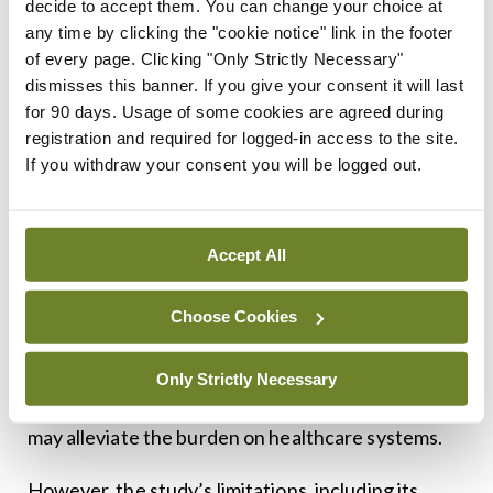
decide to accept them. You can change your choice at
limited.
any time by clicking the "cookie notice" link in the footer
of every page. Clicking "Only Strictly Necessary"
Critical evaluation: Strengths and limitations
dismisses this banner. If you give your consent it will last
The positive outcomes observed in this study
for 90 days. Usage of some cookies are agreed during
highlight the potential of smartphone applications
registration and required for logged-in access to the site.
If you withdraw your consent you will be logged out.
in managing chronic diseases. By providing
patients with tools for self-monitoring and
education, such interventions can empower
Accept All
individuals to take an active role in their health
management.
Choose Cookies
The reduction in exacerbations and
Only Strictly Necessary
hospitalisations suggests that such digital tools
may alleviate the burden on healthcare systems.
However, the study’s limitations, including its