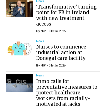
News
‘Transformative’ turning
point for EB in Ireland
with new treatment
access
By
NiPI
- 01st Jul 2026
News
Nurses to commence
industrial action at
Donegal care facility
By
NiPI
- 01st Jul 2026
News
Inmo calls for
preventative measures to
protect healthcare
workers from racially-
motivated attacks