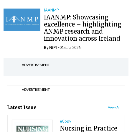
IAANMP
IAANMP: Showcasing
excellence – highlighting
ANMP research and
innovation across Ireland
By
NiPI
- 01st Jul 2026
ADVERTISEMENT
ADVERTISEMENT
Latest Issue
View All
eCopy
Nursing in Practice