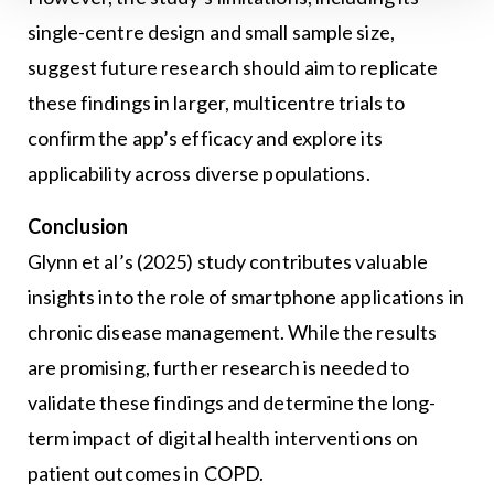
single-centre design and small sample size,
suggest future research should aim to replicate
these findings in larger, multicentre trials to
confirm the app’s efficacy and explore its
applicability across diverse populations.
Conclusion
Glynn et al’s (2025) study contributes valuable
insights into the role of smartphone applications in
chronic disease management. While the results
are promising, further research is needed to
validate these findings and determine the long-
term impact of digital health interventions on
patient outcomes in COPD.