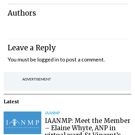
Authors
Leave a Reply
You must be
logged in
to post a comment.
ADVERTISEMENT
Latest
IAANMP
IAANMP: Meet the Member
– Elaine Whyte, ANP in