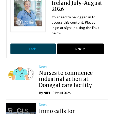
Ireland July-August
2026
You need to be logged in to
access this content. Please
login or sign up using the links
below.
Login
Sign Up
News
Nurses to commence
industrial action at
Donegal care facility
By
NiPI
- 01st Jul 2026
News
Inmo calls for