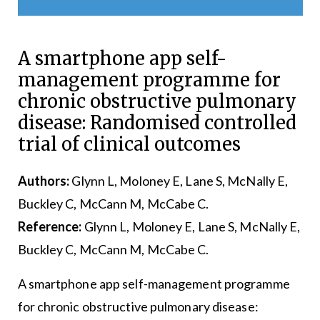
A smartphone app self-
management programme for
chronic obstructive pulmonary
disease: Randomised controlled
trial of clinical outcomes
Authors:
Glynn L, Moloney E, Lane S, McNally E,
Buckley C, McCann M, McCabe C.
Reference:
Glynn L, Moloney E, Lane S, McNally E,
Buckley C, McCann M, McCabe C.
A smartphone app self-management programme
for chronic obstructive pulmonary disease: