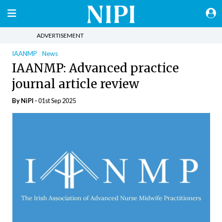
ADVERTISEMENT
IAANMP
News
IAANMP: Advanced practice
journal article review
By
NiPI
-
01st Sep 2025