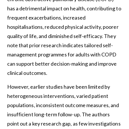
has a detrimental impact on health, contributing to
frequent exacerbations, increased
hospitalisations, reduced physical activity, poorer
quality of life, and diminished self-efficacy. They
note that prior research indicates tailored self-
management programmes for adults with COPD
can support better decision-making and improve
clinical outcomes.
However, earlier studies have been limited by
heterogeneous interventions, varied patient
populations, inconsistent outcome measures, and
insufficient long-term follow-up. The authors
point out a key research gap, as few investigations