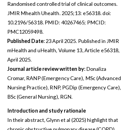
Randomised controlled trial of clinical outcomes.
JMIR Mhealth Uhealth. 2025;13: e56318. doi:
10.2196/56318. PMID: 40267465; PMCID:
PMC12059498.
Published Date:
23 April 2025. Published in JMIR
mHealth and uHealth, Volume 13, Article e56318,
April 2025.
Journal article review written by:
Donaliza
Cromar, RANP (Emergency Care), MSc (Advanced
Nursing Practice), RNP, PGDip (Emergency Care),
BSc (General Nursing), RGN.
Introduction and study rationale
In their abstract, Glynn et al (2025) highlight that
chronic obstructive pulmonary disease (COPD)