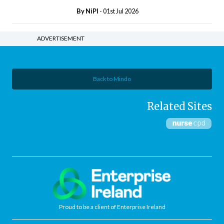
By
NiPI
- 01st Jul 2026
ADVERTISEMENT
Back to Mindo
Related Sites
Proud to be a client of Enterprise Ireland