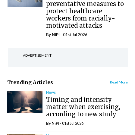
preventative measures to
protect healthcare
workers from racially-
motivated attacks
By
NiPI
- 01st Jul 2026
ADVERTISEMENT
Trending Articles
Read More
News
Timing and intensity
matter when exercising,
according to new study
By
NiPI
- 01st Jul 2026