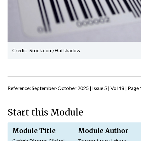
Credit: iStock.com/Hailshadow
Reference: September-October 2025 | Issue 5 | Vol 18 | Page 
Start this Module
Module Title
Module Author
Crohn’s Disease: Clinical
Theresa Lowry Lehnen