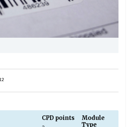
12
CPD points
Module
Type
2