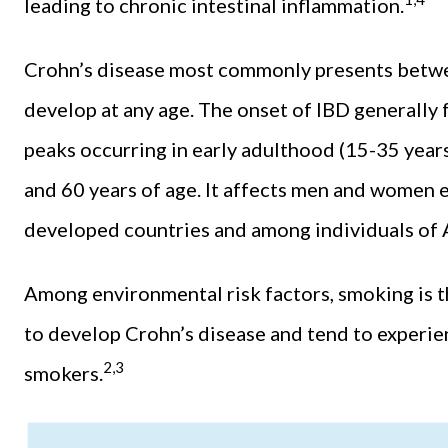
leading to chronic intestinal inflammation.
Crohn’s disease most commonly presents betwee
develop at any age. The onset of IBD generally 
peaks occurring in early adulthood (15-35 years)
and 60 years of age. It affects men and women 
developed countries and among individuals of 
Among environmental risk factors, smoking is th
to develop Crohn’s disease and tend to experi
2,3
smokers.