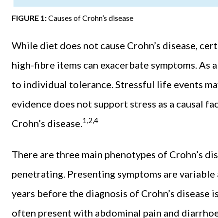
FIGURE 1:
Causes of Crohn’s disease
While diet does not cause Crohn’s disease, certai
high-fibre items can exacerbate symptoms. As a
to individual tolerance. Stressful life events ma
evidence does not support stress as a causal fa
1,2,4
Crohn’s disease.
There are three main phenotypes of Crohn’s dise
penetrating. Presenting symptoms are variable
years before the diagnosis of Crohn’s disease 
often present with abdominal pain and diarrh