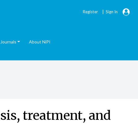
|
Register
Sign In
Journals
About NiPI
sis, treatment, and