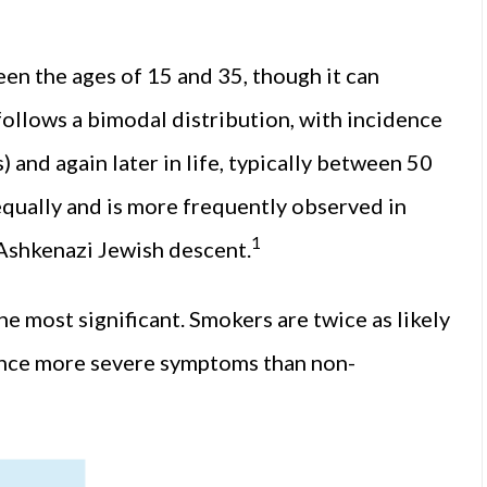
n the ages of 15 and 35, though it can
follows a bimodal distribution, with incidence
 and again later in life, typically between 50
equally and is more frequently observed in
1
Ashkenazi Jewish descent.
e most significant. Smokers are twice as likely
ence more severe symptoms than non-