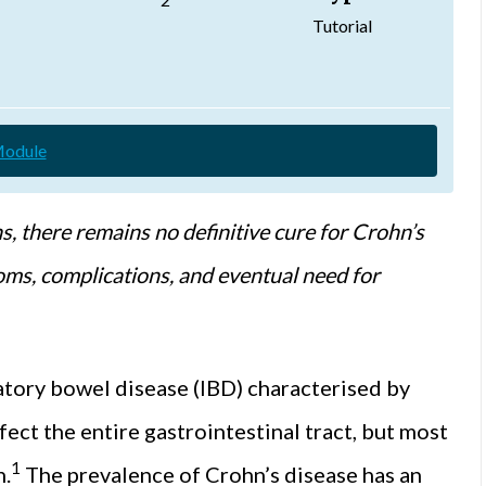
Tutorial
Module
s, there remains no definitive cure for Crohn’s
oms, complications, and eventual need for
atory bowel disease (IBD) characterised by
ect the entire gastrointestinal tract, but most
1
n.
The prevalence of Crohn’s disease has an