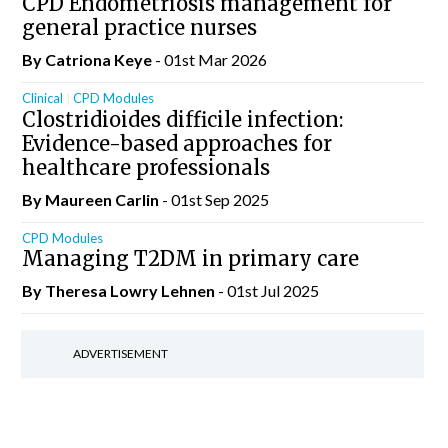
CPD Endometriosis management for
general practice nurses
By Catriona Keye
- 01st Mar 2026
Clinical
CPD Modules
Clostridioides difficile infection:
Evidence-based approaches for
healthcare professionals
By Maureen Carlin
- 01st Sep 2025
CPD Modules
Managing T2DM in primary care
By Theresa Lowry Lehnen
- 01st Jul 2025
ADVERTISEMENT