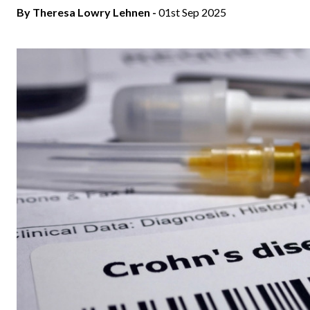
By Theresa Lowry Lehnen -
01st Sep 2025