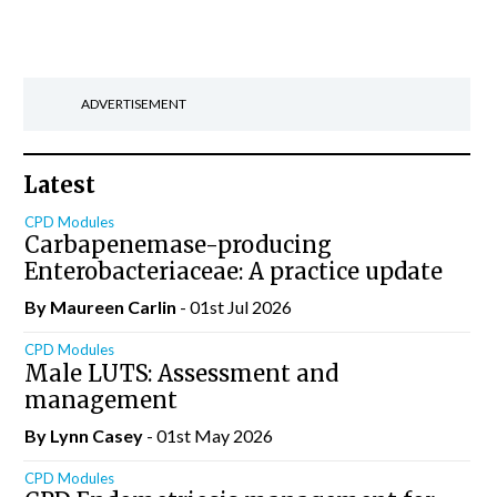
ADVERTISEMENT
Latest
CPD Modules
Carbapenemase-producing
Enterobacteriaceae: A practice update
By Maureen Carlin
- 01st Jul 2026
CPD Modules
Male LUTS: Assessment and
management
By Lynn Casey
- 01st May 2026
CPD Modules