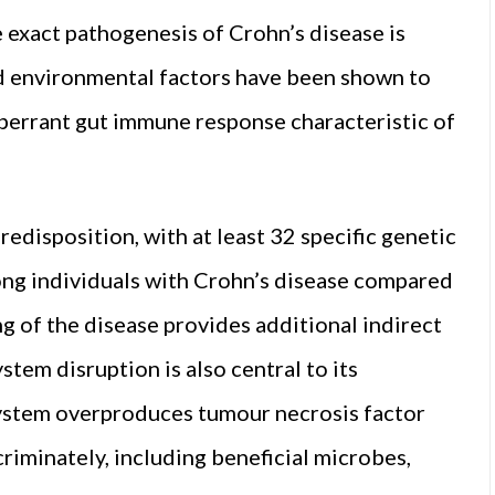
 exact pathogenesis of Crohn’s disease is
d environmental factors have been shown to
 aberrant gut immune response characteristic of
edisposition, with at least 32 specific genetic
ong individuals with Crohn’s disease compared
ng of the disease provides additional indirect
em disruption is also central to its
system overproduces tumour necrosis factor
criminately, including beneficial microbes,