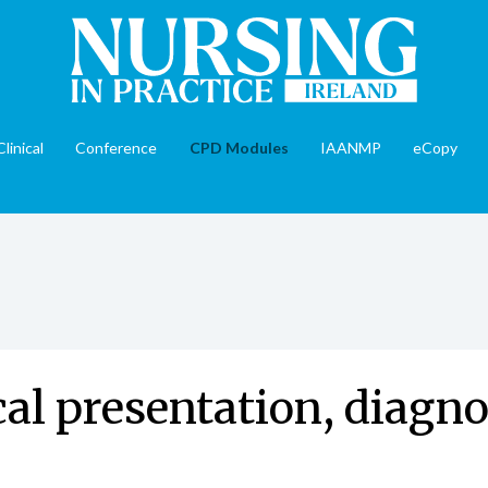
Clinical
Conference
CPD Modules
IAANMP
eCopy
cal presentation, diagno