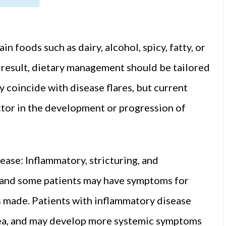
n foods such as dairy, alcohol, spicy, fatty, or
 result, dietary management should be tailored
y coincide with disease flares, but current
ctor in the development or progression of
ase: Inflammatory, stricturing, and
 and some patients may have symptoms for
is made. Patients with inflammatory disease
oea, and may develop more systemic symptoms