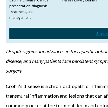
presentation, diagnosis,
treatment, and
management
Start 
Despite significant advances in therapeutic option
disease, and many patients face persistent sympt
surgery
Crohn’s disease is a chronic idiopathic inflamm
transmural inflammation and lesions that can aff
commonly occur at the terminal ileum and colo