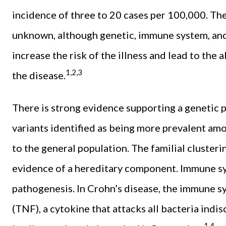
incidence of three to 20 cases per 100,000. The
unknown, although genetic, immune system, an
increase the risk of the illness and lead to the
1,2,3
the disease.
There is strong evidence supporting a genetic pr
variants identified as being more prevalent am
to the general population. The familial clusteri
evidence of a hereditary component. Immune syst
pathogenesis. In Crohn’s disease, the immune 
(TNF), a cytokine that attacks all bacteria indis
1,4