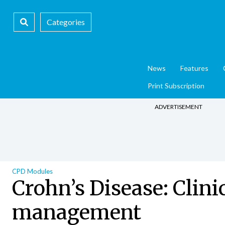
Categories
News
Features
Print Subscription
ADVERTISEMENT
CPD Modules
Crohn’s Disease: Clini
management