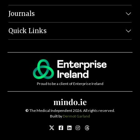
Journals
Quick Links
Proud to be a client of Enterprise Ireland
©
The Medical Independent 2026. All rights reserved.
Built by
Dermot Garland