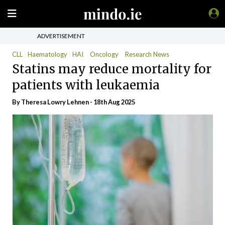
ADVERTISEMENT
CLL
Haematology
HAI
Oncology
Research News
Statins may reduce mortality for
patients with leukaemia
By Theresa Lowry Lehnen - 18th Aug 2025