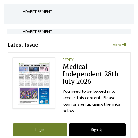
ADVERTISEMENT
ADVERTISEMENT
Latest Issue
View All
ecopy
Medical
Independent 28th
July 2026
You need to be logged in to
access this content. Please
login or sign up using the links
below.
Login
Sign Up