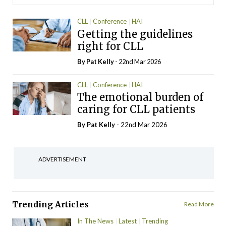
CLL
Conference
HAI
Getting the guidelines
right for CLL
By
Pat Kelly
- 22nd Mar 2026
CLL
Conference
HAI
The emotional burden of
caring for CLL patients
By
Pat Kelly
- 22nd Mar 2026
ADVERTISEMENT
Trending Articles
Read More
In The News
Latest
Trending