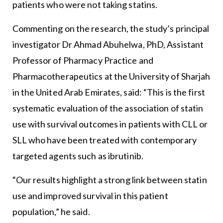
patients who were not taking statins.
Commenting on the research, the study’s principal
investigator Dr Ahmad Abuhelwa, PhD, Assistant
Professor of Pharmacy Practice and
Pharmacotherapeutics at the University of Sharjah
in the United Arab Emirates, said: “This is the first
systematic evaluation of the association of statin
use with survival outcomes in patients with CLL or
SLL who have been treated with contemporary
targeted agents such as ibrutinib.
“Our results highlight a strong link between statin
use and improved survival in this patient
population,” he said.