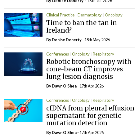
By
Denise Doherty
- 16th Jul 2026
Clinical Practice
Dermatology
Oncology
Time to ban the tan in
Ireland?
By
Denise Doherty
- 18th May 2026
Conferences
Oncology
Respiratory
Robotic bronchoscopy with
cone-beam CT improves
lung lesion diagnosis
By
Dawn O'Shea
- 17th Apr 2026
Conferences
Oncology
Respiratory
cfDNA from pleural effusion
supernatant for genetic
mutation detection
By
Dawn O'Shea
- 17th Apr 2026