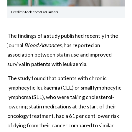
Credit: iStock.com/FatCamera
The findings of a study published recently in the
journal
Blood Advances
, has reported an
association between statin use and improved
survival in patients with leukaemia.
The study found that patients with chronic
lymphocytic leukaemia (CLL) or small lymphocytic
lymphoma (SLL), who were taking cholesterol-
lowering statin medications at the start of their
oncology treatment, had a 61 per cent lower risk
of dying from their cancer compared to similar