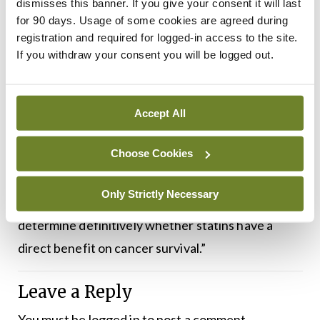
dismisses this banner. If you give your consent it will last
generalisable to patients treated in non-clinical
for 90 days. Usage of some cookies are agreed during
trial settings. Additionally, because patients used
registration and required for logged-in access to the site.
various statins at different doses, the study could
If you withdraw your consent you will be logged out.
not determine the effects of specific statin types,
doses, or duration of use on patients’ survival.
Accept All
“While our results are very promising, we can’t
Choose Cookies
recommend starting statins for CLL/SLL
treatment based on this study alone,” Dr Abuhelwa
Only Strictly Necessary
said. “Future clinical trials are needed to
determine definitively whether statins have a
direct benefit on cancer survival.”
Leave a Reply
You must be
logged in
to post a comment.