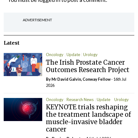
ADVERTISEMENT
Latest
Oncology
Update
Urology
The Irish Prostate Cancer
Outcomes Research Project
By Mr David Galvin, Conway Fellow
- 16th Jul
2026
Oncology
Research News
Update
Urology
KEYNOTE trials reshaping
the treatment landscape of
muscle-invasive bladder
cancer