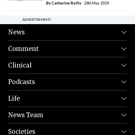
By
Catherine Reilly
- 26th May 2024
ADVERTISEMENT
News
Comment
Clinical
Podcasts
Life
News Team
Societies