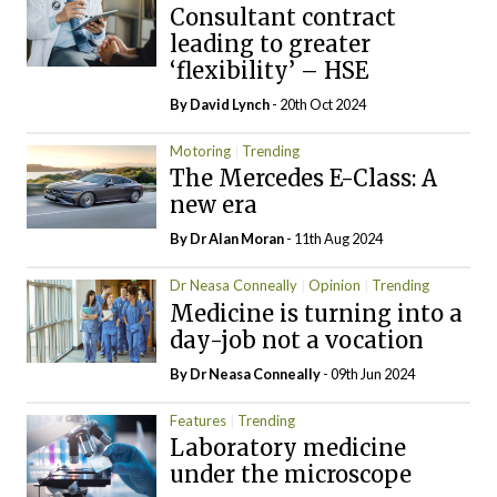
Consultant contract
leading to greater
‘flexibility’ – HSE
By
David Lynch
- 20th Oct 2024
Motoring
Trending
The Mercedes E-Class: A
new era
By Dr Alan Moran
- 11th Aug 2024
Dr Neasa Conneally
Opinion
Trending
Medicine is turning into a
day-job not a vocation
By Dr Neasa Conneally
- 09th Jun 2024
Features
Trending
Laboratory medicine
under the microscope