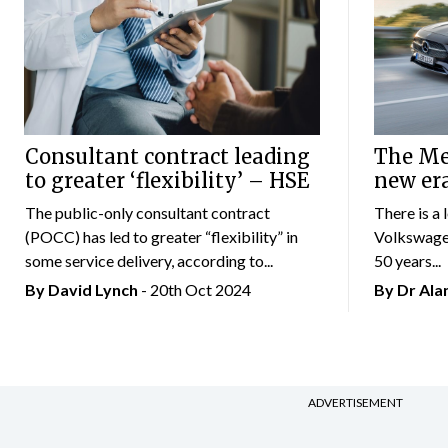
Consultant contract leading
The Mer
to greater ‘flexibility’ – HSE
new er
The public-only consultant contract
There is a 
(POCC) has led to greater “flexibility” in
Volkswagen
some service delivery, according to...
50 years...
By
David Lynch
- 20th Oct 2024
By Dr Al
ADVERTISEMENT