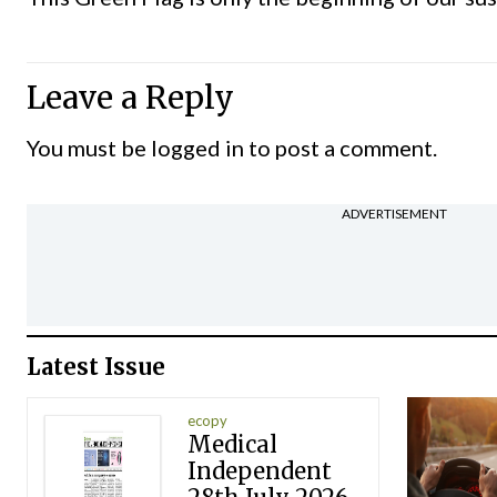
Leave a Reply
You must be
logged in
to post a comment.
ADVERTISEMENT
Latest Issue
ecopy
Medical
Independent