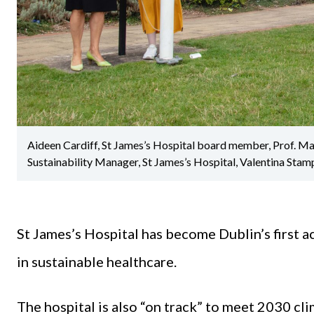
Aideen Cardiff, St James’s Hospital board member, Prof. M
Sustainability Manager, St James’s Hospital, Valentina Stam
St James’s Hospital has become Dublin’s first ac
in sustainable healthcare.
The hospital is also “on track” to meet 2030 cl