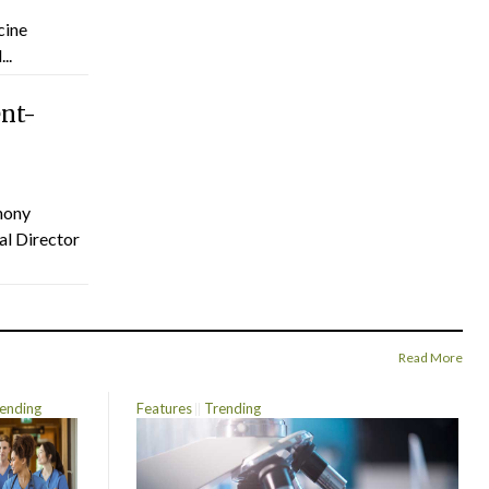
cine
..
ent-
hony
al Director
Read More
ending
Features
Trending