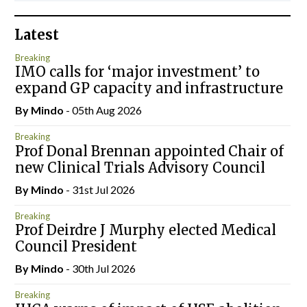
Latest
Breaking
IMO calls for ‘major investment’ to
expand GP capacity and infrastructure
By
Mindo
- 05th Aug 2026
Breaking
Prof Donal Brennan appointed Chair of
new Clinical Trials Advisory Council
By
Mindo
- 31st Jul 2026
Breaking
Prof Deirdre J Murphy elected Medical
Council President
By
Mindo
- 30th Jul 2026
Breaking