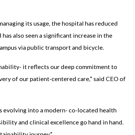
managing its usage, the hospital has reduced
has also seen a significant increase in the
ampus via public transport and bicycle.
inability- it reflects our deep commitment to
very of our patient-centered care,” said CEO of
s evolving into a modern- co-located health
ility and clinical excellence go hand in hand.
tainability journey.”