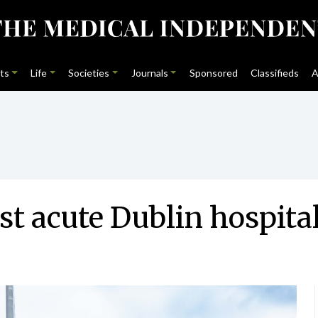
ts
Life
Societies
Journals
Sponsored
Classifieds
A
rst acute Dublin hospita