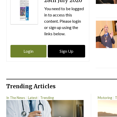
28th July 2026
You need to be logged
in to access this
content. Please login
or sign up using the
links below.
Login
Sign Up
Trending Articles
In The News
Latest
Trending
Motoring
T