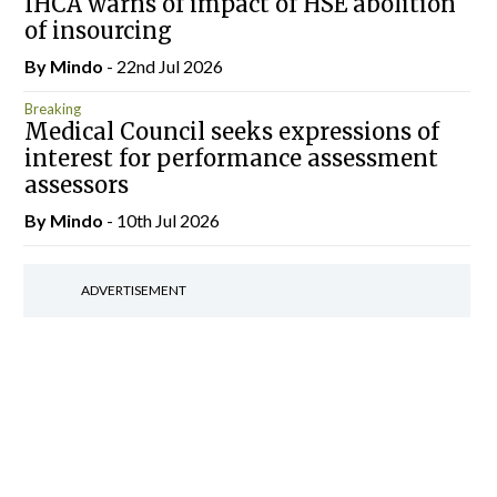
IHCA warns of impact of HSE abolition
of insourcing
By
Mindo
- 22nd Jul 2026
Breaking
Medical Council seeks expressions of
interest for performance assessment
assessors
By
Mindo
- 10th Jul 2026
ADVERTISEMENT