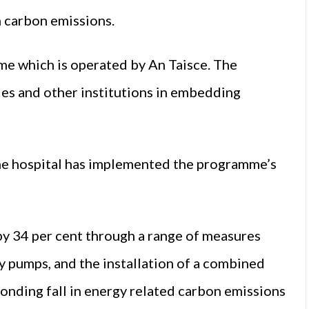
n carbon emissions.
me which is operated by An Taisce. The
ies and other institutions in embedding
the hospital has implemented the programme’s
by 34 per cent through a range of measures
cy pumps, and the installation of a combined
onding fall in energy related carbon emissions