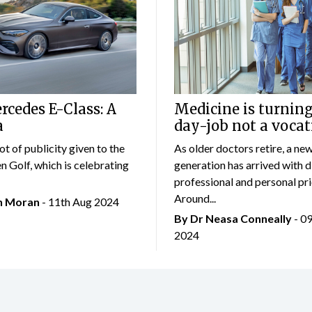
cedes E-Class: A
Medicine is turning
a
day-job not a vocat
lot of publicity given to the
As older doctors retire, a ne
 Golf, which is celebrating
generation has arrived with d
professional and personal prio
Around...
an Moran
- 11th Aug 2024
By Dr Neasa Conneally
- 0
2024