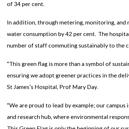
of 34 per cent.
In addition, through metering, monitoring, and 
water consumption by 42 per cent. The hospital 
number of staff commuting sustainably to the c
“This green flag is more than a symbol of susta
ensuring we adopt greener practices in the deli
St James’s Hospital, Prof Mary Day.
“We are proud to lead by example; our campus i
and research hub, where environmental responsib
This Green Flag is only the beginning of our sus