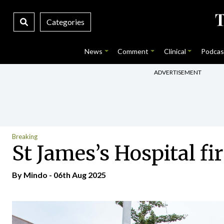
Categories
News
Comment
Clinical
Podcas
ADVERTISEMENT
Breaking
St James’s Hospital fi
By
Mindo
- 06th Aug 2025