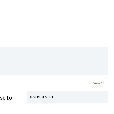
View All
se to
ADVERTISEMENT