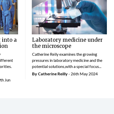
 into a
Laboratory medicine under
ion
the microscope
w
Catherine Reily examines the growing
ifferent
pressures in laboratory medicine and the
rities.
potential solutions,with a special focus...
By
Catherine Reilly
- 26th May 2024
9th Jun