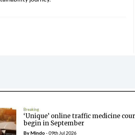
Breaking
‘Unique’ online traffic medicine cour
begin in September
By
Mindo
- 09th Jul 2026