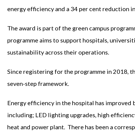
energy efficiency and a 34 per cent reduction i
The award is part of the green campus program
programme aims to support hospitals, universit
sustainability across their operations.
Since registering for the programme in 2018, 
seven-step framework.
Energy efficiency in the hospital has improved 
including; LED lighting upgrades, high efficien
heat and power plant. There has been a corresp