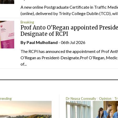
A new online Postgraduate Certificate in Traffic Medi
(online), delivered by Trinity College Dublin (TCD), will.
Breaking
Prof Anto O’Regan appointed Presid
Designate of RCPI
By
Paul Mulholland
- 06th Jul 2026
The RCPI has announced the appointment of Prof Ant
O’Regan as President-Designate.Prof O’Regan, Medic
of...
rending
Dr Neasa Conneally
Opinion
Tr