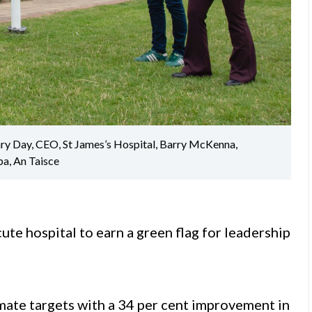
ary Day, CEO, St James’s Hospital, Barry McKenna,
pa, An Taisce
ute hospital to earn a green flag for leadership
imate targets with a 34 per cent improvement in