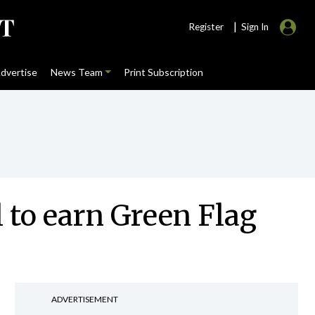
|
Register
Sign In
dvertise
News Team
Print Subscription
l to earn Green Flag
ADVERTISEMENT