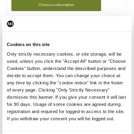
Choose a subscription
Subscription Tour
From all of us here at the Medical Independent, we would
Cookies on this site
like to extend a warm welcome to you. See whats Included
Only strictly necessary cookies, or site storage, will be
in your subscription.
used, unless you click the "Accept All" button or "Choose
Cookies" button, understand the described purposes and
Start Tour
decide to accept them. You can change your choice at
any time by clicking the "cookie notice" link in the footer
Support
of every page. Clicking "Only Strictly Necessary"
dismisses this banner. If you give your consent it will last
Cant find what you are looking for? Feel free to get in touch
for 90 days. Usage of some cookies are agreed during
with our support team.
registration and required for logged-in access to the site.
If you withdraw your consent you will be logged out.
Contact Support