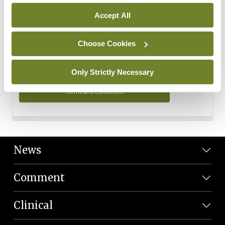
Personal Data
Accept All
You can read more about how we use your data in our
Privacy Policy and Terms and Conditions.
Choose Cookies
Privacy Policy
Only Strictly Necessary
Terms and Conditions
News
Comment
Clinical