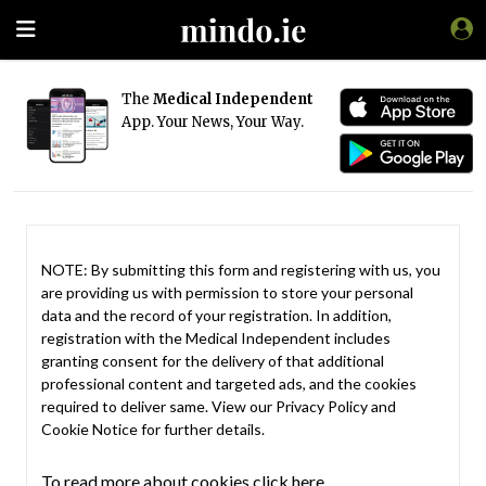
The
Medical Independent
App. Your News, Your Way.
NOTE: By submitting this form and registering with us, you
are providing us with permission to store your personal
data and the record of your registration. In addition,
registration with the Medical Independent includes
granting consent for the delivery of that additional
professional content and targeted ads, and the cookies
required to deliver same. View our
Privacy Policy
and
Cookie Notice
for further details.
To read more about cookies click here.