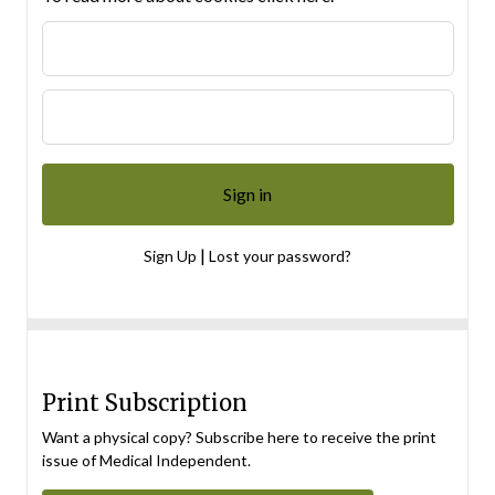
|
Sign Up
Lost your password?
Print Subscription
Want a physical copy? Subscribe here to receive the print
issue of Medical Independent.