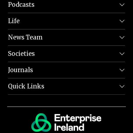
Podcasts
Life
News Team
Societies
Journals
Quick Links