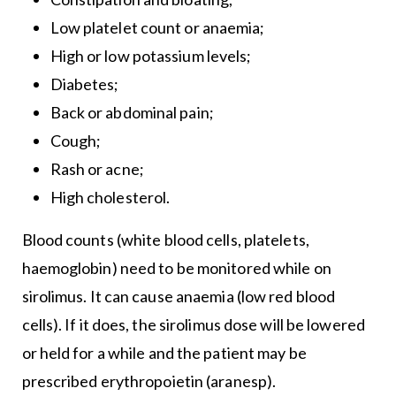
Low platelet count or anaemia;
High or low potassium levels;
Diabetes;
Back or abdominal pain;
Cough;
Rash or acne;
High cholesterol.
Blood counts (white blood cells, platelets,
haemoglobin) need to be monitored while on
sirolimus. It can cause anaemia (low red blood
cells). If it does, the sirolimus dose will be lowered
or held for a while and the patient may be
prescribed erythropoietin (aranesp).