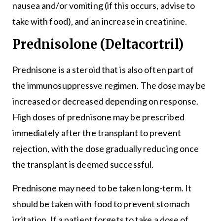
nausea and/or vomiting (if this occurs, advise to
take with food), and an increase in creatinine.
Prednisolone (Deltacortril)
Prednisone is a steroid that is also often part of
the immunosuppressve regimen. The dose may be
increased or decreased depending on response.
High doses of prednisone may be prescribed
immediately after the transplant to prevent
rejection, with the dose gradually reducing once
the transplant is deemed successful.
Prednisone may need to be taken long-term. It
should be taken with food to prevent stomach
irritation. If a patient forgets to take a dose of