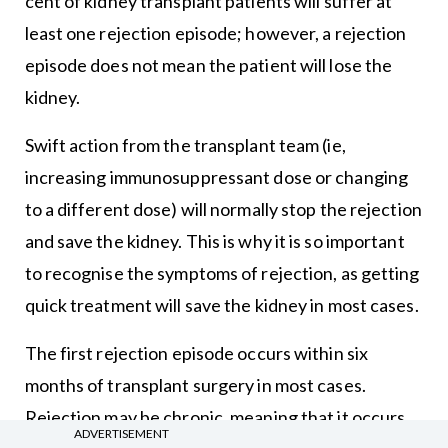
cent of kidney transplant patients will suffer at
least one rejection episode; however, a rejection
episode does not mean the patient will lose the
kidney.
Swift action from the transplant team (ie,
increasing immunosuppressant dose or changing
to a different dose) will normally stop the rejection
and save the kidney. This is why it is so important
to recognise the symptoms of rejection, as getting
quick treatment will save the kidney in most cases.
The first rejection episode occurs within six
months of transplant surgery in most cases.
Rejection may be chronic, meaning that it occurs
ADVERTISEMENT