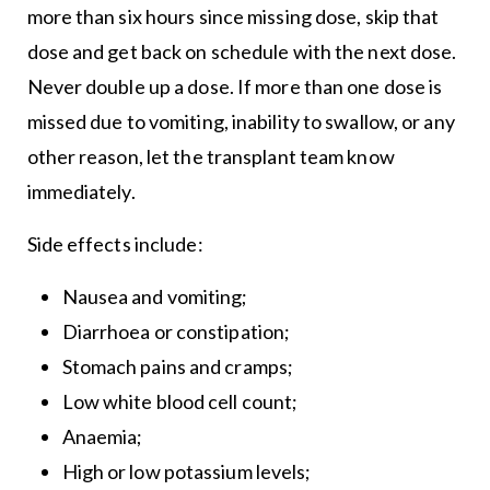
more than six hours since missing dose, skip that
dose and get back on schedule with the next dose.
Never double up a dose. If more than one dose is
missed due to vomiting, inability to swallow, or any
other reason, let the transplant team know
immediately.
Side effects include:
Nausea and vomiting;
Diarrhoea or constipation;
Stomach pains and cramps;
Low white blood cell count;
Anaemia;
High or low potassium levels;