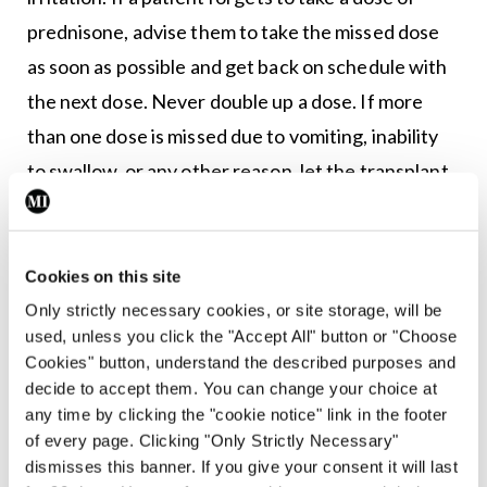
prednisone, advise them to take the missed dose
as soon as possible and get back on schedule with
the next dose. Never double up a dose. If more
than one dose is missed due to vomiting, inability
to swallow, or any other reason, let the transplant
team know immediately.
Steroid dependency
Cookies on this site
Prednisolone can suppress adrenal secretion of
Only strictly necessary cookies, or site storage, will be
cortisol, leading to adrenal insufficiency. It should
used, unless you click the "Accept All" button or "Choose
therefore never be stopped abruptly – it should be
Cookies" button, understand the described purposes and
decide to accept them. You can change your choice at
gradually tapered off slowly to give the adrenal
any time by clicking the "cookie notice" link in the footer
glands a chance to start making cortisol again.
of every page. Clicking "Only Strictly Necessary"
dismisses this banner. If you give your consent it will last
Sudden withdrawal can cause severe fatigue,