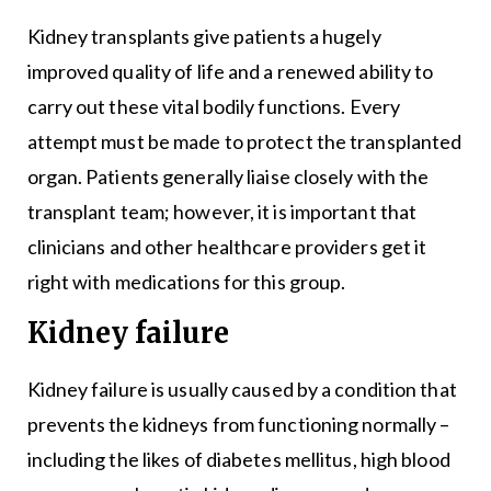
Kidney transplants give patients a hugely
improved quality of life and a renewed ability to
carry out these vital bodily functions. Every
attempt must be made to protect the transplanted
organ. Patients generally liaise closely with the
transplant team; however, it is important that
clinicians and other healthcare providers get it
right with medications for this group.
Kidney failure
Kidney failure is usually caused by a condition that
prevents the kidneys from functioning normally –
including the likes of diabetes mellitus, high blood