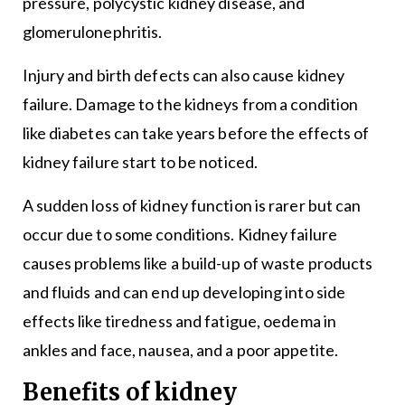
pressure,
polycystic kidney disease
, and
glomerulonephritis.
Injury and birth defects can also cause kidney
failure. Damage to the kidneys from a condition
like diabetes can take years before the effects of
kidney failure start to be noticed.
A sudden loss of kidney function is rarer but can
occur due to some conditions. Kidney failure
causes problems like a build-up of waste products
and fluids and can end up developing into side
effects like tiredness and fatigue, oedema in
ankles and face, nausea, and a poor appetite.
Benefits of kidney