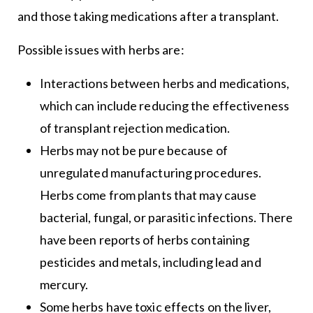
and those taking medications after a transplant.
Possible issues with herbs are:
Interactions between herbs and medications,
which can include reducing the effectiveness
of transplant rejection medication.
Herbs may not be pure because of
unregulated manufacturing procedures.
Herbs come from plants that may cause
bacterial, fungal, or parasitic infections. There
have been reports of herbs containing
pesticides and metals, including lead and
mercury.
Some herbs have toxic effects on the liver,