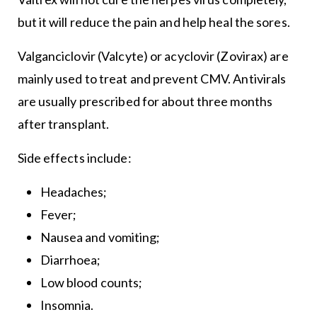
but it will reduce the pain and help heal the sores.
Valganciclovir (Valcyte) or acyclovir (Zovirax) are
mainly used to treat and prevent CMV. Antivirals
are usually prescribed for about three months
after transplant.
Side effects include:
Headaches;
Fever;
Nausea and vomiting;
Diarrhoea;
Low blood counts;
Insomnia.