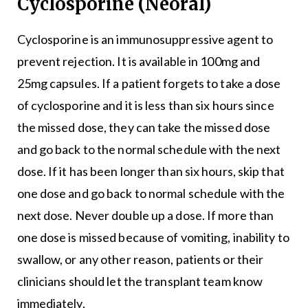
Cyclosporine (Neoral)
Cyclosporine is an immunosuppressive agent to
prevent rejection. It is available in 100mg and
25mg capsules. If a patient forgets to take a dose
of cyclosporine and it is less than six hours since
the missed dose, they can take the missed dose
and go back to the normal schedule with the next
dose. If it has been longer than six hours, skip that
one dose and go back to normal schedule with the
next dose. Never double up a dose. If more than
one dose is missed because of vomiting, inability to
swallow, or any other reason, patients or their
clinicians should let the transplant team know
immediately.