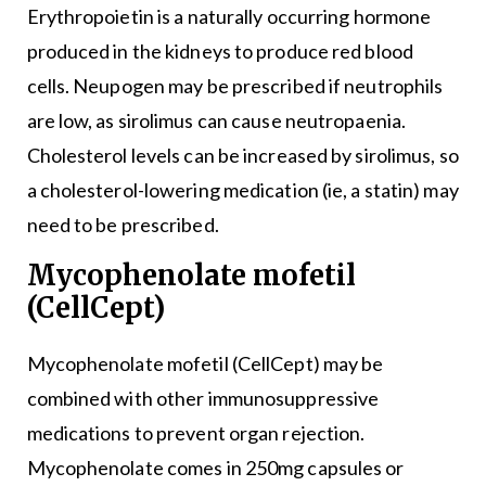
Erythropoietin is a naturally occurring hormone
produced in the kidneys to produce red blood
cells. Neupogen may be prescribed if neutrophils
are low, as sirolimus can cause neutropaenia.
Cholesterol levels can be increased by sirolimus, so
a cholesterol-lowering medication (ie, a statin) may
need to be prescribed.
Mycophenolate mofetil
(CellCept)
Mycophenolate mofetil (CellCept) may be
combined with other immunosuppressive
medications to prevent organ rejection.
Mycophenolate comes in 250mg capsules or