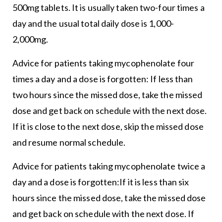
500mg tablets. It is usually taken two-four times a
day and the usual total daily dose is 1,000-
2,000mg.
Advice for patients taking mycophenolate four
times a day and a dose is forgotten: If less than
two hours since the missed dose, take the missed
dose and get back on schedule with the next dose.
If it is close to the next dose, skip the missed dose
and resume normal schedule.
Advice for patients taking mycophenolate twice a
day and a dose is forgotten:If it is less than six
hours since the missed dose, take the missed dose
and get back on schedule with the next dose. If