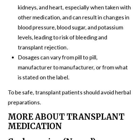
kidneys, and heart, especially when taken with
other medication, and can result in changes in
blood pressure, blood sugar, and potassium
levels, leading to risk of bleeding and
transplant rejection.
Dosages can vary from pill to pill,
manufacturer to manufacturer, or from what
is stated on the label.
To be safe, transplant patients should avoid herbal
preparations.
MORE ABOUT TRANSPLANT
MEDICATION