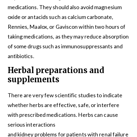
medications. They should also avoid magnesium
oxide or antacids such as calcium carbonate,
Rennies, Maalox, or Gaviscon within two hours of
taking medications, as they may reduce absorption
of some drugs such as immunosuppressants and
antibiotics.
Herbal preparations and
supplements
There are very few scientific studies to indicate
whether herbs are effective, safe, or interfere
with prescribed medications. Herbs can cause
serious interactions
and kidney problems for patients with renal failure