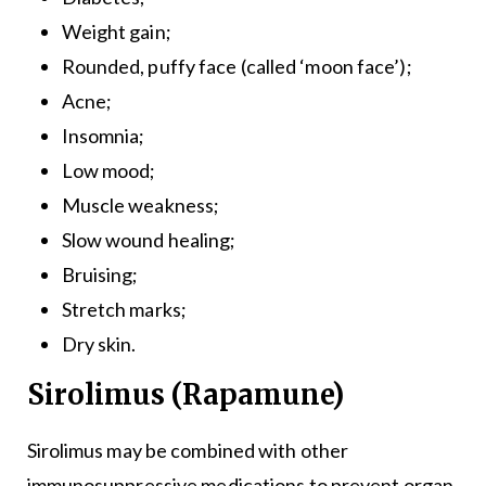
Weight gain;
Rounded, puffy face (called ‘moon face’);
Acne;
Insomnia;
Low mood;
Muscle weakness;
Slow wound healing;
Bruising;
Stretch marks;
Dry skin.
Sirolimus (Rapamune)
Sirolimus may be combined with other
immunosuppressive medications to prevent organ