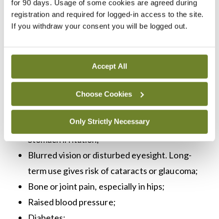
for 90 days. Usage of some cookies are agreed during
weakness, body aches, and joint pains, and possibly
registration and required for logged-in access to the site.
If you withdraw your consent you will be logged out.
even cause life-threatening symptoms. Patients
should be advised to carry a ‘steroid treatment
card’ at all times. A steroid treatment card alerts
Accept All
any medic who treats a patient that they must
keep administering steroids.
Choose Cookies
Side effects include:
Only Strictly Necessary
Stomach irritation;
Blurred vision or disturbed eyesight. Long-
term use gives risk of cataracts or glaucoma;
Bone or joint pain, especially in hips;
Raised blood pressure;
Diabetes;