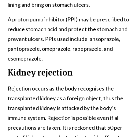
lining and bring on stomach ulcers.
A proton pump inhibitor (PPI) may be prescribed to
reduce stomach acid and protect the stomach and
prevent ulcers. PPIs used include lansoprazole,
pantoprazole, omeprazole, rabeprazole, and
esomeprazole.
Kidney rejection
Rejection occurs as the body recognises the
transplanted kidney as a foreign object, thus the
transplanted kidney is attacked by the body’s
immune system. Rejection is possible even if all
precautions are taken. It is reckoned that 50 per