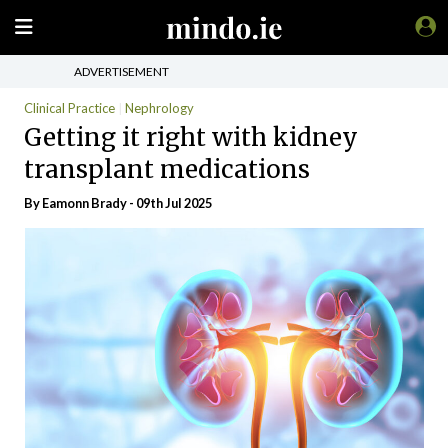
ADVERTISEMENT
Clinical Practice
Nephrology
Getting it right with kidney
transplant medications
By Eamonn Brady - 09th Jul 2025