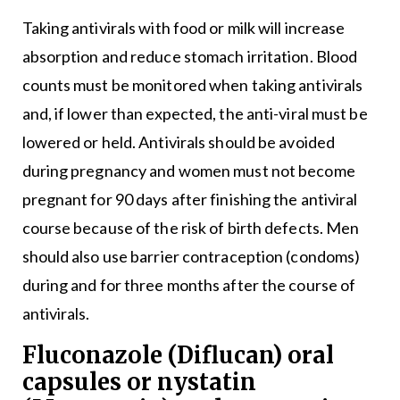
Taking antivirals with food or milk will increase
absorption and reduce stomach irritation. Blood
counts must be monitored when taking antivirals
and, if lower than expected, the anti-viral must be
lowered or held. Antivirals should be avoided
during pregnancy and women must not become
pregnant for 90 days after finishing the antiviral
course because of the risk of birth defects. Men
should also use barrier contraception (condoms)
during and for three months after the course of
antivirals.
Fluconazole (Diflucan) oral
capsules or nystatin