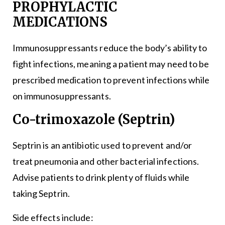
PROPHYLACTIC
MEDICATIONS
Immunosuppressants reduce the body’s ability to
fight infections, meaning a patient may need to be
prescribed medication to prevent infections while
on immunosuppressants.
Co-trimoxazole (Septrin)
Septrin is an antibiotic used to prevent and/or
treat pneumonia and other bacterial infections.
Advise patients to drink plenty of fluids while
taking Septrin.
Side effects include: