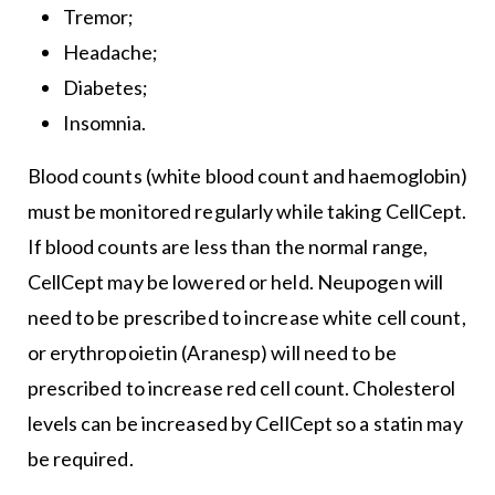
Tremor;
Headache;
Diabetes;
Insomnia.
Blood counts (white blood count and haemoglobin)
must be monitored regularly while taking CellCept.
If blood counts are less than the normal range,
CellCept may be lowered or held. Neupogen will
need to be prescribed to increase white cell count,
or erythropoietin (Aranesp) will need to be
prescribed to increase red cell count. Cholesterol
levels can be increased by CellCept so a statin may
be required.