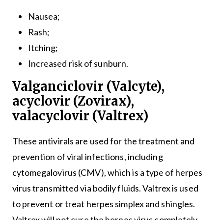
Nausea;
Rash;
Itching;
Increased risk of sunburn.
Valganciclovir (Valcyte),
acyclovir (Zovirax),
valacyclovir (Valtrex)
These antivirals are used for the treatment and
prevention of viral infections, including
cytomegalovirus (CMV), which is a type of herpes
virus transmitted via bodily fluids. Valtrex is used
to prevent or treat herpes simplex and shingles.
Valtrex will not cure the herpes virus completely,