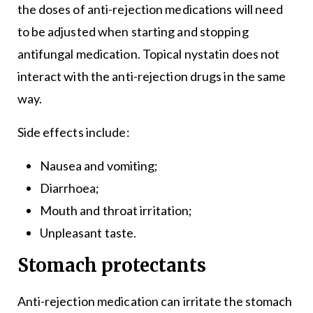
the doses of anti-rejection medications will need
to be adjusted when starting and stopping
antifungal medication. Topical nystatin does not
interact with the anti-rejection drugs in the same
way.
Side effects include:
Nausea and vomiting;
Diarrhoea;
Mouth and throat irritation;
Unpleasant taste.
Stomach protectants
Anti-rejection medication can irritate the stomach