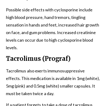
Possible side effects with cyclosporine include
high blood pressure, hand tremors, tingling
sensation in hands and feet, increased hair growth
on face, and gum problems. Increased creatinine
levels can occur due to high cyclosporine blood
levels.
Tacrolimus (Prograf)
Tacrolimus also exerts immunosuppressive
effects. This medication is available in 1mg (white),
5mg (pink) and 0.5mg (white) smaller capsules. It
must be taken twice a day.
If a patient forgets to take a dose of tacrolimus