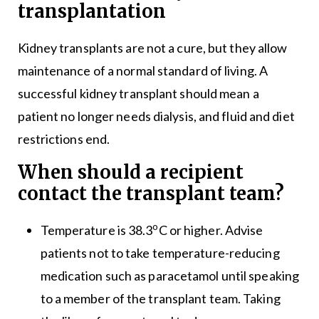
transplantation
Kidney transplants are not a cure, but they allow
maintenance of a normal standard of living. A
successful kidney transplant should mean a
patient no longer needs dialysis, and fluid and diet
restrictions end.
When should a recipient
contact the transplant team?
o
Temperature is 38.3
C or higher. Advise
patients not to take temperature-reducing
medication such as paracetamol until speaking
to a member of the transplant team. Taking