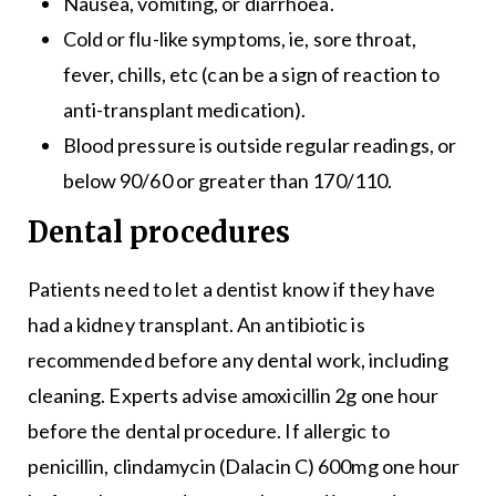
Nausea, vomiting, or diarrhoea.
Cold or flu-like symptoms, ie, sore throat,
fever, chills, etc (can be a sign of reaction to
anti-transplant medication).
Blood pressure is outside regular readings, or
below 90/60 or greater than 170/110.
Dental procedures
Patients need to let a dentist know if they have
had a kidney transplant. An antibiotic is
recommended before any dental work, including
cleaning. Experts advise amoxicillin 2g one hour
before the dental procedure. If allergic to
penicillin, clindamycin (Dalacin C) 600mg one hour