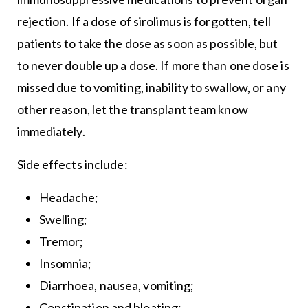
rejection. If a dose of sirolimus is forgotten, tell
patients to take the dose as soon as possible, but
to never double up a dose. If more than one dose is
missed due to vomiting, inability to swallow, or any
other reason, let the transplant team know
immediately.
Side effects include:
Headache;
Swelling;
Tremor;
Insomnia;
Diarrhoea, nausea, vomiting;
Constipation and bloating;