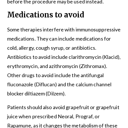
before the procedure may be used instead.
Medications to avoid
Some therapies interfere with immunosuppressive
medications. They can include medications for
cold, allergy, cough syrup, or antibiotics.
Antibiotics to avoid include clarithromycin (Klacid),
erythromycin, and azithromycin (Zithromax).
Other drugs to avoid include the antifungal
fluconazole (Diflucan) and the calcium channel
blocker diltiazem (Dilzem).
Patients should also avoid grapefruit or grapefruit
juice when prescribed Neoral, Prograf, or
Rapamune, as it changes the metabolism of these