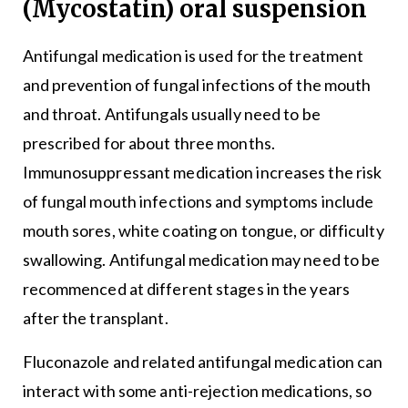
(Mycostatin) oral suspension
Antifungal medication is used for the treatment
and prevention of fungal infections of the mouth
and throat. Antifungals usually need to be
prescribed for about three months.
Immunosuppressant medication increases the risk
of fungal mouth infections and symptoms include
mouth sores, white coating on tongue, or difficulty
swallowing. Antifungal medication may need to be
recommenced at different stages in the years
after the transplant.
Fluconazole and related antifungal medication can
interact with some anti-rejection medications, so