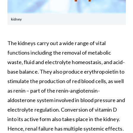
kidney
The kidneys carry out a wide range of vital
functions including the removal of metabolic
waste, fluid and electrolyte homeostasis, and acid-
base balance. They also produce erythropoietin to
stimulate the production of red blood cells, as well
as renin – part of the renin-angiotensin-
aldosterone system involved in blood pressure and
electrolyte regulation. Conversion of vitamin D
into its active form also takes place in the kidney.
Hence, renal failure has multiple systemic effects.