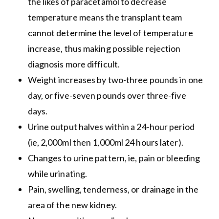
the likes of paracetamol to decrease
temperature means the transplant team
cannot determine the level of temperature
increase, thus making possible rejection
diagnosis more difficult.
Weight increases by two-three pounds in one
day, or five-seven pounds over three-five
days.
Urine output halves within a 24-hour period
(ie, 2,000ml then 1,000ml 24 hours later).
Changes to urine pattern, ie, pain or bleeding
while urinating.
Pain, swelling, tenderness, or drainage in the
area of the new kidney.