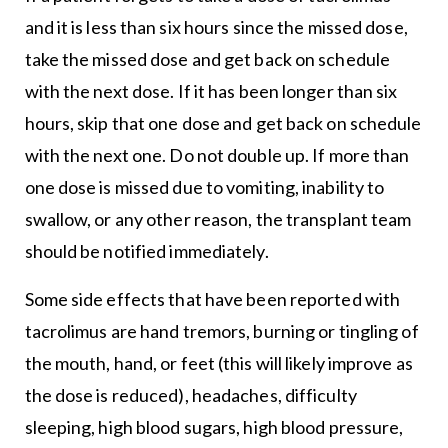
and it is less than six hours since the missed dose,
take the missed dose and get back on schedule
with the next dose. If it has been longer than six
hours, skip that one dose and get back on schedule
with the next one. Do not double up. If more than
one dose is missed due to vomiting, inability to
swallow, or any other reason, the transplant team
should be notified immediately.
Some side effects that have been reported with
tacrolimus are hand tremors, burning or tingling of
the mouth, hand, or feet (this will likely improve as
the dose is reduced), headaches, difficulty
sleeping, high blood sugars, high blood pressure,