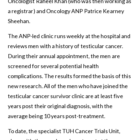
Oncologist Raheel Khan (who was then working as
a registrar) and Oncology ANP Patrice Kearney
Sheehan.
The ANP-led clinic runs weekly at the hospital and
reviews men with a history of testicular cancer.
During their annual appointment, the men are
screened for several potential health
complications. The results formed the basis of this
new research. All of the men who have joined the
testicular cancer survivor clinic are at least five
years post their original diagnosis, with the
average being 10 years post-treatment.
To date, the specialist TUH Cancer Trials Unit,