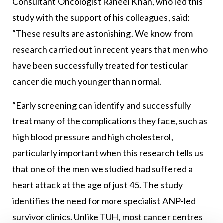
Consultant Oncologist Raheel Khan, who led this
study with the support of his colleagues, said:
“These results are astonishing. We know from
research carried out in recent years that men who
have been successfully treated for testicular
cancer die much younger than normal.
“Early screening can identify and successfully
treat many of the complications they face, such as
high blood pressure and high cholesterol,
particularly important when this research tells us
that one of the men we studied had suffered a
heart attack at the age of just 45. The study
identifies the need for more specialist ANP-led
survivor clinics. Unlike TUH, most cancer centres