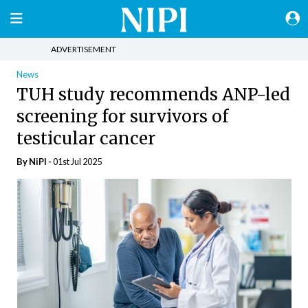
ADVERTISEMENT
News
TUH study recommends ANP-led
screening for survivors of
testicular cancer
By
NiPI
-
01st Jul 2025