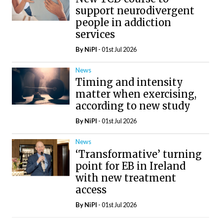
support neurodivergent
people in addiction
services
By
NiPI
- 01st Jul 2026
News
Timing and intensity
matter when exercising,
according to new study
By
NiPI
- 01st Jul 2026
News
‘Transformative’ turning
point for EB in Ireland
with new treatment
access
By
NiPI
- 01st Jul 2026