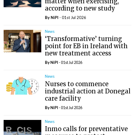
matter when exercising,
according to new study
By
NiPI
- 01st Jul 2026
News
‘Transformative’ turning
point for EB in Ireland with
new treatment access
By
NiPI
- 01st Jul 2026
News
Nurses to commence
industrial action at Donegal
care facility
By
NiPI
- 01st Jul 2026
News
Inmo calls for preventative