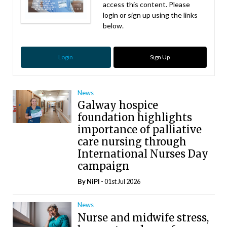
access this content. Please
login or sign up using the links
below.
Login
Sign Up
News
Galway hospice
foundation highlights
importance of palliative
care nursing through
International Nurses Day
campaign
By
NiPI
- 01st Jul 2026
News
Nurse and midwife stress,