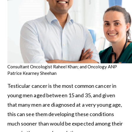
Consultant Oncologist Raheel Khan; and Oncology ANP
Patrice Kearney Sheehan
Testicular cancer is the most common cancer in
young men aged between 15 and 35, and given
that many men are diagnosed at a very young age,
this can see them developing these conditions
much sooner than would be expected among their