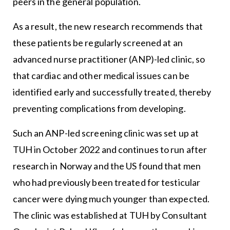
peers in the general population.
As a result, the new research recommends that
these patients be regularly screened at an
advanced nurse practitioner (ANP)-led clinic, so
that cardiac and other medical issues can be
identified early and successfully treated, thereby
preventing complications from developing.
Such an ANP-led screening clinic was set up at
TUH in October 2022 and continues to run after
research in Norway and the US found that men
who had previously been treated for testicular
cancer were dying much younger than expected.
The clinic was established at TUH by Consultant