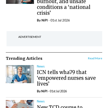
burnout, and unsafe
conditions a ‘national
crisis’
By
NiPI
- 01st Jul 2026
ADVERTISEMENT
Trending Articles
Read More
News
ICN tells wha79 that
‘empowered nurses save
lives’
By
NiPI
- 01st Jul 2026
News
New TCD course to