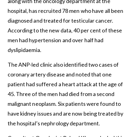
along with the oncology department at the
hospital, has recruited 78 men who have all been
diagnosed and treated for testicular cancer.
According to the new data, 40 per cent of these
men had hypertension and over half had
dyslipidaemia.
The ANP-led clinic also identified two cases of
coronary artery disease and noted that one
patient had suffered a heart attack at the age of
45. Three of the men had died from a second
malignant neoplasm. Six patients were found to
have kidney issues and are now being treated by
the hospital’s nephrology department.