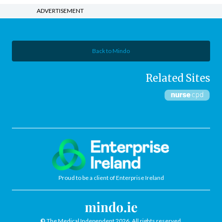
ADVERTISEMENT
Back to Mindo
Related Sites
Proud to be a client of Enterprise Ireland
©
The Medical Independent 2026. All rights reserved.