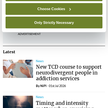
Leave a Reply
Choose Cookies
You must be
logged in
to post a comment.
Only Strictly Necessary
ADVERTISEMENT
Latest
News
New TCD course to support
neurodivergent people in
addiction services
By
NiPI
- 01st Jul 2026
News
Timing and intensity