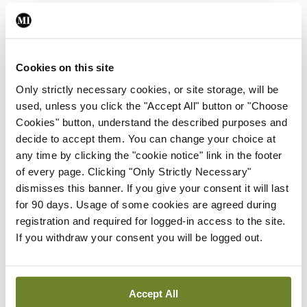
do not offer any follow-up at the end of
surveillance for testicular cancer patients.”
The team at TUH have also established the first
Cookies on this site
national testicular cancer database.
Only strictly necessary cookies, or site storage, will be
used, unless you click the "Accept All" button or "Choose
Reference:
Khan M, Sheehan PK, Bazin A, et al.
Cookies" button, understand the described purposes and
decide to accept them. You can change your choice at
Long-term side-effects of testicular cancer and
any time by clicking the "cookie notice" link in the footer
treatment (observational study of mortality and
of every page. Clicking "Only Strictly Necessary"
morbidity in testicular cancer survivors). Support
dismisses this banner. If you give your consent it will last
for 90 days. Usage of some cookies are agreed during
Care Cancer. 2025;33(5):413.
registration and required for logged-in access to the site.
If you withdraw your consent you will be logged out.
Authors
Accept All