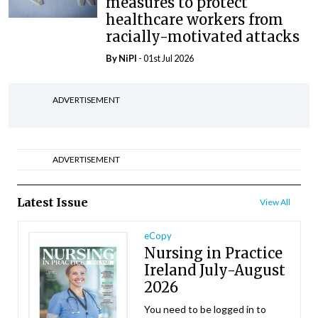
measures to protect
healthcare workers from
racially-motivated attacks
By
NiPI
- 01st Jul 2026
ADVERTISEMENT
ADVERTISEMENT
Latest Issue
View All
eCopy
Nursing in Practice
Ireland July-August
2026
You need to be logged in to