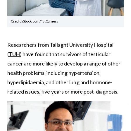
Credit: iStock.com/FatCamera
Researchers from Tallaght University Hospital
(
TUH
) have found that survivors of testicular
cancer are more likely to develop a range of other
health problems, including hypertension,
hyperlipidaemia, and other lung and hormone-
related issues, five years or more post-diagnosis.