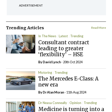
ADVERTISEMENT
Trending Articles
Read More
In The News
Latest
Trending
Consultant contract
leading to greater
‘flexibility’ – HSE
By
David Lynch
- 20th Oct 2024
Motoring
Trending
The Mercedes E-Class: A
new era
By Dr Alan Moran
- 11th Aug 2024
Dr Neasa Conneally
Opinion
Trending
Medicine is turning into a