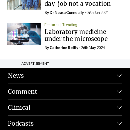
day-job not a vocation
By Dr Neasa Conneally
- 09th Jun 2024
Features
Trending
Laboratory medicine
under the microscope
By
Catherine Reilly
- 26th May 2024
ADVERTISEMENT
News
Comment
Clinical
Podcasts