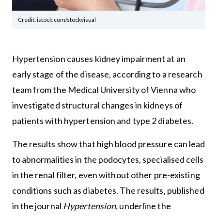
Credit: istock.com/stockvisual
Hypertension causes kidney impairment at an
early stage of the disease, according to a research
team from the Medical University of Vienna who
investigated structural changes in kidneys of
patients with hypertension and type 2 diabetes.
The results show that high blood pressure can lead
to abnormalities in the podocytes, specialised cells
in the renal filter, even without other pre-existing
conditions such as diabetes. The results, published
in the journal
Hypertension,
underline the