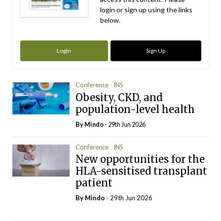
login or sign up using the links
below.
Login
Sign Up
Conference
INS
Obesity, CKD, and
population-level health
By
Mindo
- 29th Jun 2026
Conference
INS
New opportunities for the
HLA-sensitised transplant
patient
By
Mindo
- 29th Jun 2026