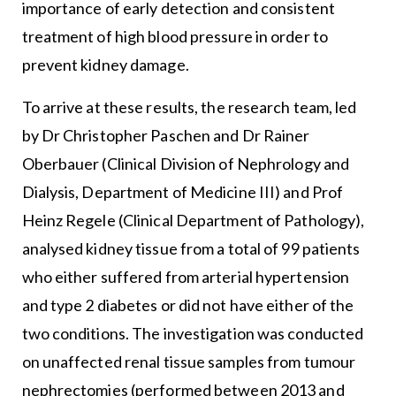
importance of early detection and consistent
treatment of high blood pressure in order to
prevent kidney damage.
To arrive at these results, the research team, led
by Dr Christopher Paschen and Dr Rainer
Oberbauer (Clinical Division of Nephrology and
Dialysis, Department of Medicine III) and Prof
Heinz Regele (Clinical Department of Pathology),
analysed kidney tissue from a total of 99 patients
who either suffered from arterial hypertension
and type 2 diabetes or did not have either of the
two conditions. The investigation was conducted
on unaffected renal tissue samples from tumour
nephrectomies (performed between 2013 and