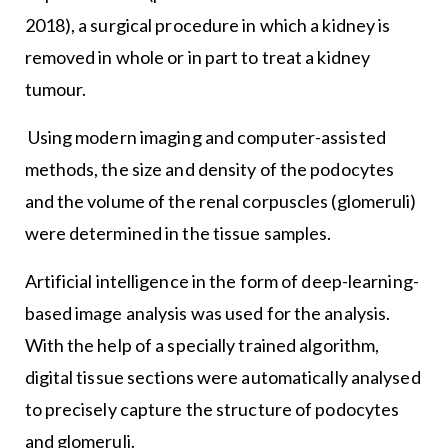
2018), a surgical procedure in which a kidney is
removed in whole or in part to treat a kidney
tumour.
Using modern imaging and computer-assisted
methods, the size and density of the podocytes
and the volume of the renal corpuscles (glomeruli)
were determined in the tissue samples.
Artificial intelligence in the form of deep-learning-
based image analysis was used for the analysis.
With the help of a specially trained algorithm,
digital tissue sections were automatically analysed
to precisely capture the structure of podocytes
and glomeruli.