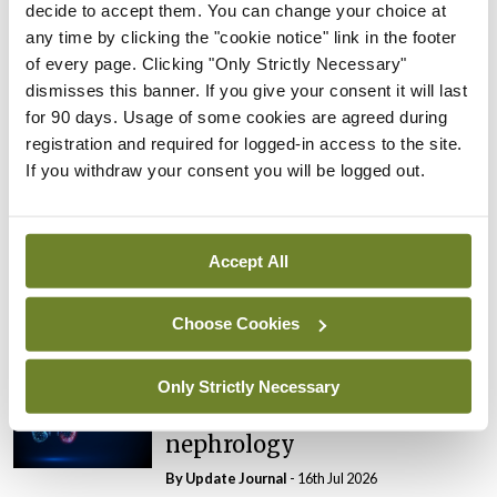
kidney care
decide to accept them. You can change your choice at
By
Update Journal
- 16th Jul 2026
any time by clicking the "cookie notice" link in the footer
of every page. Clicking "Only Strictly Necessary"
Conferences
INS
Nephrology
Update
dismisses this banner. If you give your consent it will last
New opportunities for the
for 90 days. Usage of some cookies are agreed during
HLA-sensitised transplant
registration and required for logged-in access to the site.
patient
If you withdraw your consent you will be logged out.
By
Update Journal
- 16th Jul 2026
Conferences
INS
Nephrology
Update
Accept All
Obesity, CKD, and
population-level health
Choose Cookies
By
Update Journal
- 16th Jul 2026
Only Strictly Necessary
Conferences
INS
Nephrology
Update
‘Massive renaissance’ in
nephrology
By
Update Journal
- 16th Jul 2026