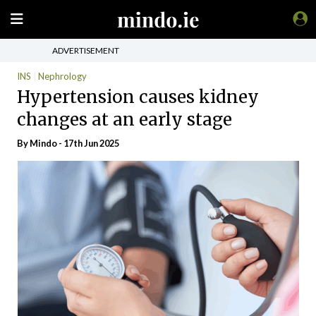
ADVERTISEMENT
INS
Nephrology
Hypertension causes kidney
changes at an early stage
By
Mindo
- 17th Jun 2025