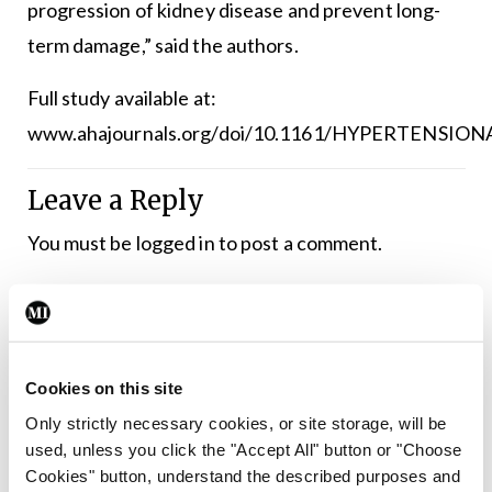
progression of kidney disease and prevent long-
term damage,” said the authors.
Full study available at:
www.ahajournals.org/doi/10.1161/HYPERTENSION
Leave a Reply
You must be
logged in
to post a comment.
ADVERTISEMENT
Cookies on this site
Latest
Only strictly necessary cookies, or site storage, will be
Conferences
INS
Nephrology
Update
used, unless you click the "Accept All" button or "Choose
Science transforming
Cookies" button, understand the described purposes and