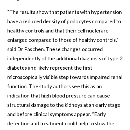
“The results show that patients with hypertension
have a reduced density of podocytes compared to
healthy controls and that their cell nuclei are
enlarged compared to those of healthy controls,”
said Dr Paschen. These changes occurred
independently of the additional diagnosis of type 2
diabetes and likely represent the first
microscopically visible step towards impaired renal
function. The study authors see this as an
indication that high blood pressure can cause
structural damage to the kidneys at an early stage
and before clinical symptoms appear. “Early
detection and treatment could help to slow the