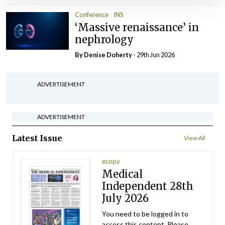
Conference
INS
‘Massive renaissance’ in
nephrology
By
Denise Doherty
- 29th Jun 2026
ADVERTISEMENT
ADVERTISEMENT
Latest Issue
View All
ecopy
Medical
Independent 28th
July 2026
You need to be logged in to
access this content. Please