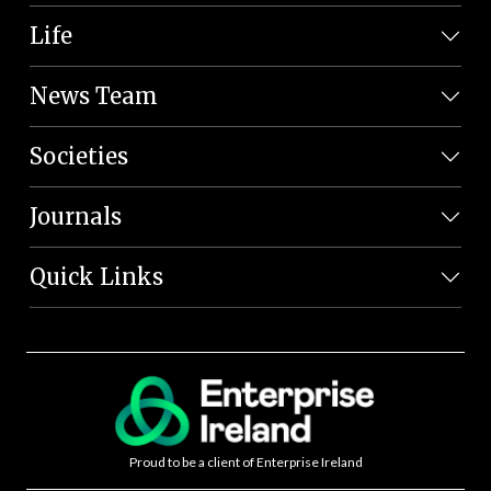
Life
News Team
Societies
Journals
Quick Links
Proud to be a client of Enterprise Ireland