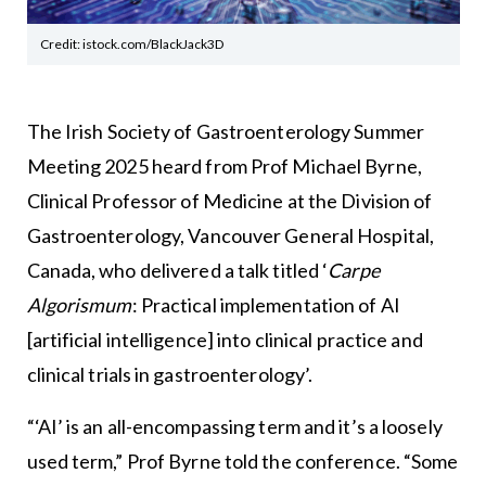
Credit: istock.com/BlackJack3D
The
Irish Society of Gastroenterology
Summer
Meeting 2025 heard from Prof Michael Byrne,
Clinical Professor of Medicine at the Division of
Gastroenterology,
Vancouver General Hospital
,
Canada, who delivered a talk titled ‘
Carpe
Algorismum
: Practical implementation of AI
[artificial intelligence] into clinical practice and
clinical trials in gastroenterology’.
“‘AI’ is an all-encompassing term and it’s a loosely
used term,” Prof Byrne told the conference. “Some