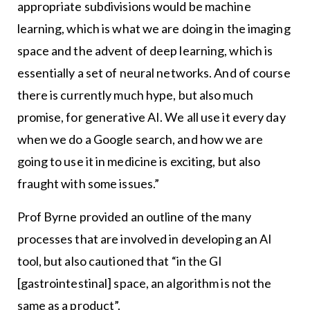
appropriate subdivisions would be machine
learning, which is what we are doing in the imaging
space and the advent of deep learning, which is
essentially a set of neural networks. And of course
there is currently much hype, but also much
promise, for generative AI. We all use it every day
when we do a Google search, and how we are
going to use it in medicine is exciting, but also
fraught with some issues.”
Prof Byrne provided an outline of the many
processes that are involved in developing an AI
tool, but also cautioned that “in the GI
[gastrointestinal] space, an algorithm is not the
same as a product”.