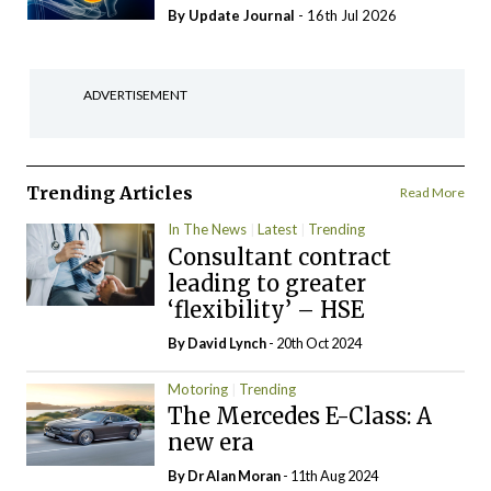
By
Update Journal
- 16th Jul 2026
ADVERTISEMENT
Trending Articles
Read More
In The News
Latest
Trending
Consultant contract
leading to greater
‘flexibility’ – HSE
By
David Lynch
- 20th Oct 2024
Motoring
Trending
The Mercedes E-Class: A
new era
By Dr Alan Moran
- 11th Aug 2024