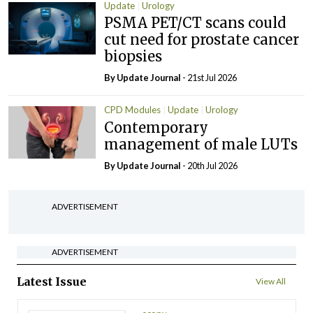
Update
Urology
PSMA PET/CT scans could
cut need for prostate cancer
biopsies
By
Update Journal
- 21st Jul 2026
CPD Modules
Update
Urology
Contemporary
management of male LUTs
By
Update Journal
- 20th Jul 2026
ADVERTISEMENT
ADVERTISEMENT
Latest Issue
View All