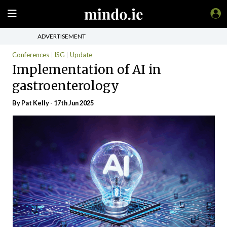
ADVERTISEMENT
Conferences
ISG
Update
Implementation of AI in
gastroenterology
By
Pat Kelly
- 17th Jun 2025