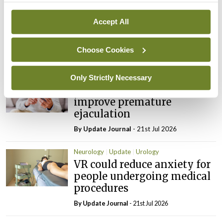
Timely imaging could
improve outcomes for
Accept All
patients with visible
haematuria in ED
Choose Cookies
By
Update Journal
- 21st Jul 2026
Only Strictly Necessary
Update
Urology
Smartphone app can
improve premature
ejaculation
By
Update Journal
- 21st Jul 2026
Neurology
Update
Urology
VR could reduce anxiety for
people undergoing medical
procedures
By
Update Journal
- 21st Jul 2026