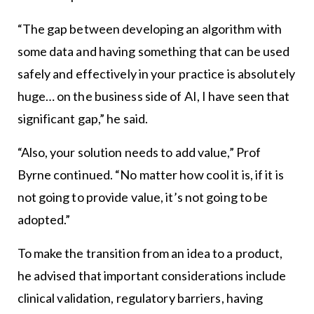
“The gap between developing an algorithm with
some data and having something that can be used
safely and effectively in your practice is absolutely
huge… on the business side of AI, I have seen that
significant gap,” he said.
“Also, your solution needs to add value,” Prof
Byrne continued. “No matter how cool it is, if it is
not going to provide value, it’s not going to be
adopted.”
To make the transition from an idea to a product,
he advised that important considerations include
clinical validation, regulatory barriers, having