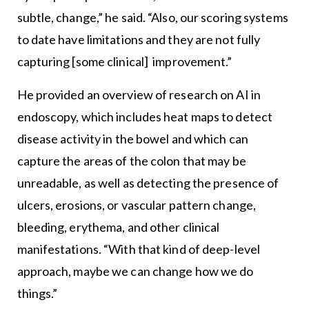
subtle, change,” he said. “Also, our scoring systems
to date have limitations and they are not fully
capturing [some clinical] improvement.”
He provided an overview of research on AI in
endoscopy, which includes heat maps to detect
disease activity in the bowel and which can
capture the areas of the colon that may be
unreadable, as well as detecting the presence of
ulcers, erosions, or vascular pattern change,
bleeding, erythema, and other clinical
manifestations. “With that kind of deep-level
approach, maybe we can change how we do
things.”