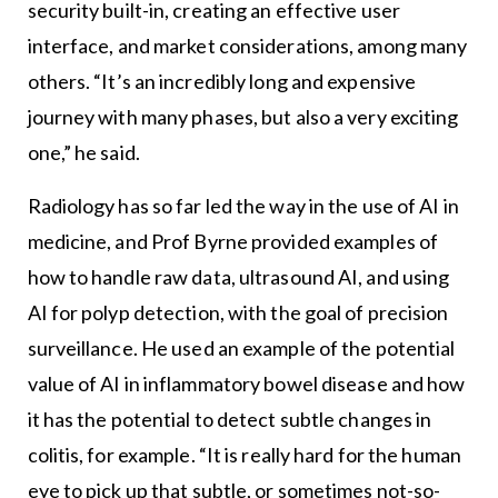
security built-in, creating an effective user
interface, and market considerations, among many
others. “It’s an incredibly long and expensive
journey with many phases, but also a very exciting
one,” he said.
Radiology has so far led the way in the use of AI in
medicine, and Prof Byrne provided examples of
how to handle raw data, ultrasound AI, and using
AI for polyp detection, with the goal of precision
surveillance. He used an example of the potential
value of AI in inflammatory bowel disease and how
it has the potential to detect subtle changes in
colitis, for example. “It is really hard for the human
eye to pick up that subtle, or sometimes not-so-