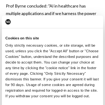
Prof Byrne concluded: “AI in healthcare has
multiple applications and if we harness the power
of it well, it’s not a case of ‘if’, it’s a case of ‘how’
and how quickly and how iteratively this
technology will be in our lives.”
Cookies on this site
Only strictly necessary cookies, or site storage, will be
Leave a Reply
used, unless you click the "Accept All" button or "Choose
Cookies" button, understand the described purposes and
You must be
logged in
to post a comment.
decide to accept them. You can change your choice at
any time by clicking the "cookie notice" link in the footer
of every page. Clicking "Only Strictly Necessary"
ADVERTISEMENT
dismisses this banner. If you give your consent it will last
for 90 days. Usage of some cookies are agreed during
registration and required for logged-in access to the site.
Latest
If you withdraw your consent you will be logged out.
Update
Urology