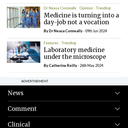
Dr Neasa Conneally
Opinion
Trending
Medicine is turning into a
day-job not a vocation
By Dr Neasa Conneally
- 09th Jun 2024
Features
Trending
Laboratory medicine
under the microscope
By
Catherine Reilly
- 26th May 2024
ADVERTISEMENT
News
Comment
Clinical