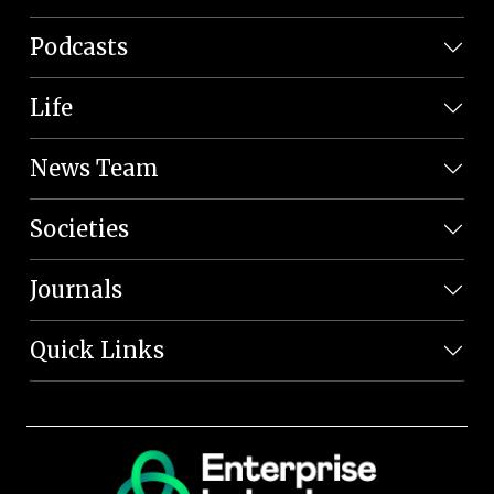
Podcasts
Life
News Team
Societies
Journals
Quick Links