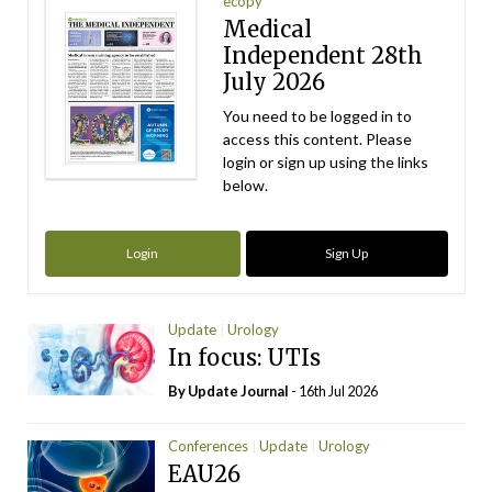
ecopy
Medical
Independent 28th
July 2026
You need to be logged in to
access this content. Please
login or sign up using the links
below.
Login
Sign Up
Update
Urology
In focus: UTIs
By
Update Journal
- 16th Jul 2026
Conferences
Update
Urology
EAU26