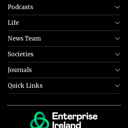
Podcasts
Life
News Team
Societies
Journals
Quick Links