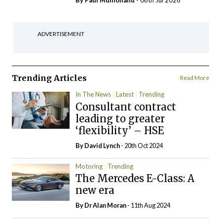
By
Paul Mulholland
- 06th Jul 2026
ADVERTISEMENT
Trending Articles
Read More
In The News
Latest
Trending
Consultant contract
leading to greater
‘flexibility’ – HSE
By
David Lynch
- 20th Oct 2024
Motoring
Trending
The Mercedes E-Class: A
new era
By Dr Alan Moran
- 11th Aug 2024