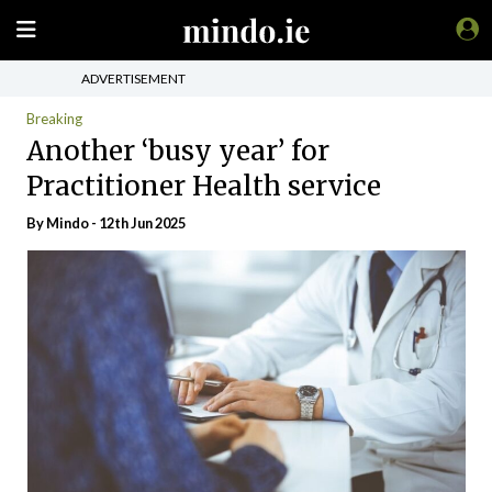
ADVERTISEMENT
Breaking
Another ‘busy year’ for
Practitioner Health service
By
Mindo
- 12th Jun 2025