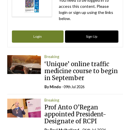
You need to be logged in to
access this content. Please
login or sign up using the links
below.
Login
Sign Up
Breaking
‘Unique’ online traffic
medicine course to begin
in September
By
Mindo
- 09th Jul 2026
Breaking
Prof Anto O’Regan
appointed President-
Designate of RCPI