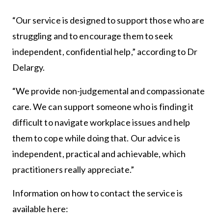
“Our service is designed to support those who are
struggling and to encourage them to seek
independent, confidential help,” according to Dr
Delargy.
“We provide non-judgemental and compassionate
care. We can support someone who is finding it
difficult to navigate workplace issues and help
them to cope while doing that. Our advice is
independent, practical and achievable, which
practitioners really appreciate.”
Information on how to contact the service is
available here: