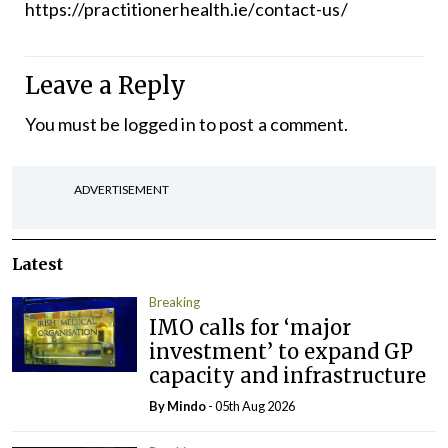
https://practitionerhealth.ie/contact-us/
Leave a Reply
You must be
logged in
to post a comment.
ADVERTISEMENT
Latest
Breaking
IMO calls for ‘major
investment’ to expand GP
capacity and infrastructure
By
Mindo
- 05th Aug 2026