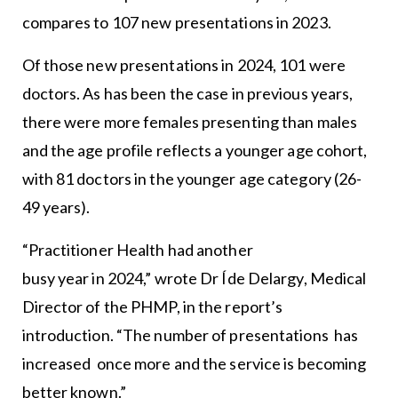
compares to 107 new presentations in 2023.
Of those new presentations in 2024, 101 were
doctors. As has been the case in previous years,
there were more females presenting than males
and the age profile reflects a younger age cohort,
with 81 doctors in the younger age category (26-
49 years).
“Practitioner Health had another
busy year in 2024,” wrote Dr Íde Delargy, Medical
Director of the PHMP, in the report’s
introduction. “The number of presentations has
increased once more and the service is becoming
better known.”