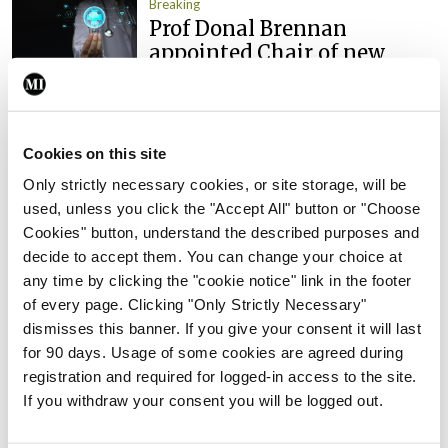
Breaking
Prof Donal Brennan
appointed Chair of new
Clinical Trials Advisory
Council
By
Mindo
- 31st Jul 2026
Cookies on this site
Breaking
Only strictly necessary cookies, or site storage, will be
Prof Deirdre J Murphy
used, unless you click the "Accept All" button or "Choose
elected Medical Council
Cookies" button, understand the described purposes and
President
decide to accept them. You can change your choice at
any time by clicking the "cookie notice" link in the footer
By
Mindo
- 30th Jul 2026
of every page. Clicking "Only Strictly Necessary"
Breaking
dismisses this banner. If you give your consent it will last
IHCA warns of impact of
for 90 days. Usage of some cookies are agreed during
HSE abolition of insourcing
registration and required for logged-in access to the site.
If you withdraw your consent you will be logged out.
By
Mindo
- 22nd Jul 2026