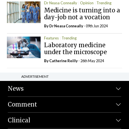
Dr Neasa Conneally
Opinion
Trending
Medicine is turning into a
day-job not a vocation
By Dr Neasa Conneally
- 09th Jun 2024
Features
Trending
Laboratory medicine
under the microscope
By
Catherine Reilly
- 26th May 2024
ADVERTISEMENT
News
Comment
Clinical