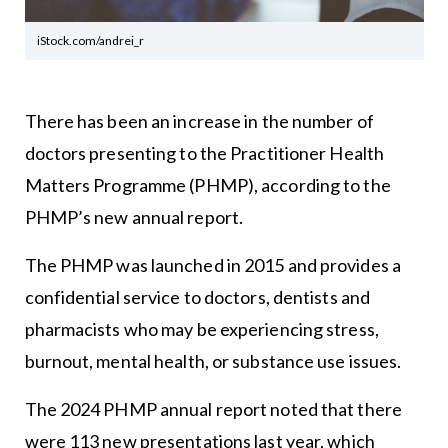
iStock.com/andrei_r
There has been an increase in the number of
doctors presenting to the Practitioner Health
Matters Programme (PHMP), according to the
PHMP’s new annual report.
The PHMP was launched in 2015 and provides a
confidential service to doctors, dentists and
pharmacists who may be experiencing stress,
burnout, mental health, or substance use issues.
The 2024 PHMP annual report noted that there
were 113 new presentations last year, which