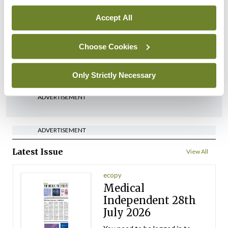
Breaking
Medical Council seeks
Accept All
expressions of interest for
performance assessment
Choose Cookies
assessors
By
Mindo
- 10th Jul 2026
Only Strictly Necessary
ADVERTISEMENT
ADVERTISEMENT
Latest Issue
View All
ecopy
Medical
Independent 28th
July 2026