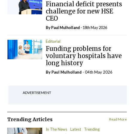
Financial deficit presents
challenge for new HSE
CEO
By
Paul Mulholland
- 18th May 2026
Editorial
Funding problems for
voluntary hospitals have
long history
By
Paul Mulholland
- 04th May 2026
ADVERTISEMENT
Trending Articles
Read More
In The News
Latest
Trending