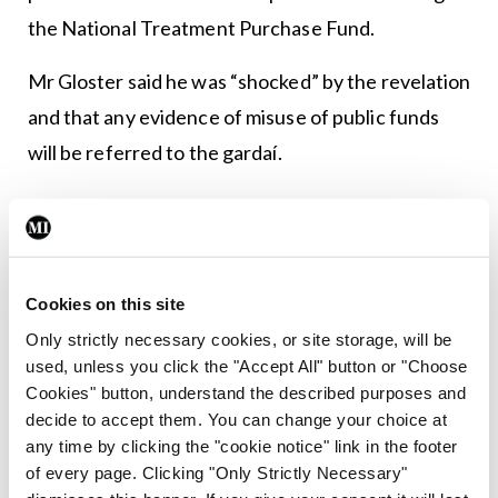
the National Treatment Purchase Fund.
Mr Gloster said he was “shocked” by the revelation
and that any evidence of misuse of public funds
will be referred to the gardaí.
In the wake of these controversies, a number of
members have resigned from the CHI board.
And with the news that the opening of the New
Cookies on this site
Children’s Hospital has been delayed yet again,
Only strictly necessary cookies, or site storage, will be
political scrutiny of our paediatric services is only
used, unless you click the "Accept All" button or "Choose
Cookies" button, understand the described purposes and
likely to intensify.
decide to accept them. You can change your choice at
any time by clicking the "cookie notice" link in the footer
Leave a Reply
of every page. Clicking "Only Strictly Necessary"