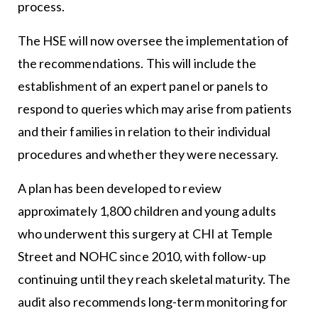
process.
The HSE
will now oversee the implementation of
the recommendations. This will include the
establishment of an expert panel or panels to
respond to queries which may arise from patients
and their families in relation to their individual
procedures and whether they were necessary.
A plan has been developed to review
approximately 1,800 children and young adults
who underwent this surgery at CHI at Temple
Street and NOHC since 2010, with follow-up
continuing until they reach skeletal maturity. The
audit also recommends long-term monitoring for