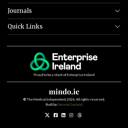
Journals
Quick Links
Proud to be a client of Enterprise Ireland
©
The Medical Independent 2026. All rights reserved.
Built by
Dermot Garland