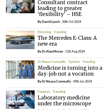
Consultant contract
leading to greater
‘flexibility’ – HSE
By
David Lynch
- 20th Oct 2024
Motoring
Trending
The Mercedes E-Class: A
new era
By Dr Alan Moran
- 11th Aug 2024
Dr Neasa Conneally
Opinion
Trending
Medicine is turning into a
day-job not a vocation
By Dr Neasa Conneally
- 09th Jun 2024
Features
Trending
Laboratory medicine
under the microscope