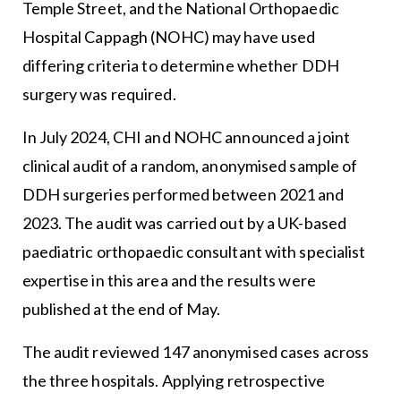
Temple Street, and the National Orthopaedic
Hospital Cappagh (NOHC) may have used
differing criteria to determine whether DDH
surgery was required.
In July 2024, CHI and NOHC announced a joint
clinical audit of a random, anonymised sample of
DDH surgeries performed between 2021 and
2023. The audit was carried out by a UK-based
paediatric orthopaedic consultant with specialist
expertise in this area and the results were
published at the end of May.
The audit reviewed 147 anonymised cases across
the three hospitals. Applying retrospective