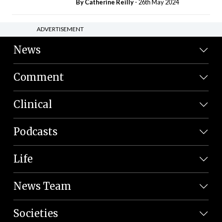
By
Catherine Reilly
- 26th May 2024
ADVERTISEMENT
News
Comment
Clinical
Podcasts
Life
News Team
Societies