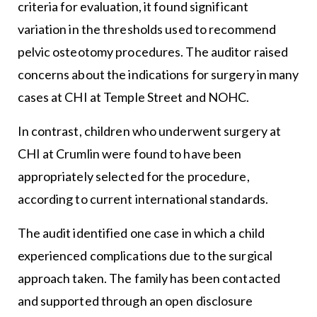
criteria for evaluation, it found significant
variation in the thresholds used to recommend
pelvic osteotomy procedures. The auditor raised
concerns about the indications for surgery in many
cases at CHI at Temple Street and NOHC.
In contrast, children who underwent surgery at
CHI at Crumlin were found to have been
appropriately selected for the procedure,
according to current international standards.
The audit identified one case in which a child
experienced complications due to the surgical
approach taken. The family has been contacted
and supported through an open disclosure