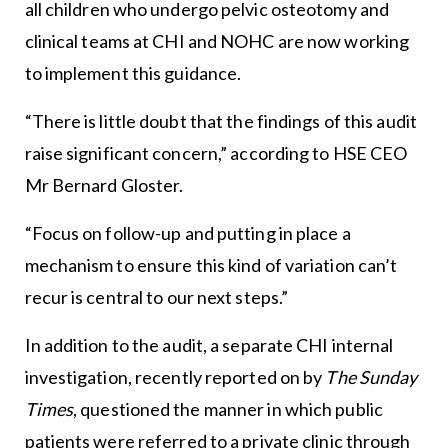
all children who undergo pelvic osteotomy and
clinical teams at CHI and NOHC are now working
to implement this guidance.
“There is little doubt that the findings of this audit
raise significant concern,” according to HSE CEO
Mr Bernard Gloster.
“Focus on follow-up and putting in place a
mechanism to ensure this kind of variation can’t
recur is central to our next steps.”
In addition to the audit, a separate CHI internal
investigation, recently reported on by
The Sunday
Times
, questioned the manner in which public
patients were referred to a private clinic through