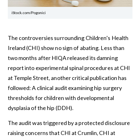
iStock.com/Pogonici
The controversies surrounding Children’s Health
Ireland (CHI) show no sign of abating. Less than
two months after HIQA released its damning
report into experimental spinal procedures at CHI
at Temple Street, another critical publication has
followed: A clinical audit examining hip surgery
thresholds for children with developmental
dysplasia of the hip (DDH).
The audit was triggered by a protected disclosure
raising concerns that CHI at Crumlin, CHI at