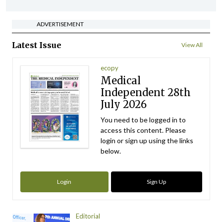
ADVERTISEMENT
Latest Issue
View All
ecopy
Medical
Independent 28th
July 2026
You need to be logged in to
access this content. Please
login or sign up using the links
below.
Login
Sign Up
Editorial