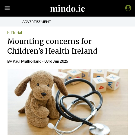
ADVERTISEMENT
Editorial
Mounting concerns for
Children’s Health Ireland
By
Paul Mulholland
- 03rd Jun 2025