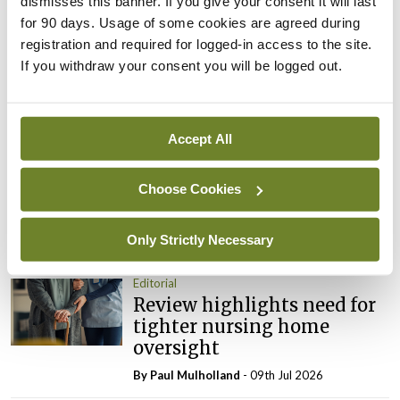
dismisses this banner. If you give your consent it will last
You must be
logged in
to post a comment.
for 90 days. Usage of some cookies are agreed during
registration and required for logged-in access to the site.
If you withdraw your consent you will be logged out.
ADVERTISEMENT
Latest
Accept All
Editorial
Choose Cookies
Reducing the incidence of
NTDs in Ireland
Only Strictly Necessary
By
Catherine Reilly
- 27th Jul 2026
Editorial
Review highlights need for
tighter nursing home
oversight
By
Paul Mulholland
- 09th Jul 2026