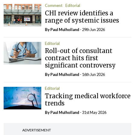
Comment
Editorial
CHI review identifies a
range of systemic issues
By
Paul Mulholland
- 29th Jun 2026
Editorial
Roll-out of consultant
contract hits first
significant controversy
By
Paul Mulholland
- 16th Jun 2026
Editorial
Tracking medical workforce
trends
By
Paul Mulholland
- 31st May 2026
ADVERTISEMENT