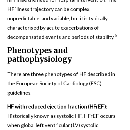
HF illness trajectory can be complex,
unpredictable, and variable, but it is typically
characterised by acute exacerbations of
5
decompensated events and periods of stability.
Phenotypes and
pathophysiology
There are three phenotypes of HF described in
the European Society of Cardiology (ESC)
guidelines.
HF with reduced ejection fraction (HFrEF):
Historically known as systolic HF, HFrEF occurs
when global left ventricular (LV) systolic