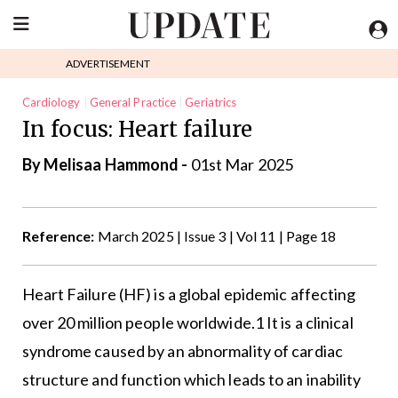
ADVERTISEMENT
Cardiology
General Practice
Geriatrics
In focus: Heart failure
By Melisaa Hammond -
01st Mar 2025
Reference:
March 2025 | Issue 3 | Vol 11 | Page 18
Heart Failure (HF) is a global epidemic affecting
over 20 million people worldwide.1 It is a clinical
syndrome caused by an abnormality of cardiac
structure and function which leads to an inability