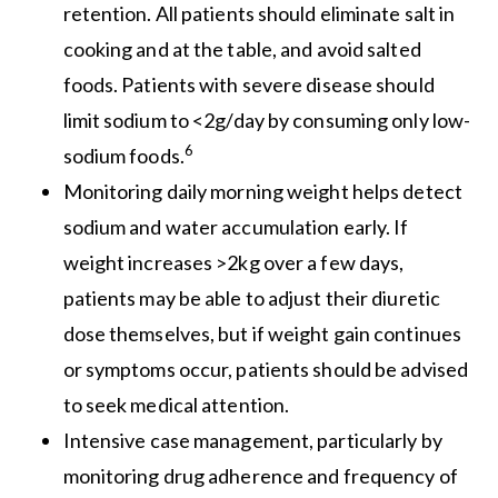
retention. All patients should eliminate salt in
cooking and at the table, and avoid salted
foods. Patients with severe disease should
limit sodium to <2g/day by consuming only low-
6
sodium foods.
Monitoring daily morning weight helps detect
sodium and water accumulation early. If
weight increases >2kg over a few days,
patients may be able to adjust their diuretic
dose themselves, but if weight gain continues
or symptoms occur, patients should be advised
to seek medical attention.
Intensive case management, particularly by
monitoring drug adherence and frequency of