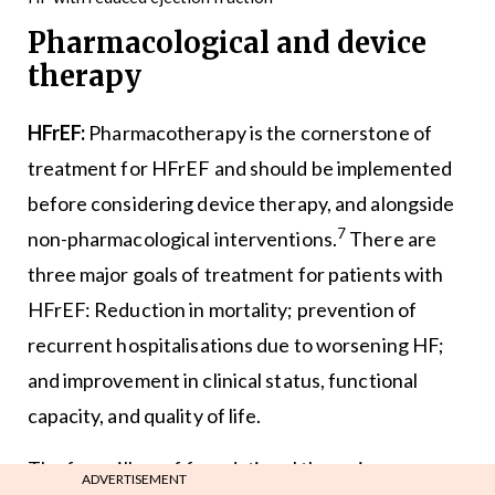
Pharmacological and device
therapy
HFrEF:
Pharmacotherapy is the cornerstone of
treatment for HFrEF and should be implemented
before considering device therapy, and alongside
7
non-pharmacological interventions.
There are
three major goals of treatment for patients with
HFrEF: Reduction in mortality; prevention of
recurrent hospitalisations due to worsening HF;
and improvement in clinical status, functional
capacity, and quality of life.
The four pillars of foundational therapies are:
ADVERTISEMENT