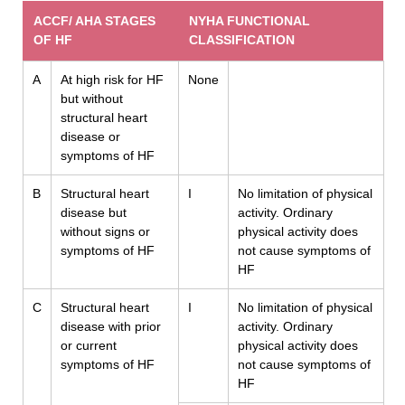
ACCF/ AHA STAGES
NYHA FUNCTIONAL
OF HF
CLASSIFICATION
A
At high risk for HF
None
but without
structural heart
disease or
symptoms of HF
B
Structural heart
I
No limitation of physical
disease but
activity. Ordinary
without signs or
physical activity does
symptoms of HF
not cause symptoms of
HF
C
Structural heart
I
No limitation of physical
disease with prior
activity. Ordinary
or current
physical activity does
symptoms of HF
not cause symptoms of
HF