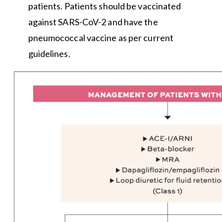
patients. Patients should be vaccinated
against SARS-CoV-2 and have the
pneumococcal vaccine as per current
guidelines.