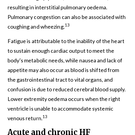
resulting in interstitial pulmonary oedema.
Pulmonary congestion can also be associated with
13
coughing and wheezing.
Fatigue is attributable to the inability of the heart
to sustain enough cardiac output to meet the
body’s metabolic needs, while nausea and lack of
appetite may also occur as blood is shifted from
the gastrointestinal tract to vital organs, and
confusion is due to reduced cerebral blood supply.
Lower extremity oedema occurs when the right
ventricle is unable to accommodate systemic
13
venous return.
Acute and chronic HF