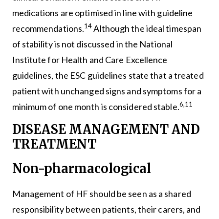
medications are optimised in line with guideline
14
recommendations.
Although the ideal timespan
of stability is not discussed in the National
Institute for Health and Care Excellence
guidelines, the ESC guidelines state that a treated
patient with unchanged signs and symptoms for a
6,11
minimum of one month is considered stable.
DISEASE MANAGEMENT AND
TREATMENT
Non-pharmacological
Management of HF should be seen as a shared
responsibility between patients, their carers, and