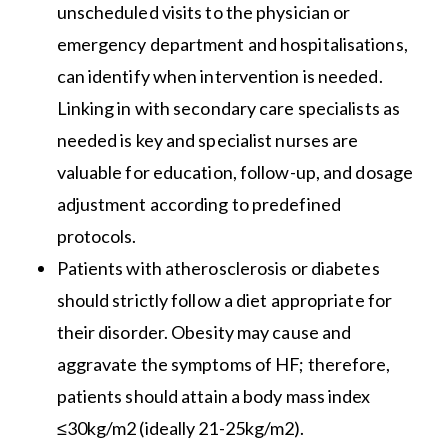
unscheduled visits to the physician or
emergency department and hospitalisations,
can identify when intervention is needed.
Linking in with secondary care specialists as
needed is key and specialist nurses are
valuable for education, follow-up, and dosage
adjustment according to predefined
protocols.
Patients with atherosclerosis or diabetes
should strictly follow a diet appropriate for
their disorder. Obesity may cause and
aggravate the symptoms of HF; therefore,
patients should attain a body mass index
≤30kg/m2 (ideally 21-25kg/m2).