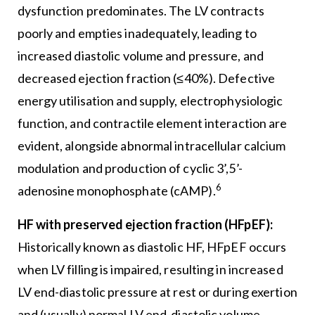
dysfunction predominates. The LV contracts
poorly and empties inadequately, leading to
increased diastolic volume and pressure, and
decreased ejection fraction (≤40%). Defective
energy utilisation and supply, electrophysiologic
function, and contractile element interaction are
evident, alongside abnormal intracellular calcium
modulation and production of cyclic 3’,5’-
6
adenosine monophosphate (cAMP).
HF with preserved ejection fraction (HFpEF):
Historically known as diastolic HF, HFpEF occurs
when LV filling is impaired, resulting in increased
LV end-diastolic pressure at rest or during exertion
and (usually) normal LV end-diastolic volume.