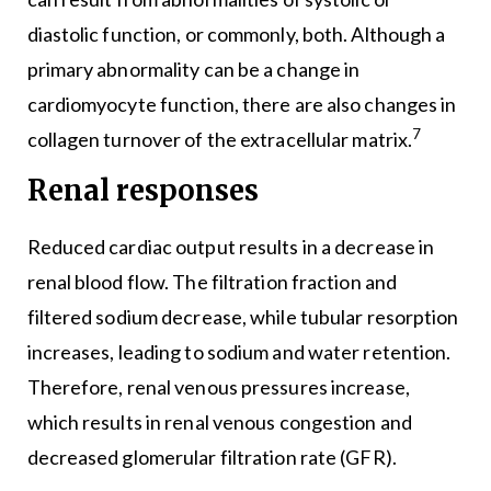
diastolic function, or commonly, both. Although a
primary abnormality can be a change in
cardiomyocyte function, there are also changes in
7
collagen turnover of the extracellular matrix.
Renal responses
Reduced cardiac output results in a decrease in
renal blood flow. The filtration fraction and
filtered sodium decrease, while tubular resorption
increases, leading to sodium and water retention.
Therefore, renal venous pressures increase,
which results in renal venous congestion and
decreased glomerular filtration rate (GFR).