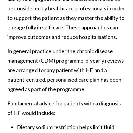
be considered by healthcare professionals in order
to support the patient as they master the ability to
engage fully in self-care. These approaches can
improve outcomes and reduce hospitalisations.
In general practice under the chronic disease
management (CDM) programme, biyearly reviews
are arranged for any patient with HF, and a
patient-centred, personalised care plan has been
agreed as part of the programme.
Fundamental advice for patients with a diagnosis
of HF would include:
Dietary sodium restriction helps limit fluid