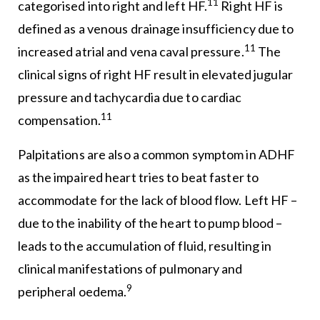
11
categorised into right and left HF.
Right HF is
defined as a venous drainage insufficiency due to
11
increased atrial and vena caval pressure.
The
clinical signs of right HF result in elevated jugular
pressure and tachycardia due to cardiac
11
compensation.
Palpitations are also a common symptom in ADHF
as the impaired heart tries to beat faster to
accommodate for the lack of blood flow. Left HF –
due to the inability of the heart to pump blood –
leads to the accumulation of fluid, resulting in
clinical manifestations of pulmonary and
9
peripheral oedema.