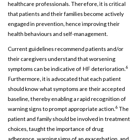
healthcare professionals. Therefore, it is critical
that patients and their families become actively
engaged in prevention, hence improving their
health behaviours and self-management.
Current guidelines recommend patients and/or
their caregivers understand that worsening
6
symptoms can be indicative of HF deterioration.
Furthermore, it is advocated that each patient
should know what symptoms are their accepted
baseline, thereby enabling a rapid recognition of
6
warning signs to prompt appropriate action.
The
patient and family should be involved in treatment
choices, taught the importance of drug
adherence, warning signs of an exacerbation, and