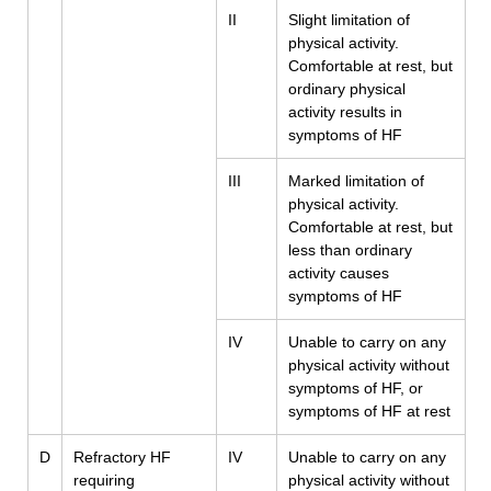
II
Slight limitation of
physical activity.
Comfortable at rest, but
ordinary physical
activity results in
symptoms of HF
III
Marked limitation of
physical activity.
Comfortable at rest, but
less than ordinary
activity causes
symptoms of HF
IV
Unable to carry on any
physical activity without
symptoms of HF, or
symptoms of HF at rest
D
Refractory HF
IV
Unable to carry on any
requiring
physical activity without