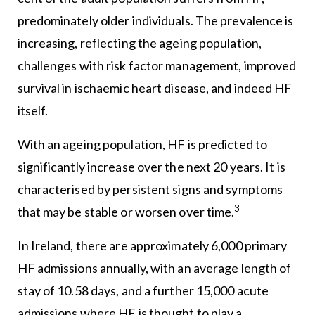
predominately older individuals. The prevalence is
increasing, reflecting the ageing population,
challenges with risk factor management, improved
survival in ischaemic heart disease, and indeed HF
itself.
With an ageing population, HF is predicted to
significantly increase over the next 20 years. It is
characterised by persistent signs and symptoms
3
that may be stable or worsen over time.
In Ireland, there are approximately 6,000 primary
HF admissions annually, with an average length of
stay of 10.58 days, and a further 15,000 acute
admissions where HF is thought to play a