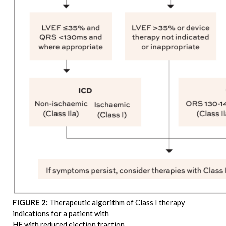
FIGURE 2:
Therapeutic algorithm of Class I therapy
indications for a patient with
HF with reduced ejection fraction