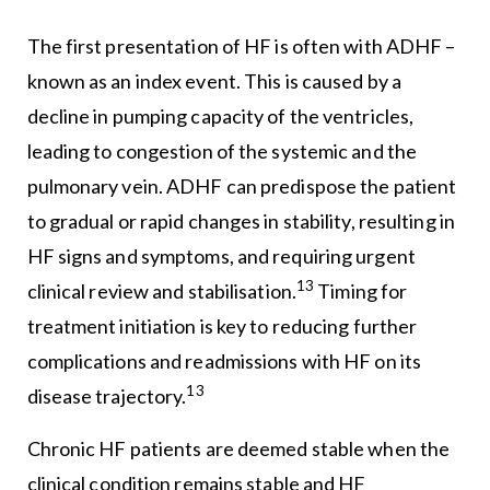
The first presentation of HF is often with ADHF –
known as an index event. This is caused by a
decline in pumping capacity of the ventricles,
leading to congestion of the systemic and the
pulmonary vein. ADHF can predispose the patient
to gradual or rapid changes in stability, resulting in
HF signs and symptoms, and requiring urgent
13
clinical review and stabilisation.
Timing for
treatment initiation is key to reducing further
complications and readmissions with HF on its
13
disease trajectory.
Chronic HF patients are deemed stable when the
clinical condition remains stable and HF