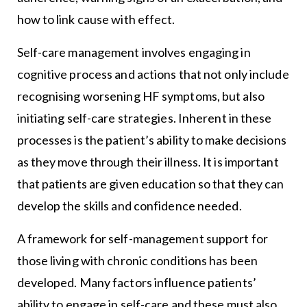
how to link cause with effect.
Self-care management involves engaging in
cognitive process and actions that not only include
recognising worsening HF symptoms, but also
initiating self-care strategies. Inherent in these
processes is the patient’s ability to make decisions
as they move through their illness. It is important
that patients are given education so that they can
develop the skills and confidence needed.
A framework for self-management support for
those living with chronic conditions has been
developed. Many factors influence patients’
ability to engage in self-care and these must also