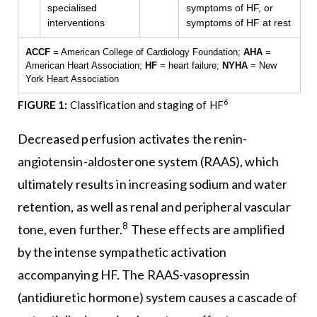
specialised
symptoms of HF, or
interventions
symptoms of HF at rest
ACCF
= American College of Cardiology Foundation;
AHA
=
American Heart Association;
HF
= heart failure;
NYHA
= New
York Heart Association
6
FIGURE 1:
Classification and staging of HF
Decreased perfusion activates the renin-
angiotensin-aldosterone system (RAAS), which
ultimately results in increasing sodium and water
retention, as well as renal and peripheral vascular
8
tone, even further.
These effects are amplified
by the intense sympathetic activation
accompanying HF. The RAAS-vasopressin
(antidiuretic hormone) system causes a cascade of