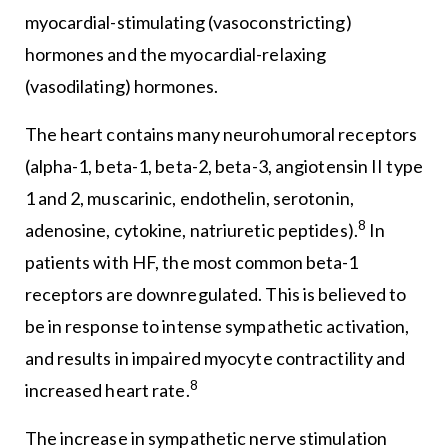
myocardial-stimulating (vasoconstricting)
hormones and the myocardial-relaxing
(vasodilating) hormones.
The heart contains many neurohumoral receptors
(alpha-1, beta-1, beta-2, beta-3, angiotensin II type
1 and 2, muscarinic, endothelin, serotonin,
8
adenosine, cytokine, natriuretic peptides).
In
patients with HF, the most common beta-1
receptors are downregulated. This is believed to
be in response to intense sympathetic activation,
and results in impaired myocyte contractility and
8
increased heart rate.
The increase in sympathetic nerve stimulation