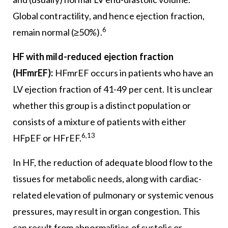
Global contractility, and hence ejection fraction,
6
remain normal (≥50%).
HF with mild-reduced ejection fraction
(HFmrEF):
HFmrEF occurs in patients who have an
LV ejection fraction of 41-49 per cent. It is unclear
whether this group is a distinct population or
consists of a mixture of patients with either
6,13
HFpEF or HFrEF.
In HF, the reduction of adequate blood flow to the
tissues for metabolic needs, along with cardiac-
related elevation of pulmonary or systemic venous
pressures, may result in organ congestion. This
can result from abnormalities of systolic or