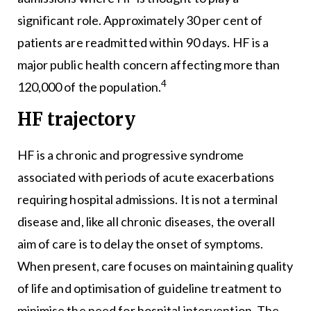
significant role. Approximately 30 per cent of
patients are readmitted within 90 days. HF is a
major public health concern affecting more than
4
120,000 of the population.
HF trajectory
HF is a chronic and progressive syndrome
associated with periods of acute exacerbations
requiring hospital admissions. It is not a terminal
disease and, like all chronic diseases, the overall
aim of care is to delay the onset of symptoms.
When present, care focuses on maintaining quality
of life and optimisation of guideline treatment to
minimise the need for hospital intervention. The