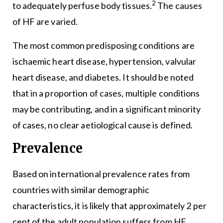
2
to adequately perfuse body tissues.
The causes
of HF are varied.
The most common predisposing conditions are
ischaemic heart disease, hypertension, valvular
heart disease, and diabetes. It should be noted
that in a proportion of cases, multiple conditions
may be contributing, and in a significant minority
of cases, no clear aetiological cause is defined.
Prevalence
Based on international prevalence rates from
countries with similar demographic
characteristics, it is likely that approximately 2 per
cent of the adult population suffers from HF,