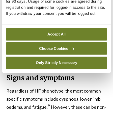
The failing heart and other organs produce
for 90 days. Usage of some cookies are agreed during
registration and required for logged-in access to the site.
tumour necrosis factor alpha. This cytokine
If you withdraw your consent you will be logged out.
increases catabolism and is possibly responsible
for cardiac cachexia, which may accompany
severely symptomatic HF. The heart also
Accept All
undergoes metabolic changes with increased free
Choose Cookies
fatty acid utilisation and decreased glucose
utilisation. These changes may, in turn, become
Only Strictly Necessary
8
therapeutic targets.
Signs and symptoms
Regardless of HF phenotype, the most common
specific symptoms include dyspnoea, lower limb
9
oedema, and fatigue.
However, these can be non-