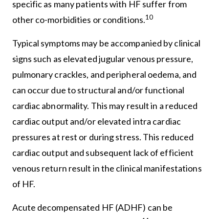
specific as many patients with HF suffer from
10
other co-morbidities or conditions.
Typical symptoms may be accompanied by clinical
signs such as elevated jugular venous pressure,
pulmonary crackles, and peripheral oedema, and
can occur due to structural and/or functional
cardiac abnormality. This may result in a reduced
cardiac output and/or elevated intra cardiac
pressures at rest or during stress. This reduced
cardiac output and subsequent lack of efficient
venous return result in the clinical manifestations
of HF.
Acute decompensated HF (ADHF) can be