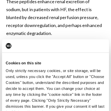
These peptides enhance renal excretion of
sodium, but in patients with HF, the effect is
blunted by decreased renal perfusion pressure,
receptor downregulation, and perhaps enhanced
enzymatic degradation.
In addition, elevated levels of natriuretic peptides
exert a counter-regulatory effect on the RAAS and
catecholamine stimulation. Because endothelial
Cookies on this site
dysfunction occurs in HF, fewer endogenous
Only strictly necessary cookies, or site storage, will be
vasodilators (eg, nitric oxide, prostaglandins) are
used, unless you click the "Accept All" button or "Choose
Cookies" button, understand the described purposes and
produced, while more endogenous
decide to accept them. You can change your choice at
vasoconstrictors (eg, endothelin) are, thus
any time by clicking the "cookie notice" link in the footer
increasing afterload.
of every page. Clicking "Only Strictly Necessary"
dismisses this banner. If you give your consent it will last