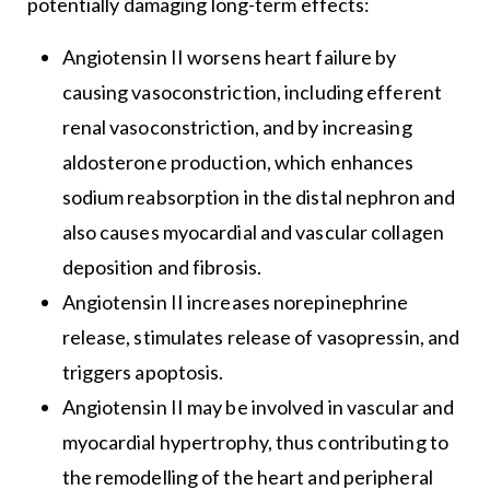
potentially damaging long-term effects:
Angiotensin II worsens heart failure by
causing vasoconstriction, including efferent
renal vasoconstriction, and by increasing
aldosterone production, which enhances
sodium reabsorption in the distal nephron and
also causes myocardial and vascular collagen
deposition and fibrosis.
Angiotensin II increases norepinephrine
release, stimulates release of vasopressin, and
triggers apoptosis.
Angiotensin II may be involved in vascular and
myocardial hypertrophy, thus contributing to
the remodelling of the heart and peripheral