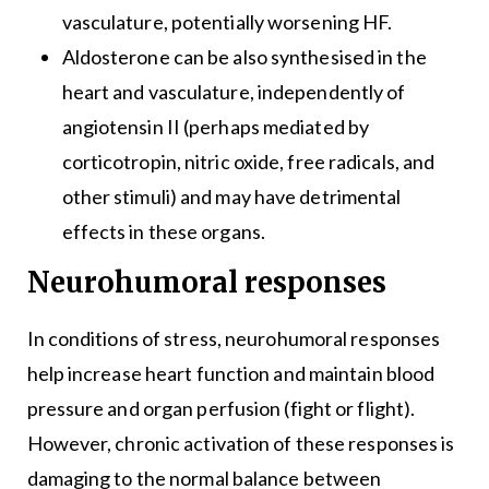
vasculature, potentially worsening HF.
Aldosterone can be also synthesised in the
heart and vasculature, independently of
angiotensin II (perhaps mediated by
corticotropin, nitric oxide, free radicals, and
other stimuli) and may have detrimental
effects in these organs.
Neurohumoral responses
In conditions of stress, neurohumoral responses
help increase heart function and maintain blood
pressure and organ perfusion (fight or flight).
However, chronic activation of these responses is
damaging to the normal balance between