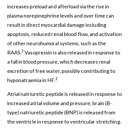
increases preload and afterload via the rise in
plasma norepinephrine levels and over time can
result in direct myocardial damage including
apoptosis, reduced renal blood flow, and activation
of other neurohumoral systems, such as the
2
RAAS.
Vasopressin is also released in response to
a fall in blood pressure, which decreases renal
excretion of free water, possibly contributing to
2
hyponatraemia in HF.
Atrial natriuretic peptide is released in response to
increased atrial volume and pressure; brain (B-
type) natriuretic peptide (BNP) is released from
the ventricle in response to ventricular stretching.