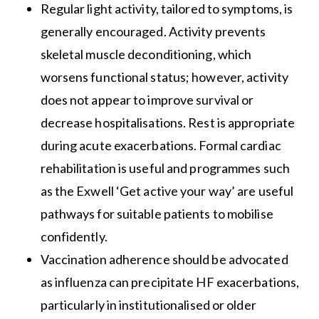
Regular light activity, tailored to symptoms, is
generally encouraged. Activity prevents
skeletal muscle deconditioning, which
worsens functional status; however, activity
does not appear to improve survival or
decrease hospitalisations. Rest is appropriate
during acute exacerbations. Formal cardiac
rehabilitation is useful and programmes such
as the Exwell ‘Get active your way’ are useful
pathways for suitable patients to mobilise
confidently.
Vaccination adherence should be advocated
as influenza can precipitate HF exacerbations,
particularly in institutionalised or older