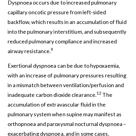
Dyspnoea occurs due to increased pulmonary
capillary oncotic pressure from left-sided
backflow, which results in an accumulation of fluid
into the pulmonary interstitium, and subsequently
reduced pulmonary compliance and increased
9
airway resistance.
Exertional dyspnoea can be due to hypoxaemia,
with an increase of pulmonary pressures resulting
in a mismatch between ventilation/perfusion and
12
inadequate carbon dioxide clearance.
The
accumulation of extravascular fluid in the
pulmonary system when supine may manifest as
orthopnoea and paroxysmal nocturnal dyspnoea –
exacerbating dyspnoea, and in some cases,