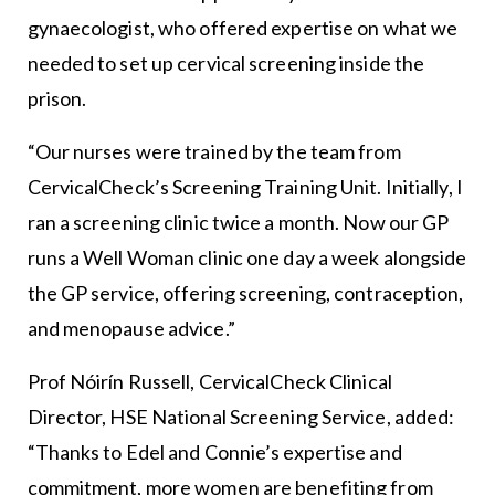
gynaecologist, who offered expertise on what we
needed to set up cervical screening inside the
prison.
“Our nurses were trained by the team from
CervicalCheck’s Screening Training Unit. Initially, I
ran a screening clinic twice a month. Now our GP
runs a Well Woman clinic one day a week alongside
the GP service, offering screening, contraception,
and menopause advice.”
Prof Nóirín Russell, CervicalCheck Clinical
Director, HSE National Screening Service, added:
“Thanks to Edel and Connie’s expertise and
commitment, more women are benefiting from