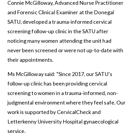
Connie McGilloway, Advanced Nurse Practitioner
and Forensic Clinical Examiner at the Donegal
SATU, developed a trauma-informed cervical
screening follow-up clinic in the SATU after
noticing many women attending the unit had
never been screened or were not up-to-date with
their appointments.
Ms McGilloway said: “Since 2017, our SATU’s
follow-up clinic has been providing cervical
screening to women in a trauma-informed, non-
judgmental environment where they feel safe. Our
work is supported by CervicalCheck and
Letterkenny University Hospital gynaecological
service.