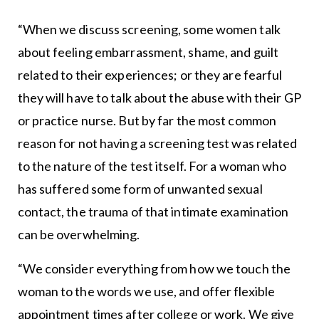
“When we discuss screening, some women talk
about feeling embarrassment, shame, and guilt
related to their experiences; or they are fearful
they will have to talk about the abuse with their GP
or practice nurse. But by far the most common
reason for not having a screening test was related
to the nature of the test itself. For a woman who
has suffered some form of unwanted sexual
contact, the trauma of that intimate examination
can be overwhelming.
“We consider everything from how we touch the
woman to the words we use, and offer flexible
appointment times after college or work. We give