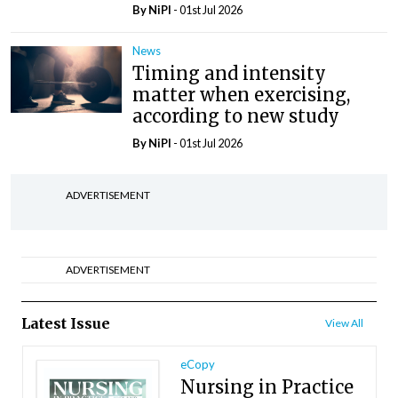
By
NiPI
- 01st Jul 2026
News
Timing and intensity
matter when exercising,
according to new study
By
NiPI
- 01st Jul 2026
ADVERTISEMENT
ADVERTISEMENT
Latest Issue
View All
eCopy
Nursing in Practice