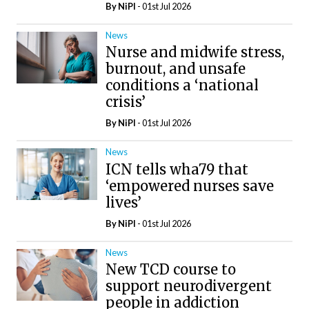
By
NiPI
- 01st Jul 2026
News
Nurse and midwife stress,
burnout, and unsafe
conditions a ‘national
crisis’
By
NiPI
- 01st Jul 2026
News
ICN tells wha79 that
‘empowered nurses save
lives’
By
NiPI
- 01st Jul 2026
News
New TCD course to
support neurodivergent
people in addiction