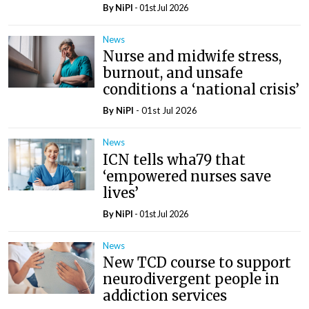
By
NiPI
- 01st Jul 2026
News
Nurse and midwife stress,
burnout, and unsafe
conditions a ‘national crisis’
By
NiPI
- 01st Jul 2026
News
ICN tells wha79 that
‘empowered nurses save
lives’
By
NiPI
- 01st Jul 2026
News
New TCD course to support
neurodivergent people in
addiction services