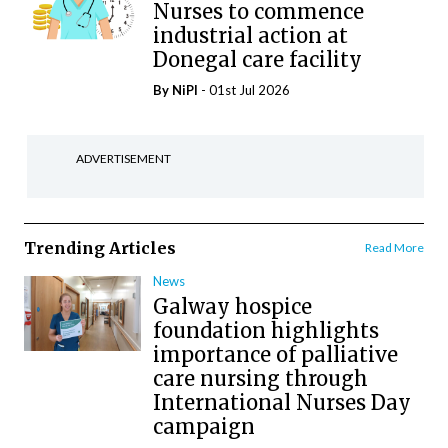
Nurses to commence
industrial action at
Donegal care facility
By
NiPI
- 01st Jul 2026
ADVERTISEMENT
Trending Articles
Read More
News
Galway hospice
foundation highlights
importance of palliative
care nursing through
International Nurses Day
campaign