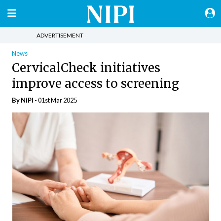
ADVERTISEMENT
News
CervicalCheck initiatives
improve access to screening
By
NiPI
-
01st Mar 2025