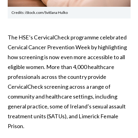
Credits: iStock.com/Svitlana Hulko
The HSE’s CervicalCheck programme celebrated
Cervical Cancer Prevention Week by highlighting
how screening is now even more accessible to all
eligible women. More than 4,000 healthcare
professionals across the country provide
CervicalCheck screening across a range of
community and healthcare settings, including
general practice, some of Ireland’s sexual assault
treatment units (SATUs), and Limerick Female
Prison.