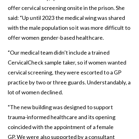
offer cervical screening onsite in the prison. She
said: “Up until 2023 the medical wing was shared
with the male population so it was more difficult to
offer women gender-based healthcare.
“Our medical team didn’t include a trained
CervicalCheck sample taker, so if women wanted
cervical screening, they were escorted to a GP
practice by two or three guards. Understandably, a
lot of women declined.
“The new building was designed to support
trauma-informed healthcare and its opening
coincided with the appointment of a female
GP. We were also supported by a consultant