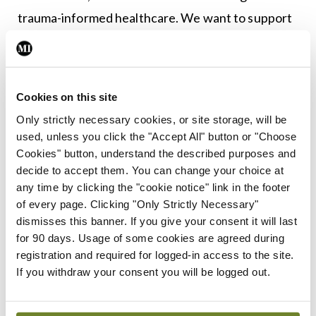
trauma-informed healthcare. We want to support
all women to have the benefits cervical screening
offers by identifying and reducing the factors that
stop them attending.
Cookies on this site
“We are particularly interested in initiatives that
Only strictly necessary cookies, or site storage, will be
used, unless you click the "Accept All" button or "Choose
reach out to marginalised women as we know that
Cookies" button, understand the described purposes and
nearly half of all cervical cancers are diagnosed in
decide to accept them. You can change your choice at
women who never attend for screening. Reaching
any time by clicking the "cookie notice" link in the footer
of every page. Clicking "Only Strictly Necessary"
these women and helping reduce barriers will help
dismisses this banner. If you give your consent it will last
drive us towards Ireland’s goal of eliminating
for 90 days. Usage of some cookies are agreed during
cancer in every community by 2040.”
registration and required for logged-in access to the site.
If you withdraw your consent you will be logged out.
Authors