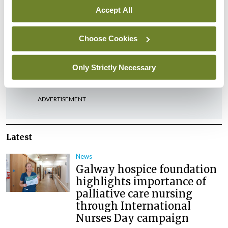
Accept All
Choose Cookies
Leave a Reply
You must be
logged in
to post a comment.
Only Strictly Necessary
ADVERTISEMENT
Latest
News
Galway hospice foundation
highlights importance of
palliative care nursing
through International
Nurses Day campaign