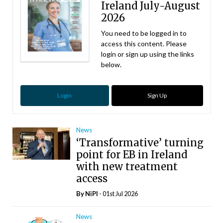
Ireland July-August
2026
You need to be logged in to
access this content. Please
login or sign up using the links
below.
Login
Sign Up
News
‘Transformative’ turning
point for EB in Ireland
with new treatment
access
By
NiPI
- 01st Jul 2026
News