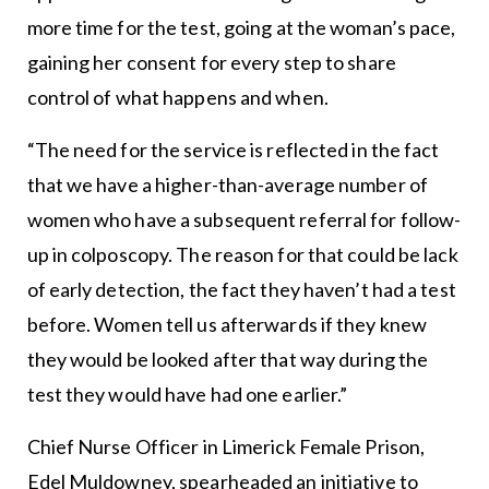
more time for the test, going at the woman’s pace,
gaining her consent for every step to share
control of what happens and when.
“The need for the service is reflected in the fact
that we have a higher-than-average number of
women who have a subsequent referral for follow-
up in colposcopy. The reason for that could be lack
of early detection, the fact they haven’t had a test
before. Women tell us afterwards if they knew
they would be looked after that way during the
test they would have had one earlier.”
Chief Nurse Officer in Limerick Female Prison,
Edel Muldowney, spearheaded an initiative to