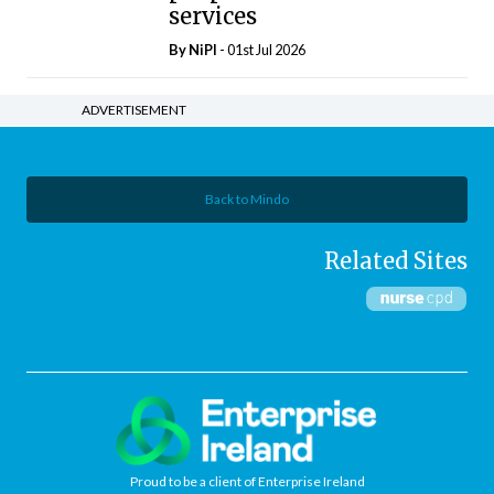
services
By
NiPI
- 01st Jul 2026
ADVERTISEMENT
Back to Mindo
Related Sites
Proud to be a client of Enterprise Ireland