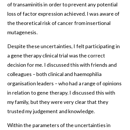
of transaminitis in order to prevent any potential
loss of factor expression achieved. I was aware of
the theoretical risk of cancer from insertional
mutagenesis.
Despite these uncertainties, I felt participating in
a gene therapy clinical trial was the correct
decision for me. I discussed this with friends and
colleagues – both clinical and haemophilia
organisation leaders – who had a range of opinions
in relation to gene therapy. I discussed this with
my family, but they were very clear that they
trusted my judgement and knowledge.
Within the parameters of the uncertainties in