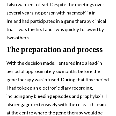
I also wanted to lead. Despite the meetings over
several years, no person with haemophilia in
Ireland had participated in a gene therapy clinical
trial. I was the first and I was quickly followed by
two others.
The preparation and process
With the decision made, I entered into a lead-in
period of approximately six months before the
gene therapy was infused. During that time period
I had to keep an electronic diary recording,
including any bleeding episodes and prophylaxis. I
also engaged extensively with the research team
at the centre where the gene therapy would be