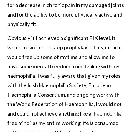
for a decrease in chronic pain in my damaged joints
and for the ability to be more physically active and
physically fit.
Obviously if I achieved a significant FIX level, it
would mean I could stop prophylaxis. This, in turn,
would free up some of my time and allow me to
have some mental freedom from dealing with my
haemophilia. I was fully aware that given my roles
with the Irish Haemophilia Society, European
Haemophilia Consortium, and ongoing work with
the World Federation of Haemophilia, I would not
and could not achieve anything like a ‘haemophilia-
free mind’, as my entire working life is consumed