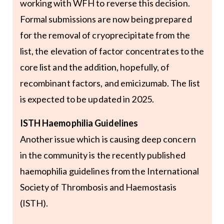
working with WFH to reverse this decision.
Formal submissions are now being prepared
for the removal of cryoprecipitate from the
list, the elevation of factor concentrates to the
core list and the addition, hopefully, of
recombinant factors, and emicizumab. The list
is expected to be updated in 2025.
ISTH Haemophilia Guidelines
Another issue which is causing deep concern
in the community is the recently published
haemophilia guidelines from the International
Society of Thrombosis and Haemostasis
(ISTH).