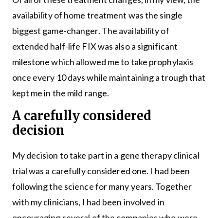
availability of home treatment was the single
biggest game-changer. The availability of
extended half-life FIX was also a significant
milestone which allowed me to take prophylaxis
once every 10 days while maintaining a trough that
kept me in the mild range.
A carefully considered
decision
My decision to take part in a gene therapy clinical
trial was a carefully considered one. I had been
following the science for many years. Together
with my clinicians, I had been involved in
encouraging several of the companies who were