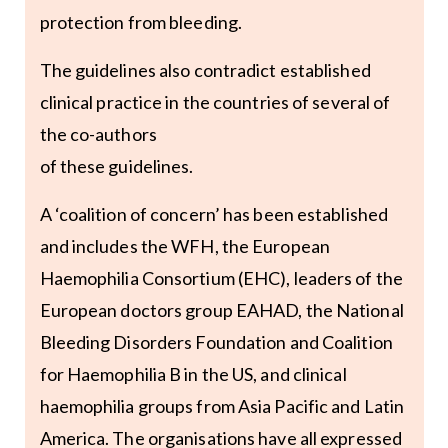
protection from bleeding.
The guidelines also contradict established
clinical practice in the countries of several of
the co-authors
of these guidelines.
A ‘coalition of concern’ has been established
and includes the WFH, the European
Haemophilia Consortium (EHC), leaders of the
European doctors group EAHAD, the National
Bleeding Disorders Foundation and Coalition
for Haemophilia B in the US, and clinical
haemophilia groups from Asia Pacific and Latin
America. The organisations have all expressed