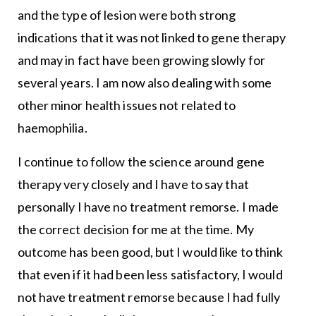
and the type of lesion were both strong
indications that it was not linked to gene therapy
and may in fact have been growing slowly for
several years. I am now also dealing with some
other minor health issues not related to
haemophilia.
I continue to follow the science around gene
therapy very closely and I have to say that
personally I have no treatment remorse. I made
the correct decision for me at the time. My
outcome has been good, but I would like to think
that even if it had been less satisfactory, I would
not have treatment remorse because I had fully