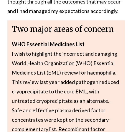
thought through all the outcomes that may occur
and I had managed my expectations accordingly.
Two major areas of concern
WHO Essential Medicines List
I wish to highlight the incorrect and damaging
World Health Organization (WHO) Essential
Medicines List (EML) review for haemophilia.
This review last year added pathogen reduced
cryoprecipitate to the core EML, with
untreated cryoprecipitate as an alternate.
Safe and effective plasma derived factor
concentrates were kept on the secondary
complementary list. Recombinant factor