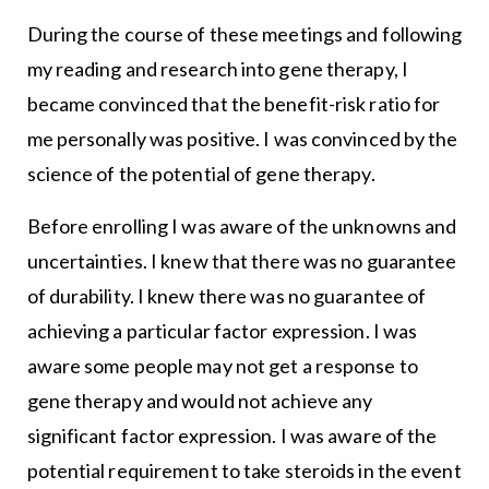
During the course of these meetings and following
my reading and research into gene therapy, I
became convinced that the benefit-risk ratio for
me personally was positive. I was convinced by the
science of the potential of gene therapy.
Before enrolling I was aware of the unknowns and
uncertainties. I knew that there was no guarantee
of durability. I knew there was no guarantee of
achieving a particular factor expression. I was
aware some people may not get a response to
gene therapy and would not achieve any
significant factor expression. I was aware of the
potential requirement to take steroids in the event