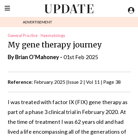
ADVERTISEMENT
General Practice
Haematology
My gene therapy journey
By Brian O'Mahoney -
01st Feb 2025
Reference:
February 2025 |Issue 2 | Vol 11 | Page 38
I was treated with factor IX (FIX) gene therapy as
part of a phase 3 clinical trial in February 2020. At
the time of treatment I was 62 years old and had
lived a life encompassing all of the generations of