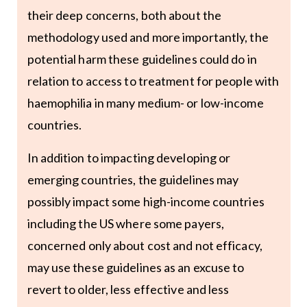
their deep concerns, both about the
methodology used and more importantly, the
potential harm these guidelines could do in
relation to access to treatment for people with
haemophilia in many medium- or low-income
countries.
In addition to impacting developing or
emerging countries, the guidelines may
possibly impact some high-income countries
including the US where some payers,
concerned only about cost and not efficacy,
may use these guidelines as an excuse to
revert to older, less effective and less