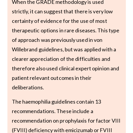
When the GRADE methodology is used
strictly, it can suggest that there is very low
certainty of evidence for the use of most
therapeutic options in rare diseases. This type
of approach was previously used in von
Willebrand guidelines, but was applied with a
clearer appreciation of the difficulties and
therefore also used clinical expert opinion and
patient relevant outcomes in their
deliberations.
The haemophilia guidelines contain 13
recommendations. These include a
recommendation on prophylaxis for factor VIII
(FVIII) deficiency with emicizumab or FVIII