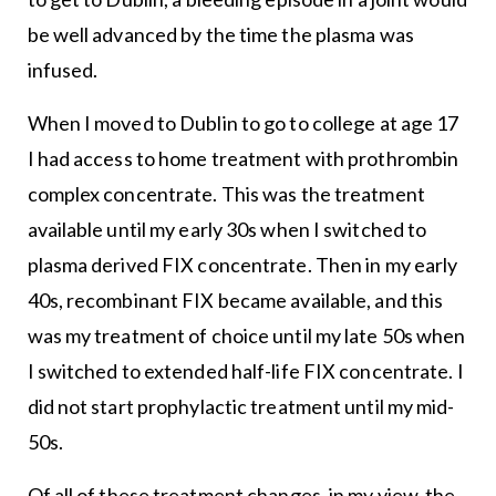
be well advanced by the time the plasma was
infused.
When I moved to Dublin to go to college at age 17
I had access to home treatment with prothrombin
complex concentrate. This was the treatment
available until my early 30s when I switched to
plasma derived FIX concentrate. Then in my early
40s, recombinant FIX became available, and this
was my treatment of choice until my late 50s when
I switched to extended half-life FIX concentrate. I
did not start prophylactic treatment until my mid-
50s.
Of all of these treatment changes, in my view, the