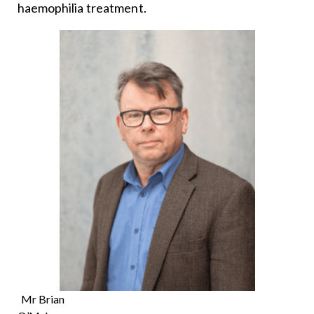
haemophilia treatment.
Mr Brian