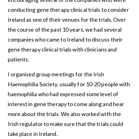
conducting gene therapy clinical trials to consider
Ireland as one of their venues for the trials. Over
the course of the past 10 years, we had several
companies who came to Ireland to discuss their
gene therapy clinical trials with clinicians and
patients.
I organised group meetings for the Irish
Haemophilia Society, usually for 10-20 people with
haemophilia who had expressed some level of
interest in gene therapy to come along and hear
more about the trials. We also worked with the
Irish regulator to make sure that the trials could
take place in Ireland.