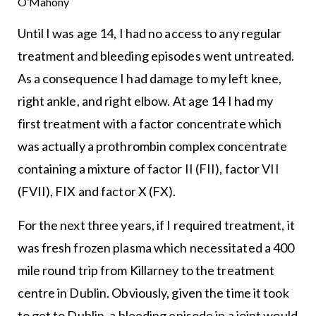
O’Mahony
Until I was age 14, I had no access to any regular
treatment and bleeding episodes went untreated.
As a consequence I had damage to my left knee,
right ankle, and right elbow. At age 14 I had my
first treatment with a factor concentrate which
was actually a prothrombin complex concentrate
containing a mixture of factor II (FII), factor VII
(FVII), FIX and factor X (FX).
For the next three years, if I required treatment, it
was fresh frozen plasma which necessitated a 400
mile round trip from Killarney to the treatment
centre in Dublin. Obviously, given the time it took
to get to Dublin, a bleeding episode in a joint would