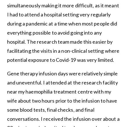
simultaneously making it more difficult, as it meant
I had to attend a hospital setting very regularly
during a pandemic at a time when most people did
everything possible to avoid going into any
hospital. The research team made this easier by
facilitating the visits in a non-clinical setting where
potential exposure to Covid-19 was very limited.
Gene therapy infusion days were relatively simple
and uneventful. I attended at the research facility
near my haemophilia treatment centre with my
wife about two hours prior to the infusion to have
some blood tests, final checks, and final
conversations. I received the infusion over about a