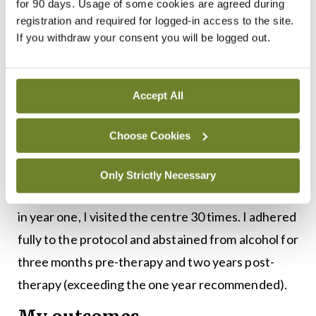
loss of expression if there was a delay in
for 90 days. Usage of some cookies are agreed during
registration and required for logged-in access to the site.
diagnosing this and in commencing steroids. The
If you withdraw your consent you will be logged out.
visits were very well managed in a non-clinical
space due to the pandemic. The only adverse
event I had was a decrease in my iron due to the
Accept All
sheer volume of bloods being taken on a weekly
Choose Cookies
basis.
In the first year I had twice-weekly visits for the
Only Strictly Necessary
first three months and then monthly visits. In total,
in year one, I visited the centre 30 times. I adhered
fully to the protocol and abstained from alcohol for
three months pre-therapy and two years post-
therapy (exceeding the one year recommended).