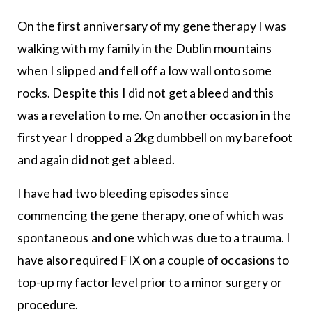
On the first anniversary of my gene therapy I was
walking with my family in the Dublin mountains
when I slipped and fell off a low wall onto some
rocks. Despite this I did not get a bleed and this
was a revelation to me. On another occasion in the
first year I dropped a 2kg dumbbell on my barefoot
and again did not get a bleed.
I have had two bleeding episodes since
commencing the gene therapy, one of which was
spontaneous and one which was due to a trauma. I
have also required FIX on a couple of occasions to
top-up my factor level prior to a minor surgery or
procedure.