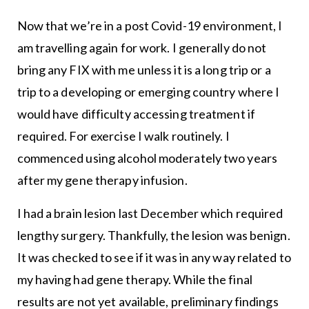
Now that we’re in a post Covid-19 environment, I
am travelling again for work. I generally do not
bring any FIX with me unless it is a long trip or a
trip to a developing or emerging country where I
would have difficulty accessing treatment if
required. For exercise I walk routinely. I
commenced using alcohol moderately two years
after my gene therapy infusion.
I had a brain lesion last December which required
lengthy surgery. Thankfully, the lesion was benign.
It was checked to see if it was in any way related to
my having had gene therapy. While the final
results are not yet available, preliminary findings