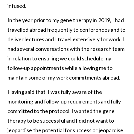
infused.
In the year prior to my gene therapy in 2019, I had
travelled abroad frequently to conferences and to
deliver lectures and I travel extensively for work. I
had several conversations with the research team
in relation to ensuring we could schedule my
follow-up appointments while allowing me to
maintain some of my work commitments abroad.
Having said that, I was fully aware of the
monitoring and follow-up requirements and fully
committed to the protocol. I wanted the gene
therapy to be successful and I did not want to
jeopardise the potential for success or jeopardise