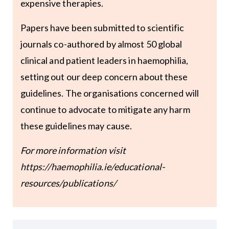
expensive therapies.
Papers have been submitted to scientific
journals co-authored by almost 50 global
clinical and patient leaders in haemophilia,
setting out our deep concern about these
guidelines. The organisations concerned will
continue to advocate to mitigate any harm
these guidelines may cause.
For more information visit
https://haemophilia.ie/educational-
resources/publications/