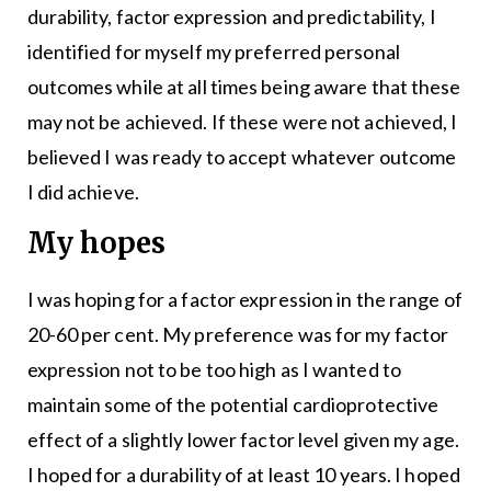
durability, factor expression and predictability, I
identified for myself my preferred personal
outcomes while at all times being aware that these
may not be achieved. If these were not achieved, I
believed I was ready to accept whatever outcome
I did achieve.
My hopes
I was hoping for a factor expression in the range of
20-60 per cent. My preference was for my factor
expression not to be too high as I wanted to
maintain some of the potential cardioprotective
effect of a slightly lower factor level given my age.
I hoped for a durability of at least 10 years. I hoped