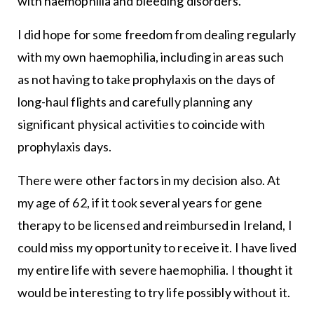
with haemophilia and bleeding disorders.
I did hope for some freedom from dealing regularly
with my own haemophilia, including in areas such
as not having to take prophylaxis on the days of
long-haul flights and carefully planning any
significant physical activities to coincide with
prophylaxis days.
There were other factors in my decision also. At
my age of 62, if it took several years for gene
therapy to be licensed and reimbursed in Ireland, I
could miss my opportunity to receive it. I have lived
my entire life with severe haemophilia. I thought it
would be interesting to try life possibly without it.