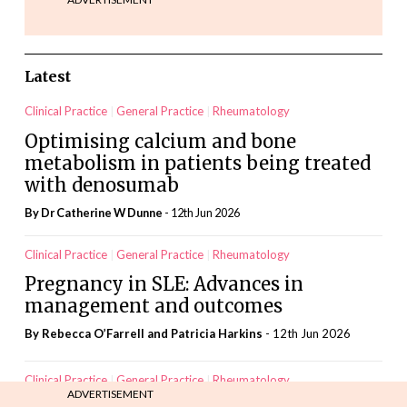
Latest
Clinical Practice
General Practice
Rheumatology
Optimising calcium and bone
metabolism in patients being treated
with denosumab
By Dr Catherine W Dunne
- 12th Jun 2026
Clinical Practice
General Practice
Rheumatology
Pregnancy in SLE: Advances in
management and outcomes
By Rebecca O’Farrell and Patricia Harkins
- 12th Jun 2026
Clinical Practice
General Practice
Rheumatology
ADVERTISEMENT