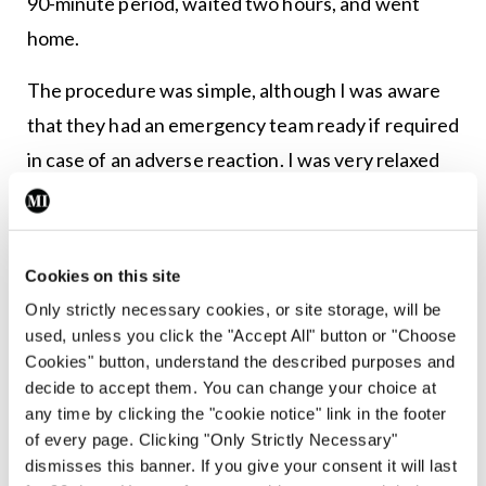
90-minute period, waited two hours, and went
home.
The procedure was simple, although I was aware
that they had an emergency team ready if required
in case of an adverse reaction. I was very relaxed
during the day but that evening I was emotionally
drained as I realised what a momentous day this
had been for me.
Cookies on this site
Only strictly necessary cookies, or site storage, will be
I then had weekly visits for the first 12 weeks and
used, unless you click the "Accept All" button or "Choose
indeed I exceeded this for several weeks by having
Cookies" button, understand the described purposes and
twice-weekly visits. I wanted to make absolutely
decide to accept them. You can change your choice at
any time by clicking the "cookie notice" link in the footer
sure that there was no possibility they would miss
of every page. Clicking "Only Strictly Necessary"
any increase in liver enzymes which could result in
dismisses this banner. If you give your consent it will last