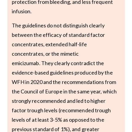
protection from bleeding, and less frequent
infusion.
The guidelines do not distinguish clearly
between the efficacy of standard factor
concentrates, extended half-life
concentrates, or the mimetic
emicizumab. They clearly contradict the
evidence-based guidelines produced by the
WFH in 2020 and the recommendations from
the Council of Europe in the same year, which
strongly recommended and led to higher
factor trough levels (recommended trough
levels of at least 3-5% as opposed to the
previous standard of 1%), and greater