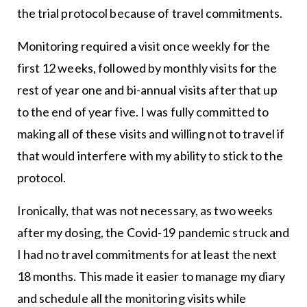
the trial protocol because of travel commitments.
Monitoring required a visit once weekly for the
first 12 weeks, followed by monthly visits for the
rest of year one and bi-annual visits after that up
to the end of year five. I was fully committed to
making all of these visits and willing not to travel if
that would interfere with my ability to stick to the
protocol.
Ironically, that was not necessary, as two weeks
after my dosing, the Covid-19 pandemic struck and
I had no travel commitments for at least the next
18 months. This made it easier to manage my diary
and schedule all the monitoring visits while