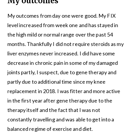
My outcomes
My outcomes from day one were good. My FIX
level increased from week one and has stayed in
the high mild or normal range over the past 54
months. Thankfully I did not require steroids as my
liver enzymes never increased. I did have some
decrease in chronic pain in some of my damaged
joints partly, I suspect, due to gene therapy and
partly due to additional time since my knee
replacement in 2018. I was fitter and more active
in the first year after gene therapy due to the
therapy itself and the fact that I was not
constantly travelling and was able to get into a
balanced regime of exercise and diet.