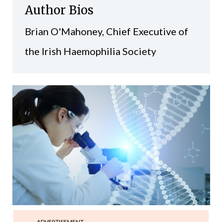
Author Bios
Brian O'Mahoney, Chief Executive of
the Irish Haemophilia Society
ADVERTISEMENT