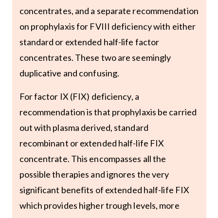
concentrates, and a separate recommendation
on prophylaxis for FVIII deficiency with either
standard or extended half-life factor
concentrates. These two are seemingly
duplicative and confusing.
For factor IX (FIX) deficiency, a
recommendation is that prophylaxis be carried
out with plasma derived, standard
recombinant or extended half-life FIX
concentrate. This encompasses all the
possible therapies and ignores the very
significant benefits of extended half-life FIX
which provides higher trough levels, more