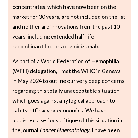
concentrates, which have now been on the
market for 30 years, are not included on the list
and neither are innovations from the past 10
years, including extended half-life
recombinant factors or emicizumab.
As part of a World Federation of Hemophilia
(WFH) delegation, I met the WHO in Geneva
in May 2024 to outline our very deep concerns
regarding this totally unacceptable situation,
which goes against any logical approach to
safety, efficacy or economics. We have
published a serious critique of this situation in
the journal
Lancet Haematology
. I have been