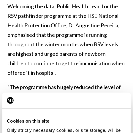
Welcoming the data, Public Health Lead for the
RSV pathfinder programme at the HSE National
Health Protection Office, Dr Augustine Pereira,
emphasised that the programme is running
throughout the winter months when RSV levels
are highest and urged parents of newborn
children to continue to get the immunisation when
offered it in hospital.
“The programme has hugely reduced the level of
illness and in many cases serious illness among the
youngest and most vulnerable babies,” said Dr
Pereira.
Cookies on this site
HSE Chief Clinical Officer, Dr Colm Henry, said
Only strictly necessary cookies, or site storage, will be