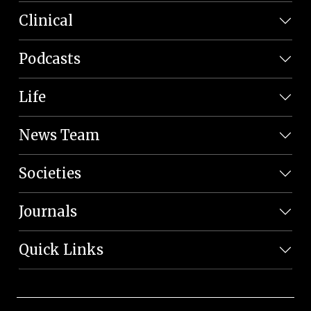
Clinical
Podcasts
Life
News Team
Societies
Journals
Quick Links