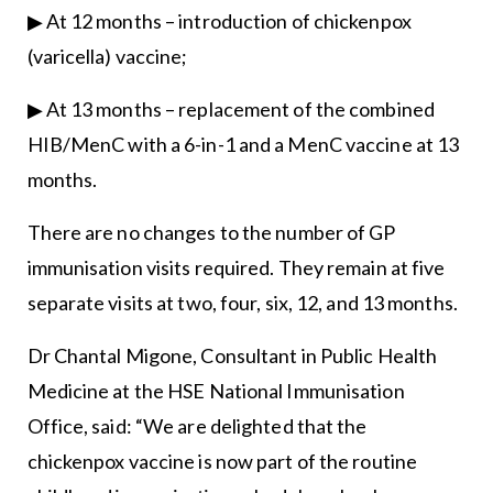
▶ At 12 months – introduction of chickenpox
(varicella) vaccine;
▶ At 13 months – replacement of the combined
HIB/MenC with a 6-in-1 and a MenC vaccine at 13
months.
There are no changes to the number of GP
immunisation visits required. They remain at five
separate visits at two, four, six, 12, and 13 months.
Dr Chantal Migone, Consultant in Public Health
Medicine at the HSE National Immunisation
Office, said: “We are delighted that the
chickenpox vaccine is now part of the routine