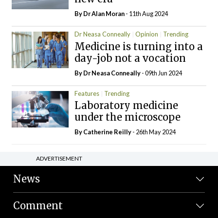
By Dr Alan Moran
- 11th Aug 2024
Dr Neasa Conneally
Opinion
Trending
Medicine is turning into a
day-job not a vocation
By Dr Neasa Conneally
- 09th Jun 2024
Features
Trending
Laboratory medicine
under the microscope
By
Catherine Reilly
- 26th May 2024
ADVERTISEMENT
News
Comment