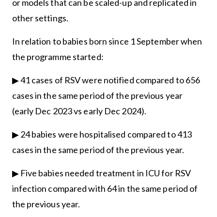
or models that can be scaled-up and replicated in
other settings.
In relation to babies born since 1 September when
the programme started:
▶ 41 cases of RSV were notified compared to 656
cases in the same period of the previous year
(early Dec 2023 vs early Dec 2024).
▶ 24 babies were hospitalised compared to 413
cases in the same period of the previous year.
▶ Five babies needed treatment in ICU for RSV
infection compared with 64 in the same period of
the previous year.