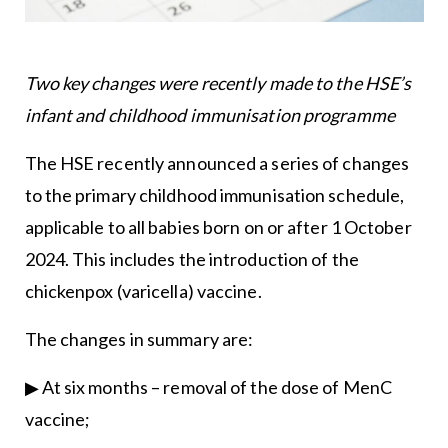
Two key changes were recently made to the HSE’s
infant and childhood immunisation programme
The HSE recently announced a series of changes
to the primary childhood immunisation schedule,
applicable to all babies born on or after 1 October
2024. This includes the introduction of the
chickenpox (varicella) vaccine.
The changes in summary are:
▶ At six months – removal of the dose of MenC
vaccine;