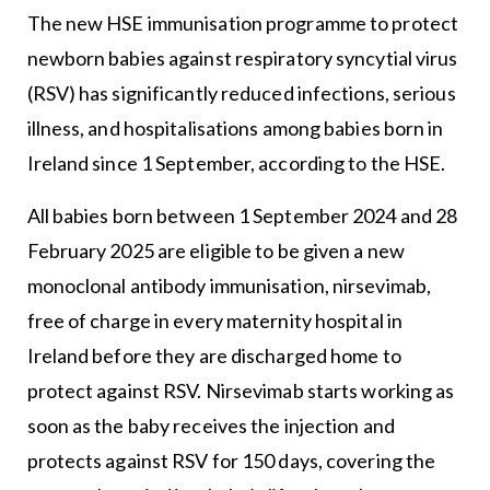
The new HSE immunisation programme to protect
newborn babies against respiratory syncytial virus
(RSV) has significantly reduced infections, serious
illness, and hospitalisations among babies born in
Ireland since 1 September, according to the HSE.
All babies born between 1 September 2024 and 28
February 2025 are eligible to be given a new
monoclonal antibody immunisation, nirsevimab,
free of charge in every maternity hospital in
Ireland before they are discharged home to
protect against RSV. Nirsevimab starts working as
soon as the baby receives the injection and
protects against RSV for 150 days, covering the