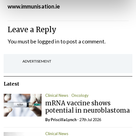
www.immunisation.ie
Leave a Reply
You must be
logged in
to post a comment.
ADVERTISEMENT
Latest
Clinical News
Oncology
mRNA vaccine shows
potential in neuroblastoma
By
Priscilla Lynch
- 27th Jul 2026
Clinical News