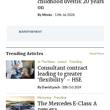
childhood uveitis: 20 years
on
By
Mindo
- 13th Jul 2026
ADVERTISEMENT
Trending Articles
Read More
In The News
Latest
Trending
Consultant contract
leading to greater
‘flexibility’ – HSE
By
David Lynch
- 20th Oct 2024
Motoring
Trending
The Mercedes E-Class: A
new era