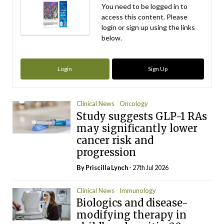
You need to be logged in to
access this content. Please
login or sign up using the links
below.
Login
Sign Up
Clinical News
Oncology
Study suggests GLP-1 RAs
may significantly lower
cancer risk and
progression
By
Priscilla Lynch
- 27th Jul 2026
Clinical News
Immunology
Biologics and disease-
modifying therapy in