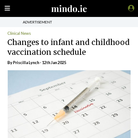
ADVERTISEMENT
Clinical News
Changes to infant and childhood
vaccination schedule
By
Priscilla Lynch
- 12th Jan 2025