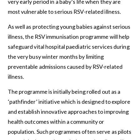
very early period in a baby’s life when they are
most vulnerable to serious RSV-related illness.
As well as protecting young babies against serious
illness, the RSV immunisation programme will help
safeguard vital hospital paediatric services during
the very busy winter months by limiting
preventable admissions caused by RSV-related
illness.
The programme is initially being rolled out as a
‘pathfinder’ initiative which is designed to explore
and establish innovative approaches to improving
health outcomes within a community or
population. Such programmes often serve as pilots