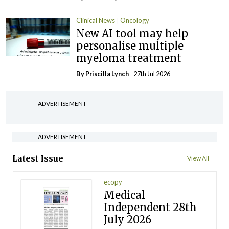
Clinical News
Oncology
New AI tool may help
personalise multiple
myeloma treatment
By
Priscilla Lynch
- 27th Jul 2026
ADVERTISEMENT
ADVERTISEMENT
Latest Issue
View All
ecopy
Medical
Independent 28th
July 2026