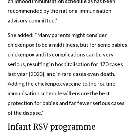
childhood immunisation schedule as has been
recommended by the national immunisation
advisory committee.”
She added: “Many parents might consider
chickenpox to be a mild illness, but for some babies
chickenpox and its complications can be very
serious, resulting in hospitalisation for 170 cases
last year [2023], and in rare cases even death.
Adding the chickenpox vaccine to the routine
immunisation schedule will ensure the best
protection for babies and far fewer serious cases
of the disease.”
Infant RSV programme