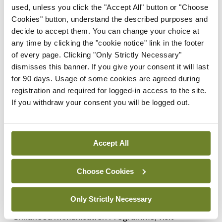
used, unless you click the "Accept All" button or "Choose
that teams in the maternity units around the
Cookies" button, understand the described purposes and
country and in Children’s Health Ireland have
decide to accept them. You can change your choice at
worked tirelessly on planning and implementing
any time by clicking the "cookie notice" link in the footer
of every page. Clicking "Only Strictly Necessary"
this programme and thanks to their efforts, many
dismisses this banner. If you give your consent it will last
babies have been protected from illness and the
for 90 days. Usage of some cookies are agreed during
need for hospitalisation so far this winter.
registration and required for logged-in access to the site.
If you withdraw your consent you will be logged out.
“The very significant reduction in illness and
hospitalisations powerfully illustrates the
Accept All
effectiveness of immunisation and vaccine
programmes and the protection from serious
Choose Cookies
illness that they provide,” said Dr Henry.
Only Strictly Necessary
For further information about the HSE Primary
Childhood Immunisation Programme, visit