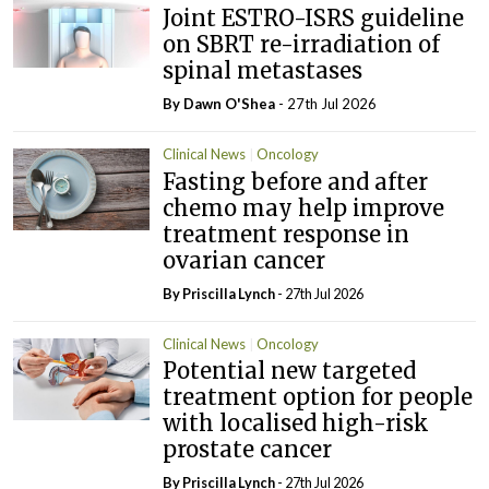
Joint ESTRO-ISRS guideline
on SBRT re-irradiation of
spinal metastases
By Dawn O'Shea
- 27th Jul 2026
Clinical News
Oncology
Fasting before and after
chemo may help improve
treatment response in
ovarian cancer
By
Priscilla Lynch
- 27th Jul 2026
Clinical News
Oncology
Potential new targeted
treatment option for people
with localised high-risk
prostate cancer
By
Priscilla Lynch
- 27th Jul 2026