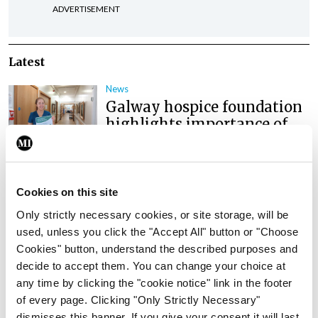
ADVERTISEMENT
Latest
News
Galway hospice foundation
highlights importance of
palliative care nursing
through International
Nurses Day campaign
Cookies on this site
By
NiPI
- 01st Jul 2026
Only strictly necessary cookies, or site storage, will be
News
used, unless you click the "Accept All" button or "Choose
Nurse and midwife stress,
Cookies" button, understand the described purposes and
burnout, and unsafe
decide to accept them. You can change your choice at
conditions a ‘national crisis’
any time by clicking the "cookie notice" link in the footer
of every page. Clicking "Only Strictly Necessary"
By
NiPI
- 01st Jul 2026
dismisses this banner. If you give your consent it will last