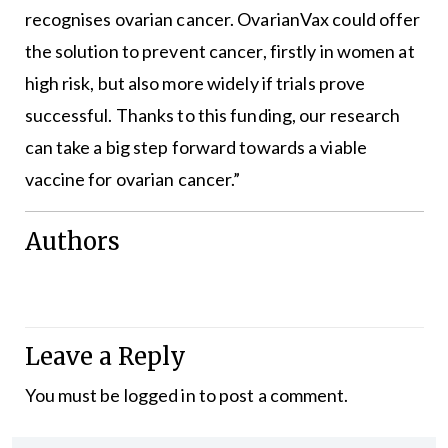
recognises ovarian cancer. OvarianVax could offer
the solution to prevent cancer, firstly in women at
high risk, but also more widely if trials prove
successful. Thanks to this funding, our research
can take a big step forward towards a viable
vaccine for ovarian cancer.”
Authors
Leave a Reply
You must be
logged in
to post a comment.