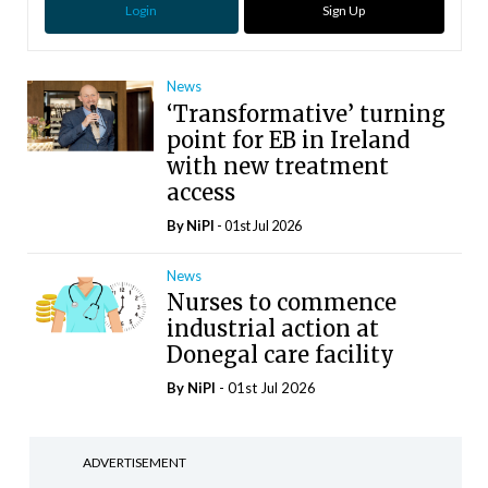
Login
Sign Up
News
‘Transformative’ turning
point for EB in Ireland
with new treatment
access
By
NiPI
- 01st Jul 2026
News
Nurses to commence
industrial action at
Donegal care facility
By
NiPI
- 01st Jul 2026
ADVERTISEMENT