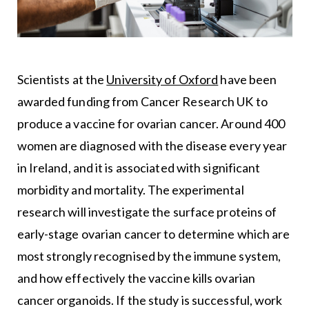
Scientists at the
University of Oxford
have been
awarded funding from Cancer Research UK to
produce a vaccine for ovarian cancer. Around 400
women are diagnosed with the disease every year
in Ireland, and it is associated with significant
morbidity and mortality. The experimental
research will investigate the surface proteins of
early-stage ovarian cancer to determine which are
most strongly recognised by the immune system,
and how effectively the vaccine kills ovarian
cancer organoids. If the study is successful, work