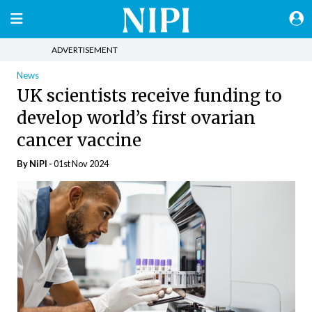
ADVERTISEMENT
News
UK scientists receive funding to
develop world’s first ovarian
cancer vaccine
By
NiPI
-
01st Nov 2024