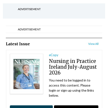
ADVERTISEMENT
ADVERTISEMENT
Latest Issue
View All
eCopy
Nursing in Practice
Ireland July-August
2026
You need to be logged in to
access this content. Please
login or sign up using the links
below.