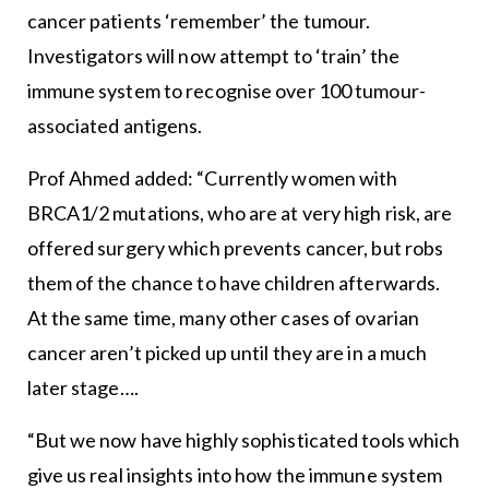
cancer patients ‘remember’ the tumour.
Investigators will now attempt to ‘train’ the
immune system to recognise over 100 tumour-
associated antigens.
Prof Ahmed added: “Currently women with
BRCA1/2 mutations, who are at very high risk, are
offered surgery which prevents cancer, but robs
them of the chance to have children afterwards.
At the same time, many other cases of ovarian
cancer aren’t picked up until they are in a much
later stage….
“But we now have highly sophisticated tools which
give us real insights into how the immune system