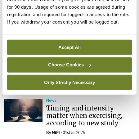
for 90 days. Usage of some cookies are agreed during
News
ICN tells wha79 that
registration and required for logged-in access to the site.
‘empowered nurses save
If you withdraw your consent you will be logged out.
lives’
By
NiPI
- 01st Jul 2026
Accept All
News
New TCD course to support
Choose Cookies
neurodivergent people in
addiction services
Only Strictly Necessary
By
NiPI
- 01st Jul 2026
News
Timing and intensity
matter when exercising,
according to new study
By
NiPI
- 01st Jul 2026