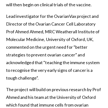
will then begin on clinical trials of the vaccine.
Lead investigator for the OvarianVax project and
Director of the Ovarian Cancer Cell Laboratory
Prof Ahmed Ahmed, MRC Weatherall Institute of
Molecular Medicine, University of Oxford, UK,
commented on the urgent need for “better
strategies to prevent ovarian cancer” and
acknowledged that “teaching the immune system
to recognise the very early signs of cancer is a
tough challenge”.
The project will build on previous research by Prof
Ahmed and his team at the University of Oxford
which found that immune cells from ovarian