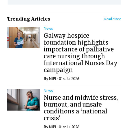
Trending Articles
Read More
News
Galway hospice
foundation highlights
importance of palliative
care nursing through
International Nurses Day
campaign
By
NiPI
- 01st Jul 2026
News
Nurse and midwife stress,
burnout, and unsafe
conditions a ‘national
crisis’
By
NiPI
- 01st Jul 2026