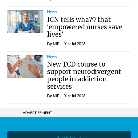
News
ICN tells wha79 that
‘empowered nurses save
lives’
By
NiPI
- 01st Jul 2026
News
New TCD course to
support neurodivergent
people in addiction
services
By
NiPI
- 01st Jul 2026
ADVERTISEMENT
Back to Mindo