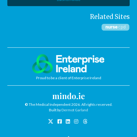
Related Sites
Proud to be a client of Enterprise Ireland
©
The Medical Independent 2026. All rights reserved.
Built by
Dermot Garland