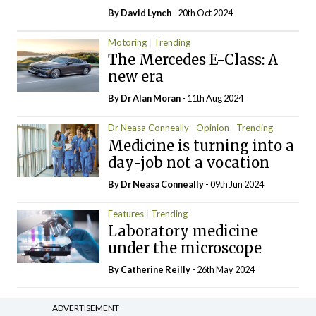
By
David Lynch
- 20th Oct 2024
Motoring
Trending
The Mercedes E-Class: A
new era
By Dr Alan Moran
- 11th Aug 2024
Dr Neasa Conneally
Opinion
Trending
Medicine is turning into a
day-job not a vocation
By Dr Neasa Conneally
- 09th Jun 2024
Features
Trending
Laboratory medicine
under the microscope
By
Catherine Reilly
- 26th May 2024
ADVERTISEMENT