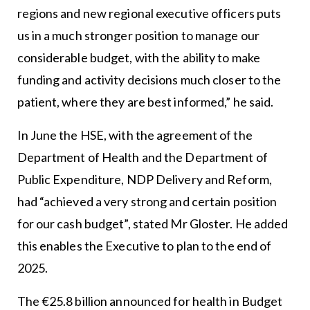
regions and new regional executive officers puts
us in a much stronger position to manage our
considerable budget, with the ability to make
funding and activity decisions much closer to the
patient, where they are best informed,” he said.
In June the HSE, with the agreement of the
Department of Health and the Department of
Public Expenditure, NDP Delivery and Reform,
had “achieved a very strong and certain position
for our cash budget”, stated Mr Gloster. He added
this enables the Executive to plan to the end of
2025.
The €25.8 billion announced for health in Budget