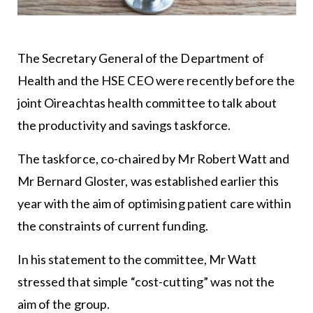
The Secretary General of the Department of
Health and the HSE CEO were recently before the
joint Oireachtas health committee to talk about
the productivity and savings taskforce.
The taskforce, co-chaired by Mr Robert Watt and
Mr Bernard Gloster, was established earlier this
year with the aim of optimising patient care within
the constraints of current funding.
In his statement to the committee, Mr Watt
stressed that simple “cost-cutting” was not the
aim of the group.