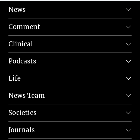
News
Comment
Clinical
Podcasts
Life
News Team
Societies
Journals