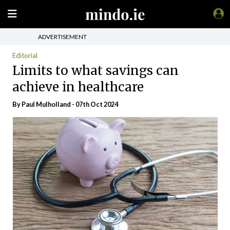
ADVERTISEMENT
Editorial
Limits to what savings can
achieve in healthcare
By
Paul Mulholland
- 07th Oct 2024