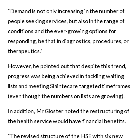
“Demand is not only increasing in the number of
people seeking services, but also in the range of
conditions and the ever-growing options for
responding, be that in diagnostics, procedures, or
therapeutics.”
However, he pointed out that despite this trend,
progress was being achieved in tackling waiting
lists and meeting Sláintecare targeted timeframes
(even though the numbers on lists are growing).
In addition, Mr Gloster noted the restructuring of
the health service would have financial benefits.
“The revised structure of the HSE with six new