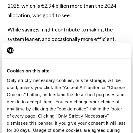
2025, which is €2.94 billion more than the 2024
allocation, was good to see.
While savings might contribute to making the
system leaner, and occasionally more efficient,
they are not a substitute for the strategic
investment needed to maintain and expand
capacity. Only through adequate resourcing can
Cookies on this site
the healthcare system continue to meet the
Only strictly necessary cookies, or site storage, will be
growing needs of the population.
used, unless you click the "Accept All" button or "Choose
Cookies" button, understand the described purposes and
decide to accept them. You can change your choice at
Leave a Reply
any time by clicking the "cookie notice" link in the footer
You must be
logged in
to post a comment.
of every page. Clicking "Only Strictly Necessary"
dismisses this banner. If you give your consent it will last
for 90 days. Usage of some cookies are agreed during