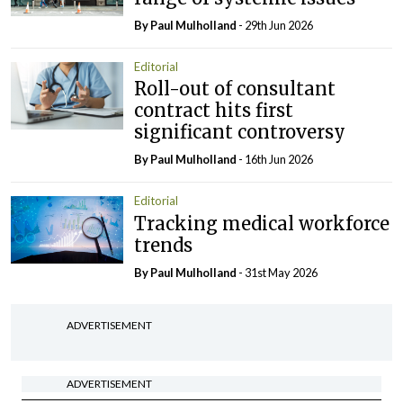
By
Paul Mulholland
- 29th Jun 2026
Editorial
Roll-out of consultant
contract hits first
significant controversy
By
Paul Mulholland
- 16th Jun 2026
Editorial
Tracking medical workforce
trends
By
Paul Mulholland
- 31st May 2026
ADVERTISEMENT
ADVERTISEMENT