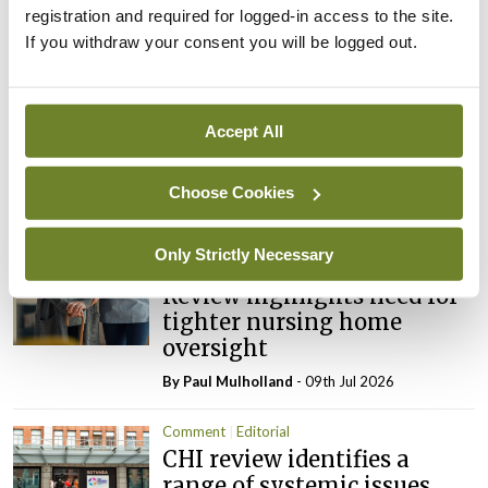
ADVERTISEMENT
registration and required for logged-in access to the site.
If you withdraw your consent you will be logged out.
Latest
Accept All
Editorial
Reducing the incidence of
NTDs in Ireland
Choose Cookies
By
Catherine Reilly
- 27th Jul 2026
Only Strictly Necessary
Editorial
Review highlights need for
tighter nursing home
oversight
By
Paul Mulholland
- 09th Jul 2026
Comment
Editorial
CHI review identifies a
range of systemic issues