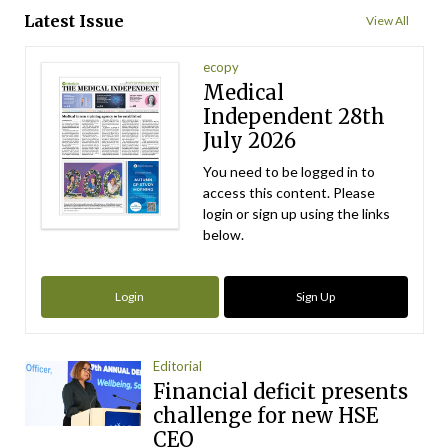
Latest Issue
View All
ecopy
Medical
Independent 28th
July 2026
You need to be logged in to
access this content. Please
login or sign up using the links
below.
Login
Sign Up
Editorial
Financial deficit presents
challenge for new HSE
CEO