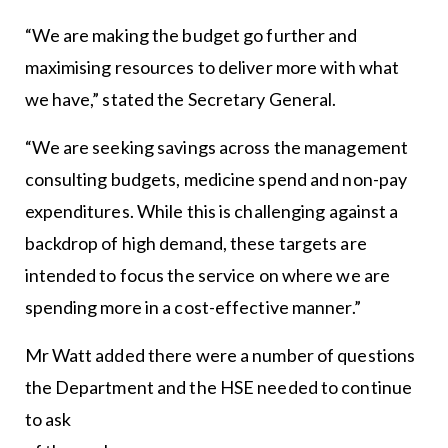
“We are making the budget go further and
maximising resources to deliver more with what
we have,” stated the Secretary General.
“We are seeking savings across the management
consulting budgets, medicine spend and non-pay
expenditures. While this is challenging against a
backdrop of high demand, these targets are
intended to focus the service on where we are
spending more in a cost-effective manner.”
Mr Watt added there were a number of questions
the Department and the HSE needed to continue
to ask