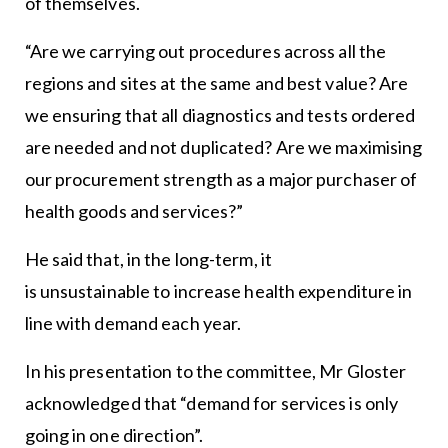
of themselves.
“Are we carrying out procedures across all the
regions and sites at the same and best value? Are
we ensuring that all diagnostics and tests ordered
are needed and not duplicated? Are we maximising
our procurement strength as a major purchaser of
health goods and services?”
He said that, in the long-term, it
is unsustainable to increase health expenditure in
line with demand each year.
In his presentation to the committee, Mr Gloster
acknowledged that “demand for services is only
going in one direction”.