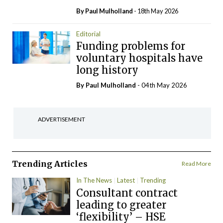
By
Paul Mulholland
- 18th May 2026
Editorial
Funding problems for
voluntary hospitals have
long history
By
Paul Mulholland
- 04th May 2026
ADVERTISEMENT
Trending Articles
Read More
In The News
Latest
Trending
Consultant contract
leading to greater
‘flexibility’ – HSE