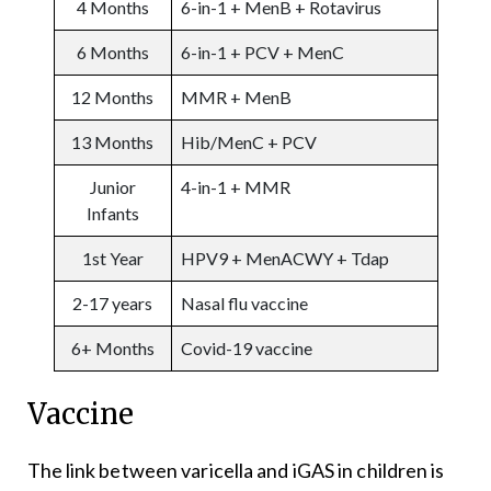
4 Months
6-in-1 + MenB + Rotavirus
6 Months
6-in-1 + PCV + MenC
12 Months
MMR + MenB
13 Months
Hib/MenC + PCV
Junior
4-in-1 + MMR
Infants
1st Year
HPV9 + MenACWY + Tdap
2-17 years
Nasal flu vaccine
6+ Months
Covid-19 vaccine
Vaccine
The link between varicella and iGAS in children is