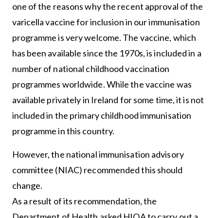
one of the reasons why the recent approval of the
varicella vaccine for inclusion in our immunisation
programme is very welcome. The vaccine, which
has been available since the 1970s, is included in a
number of national childhood vaccination
programmes worldwide. While the vaccine was
available privately in Ireland for some time, it is not
included in the primary childhood immunisation
programme in this country.
However, the national immunisation advisory
committee (NIAC) recommended this should
change.
As a result of its recommendation, the
Department of Health asked HIQA to carry out a