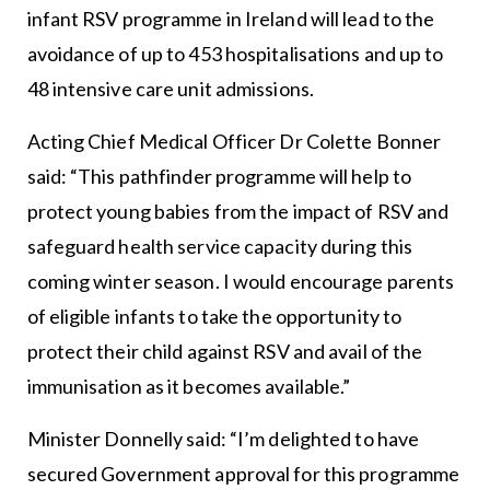
infant RSV programme in Ireland will lead to the
avoidance of up to 453 hospitalisations and up to
48 intensive care unit admissions.
Acting Chief Medical Officer Dr Colette Bonner
said: “This pathfinder programme will help to
protect young babies from the impact of RSV and
safeguard health service capacity during this
coming winter season. I would encourage parents
of eligible infants to take the opportunity to
protect their child against RSV and avail of the
immunisation as it becomes available.”
Minister Donnelly said: “I’m delighted to have
secured Government approval for this programme