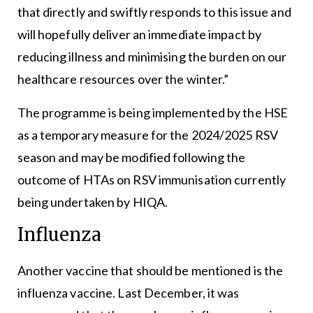
that directly and swiftly responds to this issue and
will hopefully deliver an immediate impact by
reducing illness and minimising the burden on our
healthcare resources over the winter.”
The programme is being implemented by the HSE
as a temporary measure for the 2024/2025 RSV
season and may be modified following the
outcome of HTAs on RSV immunisation currently
being undertaken by HIQA.
Influenza
Another vaccine that should be mentioned is the
influenza vaccine. Last December, it was