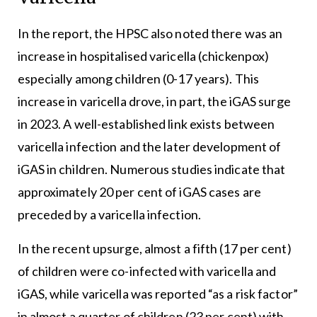
In the report, the HPSC also noted there was an
increase in hospitalised varicella (chickenpox)
especially among children (0-17 years). This
increase in varicella drove, in part, the iGAS surge
in 2023. A well-established link exists between
varicella infection and the later development of
iGAS in children. Numerous studies indicate that
approximately 20 per cent of iGAS cases are
preceded by a varicella infection.
In the recent upsurge, almost a fifth (17 per cent)
of children were co-infected with varicella and
iGAS, while varicella was reported “as a risk factor”
in almost a quarter of children (23 per cent) with