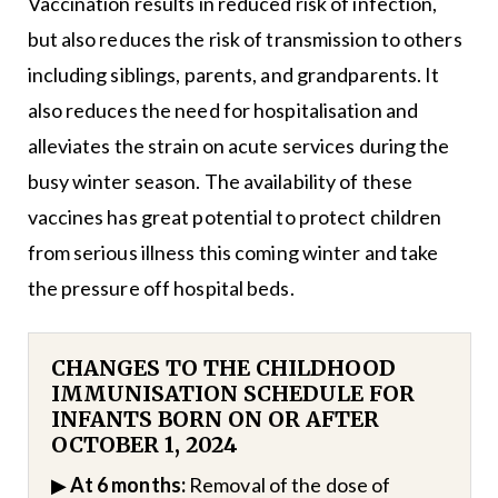
Vaccination results in reduced risk of infection,
but also reduces the risk of transmission to others
including siblings, parents, and grandparents. It
also reduces the need for hospitalisation and
alleviates the strain on acute services during the
busy winter season. The availability of these
vaccines has great potential to protect children
from serious illness this coming winter and take
the pressure off hospital beds.
CHANGES TO THE CHILDHOOD
IMMUNISATION SCHEDULE FOR
INFANTS BORN ON OR AFTER
OCTOBER 1, 2024
▶
At 6 months:
Removal of the dose of