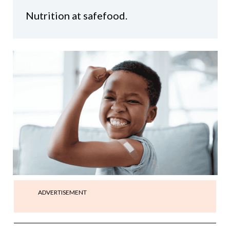
Nutrition at safefood.
ADVERTISEMENT