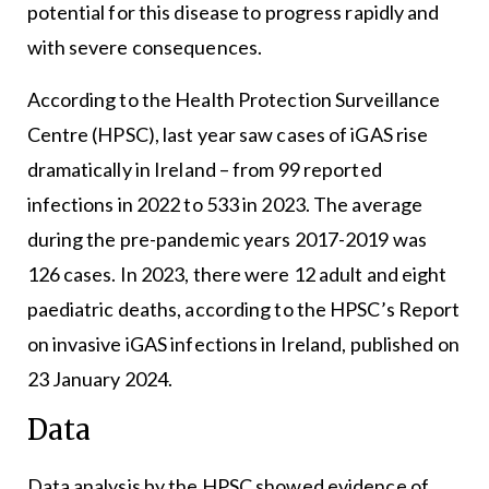
potential for this disease to progress rapidly and
with severe consequences.
According to the
Health Protection Surveillance
Centre
(HPSC), last year saw cases of iGAS rise
dramatically in Ireland – from 99 reported
infections in 2022 to 533 in 2023. The average
during the pre-pandemic years 2017-2019 was
126 cases. In 2023, there were 12 adult and eight
paediatric deaths, according to the HPSC’s Report
on invasive iGAS infections in Ireland, published on
23 January 2024.
Data
Data analysis by the HPSC showed evidence of