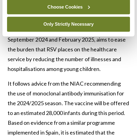
respiratory syncytial virus
(RSV) immunisation
Choose Cookies
pathfinder programme. Details of the programme
were announced by the Government last month.
Only Strictly Necessary
The programme, which will run between
September 2024 and February 2025, aims to ease
the burden that RSV places on the healthcare
service by reducing the number of illnesses and
hospitalisations among young children.
It follows advice from the NIAC recommending
the use of monoclonal antibody immunisation for
the 2024/2025 season. The vaccine will be offered
to an estimated 28,000 infants during this period.
Based on evidence from a similar programme
implemented in Spain, it is estimated that the