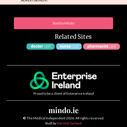
ADVERTISEMENT
Back to Mindo
Related Sites
Proud to be a client of Enterprise Ireland
©
The Medical Independent 2026. All rights reserved.
Built by
Dermot Garland