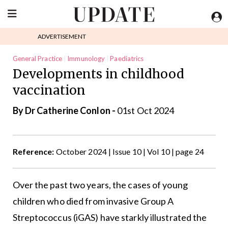
ADVERTISEMENT
General Practice
Immunology
Paediatrics
Developments in childhood
vaccination
By Dr Catherine Conlon -
01st Oct 2024
Reference:
October 2024 | Issue 10 | Vol 10 | page 24
Over the past two years, the cases of young
children who died from invasive Group A
Streptococcus (iGAS) have starkly illustrated the