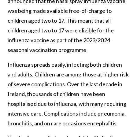
announced that the nasal spray influenza vaccine
was being made available free-of-charge to
children aged two to 17. This meant that all
children aged two to 17 were eligible for the
influenza vaccine as part of the 2023/2024
seasonal vaccination programme
Influenza spreads easily, infecting both children
and adults. Children are among those at higher risk
of severe complications. Over the last decade in
Ireland, thousands of children have been
hospitalised due to influenza, with many requiring
intensive care. Complications include pneumonia,
bronchitis, and on rare occasions encephalitis.