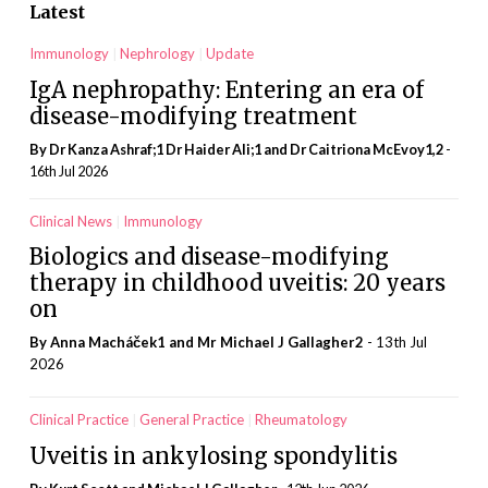
Latest
Immunology
Nephrology
Update
IgA nephropathy: Entering an era of
disease-modifying treatment
By Dr Kanza Ashraf;1 Dr Haider Ali;1 and Dr Caitriona McEvoy1,2
-
16th Jul 2026
Clinical News
Immunology
Biologics and disease-modifying
therapy in childhood uveitis: 20 years
on
By Anna Macháček1 and Mr Michael J Gallagher2
- 13th Jul
2026
Clinical Practice
General Practice
Rheumatology
Uveitis in ankylosing spondylitis