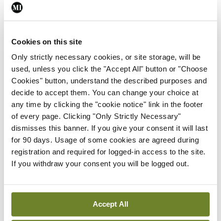
March: “Our assessment found that the shingles
vaccine is safe and effective, but the benefit of
the vaccine decreases over time. However, at the
Cookies on this site
current vaccine price, adding shingles vaccination
Only strictly necessary cookies, or site storage, will be
used, unless you click the "Accept All" button or "Choose
to the routine immunisation schedule for the
Cookies" button, understand the described purposes and
general population aged 50 years and older would
decide to accept them. You can change your choice at
not be a good use of HSE resources.”
any time by clicking the "cookie notice" link in the footer
of every page. Clicking "Only Strictly Necessary"
HIQA has published its draft findings to give
dismisses this banner. If you give your consent it will last
for 90 days. Usage of some cookies are agreed during
members of the public an opportunity to provide
registration and required for logged-in access to the site.
feedback on the content.
If you withdraw your consent you will be logged out.
RSV
Accept All
Another positive development is the new infant