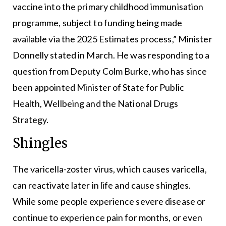
vaccine into the primary childhood immunisation
programme, subject to funding being made
available via the 2025 Estimates process,” Minister
Donnelly stated in March. He was responding to a
question from Deputy Colm Burke, who has since
been appointed Minister of State for Public
Health, Wellbeing and the National Drugs
Strategy.
Shingles
The varicella-zoster virus, which causes varicella,
can reactivate later in life and cause shingles.
While some people experience severe disease or
continue to experience pain for months, or even