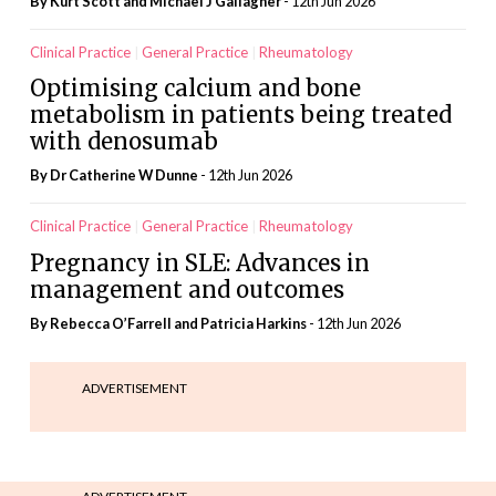
By Kurt Scott and Michael J Gallagher
- 12th Jun 2026
Clinical Practice
General Practice
Rheumatology
Optimising calcium and bone
metabolism in patients being treated
with denosumab
By Dr Catherine W Dunne
- 12th Jun 2026
Clinical Practice
General Practice
Rheumatology
Pregnancy in SLE: Advances in
management and outcomes
By Rebecca O’Farrell and Patricia Harkins
- 12th Jun 2026
ADVERTISEMENT