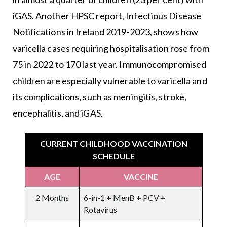
iGAS. Another HPSC report, Infectious Disease
Notifications in Ireland 2019-2023, shows how
varicella cases requiring hospitalisation rose from
75 in 2022 to 170 last year. Immunocompromised
children are especially vulnerable to varicella and
its complications, such as meningitis, stroke,
encephalitis, and iGAS.
CURRENT CHILDHOOD VACCINATION
SCHEDULE
AGE
VACCINE
2 Months
6-in-1 + MenB + PCV +
Rotavirus