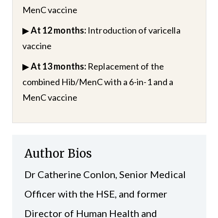
MenC vaccine
▶
At 12 months:
Introduction of varicella
vaccine
▶
At 13 months:
Replacement of the
combined Hib/MenC with a 6-in-1 and a
MenC vaccine
Author Bios
Dr Catherine Conlon, Senior Medical
Officer with the HSE, and former
Director of Human Health and