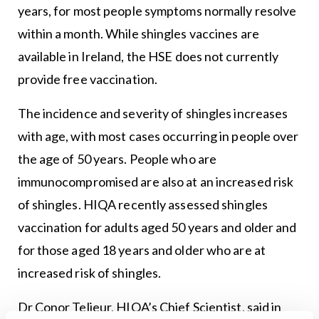
years, for most people symptoms normally resolve
within a month. While shingles vaccines are
available in Ireland, the HSE does not currently
provide free vaccination.
The incidence and severity of shingles increases
with age, with most cases occurring in people over
the age of 50 years. People who are
immunocompromised are also at an increased risk
of shingles. HIQA recently assessed shingles
vaccination for adults aged 50 years and older and
for those aged 18 years and older who are at
increased risk of shingles.
Dr Conor Teljeur, HIQA’s Chief Scientist, said in