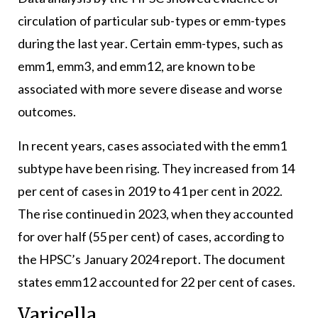
circulation of particular sub-types or emm-types
during the last year. Certain emm-types, such as
emm1, emm3, and emm12, are known to be
associated with more severe disease and worse
outcomes.
In recent years, cases associated with the emm1
subtype have been rising. They increased from 14
per cent of cases in 2019 to 41 per cent in 2022.
The rise continued in 2023, when they accounted
for over half (55 per cent) of cases, according to
the HPSC’s January 2024 report. The document
states emm12 accounted for 22 per cent of cases.
Varicella