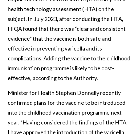
health technology assessment (HTA) on the
subject. In July 2023, after conducting the HTA,
HIQA found that there was “clear and consistent
evidence” that the vaccine is both safe and
effective in preventing varicella and its
complications. Adding the vaccine to the childhood
immunisation programme is likely to be cost-
effective, according to the Authority.
Minister for Health Stephen Donnelly recently
confirmed plans for the vaccine to be introduced
into the childhood vaccination programme next
year. “Having considered the findings of the HTA,
I have approved the introduction of the varicella