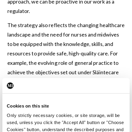
approach, we can be proactive in our work as a
regulator.
The strategy also reflects the changing healthcare
landscape and the need for nurses and midwives
to be equipped with the knowledge, skills, and
resources to provide safe, high-quality care. For
example, the evolving role of general practice to
achieve the objectives set out under Sláintecare
Implementation Strategy and Action Plan.
Another key focus of our strategy is to implement
the recommendations of the Report on the Expert
Cookies on this site
Review Body on Nurses and Midwives, published
Only strictly necessary cookies, or site storage, will be
used, unless you click the "Accept All" button or "Choose
last year. The report outlines key changes needed
Cookies" button, understand the described purposes and