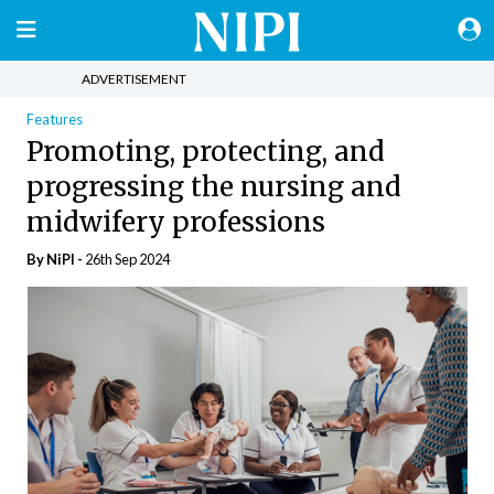
ADVERTISEMENT
Features
Promoting, protecting, and
progressing the nursing and
midwifery professions
By
NiPI
-
26th Sep 2024