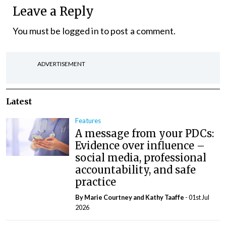
Leave a Reply
You must be
logged in
to post a comment.
ADVERTISEMENT
Latest
Features
A message from your PDCs:
Evidence over influence –
social media, professional
accountability, and safe
practice
By Marie Courtney and Kathy Taaffe
- 01st Jul
2026