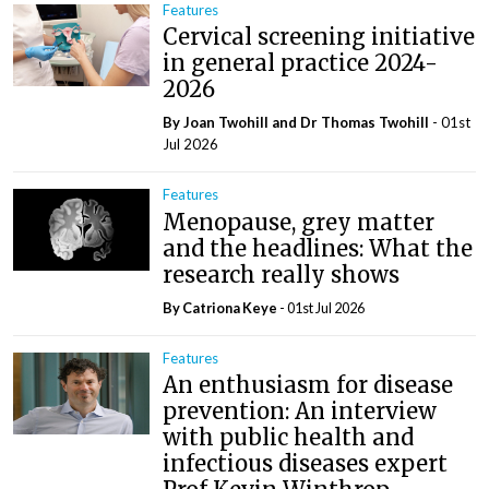
Features
Cervical screening initiative
in general practice 2024-
2026
By Joan Twohill and Dr Thomas Twohill
- 01st
Jul 2026
Features
Menopause, grey matter
and the headlines: What the
research really shows
By Catriona Keye
- 01st Jul 2026
Features
An enthusiasm for disease
prevention: An interview
with public health and
infectious diseases expert