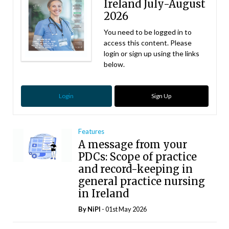
Ireland July-August
2026
You need to be logged in to
access this content. Please
login or sign up using the links
below.
Login
Sign Up
Features
A message from your
PDCs: Scope of practice
and record-keeping in
general practice nursing
in Ireland
By
NiPI
- 01st May 2026