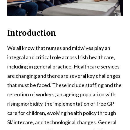
Introduction
We all know that nurses and midwives play an
integral and critical role across Irish healthcare,
including in general practice. Healthcare services
are changing and there are several key challenges
that must be faced. These include staffing and the
retention of workers, an ageing population with
rising morbidity, the implementation of free GP
care for children, evolving health policy through
Sláintecare, and technological changes. General