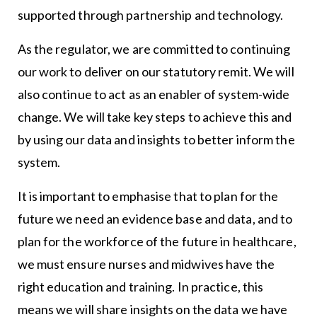
supported through partnership and technology.
As the regulator, we are committed to continuing
our work to deliver on our statutory remit. We will
also continue to act as an enabler of system-wide
change. We will take key steps to achieve this and
by using our data and insights to better inform the
system.
It is important to emphasise that to plan for the
future we need an evidence base and data, and to
plan for the workforce of the future in healthcare,
we must ensure nurses and midwives have the
right education and training. In practice, this
means we will share insights on the data we have