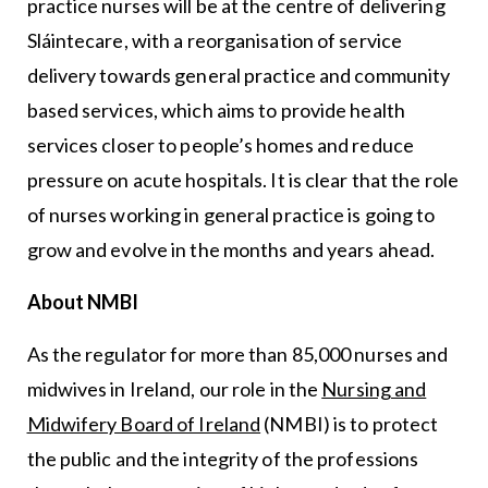
practice nurses will be at the centre of delivering
Sláintecare, with a reorganisation of service
delivery towards general practice and community
based services, which aims to provide health
services closer to people’s homes and reduce
pressure on acute hospitals. It is clear that the role
of nurses working in general practice is going to
grow and evolve in the months and years ahead.
About NMBI
As the regulator for more than 85,000 nurses and
midwives in Ireland, our role in the
Nursing and
Midwifery Board of Ireland
(NMBI) is to protect
the public and the integrity of the professions