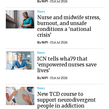
By
NiPI
- 01st Jul 2026
News
Nurse and midwife stress,
burnout, and unsafe
conditions a ‘national
crisis’
By
NiPI
- 01st Jul 2026
News
ICN tells wha79 that
‘empowered nurses save
lives’
By
NiPI
- 01st Jul 2026
News
New TCD course to
support neurodivergent
people in addiction