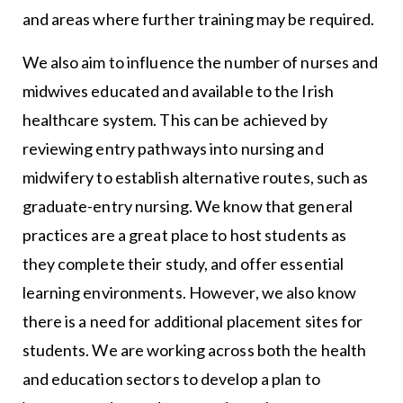
and areas where further training may be required.
We also aim to influence the number of nurses and
midwives educated and available to the Irish
healthcare system. This can be achieved by
reviewing entry pathways into nursing and
midwifery to establish alternative routes, such as
graduate-entry nursing. We know that general
practices are a great place to host students as
they complete their study, and offer essential
learning environments. However, we also know
there is a need for additional placement sites for
students. We are working across both the health
and education sectors to develop a plan to