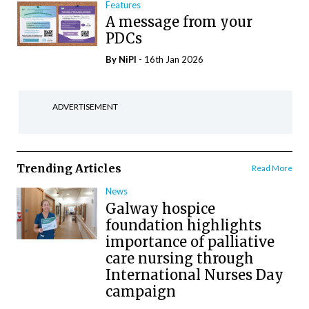
Features
A message from your
PDCs
By
NiPI
- 16th Jan 2026
ADVERTISEMENT
Trending Articles
Read More
News
Galway hospice
foundation highlights
importance of palliative
care nursing through
International Nurses Day
campaign