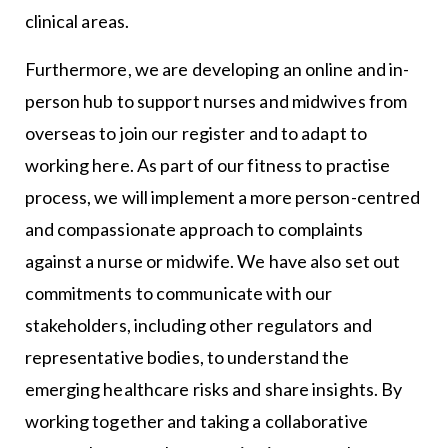
clinical areas.
Furthermore, we are developing an online and in-
person hub to support nurses and midwives from
overseas to join our register and to adapt to
working here. As part of our fitness to practise
process, we will implement a more person-centred
and compassionate approach to complaints
against a nurse or midwife. We have also set out
commitments to communicate with our
stakeholders, including other regulators and
representative bodies, to understand the
emerging healthcare risks and share insights. By
working together and taking a collaborative