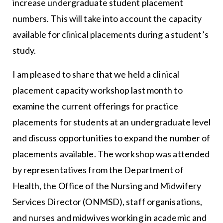
increase undergraduate student placement
numbers. This will take into account the capacity
available for clinical placements during a student’s
study.
I am pleased to share that we held a clinical
placement capacity workshop last month to
examine the current offerings for practice
placements for students at an undergraduate level
and discuss opportunities to expand the number of
placements available. The workshop was attended
by representatives from the Department of
Health, the Office of the Nursing and Midwifery
Services Director (ONMSD), staff organisations,
and nurses and midwives working in academic and