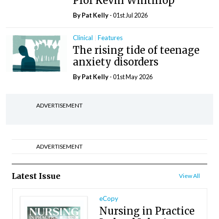
Prof Kevin Winthrop
By
Pat Kelly
- 01st Jul 2026
Clinical
Features
The rising tide of teenage
anxiety disorders
By
Pat Kelly
- 01st May 2026
ADVERTISEMENT
ADVERTISEMENT
Latest Issue
View All
eCopy
Nursing in Practice