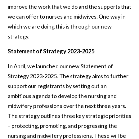
improve the work that we do and the supports that
we can offer to nurses and midwives. One way in
which we are doing this is through our new
strategy.
Statement of Strategy 2023-2025
In April, we launched our new Statement of
Strategy 2023-2025. The strategy aims to further
support our registrants by setting out an
ambitious agenda to develop the nursing and
midwifery professions over the next three years.
The strategy outlines three key strategic priorities
– protecting, promoting, and progressing the
nursing and midwifery professions. These will be