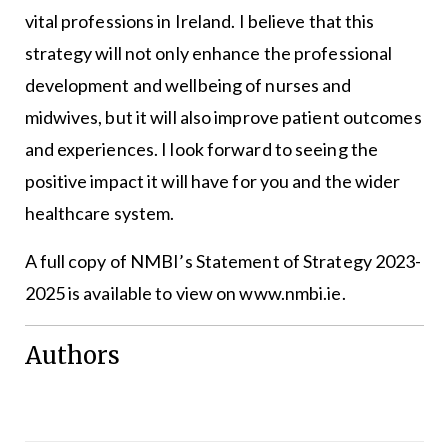
vital professions in Ireland. I believe that this
strategy will not only enhance the professional
development and wellbeing of nurses and
midwives, but it will also improve patient outcomes
and experiences. I look forward to seeing the
positive impact it will have for you and the wider
healthcare system.
A full copy of NMBI’s Statement of Strategy 2023-
2025 is available to view on www.nmbi.ie.
Authors