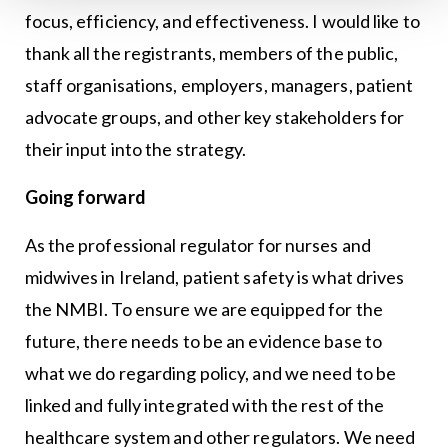
focus, efficiency, and effectiveness. I would like to
thank all the registrants, members of the public,
staff organisations, employers, managers, patient
advocate groups, and other key stakeholders for
their input into the strategy.
Going forward
As the professional regulator for nurses and
midwives in Ireland, patient safety is what drives
the NMBI. To ensure we are equipped for the
future, there needs to be an evidence base to
what we do regarding policy, and we need to be
linked and fully integrated with the rest of the
healthcare system and other regulators. We need