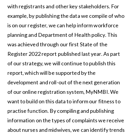
with registrants and other key stakeholders. For
example, by publishing the data we compile of who
is on our register, we can help inform workforce
planning and Department of Health policy. This
was achieved through our first State of the
Register 2022 report published last year. As part
of our strategy, we will continue to publish this
report, which will be supported by the
development and roll-out of the next generation
of our online registration system, MyNMBI. We
want to build on this data to inform our fitness to
practise function. By compiling and publishing
information on the types of complaints we receive
about nurses and midwives, we can identify trends