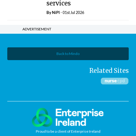
services
By
NiPI
- 01st Jul 2026
ADVERTISEMENT
Back to Mindo
Related Sites
Proud to be a client of Enterprise Ireland