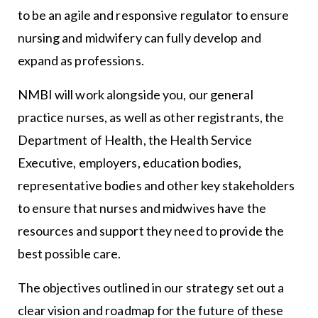
to be an agile and responsive regulator to ensure
nursing and midwifery can fully develop and
expand as professions.
NMBI will work alongside you, our general
practice nurses, as well as other registrants, the
Department of Health, the Health Service
Executive, employers, education bodies,
representative bodies and other key stakeholders
to ensure that nurses and midwives have the
resources and support they need to provide the
best possible care.
The objectives outlined in our strategy set out a
clear vision and roadmap for the future of these