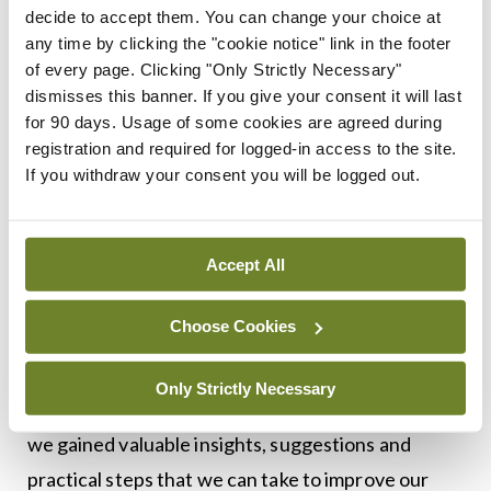
to support the professions and the wider system,
decide to accept them. You can change your choice at
such as the need for more career pathways and
any time by clicking the "cookie notice" link in the footer
of every page. Clicking "Only Strictly Necessary"
entry routes. We are working with other groups to
dismisses this banner. If you give your consent it will last
help implement the recommendations arising out
for 90 days. Usage of some cookies are agreed during
of that report.
registration and required for logged-in access to the site.
If you withdraw your consent you will be logged out.
To inform the development of our strategy we
engaged in a wide consultation with nurses,
Accept All
midwives, educators, and other key stakeholders.
This included holding a public consultation which
Choose Cookies
received 129 responses, as well as holding 15
meetings with external stakeholders and six
Only Strictly Necessary
internal workshops. Through these engagements,
we gained valuable insights, suggestions and
practical steps that we can take to improve our