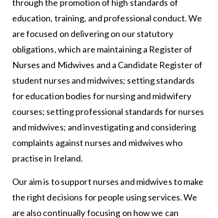
through the promotion of high standards of
education, training, and professional conduct. We
are focused on delivering on our statutory
obligations, which are maintaining a Register of
Nurses and Midwives and a Candidate Register of
student nurses and midwives; setting standards
for education bodies for nursing and midwifery
courses; setting professional standards for nurses
and midwives; and investigating and considering
complaints against nurses and midwives who
practise in Ireland.
Our aim is to support nurses and midwives to make
the right decisions for people using services. We
are also continually focusing on how we can