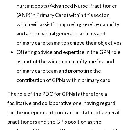
nursing posts (Advanced Nurse Practitioner
(ANP) in Primary Care) within this sector,
which will assist in improving service capacity
and aid individual general practices and
primary care teams to achieve their objectives.
Offering advice and expertise in the GPN role
as part of the wider communitynursing and
primary care team and promoting the
contribution of GPNs within primary care.
The role of the PDC for GPNs is therefore a
facilitative and collaborative one, having regard
for the independent contractor status of general
practitioners and the GP’s position as the