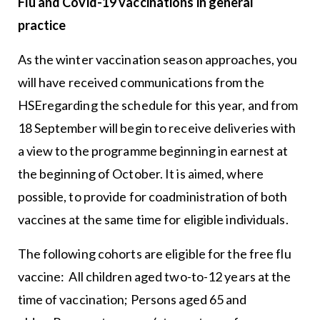
Flu and Covid-19 vaccinations in general
practice
As the winter vaccination season approaches, you
will have received communications from the
HSEregarding the schedule for this year, and from
18 September will begin to receive deliveries with
a view to the programme beginning in earnest at
the beginning of October. It is aimed, where
possible, to provide for coadministration of both
vaccines at the same time for eligible individuals.
The following cohorts are eligible for the free flu
vaccine: All children aged two-to-12 years at the
time of vaccination; Persons aged 65 and