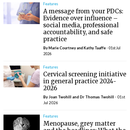
Features
A message from your PDCs:
Evidence over influence –
social media, professional
accountability, and safe
practice
By Marie Courtney and Kathy Taaffe
- 01st Jul
2026
Features
Cervical screening initiative
in general practice 2024-
2026
By Joan Twohill and Dr Thomas Twohill
- 01st
Jul 2026
Features
Menopause, grey matter