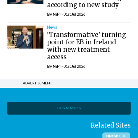
according to new study
By
NiPI
- 01st Jul 2026
News
‘Transformative’ turning
point for EB in Ireland
with new treatment
access
By
NiPI
- 01st Jul 2026
ADVERTISEMENT
Back to Mindo
Related Sites