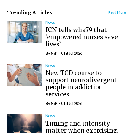
Trending Articles
Read More
News
ICN tells wha79 that
‘empowered nurses save
lives’
By
NiPI
- 01st Jul 2026
News
New TCD course to
support neurodivergent
people in addiction
services
By
NiPI
- 01st Jul 2026
News
Timing and intensity
matter when exercising,