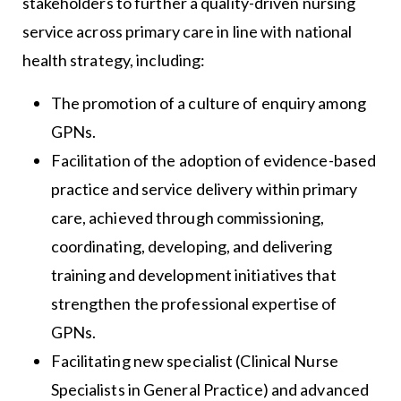
stakeholders to further a quality-driven nursing
service across primary care in line with national
health strategy, including:
The promotion of a culture of enquiry among
GPNs.
Facilitation of the adoption of evidence-based
practice and service delivery within primary
care, achieved through commissioning,
coordinating, developing, and delivering
training and development initiatives that
strengthen the professional expertise of
GPNs.
Facilitating new specialist (Clinical Nurse
Specialists in General Practice) and advanced