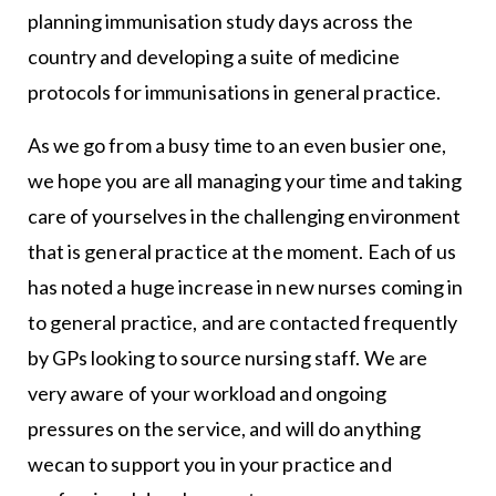
planning immunisation study days across the
country and developing a suite of medicine
protocols for immunisations in general practice.
As we go from a busy time to an even busier one,
we hope you are all managing your time and taking
care of yourselves in the challenging environment
that is general practice at the moment. Each of us
has noted a huge increase in new nurses coming in
to general practice, and are contacted frequently
by GPs looking to source nursing staff. We are
very aware of your workload and ongoing
pressures on the service, and will do anything
wecan to support you in your practice and