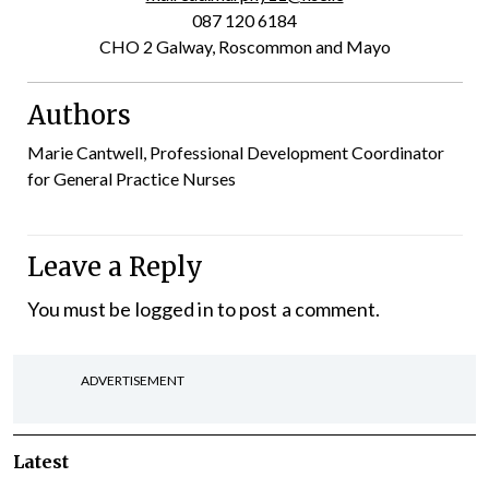
087 120 6184
CHO 2 Galway, Roscommon and Mayo
Authors
Marie Cantwell, Professional Development Coordinator
for General Practice Nurses
Leave a Reply
You must be
logged in
to post a comment.
ADVERTISEMENT
Latest