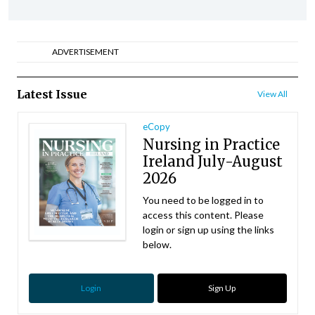
ADVERTISEMENT
Latest Issue
View All
eCopy
Nursing in Practice
Ireland July-August
2026
You need to be logged in to
access this content. Please
login or sign up using the links
below.
Login
Sign Up