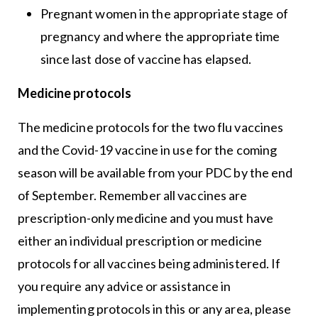
Pregnant women in the appropriate stage of
pregnancy and where the appropriate time
since last dose of vaccine has elapsed.
Medicine protocols
The medicine protocols for the two flu vaccines
and the Covid-19 vaccine in use for the coming
season will be available from your PDC by the end
of September. Remember all vaccines are
prescription-only medicine and you must have
either an individual prescription or medicine
protocols for all vaccines being administered. If
you require any advice or assistance in
implementing protocols in this or any area, please