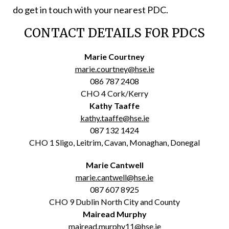
do get in touch with your nearest PDC.
CONTACT DETAILS FOR PDCS
Marie Courtney
marie.courtney@hse.ie
086 787 2408
CHO 4 Cork/Kerry
Kathy Taaffe
kathy.taaffe@hse.ie
087 132 1424
CHO 1 Sligo, Leitrim, Cavan, Monaghan, Donegal
Marie Cantwell
marie.cantwell@hse.ie
087 607 8925
CHO 9 Dublin North City and County
Mairead Murphy
mairead.murphy11@hse.ie