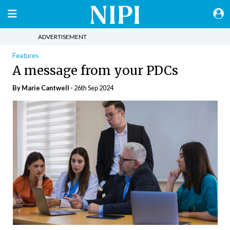
ADVERTISEMENT
Features
A message from your PDCs
By Marie Cantwell -
26th Sep 2024