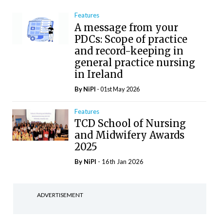
Features
A message from your
PDCs: Scope of practice
and record-keeping in
general practice nursing
in Ireland
By
NiPI
- 01st May 2026
Features
TCD School of Nursing
and Midwifery Awards
2025
By
NiPI
- 16th Jan 2026
ADVERTISEMENT