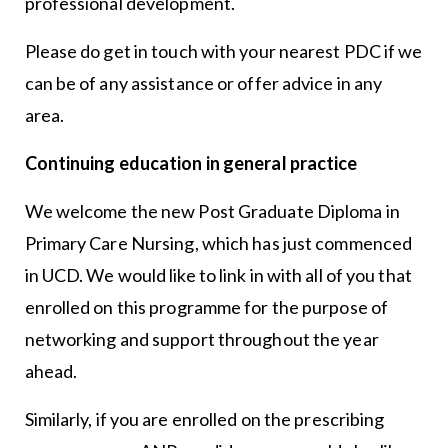
professional development.
Please do get in touch with your nearest PDC if we
can be of any assistance or offer advice in any
area.
Continuing education in general practice
We welcome the new Post Graduate Diploma in
Primary Care Nursing, which has just commenced
in UCD. We would like to link in with all of you that
enrolled on this programme for the purpose of
networking and support throughout the year
ahead.
Similarly, if you are enrolled on the prescribing