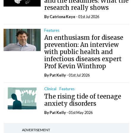
and the headlines: What the
research really shows
By Catriona Keye
- 01st Jul 2026
Features
An enthusiasm for disease
prevention: An interview
with public health and
infectious diseases expert
Prof Kevin Winthrop
By
Pat Kelly
- 01st Jul 2026
Clinical
Features
The rising tide of teenage
anxiety disorders
By
Pat Kelly
- 01st May 2026
ADVERTISEMENT