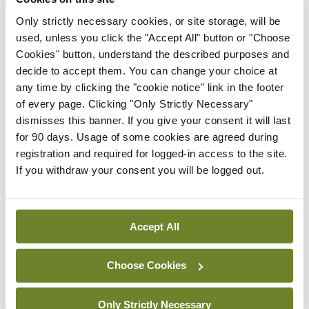
Tetra (QIV) and Fluenz Tetra (LAIV). Some LAIV
Only strictly necessary cookies, or site storage, will be
will be delivered to children in schools by the HSE
used, unless you click the "Accept All" button or "Choose
vaccination teams. This will be for senior infants in
Cookies" button, understand the described purposes and
primary schools and eligible children in special
decide to accept them. You can change your choice at
any time by clicking the "cookie notice" link in the footer
schools at primary level. This year, for children
of every page. Clicking "Only Strictly Necessary"
aged 13-to-17 years, only those who are in an at-
dismisses this banner. If you give your consent it will last
risk group are eligible in the 2023/24 season
for 90 days. Usage of some cookies are agreed during
registration and required for logged-in access to the site.
cohort.
If you withdraw your consent you will be logged out.
You are required to update your training and
education via the online HSELanD programmes
Accept All
(www.hseland. ie -> Course Catalogue -> Clinical
Skills -> National immunisation Office -> Influenza
Choose Cookies
(flu) vaccination); to use the National
Immunisation Advisory Committee (NIAC)
Only Strictly Necessary