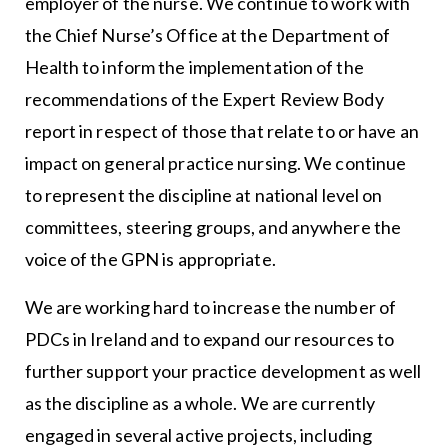
employer of the nurse. We continue to work with
the Chief Nurse’s Office at the Department of
Health to inform the implementation of the
recommendations of the Expert Review Body
report in respect of those that relate to or have an
impact on general practice nursing. We continue
to represent the discipline at national level on
committees, steering groups, and anywhere the
voice of the GPN is appropriate.
We are working hard to increase the number of
PDCs in Ireland and to expand our resources to
further support your practice development as well
as the discipline as a whole. We are currently
engaged in several active projects, including