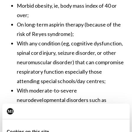
Morbid obesity, ie, body mass index of 40 or
over;
On long-term aspirin therapy (because of the
risk of Reyes syndrome);
With any condition (eg, cognitive dysfunction,
spinal cord injury, seizure disorder, or other
neuromuscular disorder) that can compromise
respiratory function especially those
attending special schools/day centres;
With moderate-to-severe
neurodevelopmental disorders such as
cerebral palsy and intellectual disability.
The two flu vaccines this year are the Influvac
Cookies on this site