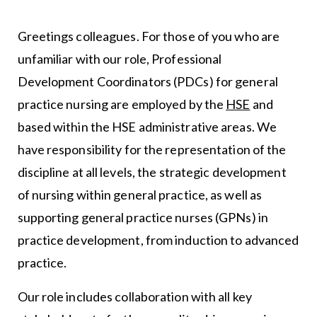
Greetings colleagues. For those of you who are
unfamiliar with our role, Professional
Development Coordinators (PDCs) for general
practice nursing are employed by the
HSE
and
based within the HSE administrative areas. We
have responsibility for the representation of the
discipline at all levels, the strategic development
of nursing within general practice, as well as
supporting general practice nurses (GPNs) in
practice development, from induction to advanced
practice.
Our role includes collaboration with all key