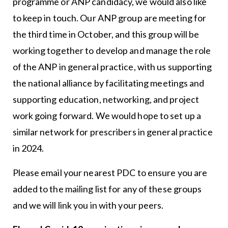
programme or ANP candidacy, we would also like
to keep in touch. Our ANP group are meeting for
the third time in October, and this group will be
working together to develop and manage the role
of the ANP in general practice, with us supporting
the national alliance by facilitating meetings and
supporting education, networking, and project
work going forward. We would hope to set up a
similar network for prescribers in general practice
in 2024.
Please email your nearest PDC to ensure you are
added to the mailing list for any of these groups
and we will link you in with your peers.