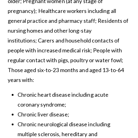
older; Pregnant women (at any stage of
pregnancy); Healthcare workers including all
general practice and pharmacy staff; Residents of
nursing homes and other long-stay
institutions; Carers and household contacts of
people with increased medical risk; People with
regular contact with pigs, poultry or water fowl;
Those aged six-to-23 months and aged 13-to-64
years with:
Chronic heart disease including acute
coronary syndrome;
Chronic liver disease;
Chronic neurological disease including
multiple sclerosis, hereditary and