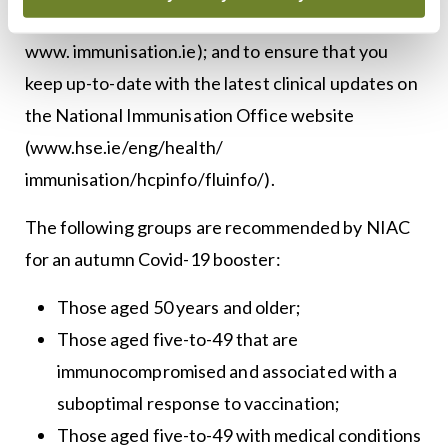
guidelines to guide your practice (available on
www. immunisation.ie); and to ensure that you
keep up-to-date with the latest clinical updates on
the National Immunisation Office website
(www.hse.ie/eng/health/
immunisation/hcpinfo/fluinfo/).
The following groups are recommended by NIAC
for an autumn Covid-19 booster:
Those aged 50 years and older;
Those aged five-to-49 that are
immunocompromised and associated with a
suboptimal response to vaccination;
Those aged five-to-49 with medical conditions