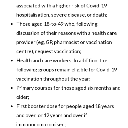
associated with a higher risk of Covid-19
hospitalisation, severe disease, or death;
Those aged 18-to-49 who, following
discussion of their reasons with a health care
provider (eg, GP, pharmacist or vaccination
centre), request vaccination;
Health and care workers. In addition, the
following groups remain eligible for Covid-19
vaccination throughout the year:
Primary courses for those aged six months and
older;
First booster dose for people aged 18 years
and over, or 12 years and over if
immunocompromised;