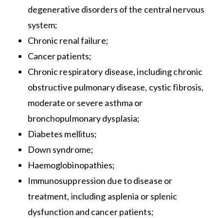
degenerative disorders of the central nervous
system;
Chronic renal failure;
Cancer patients;
Chronic respiratory disease, including chronic
obstructive pulmonary disease, cystic fibrosis,
moderate or severe asthma or
bronchopulmonary dysplasia;
Diabetes mellitus;
Down syndrome;
Haemoglobinopathies;
Immunosuppression due to disease or
treatment, including asplenia or splenic
dysfunction and cancer patients;