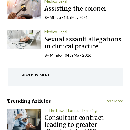
Medico-Legal
Assisting the coroner
By
Mindo
- 18th May 2026
Medico-Legal
Sexual assault allegations
in clinical practice
By
Mindo
- 04th May 2026
ADVERTISEMENT
Trending Articles
Read More
In The News
Latest
Trending
Consultant contract
leading to greater