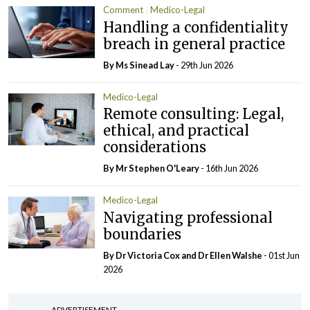
Comment
Medico-Legal
Handling a confidentiality
breach in general practice
By Ms Sinead Lay
- 29th Jun 2026
Medico-Legal
Remote consulting: Legal,
ethical, and practical
considerations
By Mr Stephen O'Leary
- 16th Jun 2026
Medico-Legal
Navigating professional
boundaries
By Dr Victoria Cox and Dr Ellen Walshe
- 01st Jun
2026
ADVERTISEMENT