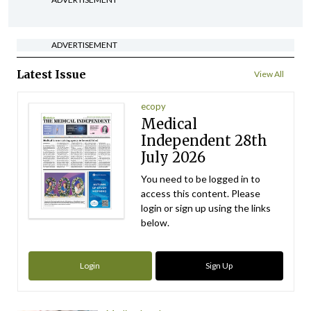
ADVERTISEMENT
Latest Issue
View All
ecopy
Medical
Independent 28th
July 2026
You need to be logged in to
access this content. Please
login or sign up using the links
below.
Login
Sign Up