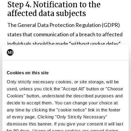
Step 4. Notification to the
affected data subjects
The General Data Protection Regulation (GDPR)
states that communication of a breach to affected
individuals should be made “without undue delay”,
which means as soon as possible. The main
objective of notification to individuals is to provide
specific information about steps they should take
Cookies on this site
to protect themselves. Your indemnifier can help
Only strictly necessary cookies, or site storage, will be
used, unless you click the "Accept All" button or "Choose
you in this regard.
Cookies" button, understand the described purposes and
decide to accept them. You can change your choice at
Communication of the breach should be in clear
any time by clicking the "cookie notice" link in the footer
and plain language and at a minimum the affected
of every page. Clicking "Only Strictly Necessary"
data subject should be provided with the following
dismisses this banner. If you give your consent it will last
for 90 days. Usage of some cookies are agreed during