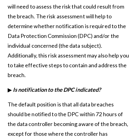
will need to assess the risk that could result from
the breach. The risk assessment will help to
determine whether notification is required to the
Data Protection Commission (DPC) and/or the
individual concerned (the data subject).
Additionally, this risk assessment may also help you
to take effective steps to contain and address the
breach.
▶
Is notification to the DPC indicated?
The default position is that all data breaches
should be notified to the DPC within 72 hours of
the data controller becoming aware of the breach,
except for those where the controller has