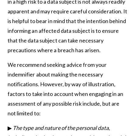
in a high risk to a data subject is not always readily
apparent and may require careful consideration. It
is helpful to bear in mind that the intention behind
informing an affected data subject is to ensure
that the data subject can take necessary
precautions where a breach has arisen.
We recommend seeking advice from your
indemnifier about making the necessary
notifications. However, by way of illustration,
factors to take into account when engaging in an
assessment of any possible risk include, but are
not limited to:
▶
The type and nature of the personal data,