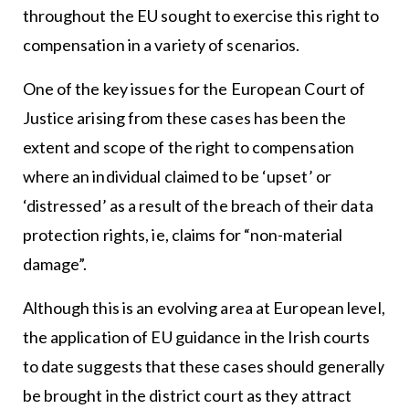
throughout the EU sought to exercise this right to
compensation in a variety of scenarios.
One of the key issues for the European Court of
Justice arising from these cases has been the
extent and scope of the right to compensation
where an individual claimed to be ‘upset’ or
‘distressed’ as a result of the breach of their data
protection rights, ie, claims for “non-material
damage”.
Although this is an evolving area at European level,
the application of EU guidance in the Irish courts
to date suggests that these cases should generally
be brought in the district court as they attract