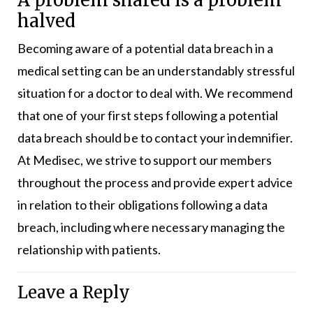
A problem shared is a problem
halved
Becoming aware of a potential data breach in a
medical setting can be an understandably stressful
situation for a doctor to deal with. We recommend
that one of your first steps following a potential
data breach should be to contact your indemnifier.
At Medisec, we strive to support our members
throughout the process and provide expert advice
in relation to their obligations following a data
breach, including where necessary managing the
relationship with patients.
Leave a Reply