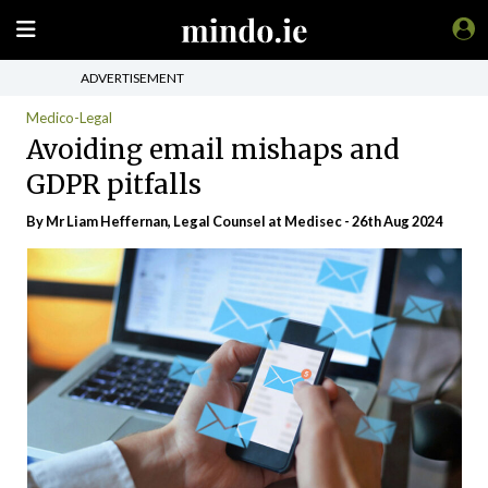
ADVERTISEMENT
Medico-Legal
Avoiding email mishaps and
GDPR pitfalls
By Mr Liam Heffernan, Legal Counsel at Medisec - 26th Aug 2024