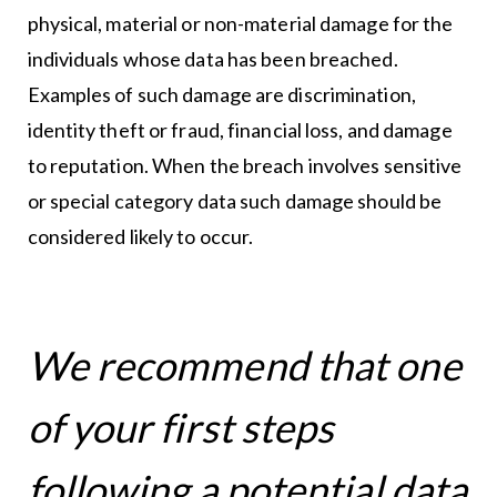
physical, material or non-material damage for the
individuals whose data has been breached.
Examples of such damage are discrimination,
identity theft or fraud, financial loss, and damage
to reputation. When the breach involves sensitive
or special category data such damage should be
considered likely to occur.
We recommend that one
of your first steps
following a potential data