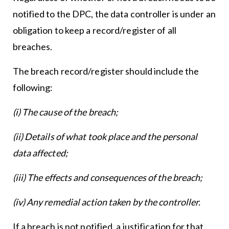
notified to the DPC, the data controller is under an
obligation to keep a record/register of all
breaches.
The breach record/register should include the
following:
(i) The cause of the breach;
(ii) Details of what took place and the personal
data affected;
(iii) The effects and consequences of the breach;
(iv) Any remedial action taken by the controller.
If a breach is not notified, a justification for that