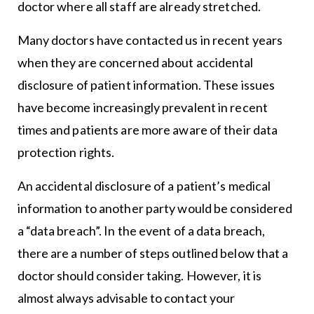
doctor where all staff are already stretched.
Many doctors have contacted us in recent years
when they are concerned about accidental
disclosure of patient information. These issues
have become increasingly prevalent in recent
times and patients are more aware of their data
protection rights.
An accidental disclosure of a patient’s medical
information to another party would be considered
a “data breach”. In the event of a data breach,
there are a number of steps outlined below that a
doctor should consider taking. However, it is
almost always advisable to contact your