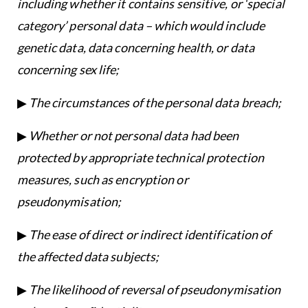
including whether it contains sensitive, or ‘special
category’ personal data – which would include
genetic data, data concerning health, or data
concerning sex life;
▶
The circumstances of the personal data breach;
▶
Whether or not personal data had been
protected by appropriate technical protection
measures, such as encryption or
pseudonymisation;
▶
The ease of direct or indirect identification of
the affected data subjects;
▶
The likelihood of reversal of pseudonymisation