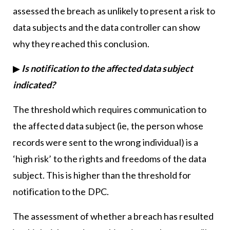
assessed the breach as unlikely to present a risk to
data subjects and the data controller can show
why they reached this conclusion.
▶
Is notification to the affected data subject
indicated?
The threshold which requires communication to
the affected data subject (ie, the person whose
records were sent to the wrong individual) is a
‘high risk’ to the rights and freedoms of the data
subject. This is higher than the threshold for
notification to the DPC.
The assessment of whether a breach has resulted