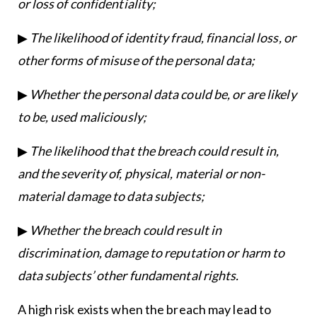
or loss of confidentiality;
▶
The likelihood of identity fraud, financial loss, or
other forms of misuse of the personal data;
▶
Whether the personal data could be, or are likely
to be, used maliciously;
▶
The likelihood that the breach could result in,
and the severity of, physical, material or non-
material damage to data subjects;
▶
Whether the breach could result in
discrimination, damage to reputation or harm to
data subjects’ other fundamental rights.
A high risk exists when the breach may lead to