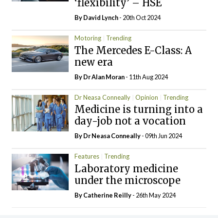
‘flexibility’ – HSE
By
David Lynch
- 20th Oct 2024
Motoring
Trending
The Mercedes E-Class: A
new era
By Dr Alan Moran
- 11th Aug 2024
Dr Neasa Conneally
Opinion
Trending
Medicine is turning into a
day-job not a vocation
By Dr Neasa Conneally
- 09th Jun 2024
Features
Trending
Laboratory medicine
under the microscope
By
Catherine Reilly
- 26th May 2024