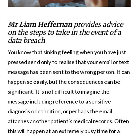
Mr Liam Heffernan
provides advice
on the steps to take in the event of a
data breach
You know that sinking feeling when you have just
pressed send only to realise that your email or text
message has been sent to the wrong person. It can
happen so easily, but the consequences can be
significant. It is not difficult to imagine the
message including reference to a sensitive
diagnosis or condition, or perhaps the email
attaches another patient’s medical records. Often
this will happen at an extremely busy time for a