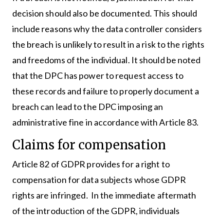
decision should also be documented. This should
include reasons why the data controller considers
the breach is unlikely to result in a risk to the rights
and freedoms of the individual. It should be noted
that the DPC has power to request access to
these records and failure to properly document a
breach can lead to the DPC imposing an
administrative fine in accordance with Article 83.
Claims for compensation
Article 82 of GDPR provides for a right to
compensation for data subjects whose GDPR
rights are infringed. In the immediate aftermath
of the introduction of the GDPR, individuals