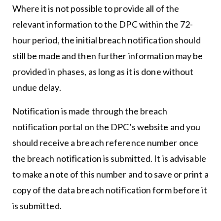
Where it is not possible to provide all of the
relevant information to the DPC within the 72-
hour period, the initial breach notification should
still be made and then further information may be
provided in phases, as long as it is done without
undue delay.
Notification is made through the breach
notification portal on the DPC’s website and you
should receive a breach reference number once
the breach notification is submitted. It is advisable
to make a note of this number and to save or print a
copy of the data breach notification form before it
is submitted.