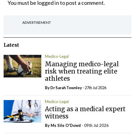
You must be
logged in
to post a comment.
ADVERTISEMENT
Latest
Medico-Legal
Managing medico-legal
risk when treating elite
athletes
By Dr Sarah Townley
- 27th Jul 2026
Medico-Legal
Acting as a medical expert
witness
By Ms Sile O'Dowd
- 09th Jul 2026