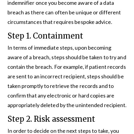
indemnifier once you become aware of a data
breach as there can often be unique or different
circumstances that requires bespoke advice.
Step 1. Containment
In terms of immediate steps, upon becoming
aware of a breach, steps should be taken to try and
contain the breach. For example, if patient records
are sent to an incorrect recipient, steps should be
taken promptly to retrieve the records and to
confirm that any electronic or hard copies are
appropriately deleted by the unintended recipient.
Step 2. Risk assessment
In order to decide on the next steps to take, you