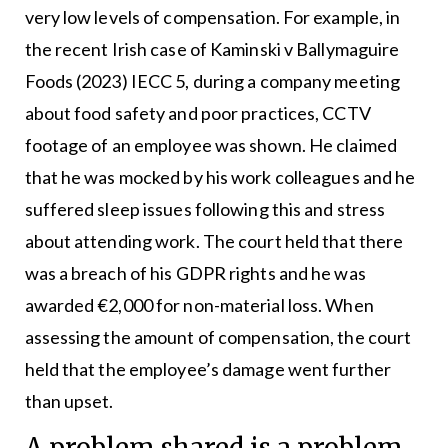
very low levels of compensation. For example, in
the recent Irish case of Kaminski v Ballymaguire
Foods (2023) IECC 5, during a company meeting
about food safety and poor practices, CCTV
footage of an employee was shown. He claimed
that he was mocked by his work colleagues and he
suffered sleep issues following this and stress
about attending work. The court held that there
was a breach of his GDPR rights and he was
awarded €2,000 for non-material loss. When
assessing the amount of compensation, the court
held that the employee’s damage went further
than upset.