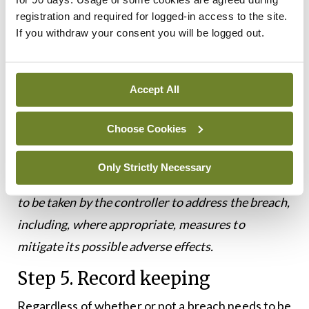
information:
registration and required for logged-in access to the site.
If you withdraw your consent you will be logged out.
▶
A description of the nature of the breach;
▶
The name and contact details of the data
Accept All
protection officer or other contact point;
▶
A description of the likely consequences of the
Choose Cookies
breach; and,
Only Strictly Necessary
▶
A description of the measures taken or proposed
to be taken by the controller to address the breach,
including, where appropriate, measures to
mitigate its possible adverse effects.
Step 5. Record keeping
Regardless of whether or not a breach needs to be