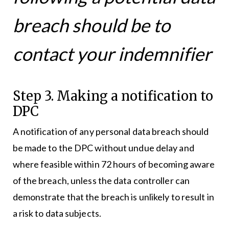
breach should be to
contact your indemnifier
Step 3. Making a notification to
DPC
A notification of any personal data breach should
be made to the DPC without undue delay and
where feasible within 72 hours of becoming aware
of the breach, unless the data controller can
demonstrate that the breach is unlikely to result in
a risk to data subjects.