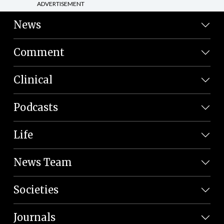
ADVERTISEMENT
News
Comment
Clinical
Podcasts
Life
News Team
Societies
Journals