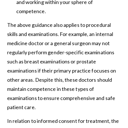
and working within your sphere of
competence.
The above guidance also applies to procedural
skills and examinations. For example, an internal
medicine doctor or a general surgeon may not
regularly perform gender-specific examinations
such as breast examinations or prostate
examinations if their primary practice focuses on
other areas. Despite this, these doctors should
maintain competence in these types of
examinations to ensure comprehensive and safe
patient care.
In relation to informed consent for treatment, the