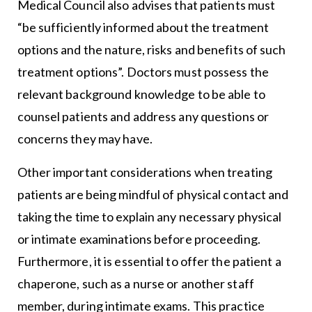
Medical Council also advises that patients must
“be sufficiently informed about the treatment
options and the nature, risks and benefits of such
treatment options”. Doctors must possess the
relevant background knowledge to be able to
counsel patients and address any questions or
concerns they may have.
Other important considerations when treating
patients are being mindful of physical contact and
taking the time to explain any necessary physical
or intimate examinations before proceeding.
Furthermore, it is essential to offer the patient a
chaperone, such as a nurse or another staff
member, during intimate exams. This practice