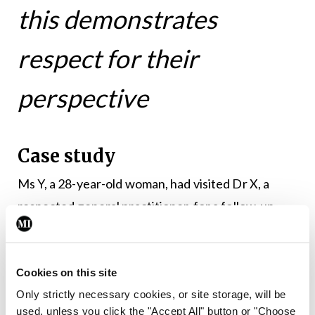
this demonstrates
respect for their
perspective
Case study
Ms Y, a 28-year-old woman, had visited Dr X, a
respected general practitioner, for a follow-up
appointment regarding a recent minor surgery. Ms
Y was not offered a chaperone. During the
consultation, Ms Y felt uncomfortable and
Cookies on this site
Only strictly necessary cookies, or site storage, will be
believed that Dr X was invading her personal
used, unless you click the "Accept All" button or "Choose