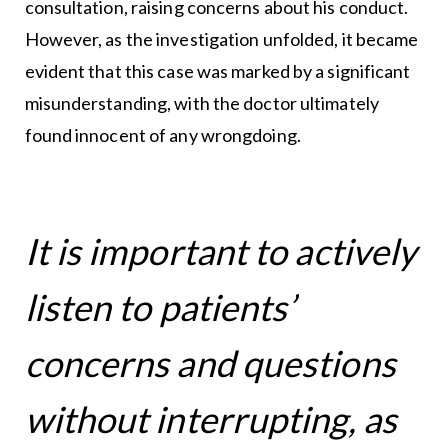
consultation, raising concerns about his conduct.
However, as the investigation unfolded, it became
evident that this case was marked by a significant
misunderstanding, with the doctor ultimately
found innocent of any wrongdoing.
It is important to actively
listen to patients’
concerns and questions
without interrupting, as