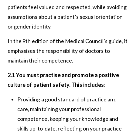
patients feel valued and respected, while avoiding
assumptions about a patient’s sexual orientation
or gender identity.
In the 9th edition of the Medical Council’s guide, it
emphasises the responsibility of doctors to
maintain their competence.
2.1 You must practise and promote a positive
culture of patient safety. This includes:
Providing a good standard of practice and
care, maintaining your professional
competence, keeping your knowledge and
skills up-to-date, reflecting on your practice