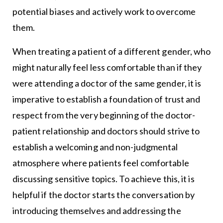
potential biases and actively work to overcome
them.
When treating a patient of a different gender, who
might naturally feel less comfortable than if they
were attending a doctor of the same gender, it is
imperative to establish a foundation of trust and
respect from the very beginning of the doctor-
patient relationship and doctors should strive to
establish a welcoming and non-judgmental
atmosphere where patients feel comfortable
discussing sensitive topics. To achieve this, it is
helpful if the doctor starts the conversation by
introducing themselves and addressing the