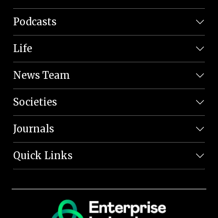
Podcasts
Life
News Team
Societies
Journals
Quick Links