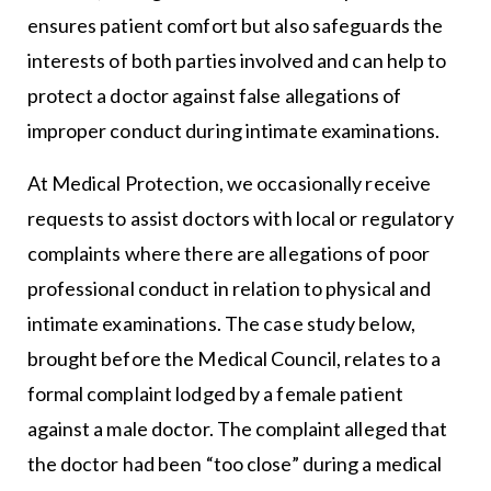
ensures patient comfort but also safeguards the
interests of both parties involved and can help to
protect a doctor against false allegations of
improper conduct during intimate examinations.
At Medical Protection, we occasionally receive
requests to assist doctors with local or regulatory
complaints where there are allegations of poor
professional conduct in relation to physical and
intimate examinations. The case study below,
brought before the Medical Council, relates to a
formal complaint lodged by a female patient
against a male doctor. The complaint alleged that
the doctor had been “too close” during a medical