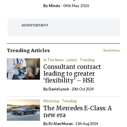
By
Mindo
- 04th May 2026
ADVERTISEMENT
Trending Articles
Read More
In The News
Latest
Trending
Consultant contract
leading to greater
‘flexibility’ – HSE
By
David Lynch
- 20th Oct 2024
Motoring
Trending
The Mercedes E-Class: A
new era
By Dr Alan Moran
- 11th Aug 2024