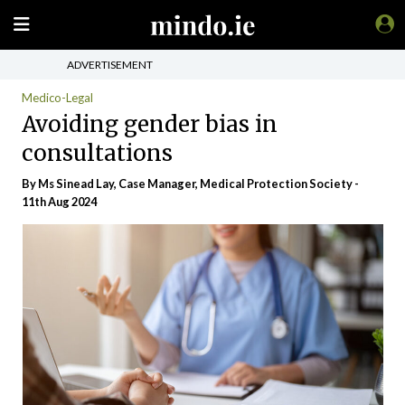
ADVERTISEMENT
Medico-Legal
Avoiding gender bias in
consultations
By Ms Sinead Lay, Case Manager, Medical Protection Society -
11th Aug 2024