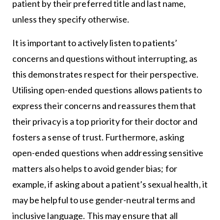
patient by their preferred title and last name,
unless they specify otherwise.
It is important to actively listen to patients’
concerns and questions without interrupting, as
this demonstrates respect for their perspective.
Utilising open-ended questions allows patients to
express their concerns and reassures them that
their privacy is a top priority for their doctor and
fosters a sense of trust. Furthermore, asking
open-ended questions when addressing sensitive
matters also helps to avoid gender bias; for
example, if asking about a patient’s sexual health, it
may be helpful to use gender-neutral terms and
inclusive language. This may ensure that all