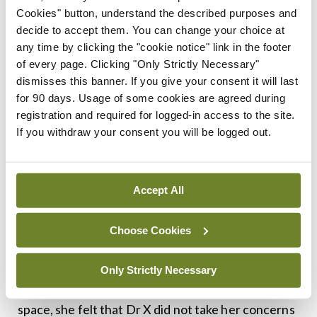
space:
Cookies" button, understand the described purposes and
decide to accept them. You can change your choice at
• Perceived invasiveness:
Ms Y claimed that
any time by clicking the "cookie notice" link in the footer
Dr X stood too close to her during the
of every page. Clicking "Only Strictly Necessary"
dismisses this banner. If you give your consent it will last
consultation, making her feel uneasy and
for 90 days. Usage of some cookies are agreed during
encroached upon. She believed he was invading
registration and required for logged-in access to the site.
her personal space.
If you withdraw your consent you will be logged out.
• Inadequate explanation:
She felt that Dr
X did not adequately explain the purpose of his
Accept All
physical proximity, which exacerbated her
discomfort.
Choose Cookies
• Failure to address concerns:
When Ms Y
Only Strictly Necessary
expressed her discomfort and requested more
space, she felt that Dr X did not take her concerns