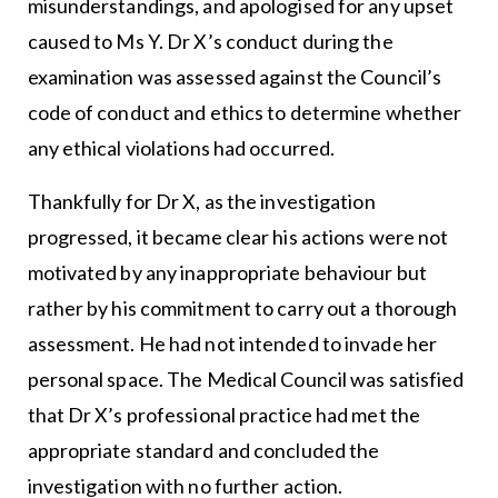
misunderstandings, and apologised for any upset
caused to Ms Y. Dr X’s conduct during the
examination was assessed against the Council’s
code of conduct and ethics to determine whether
any ethical violations had occurred.
Thankfully for Dr X, as the investigation
progressed, it became clear his actions were not
motivated by any inappropriate behaviour but
rather by his commitment to carry out a thorough
assessment. He had not intended to invade her
personal space. The Medical Council was satisfied
that Dr X’s professional practice had met the
appropriate standard and concluded the
investigation with no further action.