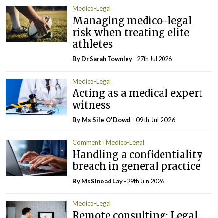
Medico-Legal
Managing medico-legal
risk when treating elite
athletes
By Dr Sarah Townley
- 27th Jul 2026
Medico-Legal
Acting as a medical expert
witness
By Ms Sile O'Dowd
- 09th Jul 2026
Comment
Medico-Legal
Handling a confidentiality
breach in general practice
By Ms Sinead Lay
- 29th Jun 2026
Medico-Legal
Remote consulting: Legal,