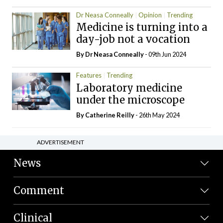
Dr Neasa Conneally
Opinion
Trending
Medicine is turning into a
day-job not a vocation
By Dr Neasa Conneally
- 09th Jun 2024
Features
Trending
Laboratory medicine
under the microscope
By
Catherine Reilly
- 26th May 2024
ADVERTISEMENT
News
Comment
Clinical