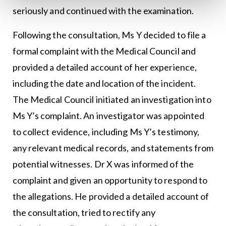
seriously and continued with the examination.
Following the consultation, Ms Y decided to file a
formal complaint with the Medical Council and
provided a detailed account of her experience,
including the date and location of the incident.
The Medical Council initiated an investigation into
Ms Y’s complaint. An investigator was appointed
to collect evidence, including Ms Y’s testimony,
any relevant medical records, and statements from
potential witnesses. Dr X was informed of the
complaint and given an opportunity to respond to
the allegations. He provided a detailed account of
the consultation, tried to rectify any