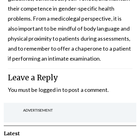
their competence in gender-specific health
problems. From a medicolegal perspective, it is
also important to be mindful of body language and
physical proximity to patients during assessments,
and to remember to offer a chaperone to a patient
if performing an intimate examination.
Leave a Reply
You must be
logged in
to post a comment.
ADVERTISEMENT
Latest