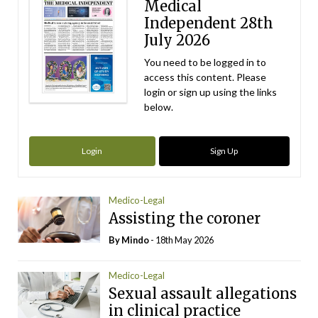
Medical
Independent 28th
July 2026
You need to be logged in to
access this content. Please
login or sign up using the links
below.
Login
Sign Up
Medico-Legal
Assisting the coroner
By
Mindo
- 18th May 2026
Medico-Legal
Sexual assault allegations
in clinical practice