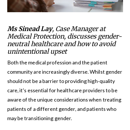
Ms Sinead Lay
, Case Manager at
Medical Protection, discusses gender-
neutral healthcare and how to avoid
unintentional upset
Both the medical profession and the patient
community are increasingly diverse. Whilst gender
should not be a barrier to providing high-quality
care, it’s essential for healthcare providers to be
aware of the unique considerations when treating
patients of a different gender, and patients who
may be transitioning gender.