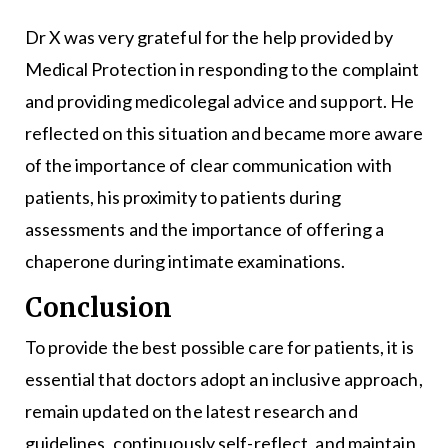
Dr X was very grateful for the help provided by
Medical Protection in responding to the complaint
and providing medicolegal advice and support. He
reflected on this situation and became more aware
of the importance of clear communication with
patients, his proximity to patients during
assessments and the importance of offering a
chaperone during intimate examinations.
Conclusion
To provide the best possible care for patients, it is
essential that doctors adopt an inclusive approach,
remain updated on the latest research and
guidelines, continuously self-reflect, and maintain