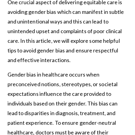
One crucial aspect of delivering equitable care is
avoiding gender bias which can manifest in subtle
and unintentional ways and this can lead to
unintended upset and complaints of poor clinical
care. In this article, we will explore some helpful
tips to avoid gender bias and ensure respectful
and effective interactions.
Gender bias in healthcare occurs when
preconceived notions, stereotypes, or societal
expectations influence the care provided to
individuals based on their gender. This bias can
lead to disparities in diagnosis, treatment, and
patient experience. To ensure gender-neutral
healthcare, doctors must be aware of their