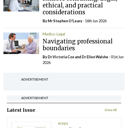
ethical, and practical
considerations
By Mr Stephen O'Leary
- 16th Jun 2026
Medico-Legal
Navigating professional
boundaries
By Dr Victoria Cox and Dr Ellen Walshe
- 01st Jun
2026
ADVERTISEMENT
ADVERTISEMENT
Latest Issue
View All
ecopy