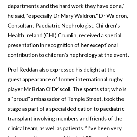
departments and the hard work they have done,”
he said, “especially Dr Mary Waldron.” Dr Waldron,
Consultant Paediatric Nephrologist, Children’s
Health Ireland (CHI) Crumlin, received a special
presentation in recognition of her exceptional
contribution to children’s nephrology at the event.
Prof Reddan also expressed his delight at the
guest appearance of former international rugby
player Mr Brian O’Driscoll. The sports star, who is
a “proud” ambassador of Temple Street, took the
stage as part of a special dedication to paediatric
transplant involving members and friends of the
clinical team, as well as patients. “I’ve been very