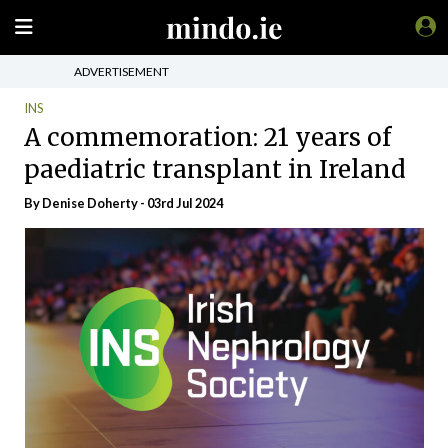
ADVERTISEMENT
INS
A commemoration: 21 years of
paediatric transplant in Ireland
By Denise Doherty - 03rd Jul 2024