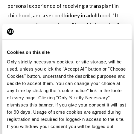
personal experience of receiving a transplant in
childhood, and a second kidney in adulthood. “It
was an amazing experience,” he said about the first
transplant, adding that “the recovery went well”.
His first kidney survived for 10 years, after which
Cookies on this site
he spent two years on in-centre haemodialysis,
Only strictly necessary cookies, or site storage, will be
before receiving a living donation from his wife.
used, unless you click the "Accept All" button or "Choose
Cookies" button, understand the described purposes and
Leave a Reply
decide to accept them. You can change your choice at
any time by clicking the "cookie notice" link in the footer
You must be
logged in
to post a comment.
of every page. Clicking "Only Strictly Necessary"
dismisses this banner. If you give your consent it will last
for 90 days. Usage of some cookies are agreed during
ADVERTISEMENT
registration and required for logged-in access to the site.
If you withdraw your consent you will be logged out.