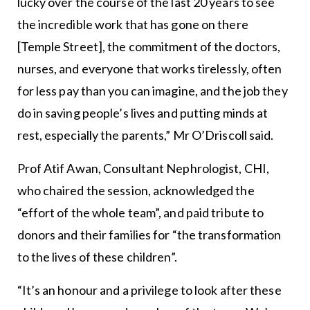
lucky over the course of the last 20 years to see
the incredible work that has gone on there
[Temple Street], the commitment of the doctors,
nurses, and everyone that works tirelessly, often
for less pay than you can imagine, and the job they
do in saving people’s lives and putting minds at
rest, especially the parents,” Mr O’Driscoll said.
Prof Atif Awan, Consultant Nephrologist, CHI,
who chaired the session, acknowledged the
“effort of the whole team”, and paid tribute to
donors and their families for “the transformation
to the lives of these children”.
“It’s an honour and a privilege to look after these