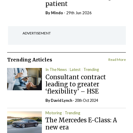
patient
By
Mindo
- 29th Jun 2026
ADVERTISEMENT
Trending Articles
Read More
In The News
Latest
Trending
Consultant contract
leading to greater
‘flexibility’ – HSE
By
David Lynch
- 20th Oct 2024
Motoring
Trending
The Mercedes E-Class: A
new era