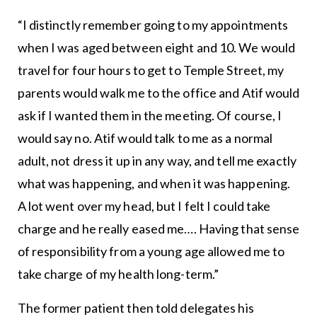
“I distinctly remember going to my appointments
when I was aged between eight and 10. We would
travel for four hours to get to Temple Street, my
parents would walk me to the office and Atif would
ask if I wanted them in the meeting. Of course, I
would say no. Atif would talk to me as a normal
adult, not dress it up in any way, and tell me exactly
what was happening, and when it was happening.
A lot went over my head, but I felt I could take
charge and he really eased me…. Having that sense
of responsibility from a young age allowed me to
take charge of my health long-term.”
The former patient then told delegates his