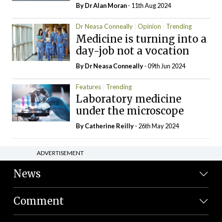
By Dr Alan Moran
- 11th Aug 2024
Dr Neasa Conneally
Opinion
Trending
Medicine is turning into a
day-job not a vocation
By Dr Neasa Conneally
- 09th Jun 2024
Features
Trending
Laboratory medicine
under the microscope
By
Catherine Reilly
- 26th May 2024
ADVERTISEMENT
News
Comment