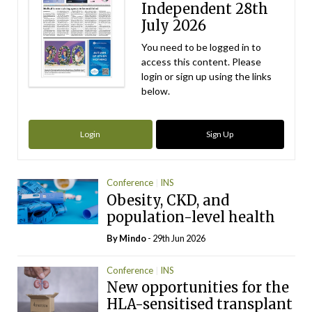
Independent 28th
July 2026
You need to be logged in to
access this content. Please
login or sign up using the links
below.
Login
Sign Up
Conference
INS
Obesity, CKD, and
population-level health
By
Mindo
- 29th Jun 2026
Conference
INS
New opportunities for the
HLA-sensitised transplant