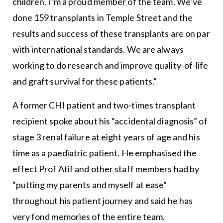
children. I’m a proud member of the team. We’ve
done 159 transplants in Temple Street and the
results and success of these transplants are on par
with international standards. We are always
working to do research and improve quality-of-life
and graft survival for these patients.”
A former CHI patient and two-times transplant
recipient spoke about his “accidental diagnosis” of
stage 3 renal failure at eight years of age and his
time as a paediatric patient. He emphasised the
effect Prof Atif and other staff members had by
“putting my parents and myself at ease”
throughout his patient journey and said he has
very fond memories of the entire team.