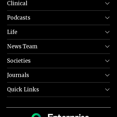
Clinical
Podcasts
Life
News Team
Societies
Journals
Quick Links