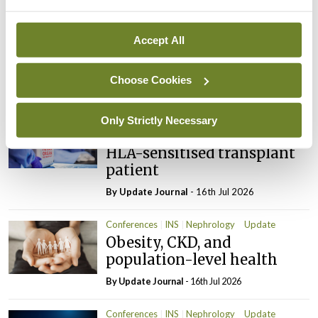
Latest
Conferences
INS
Nephrology
Update
Accept All
Science transforming
kidney care
Choose Cookies
By
Update Journal
- 16th Jul 2026
Conferences
INS
Nephrology
Update
Only Strictly Necessary
New opportunities for the
HLA-sensitised transplant
patient
By
Update Journal
- 16th Jul 2026
Conferences
INS
Nephrology
Update
Obesity, CKD, and
population-level health
By
Update Journal
- 16th Jul 2026
Conferences
INS
Nephrology
Update