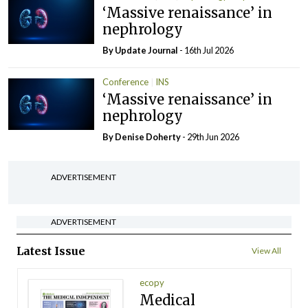
‘Massive renaissance’ in
nephrology
By
Update Journal
- 16th Jul 2026
Conference
INS
‘Massive renaissance’ in
nephrology
By
Denise Doherty
- 29th Jun 2026
ADVERTISEMENT
ADVERTISEMENT
Latest Issue
View All
ecopy
Medical