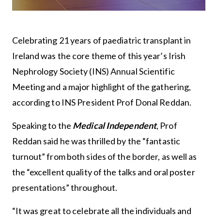
Celebrating 21 years of paediatric transplant in
Ireland was the core theme of this year’s Irish
Nephrology Society (INS) Annual Scientific
Meeting and a major highlight of the gathering,
according to INS President Prof Donal Reddan.
Speaking to the
Medical Independent
, Prof
Reddan said he was thrilled by the “fantastic
turnout” from both sides of the border, as well as
the “excellent quality of the talks and oral poster
presentations” throughout.
“It was great to celebrate all the individuals and