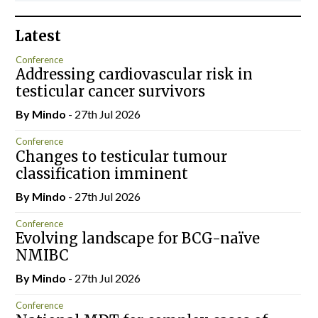
Latest
Conference
Addressing cardiovascular risk in
testicular cancer survivors
By
Mindo
- 27th Jul 2026
Conference
Changes to testicular tumour
classification imminent
By
Mindo
- 27th Jul 2026
Conference
Evolving landscape for BCG-naïve
NMIBC
By
Mindo
- 27th Jul 2026
Conference