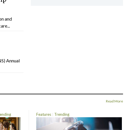
on and
are...
NS) Annual
Read More
ending
Features
Trending