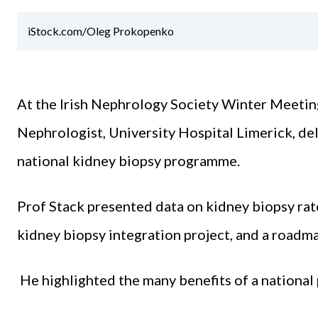
iStock.com/Oleg Prokopenko
At the Irish Nephrology Society Winter Meetin
Nephrologist, University Hospital Limerick, del
national kidney biopsy programme.
Prof Stack presented data on kidney biopsy rat
kidney biopsy integration project, and a roadma
He highlighted the many benefits of a nationa