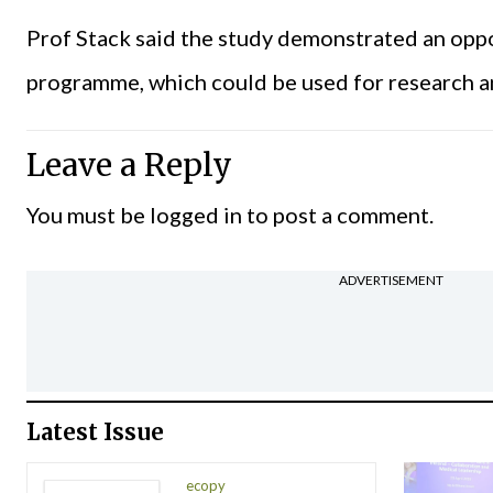
Prof Stack said the study demonstrated an oppo
programme, which could be used for research a
Leave a Reply
You must be
logged in
to post a comment.
ADVERTISEMENT
Latest Issue
ecopy