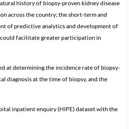
atural history of biopsy-proven kidney disease
tion across the country; the short-term and
t of predictive analytics and development of
ould facilitate greater participation in
ed at determining the incidence rate of biopsy-
cal diagnosis at the time of biopsy, and the
tal inpatient enquiry (HIPE) dataset with the