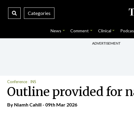
Categories
News
Comment
Clinical
Podcas
ADVERTISEMENT
Conference
INS
Outline provided for
By Niamh Cahill - 09th Mar 2026