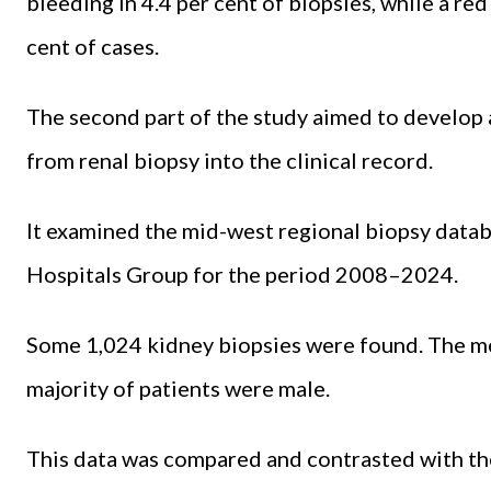
bleeding in 4.4 per cent of biopsies, while a re
cent of cases.
The second part of the study aimed to develop 
from renal biopsy into the clinical record.
It examined the mid-west regional biopsy datab
Hospitals Group for the period 2008–2024.
Some 1,024 kidney biopsies were found. The me
majority of patients were male.
This data was compared and contrasted with the