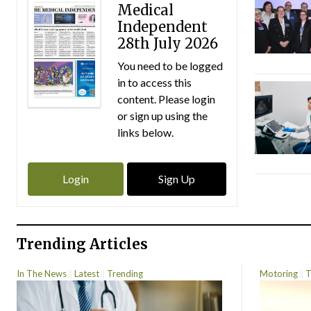
Medical
Independent
28th July 2026
You need to be logged
in to access this
content. Please login
or sign up using the
links below.
Login
Sign Up
Trending Articles
In The News
Latest
Trending
Motoring
T