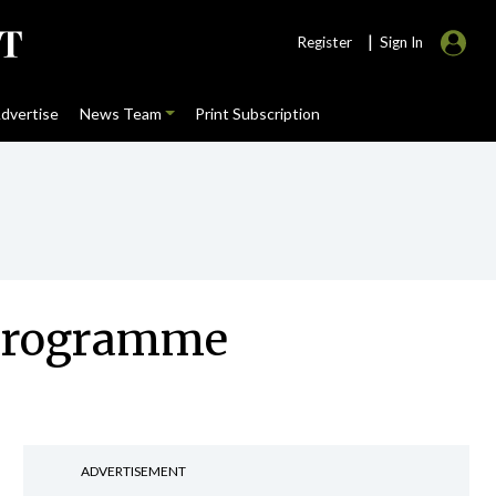
|
Register
Sign In
dvertise
News Team
Print Subscription
y programme
ADVERTISEMENT