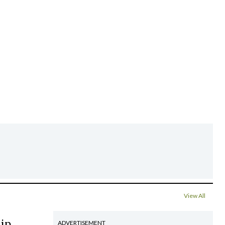
View All
hip
ADVERTISEMENT