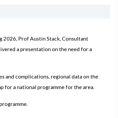
g 2026, Prof Austin Stack, Consultant
ivered a presentation on the need for a
es and complications, regional data on the
p for a national programme for the area.
l programme.