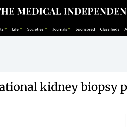
ts
Life
Societies
Journals
Sponsored
Classifieds
A
 national kidney biops