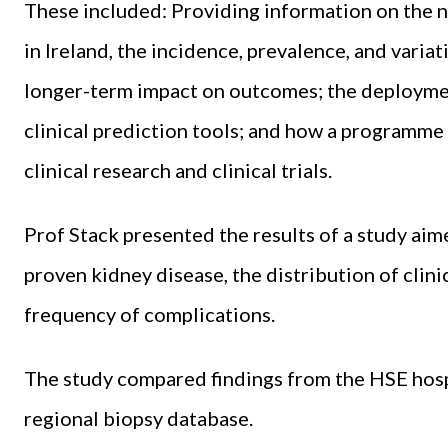
These included: Providing information on the n
in Ireland, the incidence, prevalence, and varia
longer-term impact on outcomes; the deploymen
clinical prediction tools; and how a programme c
clinical research and clinical trials.
Prof Stack presented the results of a study aim
proven kidney disease, the distribution of clini
frequency of complications.
The study compared findings from the HSE hospi
regional biopsy database.