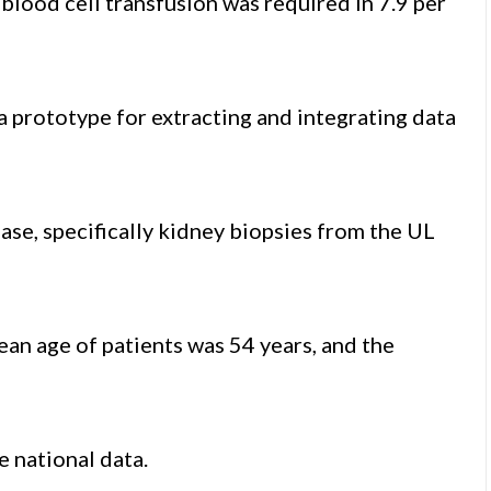
d blood cell transfusion was required in 7.9 per
a prototype for extracting and integrating data
ase, specifically kidney biopsies from the UL
an age of patients was 54 years, and the
 national data.