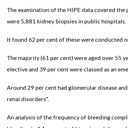
The examination of the HIPE data covered the p
were 5,881 kidney biopsies in public hospitals.
It found 62 per cent of these were conducted 
The majority (61 per cent) were aged over 55 y
elective and 39 per cent were classed as an em
Around 29 per cent had glomerular disease and
renal disorders”.
An analysis of the frequency of bleeding compl