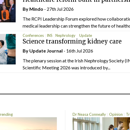
By
Mindo
- 27th Jul 2026
The RCPI Leadership Forum explored how collaborati
medical leadership can strengthen the future of healthc
Conferences
INS
Nephrology
Update
Science transforming kidney care
By
Update Journal
- 16th Jul 2026
The plenary session at the Irish Nephrology Society (I
Scientific Meeting 2026 was introduced by...
rending
Dr Neasa Conneally
Opinion
Tr