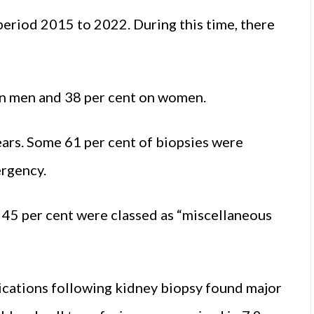
eriod 2015 to 2022. During this time, there
on men and 38 per cent on women.
ears. Some 61 per cent of biopsies were
ergency.
 45 per cent were classed as “miscellaneous
ications following kidney biopsy found major