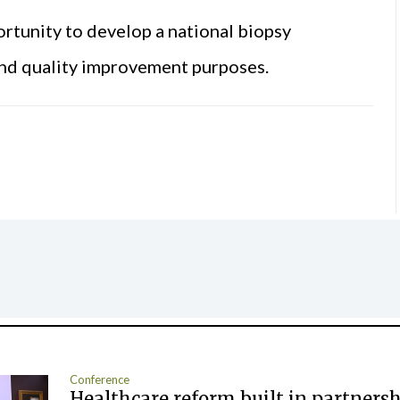
rtunity to develop a national biopsy
nd quality improvement purposes.
Conference
Healthcare reform built in partners