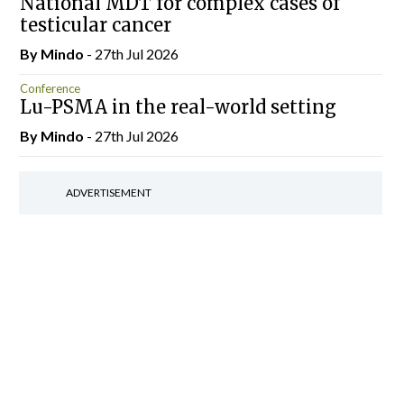
National MDT for complex cases of
testicular cancer
By
Mindo
- 27th Jul 2026
Conference
Lu-PSMA in the real-world setting
By
Mindo
- 27th Jul 2026
ADVERTISEMENT