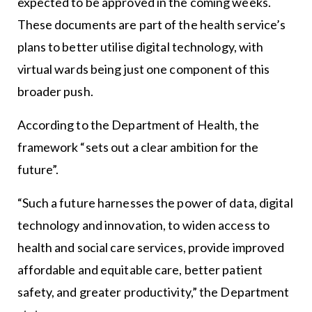
expected to be approved in the coming weeks.
These documents are part of the health service’s
plans to better utilise digital technology, with
virtual wards being just one component of this
broader push.
According to the Department of Health, the
framework “sets out a clear ambition for the
future”.
“Such a future harnesses the power of data, digital
technology and innovation, to widen access to
health and social care services, provide improved
affordable and equitable care, better patient
safety, and greater productivity,” the Department