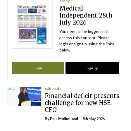
ecopy
Medical
Independent 28th
July 2026
You need to be logged in to
access this content. Please
login or sign up using the links
below.
Login
Sign Up
Editorial
Financial deficit presents
challenge for new HSE
CEO
By
Paul Mulholland
- 18th May 2026