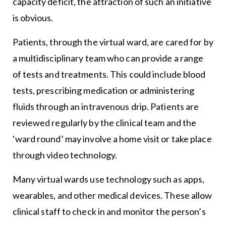
capacity deficit, the attraction of such an initiative
is obvious.
Patients, through the virtual ward, are cared for by
a multidisciplinary team who can provide a range
of tests and treatments. This could include blood
tests, prescribing medication or administering
fluids through an intravenous drip. Patients are
reviewed regularly by the clinical team and the
‘ward round’ may involve a home visit or take place
through video technology.
Many virtual wards use technology such as apps,
wearables, and other medical devices. These allow
clinical staff to check in and monitor the person’s