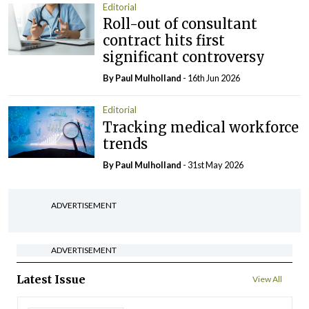
Editorial
Roll-out of consultant
contract hits first
significant controversy
By
Paul Mulholland
- 16th Jun 2026
Editorial
Tracking medical workforce
trends
By
Paul Mulholland
- 31st May 2026
ADVERTISEMENT
ADVERTISEMENT
Latest Issue
View All