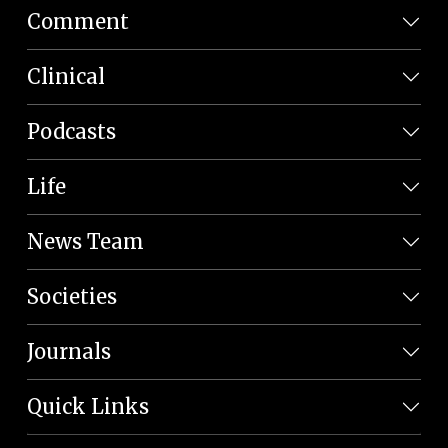
Comment
Clinical
Podcasts
Life
News Team
Societies
Journals
Quick Links