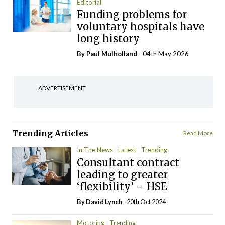
Editorial
Funding problems for
voluntary hospitals have
long history
By
Paul Mulholland
- 04th May 2026
ADVERTISEMENT
Trending Articles
Read More
In The News
Latest
Trending
Consultant contract
leading to greater
‘flexibility’ – HSE
By
David Lynch
- 20th Oct 2024
Motoring
Trending