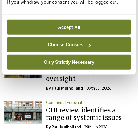
If you withdraw your consent you will be logged out.
Latest
Editorial
Reducing the incidence of
Accept All
NTDs in Ireland
By
Catherine Reilly
- 27th Jul 2026
Choose Cookies
Editorial
Only Strictly Necessary
Review highlights need for
tighter nursing home
oversight
By
Paul Mulholland
- 09th Jul 2026
Comment
Editorial
CHI review identifies a
range of systemic issues
By
Paul Mulholland
- 29th Jun 2026