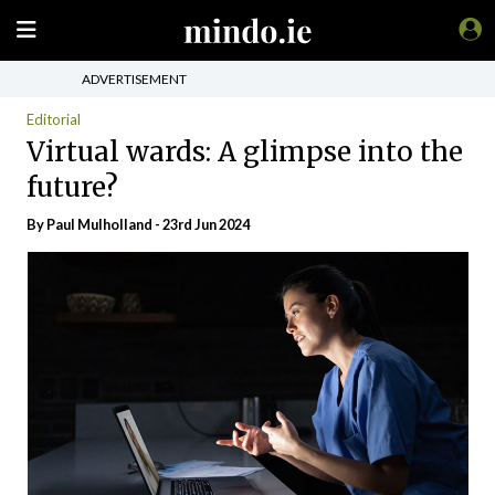
ADVERTISEMENT
Editorial
Virtual wards: A glimpse into the
future?
By
Paul Mulholland
- 23rd Jun 2024