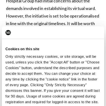
Hospital Group had initial concerns about the
demands involved in establishing its virtual ward.
However, the initiative is set to be operationalised
in line with the original timelines. It will be worth
keeping an eye on how the virtual ward
programme evolves as it could have a big impact on
how patients are treated and monitored, both now
Cookies on this site
and in the future.
Only strictly necessary cookies, or site storage, will be
used, unless you click the "Accept All" button or "Choose
Leave a Reply
Cookies" button, understand the described purposes and
decide to accept them. You can change your choice at
You must be
logged in
to post a comment.
any time by clicking the "cookie notice" link in the footer
of every page. Clicking "Only Strictly Necessary"
dismisses this banner. If you give your consent it will last
ADVERTISEMENT
for 90 days. Usage of some cookies are agreed during
registration and required for logged-in access to the site.