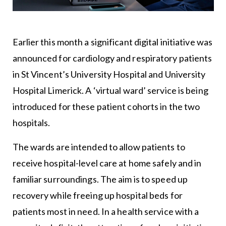
Earlier this month a significant digital initiative was
announced for cardiology and respiratory patients
in St Vincent’s University Hospital and University
Hospital Limerick. A ‘virtual ward’ service is being
introduced for these patient cohorts in the two
hospitals.
The wards are intended to allow patients to
receive hospital-level care at home safely and in
familiar surroundings. The aim is to speed up
recovery while freeing up hospital beds for
patients most in need. In a health service with a