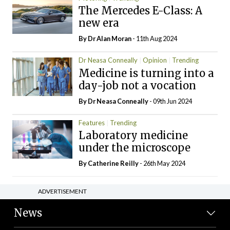
The Mercedes E-Class: A
new era
By Dr Alan Moran
- 11th Aug 2024
Dr Neasa Conneally
Opinion
Trending
Medicine is turning into a
day-job not a vocation
By Dr Neasa Conneally
- 09th Jun 2024
Features
Trending
Laboratory medicine
under the microscope
By
Catherine Reilly
- 26th May 2024
ADVERTISEMENT
News