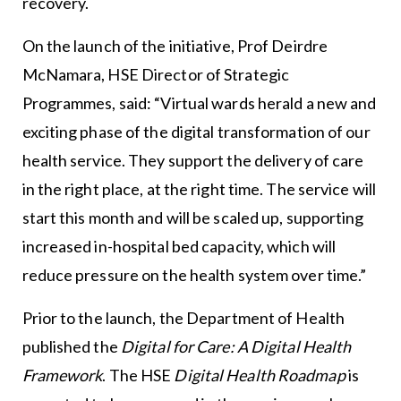
recovery.
On the launch of the initiative, Prof Deirdre
McNamara, HSE Director of Strategic
Programmes, said: “Virtual wards herald a new and
exciting phase of the digital transformation of our
health service. They support the delivery of care
in the right place, at the right time. The service will
start this month and will be scaled up, supporting
increased in-hospital bed capacity, which will
reduce pressure on the health system over time.”
Prior to the launch, the Department of Health
published the
Digital for Care: A Digital Health
Framework
. The HSE
Digital Health Roadmap
is