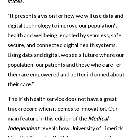
states.
“It presents a vision for how we will use data and
digital technology to improve our population’s
health and wellbeing, enabled by seamless, safe,
secure, and connected digital health systems.
Using data and digital, we see a future where our
population, our patients and those who care for
them are empowered and better informed about
their care.”
The Irish health service does not have a great
track record when it comes to innovation. Our
main feature in this edition of the
Medical
Independent
reveals how University of Limerick