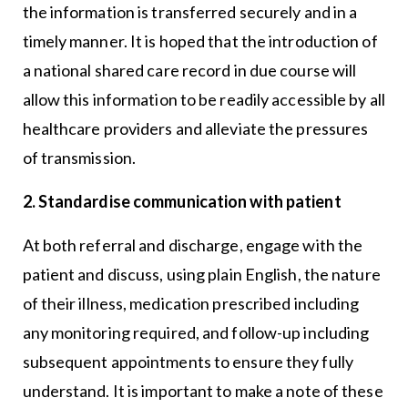
the information is transferred securely and in a
timely manner. It is hoped that the introduction of
a national shared care record in due course will
allow this information to be readily accessible by all
healthcare providers and alleviate the pressures
of transmission.
2. Standardise communication with patient
At both referral and discharge, engage with the
patient and discuss, using plain English, the nature
of their illness, medication prescribed including
any monitoring required, and follow-up including
subsequent appointments to ensure they fully
understand. It is important to make a note of these