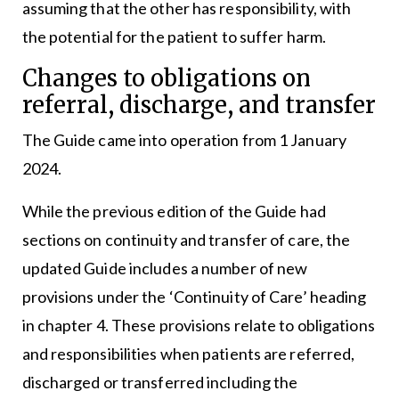
assuming that the other has responsibility, with
the potential for the patient to suffer harm.
Changes to obligations on
referral, discharge, and transfer
The Guide came into operation from 1 January
2024.
While the previous edition of the Guide had
sections on continuity and transfer of care, the
updated Guide includes a number of new
provisions under the ‘Continuity of Care’ heading
in chapter 4. These provisions relate to obligations
and responsibilities when patients are referred,
discharged or transferred including the