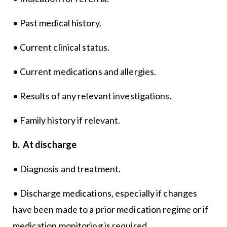
• Past medical history.
• Current clinical status.
• Current medications and allergies.
• Results of any relevant investigations.
• Family history if relevant.
b. At discharge
• Diagnosis and treatment.
• Discharge medications, especially if changes
have been made to a prior medication regime or if
medication monitoring is required.