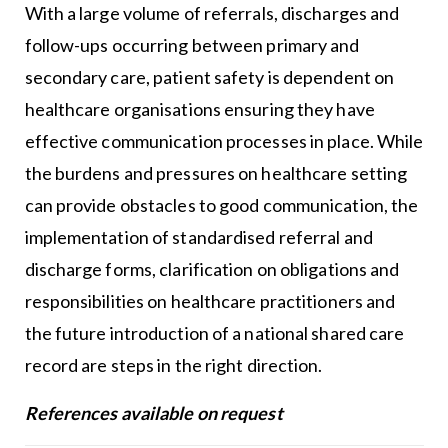
With a large volume of referrals, discharges and
follow-ups occurring between primary and
secondary care, patient safety is dependent on
healthcare organisations ensuring they have
effective communication processes in place. While
the burdens and pressures on healthcare setting
can provide obstacles to good communication, the
implementation of standardised referral and
discharge forms, clarification on obligations and
responsibilities on healthcare practitioners and
the future introduction of a national shared care
record are steps in the right direction.
References available on request