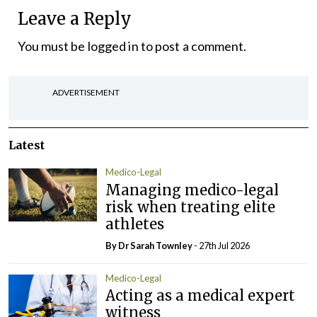
Leave a Reply
You must be
logged in
to post a comment.
ADVERTISEMENT
Latest
Medico-Legal
Managing medico-legal
risk when treating elite
athletes
By Dr Sarah Townley
- 27th Jul 2026
Medico-Legal
Acting as a medical expert
witness