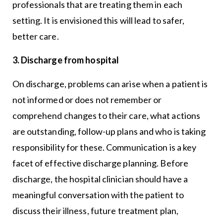
professionals that are treating them in each
setting. It is envisioned this will lead to safer,
better care.
3. Discharge from hospital
On discharge, problems can arise when a patient is
not informed or does not remember or
comprehend changes to their care, what actions
are outstanding, follow-up plans and who is taking
responsibility for these. Communication is a key
facet of effective discharge planning. Before
discharge, the hospital clinician should have a
meaningful conversation with the patient to
discuss their illness, future treatment plan,