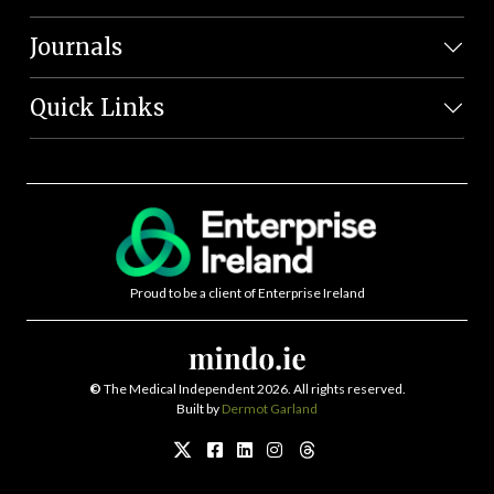
Journals
Quick Links
Proud to be a client of Enterprise Ireland
©
The Medical Independent 2026. All rights reserved.
Built by
Dermot Garland