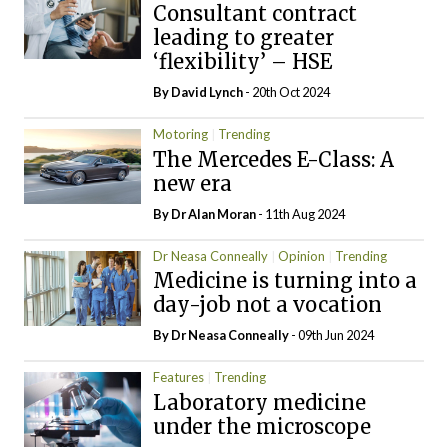
Consultant contract
leading to greater
‘flexibility’ – HSE
By
David Lynch
- 20th Oct 2024
Motoring
Trending
The Mercedes E-Class: A
new era
By Dr Alan Moran
- 11th Aug 2024
Dr Neasa Conneally
Opinion
Trending
Medicine is turning into a
day-job not a vocation
By Dr Neasa Conneally
- 09th Jun 2024
Features
Trending
Laboratory medicine
under the microscope