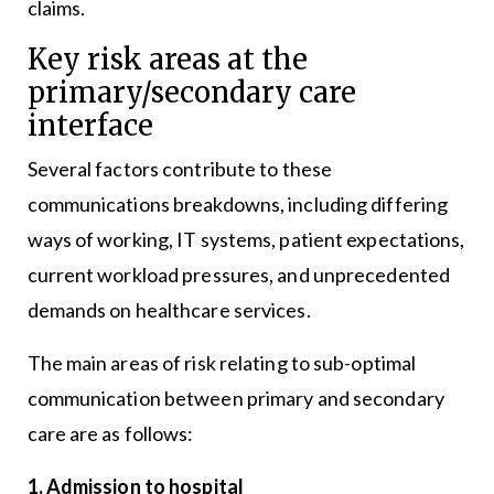
claims.
Key risk areas at the
primary/secondary care
interface
Several factors contribute to these
communications breakdowns, including differing
ways of working, IT systems, patient expectations,
current workload pressures, and unprecedented
demands on healthcare services.
The main areas of risk relating to sub-optimal
communication between primary and secondary
care are as follows:
1. Admission to hospital