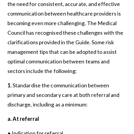
the need for consistent, accurate, and effective
communication between healthcare providers is
becoming even more challenging. The Medical
Council has recognised these challenges with the
clarifications provided in the Guide. Some risk
management tips that can be adopted to assist
optimal communication between teams and
sectors include the following:
1.
Standardise the communication between
primary and secondary care at both referral and
discharge, including as a minimum:
a. At referral
• Indication for referral.