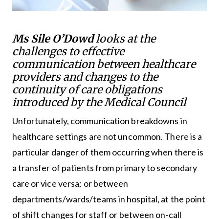
Ms Sile O’Dowd
looks at the
challenges to effective
communication between healthcare
providers and changes to the
continuity of care obligations
introduced by the Medical Council
Unfortunately, communication breakdowns in
healthcare settings are not uncommon. There is a
particular danger of them occurring when there is
a transfer of patients from primary to secondary
care or vice versa; or between
departments/wards/teams in hospital, at the point
of shift changes for staff or between on-call