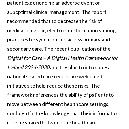
patient experiencing an adverse event or
suboptimal clinical management. The report
recommended that to decrease the risk of
medication error, electronic information sharing
practices be synchronised across primary and
secondary care. The recent publication of the
Digital for Care – A Digital Health Framework for
Ireland 2024-2030
and the plan to introduce a
national shared care record are welcomed
initiatives to help reduce these risks. The
framework references the ability of patients to
move between different healthcare settings,
confident in the knowledge that their information
is being shared between the healthcare