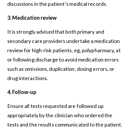
discussions in the patient’s medical records.
3. Medication review
It is strongly advised that both primary and
secondary care providers undertake a medication
review for high-risk patients, eg, polypharmacy, at
or following discharge to avoid medication errors
such as omissions, duplication, dosing errors, or
drug interactions.
4. Follow-up
Ensure all tests requested are followed up
appropriately by the clinician who ordered the
tests and the results communicated to the patient.