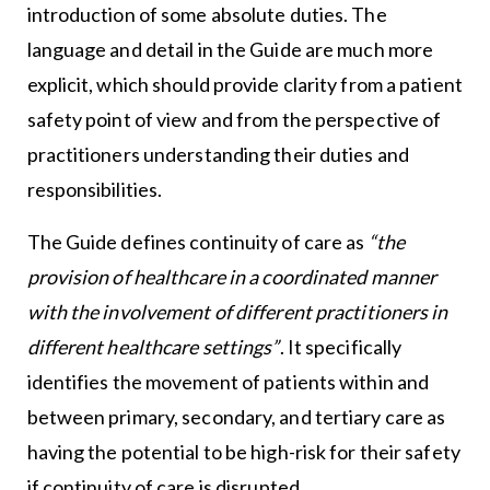
introduction of some absolute duties. The
language and detail in the Guide are much more
explicit, which should provide clarity from a patient
safety point of view and from the perspective of
practitioners understanding their duties and
responsibilities.
The Guide defines continuity of care as
“the
provision of healthcare in a coordinated manner
with the involvement of different practitioners in
different healthcare settings”
. It specifically
identifies the movement of patients within and
between primary, secondary, and tertiary care as
having the potential to be high-risk for their safety
if continuity of care is disrupted.