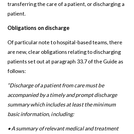
transferring the care of a patient, or discharging a
patient.
Obligations on discharge
Of particular note to hospital-based teams, there
are new, clear obligations relating to discharging
patients set out at paragraph 33.7 of the Guide as
follows:
“Discharge of a patient from care must be
accompanied by a timely and prompt discharge
summary which includes at least the minimum
basic information, including:
• A summary of relevant medical and treatment