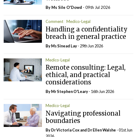
By Ms Sile O'Dowd
- 09th Jul 2026
Comment
Medico-Legal
Handling a confidentiality
breach in general practice
By Ms Sinead Lay
- 29th Jun 2026
Medico-Legal
Remote consulting: Legal,
ethical, and practical
considerations
By Mr Stephen O'Leary
- 16th Jun 2026
Medico-Legal
Navigating professional
boundaries
By Dr Victoria Cox and Dr Ellen Walshe
- 01st Jun
2026