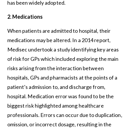
has been widely adopted.
2. Medications
When patients are admitted to hospital, their
medications may be altered. In a 2014 report,
Medisec undertook a study identifying key areas
of risk for GPs which included exploring the main
risks arising from the interaction between
hospitals, GPs and pharmacists at the points of a
patient’s admission to, and discharge from,
hospital. Medication error was found to be the
biggest risk highlighted among healthcare
professionals. Errors can occur due to duplication,
omission, or incorrect dosage, resulting in the