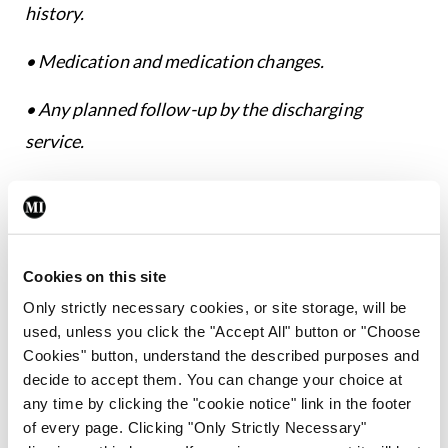
history.
• Medication and medication changes.
• Any planned follow-up by the discharging
service.
• Action required by primary care/community
services (if involved).
• Action required by the receiving GP clearly
Cookies on this site
documented.”
Only strictly necessary cookies, or site storage, will be
used, unless you click the "Accept All" button or "Choose
Tests and investigations
Cookies" button, understand the described purposes and
decide to accept them. You can change your choice at
In addition, paragraph 33.8 of the Guide now
any time by clicking the "cookie notice" link in the footer
places a mandatory obligation on the doctor who
of every page. Clicking "Only Strictly Necessary"