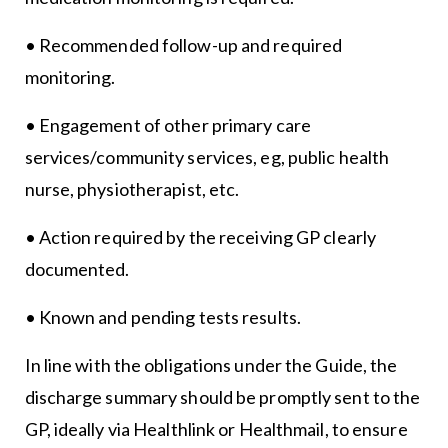
• Recommended follow-up and required
monitoring.
• Engagement of other primary care
services/community services, eg, public health
nurse, physiotherapist, etc.
• Action required by the receiving GP clearly
documented.
• Known and pending tests results.
In line with the obligations under the Guide, the
discharge summary should be promptly sent to the
GP, ideally via Healthlink or Healthmail, to ensure