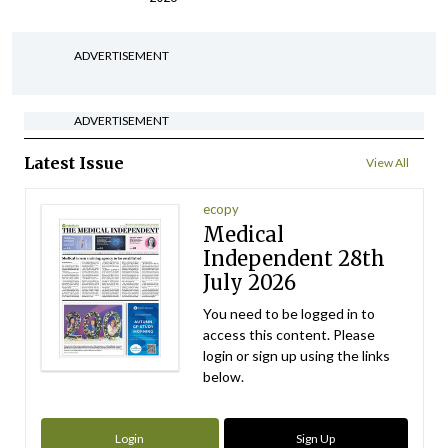
ADVERTISEMENT
ADVERTISEMENT
Latest Issue
View All
ecopy
Medical
Independent 28th
July 2026
You need to be logged in to
access this content. Please
login or sign up using the links
below.
Login
Sign Up