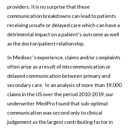
providers. It is no surprise that these
communication breakdowns can lead to patients
receiving unsafe or delayed care which can have a
detrimental impact on a patient’s outcome as well
as the doctor/patient relationship.
In Medisec’s experience, claims and/or complaints
often arise as a result of miscommunication or
delayed communication between primary and
secondary care. In an analysis of more than 19,000
claims in the US over the period 2010-2019, our
underwriter MedPro found that sub-optimal
communication was second only to clinical
judgement as the largest contributing factor in