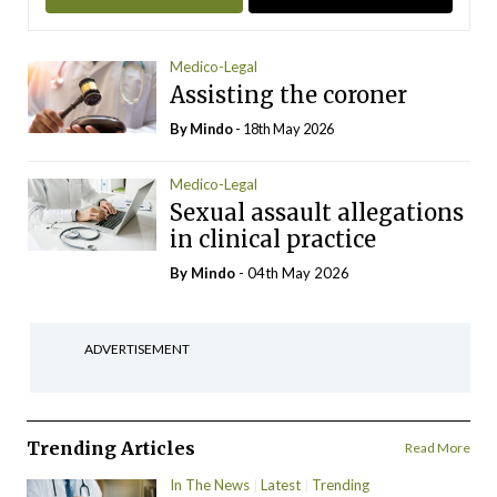
Medico-Legal
Assisting the coroner
By
Mindo
- 18th May 2026
Medico-Legal
Sexual assault allegations
in clinical practice
By
Mindo
- 04th May 2026
ADVERTISEMENT
Trending Articles
Read More
In The News
Latest
Trending