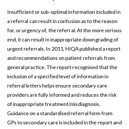
Insufficient or sub-optimal information included in
a referral can result in confusion as to the reason
for, or urgency of, the referral. At the more serious
end, it can result in inappropriate downgrading of
urgent referrals. In 2011, HIQA published a report
and recommendations on patient referrals from
general practice. The report recognised that the
inclusion of a specified level of information in
referral letters helps ensure secondary care
providers are fully informed and reduces the risk
of inappropriate treatment/misdiagnosis.
Guidance on a standardised referral form from
GPs to secondary care is included in the report and