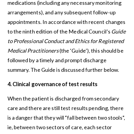
medications (including any necessary monitoring
arrangements), and any subsequent follow-up
appointments. In accordance with recent changes
to the ninth edition of the Medical Council’s
Guide
to Professional Conduct and Ethics for Registered
Medical Practitioners
(the ‘Guide’), this should be
followed by a timely and prompt discharge
summary. The Guide is discussed further below.
4. Clinical governance of test results
When the patient is discharged from secondary
care and there are still test results pending, there
is a danger that they will “fall between two stools”,
ie, between two sectors of care, each sector