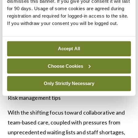
dismisses this banner. If you give your consent it will last
orders diagnostic tests or investigations to follow
for 90 days. Usage of some cookies are agreed during
up on the results to ensure these investigations
registration and required for logged-in access to the site.
have taken place, results are followed up and
If you withdraw your consent you will be logged out.
appropriate action taken, including communication
to the patient’s GP. This change confirms that
Accept All
responsibility to review any test results and take
appropriate action lies with the requesting doctor
Choose Cookies
or clinical team and removes any ambiguity about
where responsibility lies.
Only Strictly Necessary
Risk management tips
With the shifting focus toward collaborative and
team-based care, coupled with pressures from
unprecedented waiting lists and staff shortages,