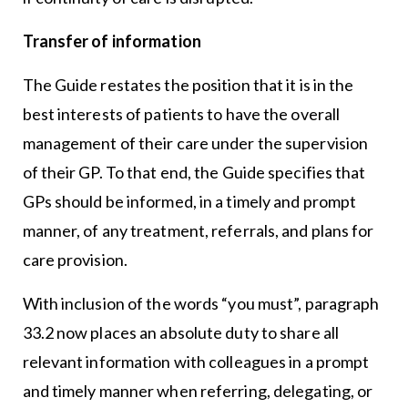
Transfer of information
The Guide restates the position that it is in the
best interests of patients to have the overall
management of their care under the supervision
of their GP. To that end, the Guide specifies that
GPs should be informed, in a timely and prompt
manner, of any treatment, referrals, and plans for
care provision.
With inclusion of the words “you must”, paragraph
33.2 now places an absolute duty to share all
relevant information with colleagues in a prompt
and timely manner when referring, delegating, or