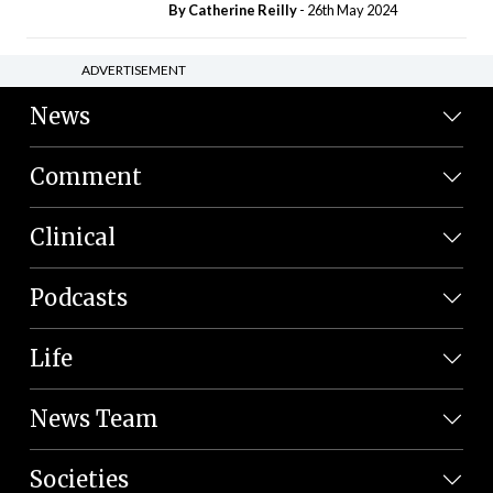
By
Catherine Reilly
- 26th May 2024
ADVERTISEMENT
News
Comment
Clinical
Podcasts
Life
News Team
Societies