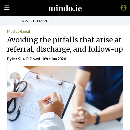
ADVERTISEMENT
Medico-Legal
Avoiding the pitfalls that arise at
referral, discharge, and follow-up
By Ms Sile O’Dowd - 09th Jun 2024