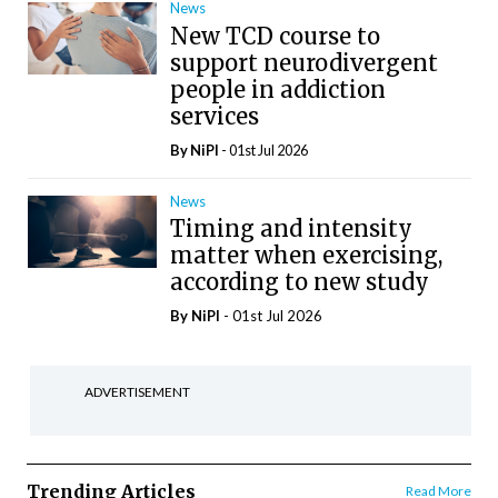
News
New TCD course to
support neurodivergent
people in addiction
services
By
NiPI
- 01st Jul 2026
News
Timing and intensity
matter when exercising,
according to new study
By
NiPI
- 01st Jul 2026
ADVERTISEMENT
Trending Articles
Read More