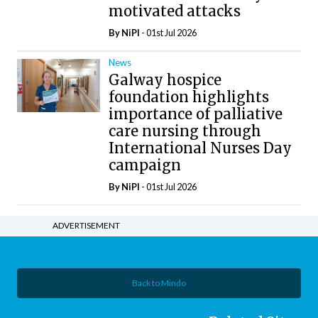
motivated attacks
By
NiPI
- 01st Jul 2026
News
Galway hospice
foundation highlights
importance of palliative
care nursing through
International Nurses Day
campaign
By
NiPI
- 01st Jul 2026
ADVERTISEMENT
Back to Mindo