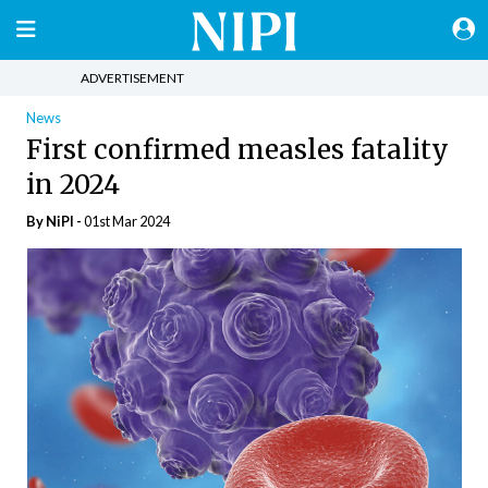
ADVERTISEMENT
News
First confirmed measles fatality
in 2024
By
NiPI
-
01st Mar 2024