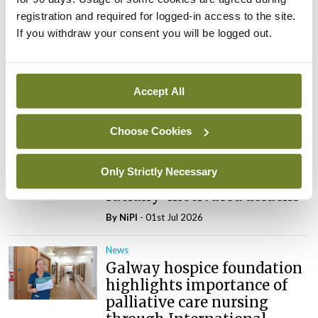
registration and required for logged-in access to the site.
News
If you withdraw your consent you will be logged out.
Nurses to commence
industrial action at Donegal
care facility
Accept All
By
NiPI
- 01st Jul 2026
News
Choose Cookies
Inmo calls for preventative
measures to protect
Only Strictly Necessary
healthcare workers from
racially-motivated attacks
By
NiPI
- 01st Jul 2026
News
Galway hospice foundation
highlights importance of
palliative care nursing