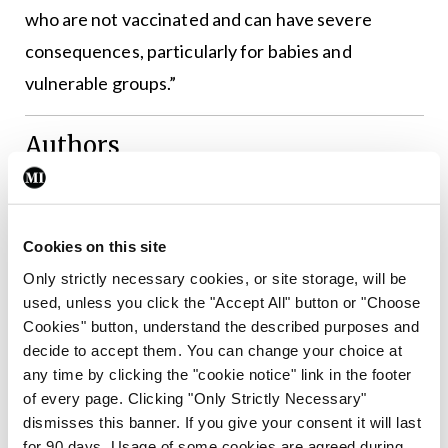
who are not vaccinated and can have severe
consequences, particularly for babies and
vulnerable groups.”
Authors
Cookies on this site
Leave a Reply
Only strictly necessary cookies, or site storage, will be
You must be
logged in
to post a comment.
used, unless you click the "Accept All" button or "Choose
Cookies" button, understand the described purposes and
decide to accept them. You can change your choice at
ADVERTISEMENT
any time by clicking the "cookie notice" link in the footer
of every page. Clicking "Only Strictly Necessary"
dismisses this banner. If you give your consent it will last
Latest
for 90 days. Usage of some cookies are agreed during