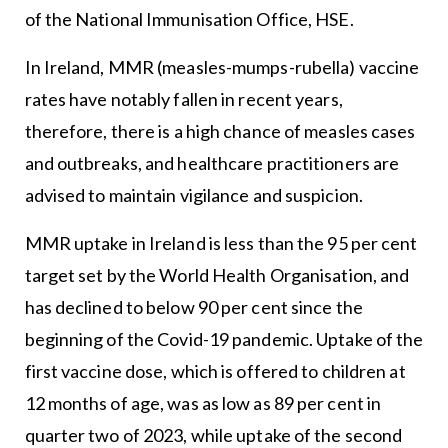
of the National Immunisation Office, HSE.
In Ireland, MMR (measles-mumps-rubella) vaccine
rates have notably fallen in recent years,
therefore, there is a high chance of measles cases
and outbreaks, and healthcare practitioners are
advised to maintain vigilance and suspicion.
MMR uptake in Ireland is less than the 95 per cent
target set by the World Health Organisation, and
has declined to below 90 per cent since the
beginning of the Covid-19 pandemic. Uptake of the
first vaccine dose, which is offered to children at
12 months of age, was as low as 89 per cent in
quarter two of 2023, while uptake of the second