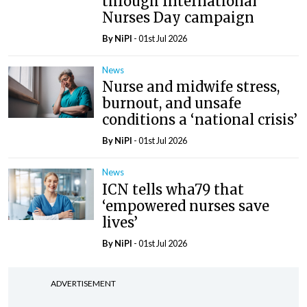
through International
Nurses Day campaign
By
NiPI
- 01st Jul 2026
News
Nurse and midwife stress,
burnout, and unsafe
conditions a ‘national crisis’
By
NiPI
- 01st Jul 2026
News
ICN tells wha79 that
‘empowered nurses save
lives’
By
NiPI
- 01st Jul 2026
ADVERTISEMENT