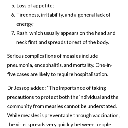
Loss of appetite;
Tiredness, irritability, and a general lack of
energy;
Rash, which usually appears on the head and
neck first and spreads to rest of the body.
Serious complications of measles include
pneumonia, encephalitis, and mortality. One-in-
five cases are likely to require hospitalisation.
Dr Jessop added: “The importance of taking
precautions to protect both the individual and the
community from measles cannot be understated.
While measles is preventable through vaccination,
the virus spreads very quickly between people