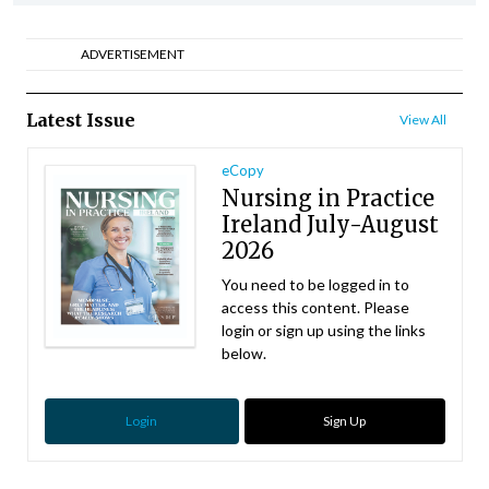
ADVERTISEMENT
Latest Issue
View All
eCopy
Nursing in Practice
Ireland July-August
2026
You need to be logged in to
access this content. Please
login or sign up using the links
below.
Login
Sign Up