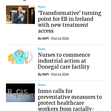
News
‘Transformative’ turning
point for EB in Ireland
with new treatment
access
By
NiPI
- 01st Jul 2026
News
Nurses to commence
industrial action at
Donegal care facility
By
NiPI
- 01st Jul 2026
News
Inmo calls for
preventative measures to
protect healthcare
workers from racially-