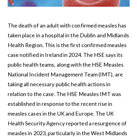
The death of an adult with confirmed measles has
taken place in a hospital in the Dublin and Midlands
Health Region. This is the first confirmed measles
case notified in Ireland in 2024. The HSE says its
public health teams, along with the HSE Measles
National Incident Management Team (IMT), are
taking all necessary public health actions in
relation to the case. The HSE Measles IMT was
established in response to the recent rise in
measles cases in the UK and Europe. The UK
Health Security Agency reported a resurgence of
measles in 2023, particularly in the West Midlands