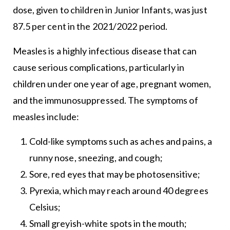
dose, given to children in Junior Infants, was just
87.5 per cent in the 2021/2022 period.
Measles is a highly infectious disease that can
cause serious complications, particularly in
children under one year of age, pregnant women,
and the immunosuppressed. The symptoms of
measles include:
Cold-like symptoms such as aches and pains, a
runny nose, sneezing, and cough;
Sore, red eyes that may be photosensitive;
Pyrexia, which may reach around 40 degrees
Celsius;
Small greyish-white spots in the mouth;