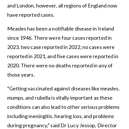
and London, however, all regions of England now
have reported cases.
Measles has been a notifiable disease in Ireland
since 1946. There were four cases reported in
2023, two case reported in 2022, no cases were
reported in 2021, and five cases were reported in
2020. There were no deaths reported in any of
those years.
“Getting vaccinated against diseases like measles,
mumps, and rubella is vitally important as these
conditions can also lead to other serious problems
including meningitis, hearing loss, and problems
during pregnancy,” said Dr Lucy Jessop, Director