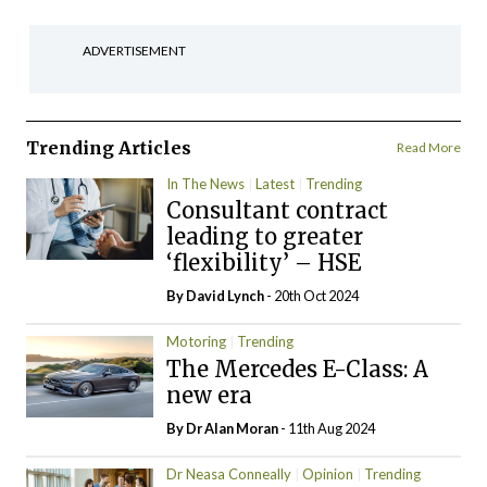
ADVERTISEMENT
Trending Articles
Read More
In The News
Latest
Trending
Consultant contract
leading to greater
‘flexibility’ – HSE
By
David Lynch
- 20th Oct 2024
Motoring
Trending
The Mercedes E-Class: A
new era
By Dr Alan Moran
- 11th Aug 2024
Dr Neasa Conneally
Opinion
Trending