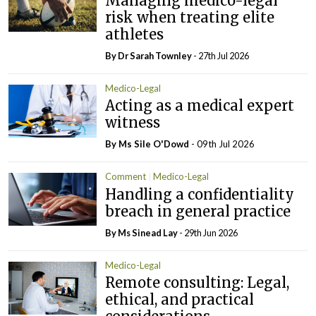
Managing medico-legal
risk when treating elite
athletes
By Dr Sarah Townley
- 27th Jul 2026
Medico-Legal
Acting as a medical expert
witness
By Ms Sile O'Dowd
- 09th Jul 2026
Comment
Medico-Legal
Handling a confidentiality
breach in general practice
By Ms Sinead Lay
- 29th Jun 2026
Medico-Legal
Remote consulting: Legal,
ethical, and practical