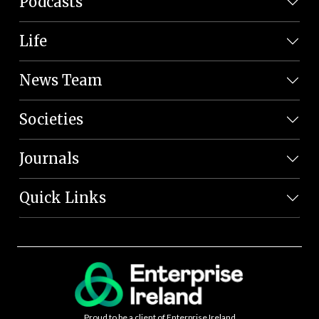
Podcasts
Life
News Team
Societies
Journals
Quick Links
Proud to be a client of Enterprise Ireland