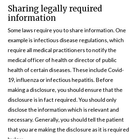
Sharing legally required
information
Some laws require you to share information. One
example is infectious disease regulations, which
require all medical practitioners to notify the
medical officer of health or director of public
health of certain diseases. These include Covid-
19, influenza or infectious hepatitis. Before
making a disclosure, you should ensure that the
disclosure is in fact required. You should only
disclose the information which is relevant and
necessary. Generally, you should tell the patient
that you are making the disclosure as it is required