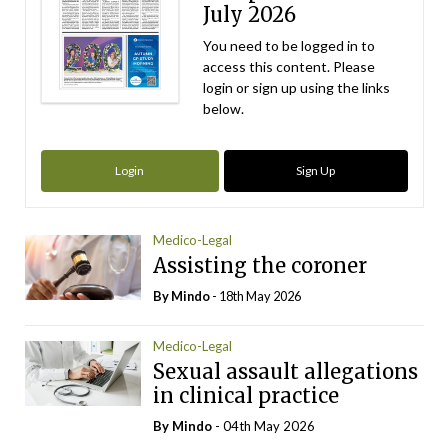
July 2026
You need to be logged in to
access this content. Please
login or sign up using the links
below.
Login
Sign Up
Medico-Legal
Assisting the coroner
By
Mindo
- 18th May 2026
Medico-Legal
Sexual assault allegations
in clinical practice
By
Mindo
- 04th May 2026