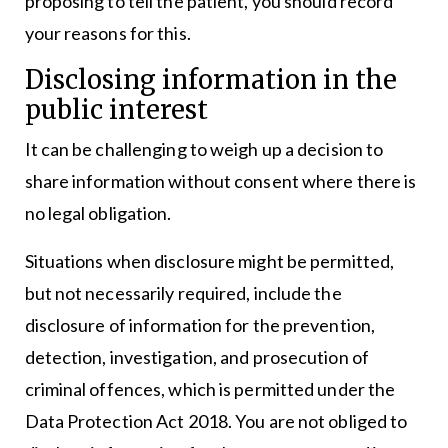
proposing to tell the patient, you should record
your reasons for this.
Disclosing information in the
public interest
It can be challenging to weigh up a decision to
share information without consent where there is
no legal obligation.
Situations when disclosure might be permitted,
but not necessarily required, include the
disclosure of information for the prevention,
detection, investigation, and prosecution of
criminal offences, which is permitted under the
Data Protection Act 2018. You are not obliged to