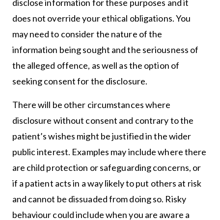
disclose information for these purposes and it
does not override your ethical obligations. You
may need to consider the nature of the
information being sought and the seriousness of
the alleged offence, as well as the option of
seeking consent for the disclosure.
There will be other circumstances where
disclosure without consent and contrary to the
patient’s wishes might be justified in the wider
public interest. Examples may include where there
are child protection or safeguarding concerns, or
if a patient acts in a way likely to put others at risk
and cannot be dissuaded from doing so. Risky
behaviour could include when you are aware a