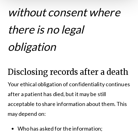
without consent where
there is no legal
obligation
Disclosing records after a death
Your ethical obligation of confidentiality continues
after a patient has died, but it may be still
acceptable to share information about them. This
may depend on:
Who has asked for the information;