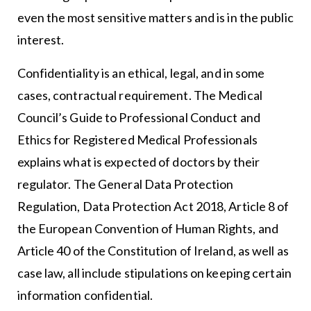
even the most sensitive matters and is in the public
interest.
Confidentiality is an ethical, legal, and in some
cases, contractual requirement. The Medical
Council’s Guide to Professional Conduct and
Ethics for Registered Medical Professionals
explains what is expected of doctors by their
regulator. The General Data Protection
Regulation, Data Protection Act 2018, Article 8 of
the European Convention of Human Rights, and
Article 40 of the Constitution of Ireland, as well as
case law, all include stipulations on keeping certain
information confidential.