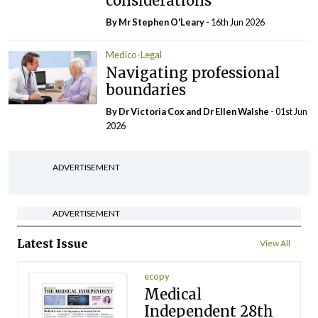
considerations
By Mr Stephen O'Leary
- 16th Jun 2026
Medico-Legal
Navigating professional
boundaries
By Dr Victoria Cox and Dr Ellen Walshe
- 01st Jun
2026
ADVERTISEMENT
ADVERTISEMENT
Latest Issue
View All
ecopy
Medical
Independent 28th