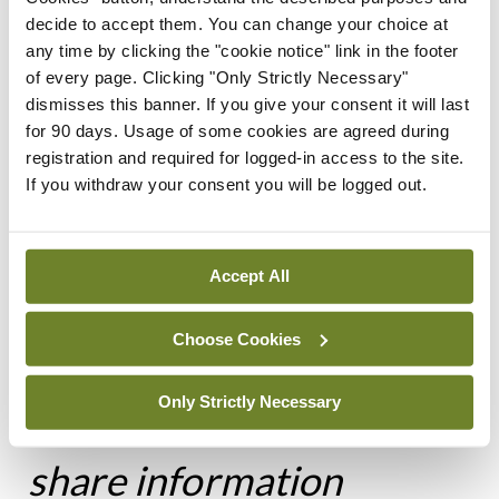
specific. While a patient may lack capacity for
decide to accept them. You can change your choice at
some decisions, they may not lack capacity to be
any time by clicking the "cookie notice" link in the footer
of every page. Clicking "Only Strictly Necessary"
involved in decisions about disclosure of their
dismisses this banner. If you give your consent it will last
records. Please get advice from the MDU or your
for 90 days. Usage of some cookies are agreed during
medical defence organisation if considering
registration and required for logged-in access to the site.
If you withdraw your consent you will be logged out.
sharing information about a patient who lacks
capacity to give their consent.
Accept All
Choose Cookies
It can be challenging to
Only Strictly Necessary
weigh up a decision to
share information