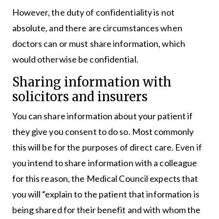
However, the duty of confidentiality is not
absolute, and there are circumstances when
doctors can or must share information, which
would otherwise be confidential.
Sharing information with
solicitors and insurers
You can share information about your patient if
they give you consent to do so. Most commonly
this will be for the purposes of direct care. Even if
you intend to share information with a colleague
for this reason, the Medical Council expects that
you will “explain to the patient that information is
being shared for their benefit and with whom the