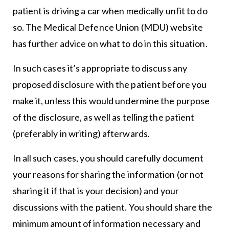
patient is driving a car when medically unfit to do
so. The Medical Defence Union (MDU) website
has further advice on what to do in this situation.
In such cases it’s appropriate to discuss any
proposed disclosure with the patient before you
make it, unless this would undermine the purpose
of the disclosure, as well as telling the patient
(preferably in writing) afterwards.
In all such cases, you should carefully document
your reasons for sharing the information (or not
sharing it if that is your decision) and your
discussions with the patient. You should share the
minimum amount of information necessary and