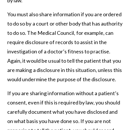
by law.
You must also share information if you are ordered
to do so by a court or other body that has authority
to do so. The Medical Council, for example, can
require disclosure of records to assist in the
investigation of a doctor’s fitness to practise.
Again, it would be usual to tell the patient that you
are making a disclosure in this situation, unless this
would undermine the purpose of the disclosure.
If you are sharing information without a patient’s
consent, even if this is required by law, you should
carefully document what you have disclosed and
on what basis you have done so. If you are not