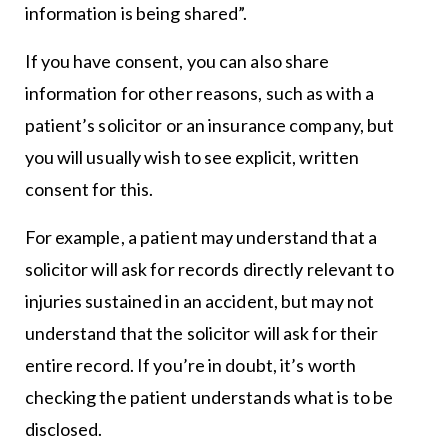
information is being shared”.
If you have consent, you can also share
information for other reasons, such as with a
patient’s solicitor or an insurance company, but
you will usually wish to see explicit, written
consent for this.
For example, a patient may understand that a
solicitor will ask for records directly relevant to
injuries sustained in an accident, but may not
understand that the solicitor will ask for their
entire record. If you’re in doubt, it’s worth
checking the patient understands what is to be
disclosed.