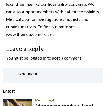
legal dilemmas like confidentiality concerns. We
can also support members with patient complaints,
Medical Council investigations, inquests and
criminal matters. To find out more see
www.themdu.com/ireland
.
Leave a Reply
You must be
logged in
to post a comment.
ADVERTISEMENT
Latest
Medico-Legal