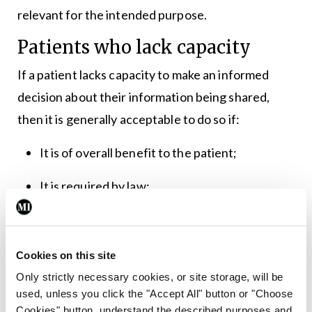
relevant for the intended purpose.
Patients who lack capacity
If a patient lacks capacity to make an informed
decision about their information being shared,
then it is generally acceptable to do so if:
It is of overall benefit to the patient;
It is required by law;
The wider public interest in disclosing the
information outweighs the patient’s own
Cookies on this site
interest in it remaining confidential.
Only strictly necessary cookies, or site storage, will be
used, unless you click the "Accept All" button or "Choose
Capacity is both time specific and decision
Cookies" button, understand the described purposes and