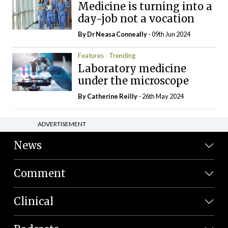
Medicine is turning into a
day-job not a vocation
By Dr Neasa Conneally
- 09th Jun 2024
Features
Trending
Laboratory medicine
under the microscope
By
Catherine Reilly
- 26th May 2024
ADVERTISEMENT
News
Comment
Clinical