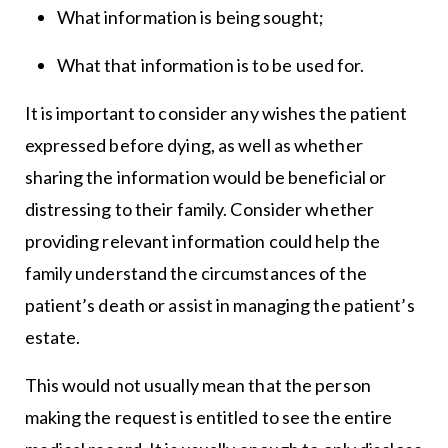
What information is being sought;
What that information is to be used for.
It is important to consider any wishes the patient
expressed before dying, as well as whether
sharing the information would be beneficial or
distressing to their family. Consider whether
providing relevant information could help the
family understand the circumstances of the
patient’s death or assist in managing the patient’s
estate.
This would not usually mean that the person
making the request is entitled to see the entire