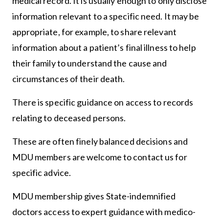
medical record. It is usually enough to only disclose
information relevant to a specific need. It may be
appropriate, for example, to share relevant
information about a patient’s final illness to help
their family to understand the cause and
circumstances of their death.
There is specific guidance on access to records
relating to deceased persons.
These are often finely balanced decisions and
MDU members are welcome to contact us for
specific advice.
MDU membership gives State-indemnified
doctors access to expert guidance with medico-