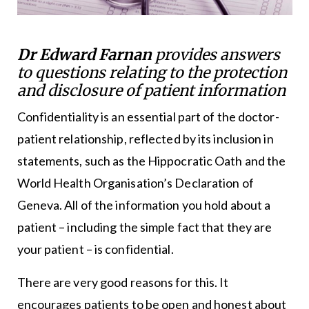
Dr Edward Farnan
provides answers
to questions relating to the protection
and disclosure of patient information
Confidentiality is an essential part of the doctor-
patient relationship, reflected by its inclusion in
statements, such as the Hippocratic Oath and the
World Health Organisation’s Declaration of
Geneva. All of the information you hold about a
patient – including the simple fact that they are
your patient – is confidential.
There are very good reasons for this. It
encourages patients to be open and honest about