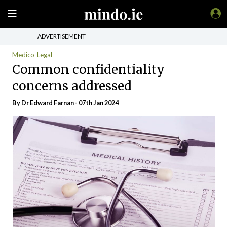
ADVERTISEMENT
Medico-Legal
Common confidentiality
concerns addressed
By Dr Edward Farnan - 07th Jan 2024