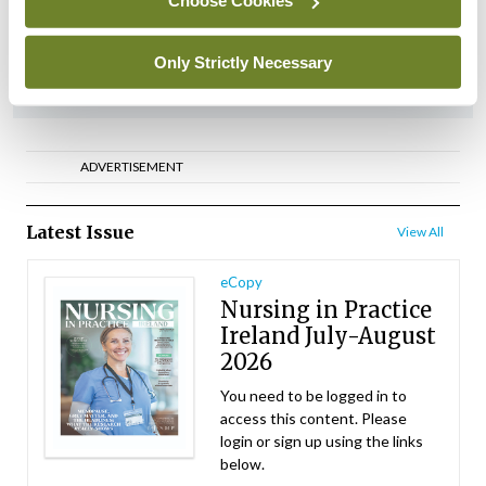
Choose Cookies
By
NiPI
- 01st Jul 2026
Only Strictly Necessary
ADVERTISEMENT
ADVERTISEMENT
Latest Issue
View All
eCopy
Nursing in Practice
Ireland July-August
2026
You need to be logged in to
access this content. Please
login or sign up using the links
below.