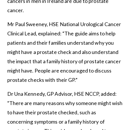
cancers in men in Ireland are due to prostate
cancer.
Mr Paul Sweeney, HSE National Urological Cancer
Clinical Lead, explained: “The guide aims to help
patients and their families understand why you
might have a prostate check and also understand
the impact that a family history of prostate cancer
might have. People are encouraged to discuss
prostate checks with their GP.”
Dr Una Kennedy, GP Advisor, HSE NCCP, added:
“There are many reasons why someone might wish
to have their prostate checked, such as
concerning symptoms or a family history of