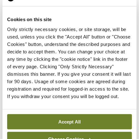
By
NiPI
- 01st Jul 2026
News
Cookies on this site
ICN tells wha79 that
Only strictly necessary cookies, or site storage, will be
‘empowered nurses save
used, unless you click the "Accept All" button or "Choose
lives’
Cookies" button, understand the described purposes and
By
NiPI
- 01st Jul 2026
decide to accept them. You can change your choice at
any time by clicking the "cookie notice" link in the footer
News
of every page. Clicking "Only Strictly Necessary"
New TCD course to support
dismisses this banner. If you give your consent it will last
neurodivergent people in
for 90 days. Usage of some cookies are agreed during
addiction services
registration and required for logged-in access to the site.
By
NiPI
- 01st Jul 2026
If you withdraw your consent you will be logged out.
News
Timing and intensity
Accept All
matter when exercising,
according to new study