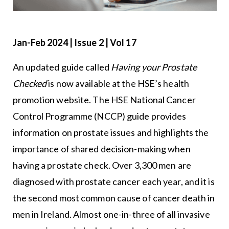
Jan-Feb 2024 | Issue 2 | Vol 17
An updated guide called
Having your Prostate
Checked
is now available at the HSE’s health
promotion website. The HSE National Cancer
Control Programme (NCCP) guide provides
information on prostate issues and highlights the
importance of shared decision-making when
having a prostate check. Over 3,300 men are
diagnosed with prostate cancer each year, and it is
the second most common cause of cancer death in
men in Ireland. Almost one-in-three of all invasive