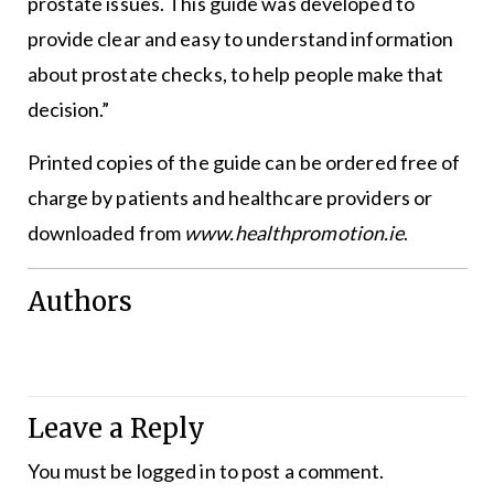
prostate issues. This guide was developed to
provide clear and easy to understand information
about prostate checks, to help people make that
decision.”
Printed copies of the guide can be ordered free of
charge by patients and healthcare providers or
downloaded from
www.healthpromotion.ie
.
Authors
Leave a Reply
You must be
logged in
to post a comment.