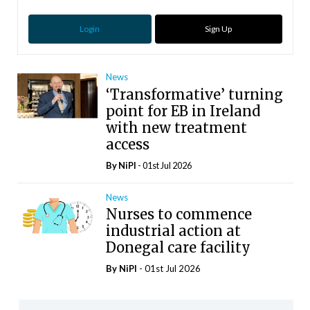
Login
Sign Up
News
‘Transformative’ turning
point for EB in Ireland
with new treatment
access
By
NiPI
- 01st Jul 2026
News
Nurses to commence
industrial action at
Donegal care facility
By
NiPI
- 01st Jul 2026