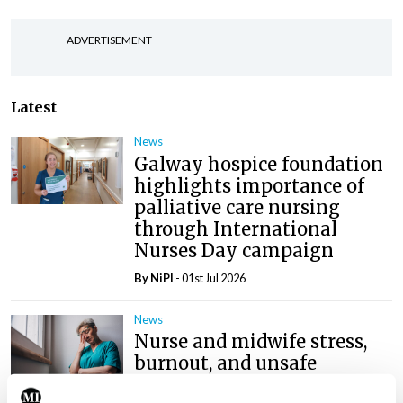
ADVERTISEMENT
Latest
News
Galway hospice foundation
highlights importance of
palliative care nursing
through International
Nurses Day campaign
By
NiPI
- 01st Jul 2026
News
Nurse and midwife stress,
burnout, and unsafe
conditions a ‘national crisis’