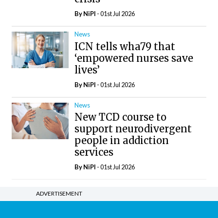
By
NiPI
- 01st Jul 2026
News
ICN tells wha79 that
‘empowered nurses save
lives’
By
NiPI
- 01st Jul 2026
News
New TCD course to
support neurodivergent
people in addiction
services
By
NiPI
- 01st Jul 2026
ADVERTISEMENT