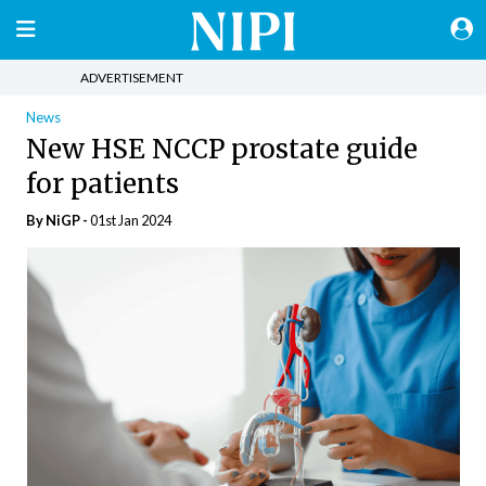
ADVERTISEMENT
News
New HSE NCCP prostate guide
for patients
By NiGP -
01st Jan 2024