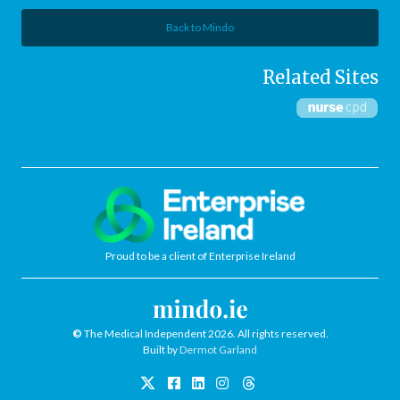
Back to Mindo
Related Sites
Proud to be a client of Enterprise Ireland
©
The Medical Independent 2026. All rights reserved.
Built by
Dermot Garland