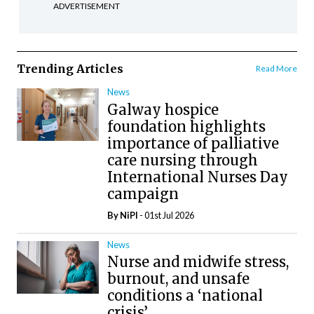
ADVERTISEMENT
Trending Articles
Read More
News
Galway hospice
foundation highlights
importance of palliative
care nursing through
International Nurses Day
campaign
By
NiPI
- 01st Jul 2026
News
Nurse and midwife stress,
burnout, and unsafe
conditions a ‘national
crisis’