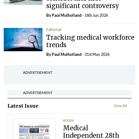
significant controversy
By
Paul Mulholland
- 16th Jun 2026
Editorial
Tracking medical workforce
trends
By
Paul Mulholland
- 31st May 2026
ADVERTISEMENT
ADVERTISEMENT
Latest Issue
View All
ecopy
Medical
Independent 28th