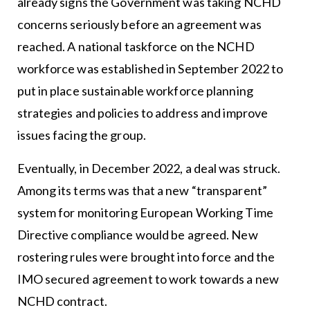
already signs the Government was taking NCHD
concerns seriously before an agreement was
reached. A national taskforce on the NCHD
workforce was established in September 2022 to
put in place sustainable workforce planning
strategies and policies to address and improve
issues facing the group.
Eventually, in December 2022, a deal was struck.
Among its terms was that a new “transparent”
system for monitoring European Working Time
Directive compliance would be agreed. New
rostering rules were brought into force and the
IMO secured agreement to work towards a new
NCHD contract.