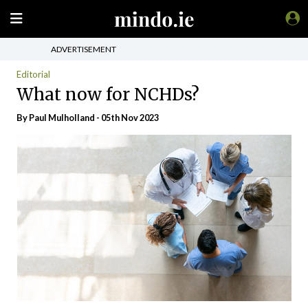
ADVERTISEMENT
Editorial
What now for NCHDs?
By
Paul Mulholland
- 05th Nov 2023