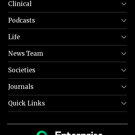
Clinical
Podcasts
Life
News Team
Societies
Journals
Quick Links