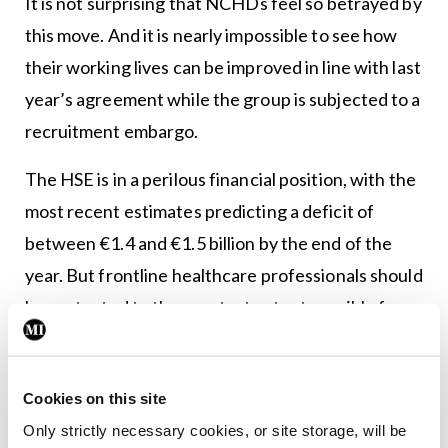
It is not surprising that NCHDs feel so betrayed by
this move. And it is nearly impossible to see how
their working lives can be improved in line with last
year’s agreement while the group is subjected to a
recruitment embargo.
The HSE is in a perilous financial position, with the
most recent estimates predicting a deficit of
between €1.4 and €1.5 billion by the end of the
year. But frontline healthcare professionals should
be protected to the greatest extent possible from
measures to address the funding gap.
The health service is still feeling the effects from
Cookies on this site
the decade of austerity. The recruitment embargo
Only strictly necessary cookies, or site storage, will be