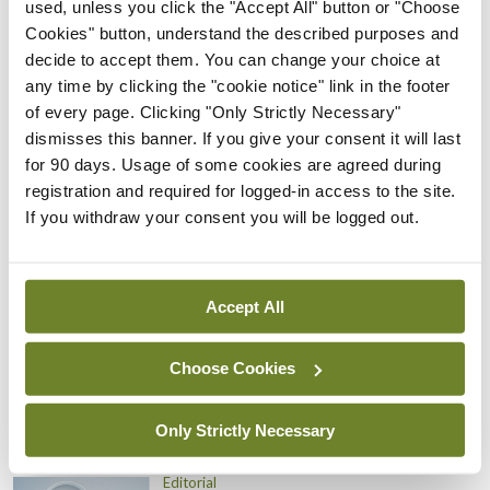
will only worsen the problem of crowded
used, unless you click the "Accept All" button or "Choose
Cookies" button, understand the described purposes and
emergency departments and long waiting lists that
decide to accept them. You can change your choice at
plague our hospitals. And it will make it extremely
any time by clicking the "cookie notice" link in the footer
difficult, both now and into the future, for NCHDs
of every page. Clicking "Only Strictly Necessary"
dismisses this banner. If you give your consent it will last
to believe health management is in any way serious
for 90 days. Usage of some cookies are agreed during
about addressing their concerns.
registration and required for logged-in access to the site.
If you withdraw your consent you will be logged out.
Leave a Reply
You must be
logged in
to post a comment.
Accept All
ADVERTISEMENT
Choose Cookies
Only Strictly Necessary
Latest
Editorial