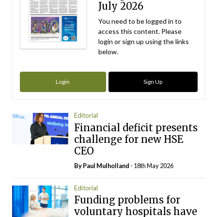
July 2026
You need to be logged in to
access this content. Please
login or sign up using the links
below.
Login
Sign Up
Editorial
Financial deficit presents
challenge for new HSE
CEO
By
Paul Mulholland
- 18th May 2026
Editorial
Funding problems for
voluntary hospitals have