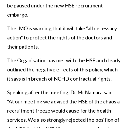
be paused under the new HSE recruitment
embargo.
The IMO is warning that it will take “all necessary
action” to protect the rights of the doctors and
their patients.
The Organisation has met with the HSE and clearly
outlined the negative effects of this policy, which
it says is in breach of NCHD contractual rights.
Speaking after the meeting, Dr McNamara said:
“At our meeting we advised the HSE of the chaos a
recruitment freeze would cause for the health
services. We also strongly rejected the position of