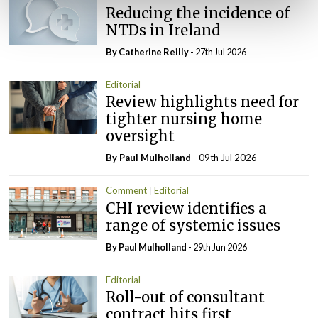
Reducing the incidence of
NTDs in Ireland
By
Catherine Reilly
- 27th Jul 2026
Editorial
Review highlights need for
tighter nursing home
oversight
By
Paul Mulholland
- 09th Jul 2026
Comment
Editorial
CHI review identifies a
range of systemic issues
By
Paul Mulholland
- 29th Jun 2026
Editorial
Roll-out of consultant
contract hits first