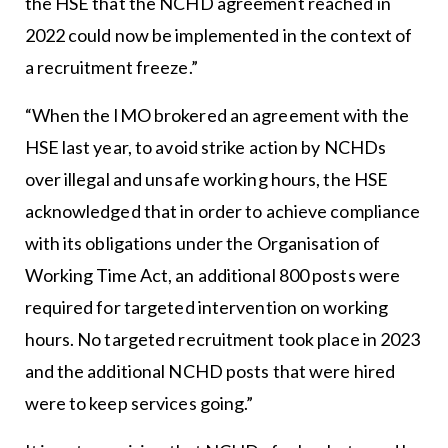
the HSE that the NCHD agreement reached in
2022 could now be implemented in the context of
a recruitment freeze.”
“When the IMO brokered an agreement with the
HSE last year, to avoid strike action by NCHDs
over illegal and unsafe working hours, the HSE
acknowledged that in order to achieve compliance
with its obligations under the Organisation of
Working Time Act, an additional 800 posts were
required for targeted intervention on working
hours. No targeted recruitment took place in 2023
and the additional NCHD posts that were hired
were to keep services going.”