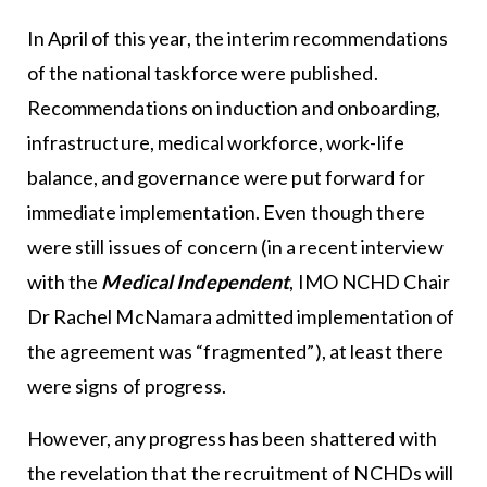
In April of this year, the interim recommendations
of the national taskforce were published.
Recommendations on induction and onboarding,
infrastructure, medical workforce, work-life
balance, and governance were put forward for
immediate implementation. Even though there
were still issues of concern (in a recent interview
with the
Medical Independent
, IMO NCHD Chair
Dr Rachel McNamara admitted implementation of
the agreement was “fragmented”), at least there
were signs of progress.
However, any progress has been shattered with
the revelation that the recruitment of NCHDs will