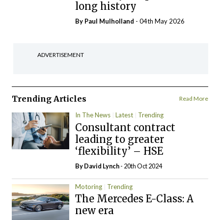
long history
By
Paul Mulholland
- 04th May 2026
ADVERTISEMENT
Trending Articles
Read More
In The News
Latest
Trending
Consultant contract
leading to greater
‘flexibility’ – HSE
By
David Lynch
- 20th Oct 2024
Motoring
Trending
The Mercedes E-Class: A
new era