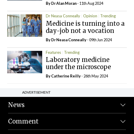
By Dr Alan Moran
- 11th Aug 2024
Dr Neasa Conneally
Opinion
Trending
Medicine is turning into a
day-job not a vocation
By Dr Neasa Conneally
- 09th Jun 2024
Features
Trending
Laboratory medicine
under the microscope
By
Catherine Reilly
- 26th May 2024
ADVERTISEMENT
News
Comment