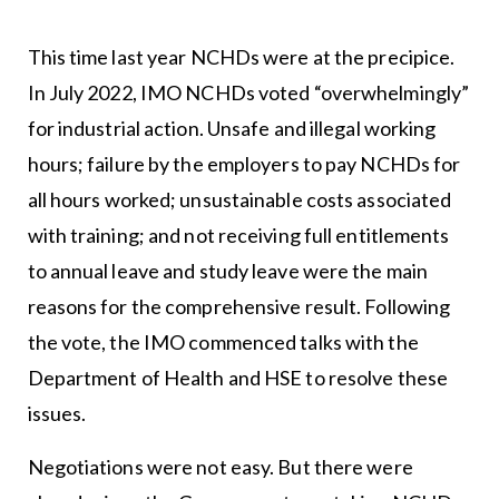
This time last year NCHDs were at the precipice.
In July 2022, IMO NCHDs voted “overwhelmingly”
for industrial action. Unsafe and illegal working
hours; failure by the employers to pay NCHDs for
all hours worked; unsustainable costs associated
with training; and not receiving full entitlements
to annual leave and study leave were the main
reasons for the comprehensive result. Following
the vote, the IMO commenced talks with the
Department of Health and HSE to resolve these
issues.
Negotiations were not easy. But there were