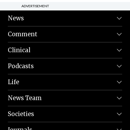
ADVERTISEMENT
News
Comment
Clinical
Podcasts
Life
News Team
Societies
Journals