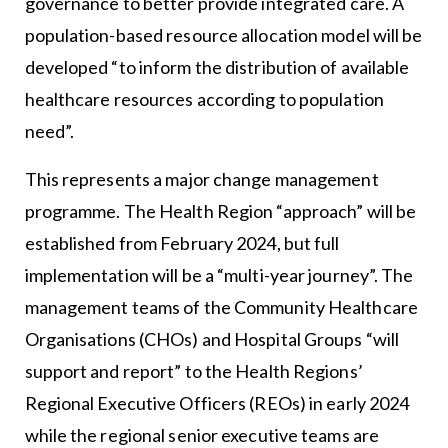
governance to better provide integrated care. A
population-based resource allocation model will be
developed “to inform the distribution of available
healthcare resources according to population
need”.
This represents a major change management
programme. The Health Region “approach” will be
established from February 2024, but full
implementation will be a “multi-year journey”. The
management teams of the Community Healthcare
Organisations (CHOs) and Hospital Groups “will
support and report” to the Health Regions’
Regional Executive Officers (REOs) in early 2024
while the regional senior executive teams are