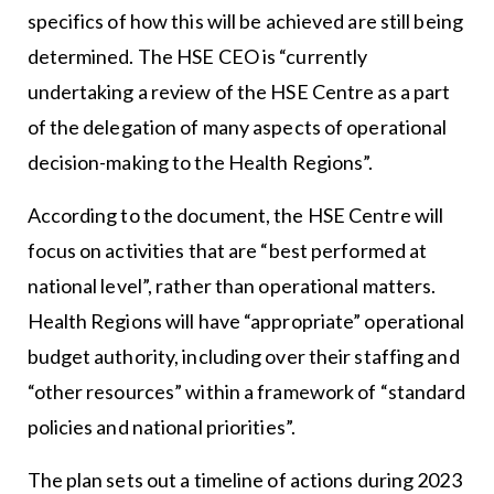
specifics of how this will be achieved are still being
determined. The HSE CEO is “currently
undertaking a review of the HSE Centre as a part
of the delegation of many aspects of operational
decision-making to the Health Regions”.
According to the document, the HSE Centre will
focus on activities that are “best performed at
national level”, rather than operational matters.
Health Regions will have “appropriate” operational
budget authority, including over their staffing and
“other resources” within a framework of “standard
policies and national priorities”.
The plan sets out a timeline of actions during 2023