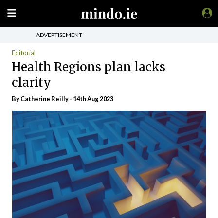
ADVERTISEMENT
Editorial
Health Regions plan lacks
clarity
By
Catherine Reilly
- 14th Aug 2023