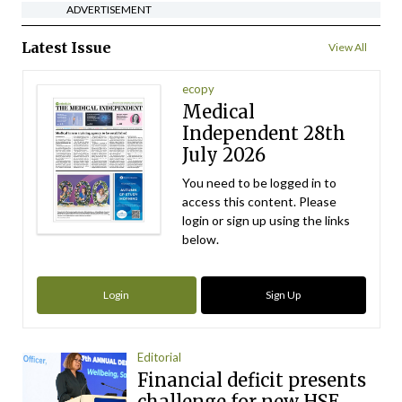
ADVERTISEMENT
Latest Issue
View All
ecopy
Medical
Independent 28th
July 2026
You need to be logged in to
access this content. Please
login or sign up using the links
below.
Login
Sign Up
Editorial
Financial deficit presents
challenge for new HSE