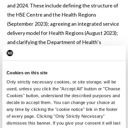
and 2024. These include defining the structure of
the HSE Centre and the Health Regions
(September 2023); agreeing an integrated service
delivery model for Health Regions (August 2023);
and clarifying the Department of Health’s
continuing role in the context of the changes
(March 2024).
Cookies on this site
It is clear from the document that much remains to
Only strictly necessary cookies, or site storage, will be
be defined and agreed. So for now, hope is
used, unless you click the "Accept All" button or "Choose
tethered by considerable trepidation.
Cookies" button, understand the described purposes and
decide to accept them. You can change your choice at
Leave a Reply
any time by clicking the "cookie notice" link in the footer
of every page. Clicking "Only Strictly Necessary"
You must be
logged in
to post a comment.
dismisses this banner. If you give your consent it will last