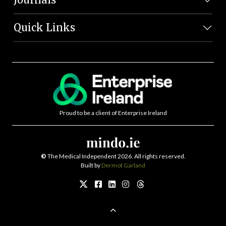
Quick Links
Proud to be a client of Enterprise Ireland
©
The Medical Independent 2026. All rights reserved.
Built by
Dermot Garland