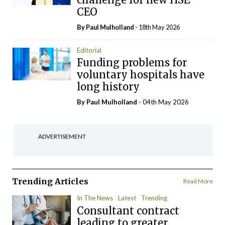
CEO
By
Paul Mulholland
- 18th May 2026
Editorial
Funding problems for
voluntary hospitals have
long history
By
Paul Mulholland
- 04th May 2026
ADVERTISEMENT
Trending Articles
Read More
In The News
Latest
Trending
Consultant contract
leading to greater