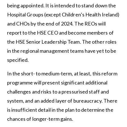
being appointed. It is intended to stand down the
Hospital Groups (except Children’s Health Ireland)
and CHOs by the end of 2024. The REOs will
report to the HSE CEO and become members of
the HSE Senior Leadership Team. The other roles
in the regional management teams have yet to be
specified.
In the short- to medium-term, at least, this reform
programme will present significant additional
challenges and risks to a pressurised staff and
system, and an added layer of bureaucracy. There
is insufficient detail in the plan to determine the
chances of longer-term gains.