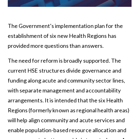
The Government’s implementation plan for the
establishment of six new Health Regions has
provided more questions than answers.
The need for reform is broadly supported. The
current HSE structures divide governance and
funding along acute and community sector lines,
with separate management and accountability
arrangements. It is intended that the six Health
Regions (formerly known as regional health areas)
will help align community and acute services and
enable population-based resource allocation and