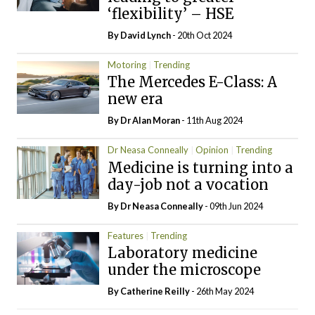
‘flexibility’ – HSE
By
David Lynch
- 20th Oct 2024
Motoring
Trending
The Mercedes E-Class: A
new era
By Dr Alan Moran
- 11th Aug 2024
Dr Neasa Conneally
Opinion
Trending
Medicine is turning into a
day-job not a vocation
By Dr Neasa Conneally
- 09th Jun 2024
Features
Trending
Laboratory medicine
under the microscope
By
Catherine Reilly
- 26th May 2024