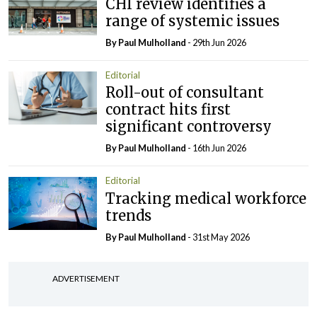
CHI review identifies a
range of systemic issues
By
Paul Mulholland
- 29th Jun 2026
Editorial
Roll-out of consultant
contract hits first
significant controversy
By
Paul Mulholland
- 16th Jun 2026
Editorial
Tracking medical workforce
trends
By
Paul Mulholland
- 31st May 2026
ADVERTISEMENT