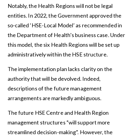
Notably, the Health Regions will not be legal
entities. In 2022, the Government approved the
so-called ‘HSE-Local Model’ as recommended in
the Department of Health’s business case. Under
this model, the six Health Regions will be set up
administratively within the HSE structure.
The implementation plan lacks clarity on the
authority that will be devolved. Indeed,
descriptions of the future management
arrangements are markedly ambiguous.
The future HSE Centre and Health Region
management structures “will support more
streamlined decision-making”. However, the