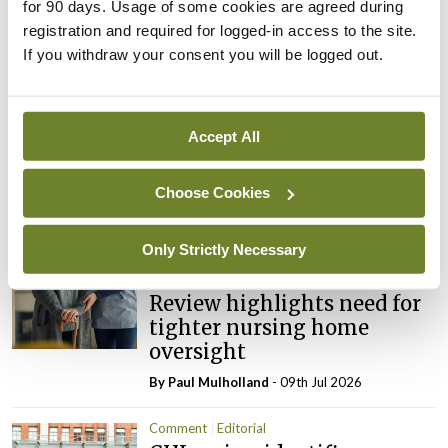
for 90 days. Usage of some cookies are agreed during
registration and required for logged-in access to the site.
ADVERTISEMENT
If you withdraw your consent you will be logged out.
Latest
Accept All
Editorial
Reducing the incidence of
Choose Cookies
NTDs in Ireland
By
Catherine Reilly
- 27th Jul 2026
Only Strictly Necessary
Editorial
Review highlights need for
tighter nursing home
oversight
By
Paul Mulholland
- 09th Jul 2026
Comment
Editorial