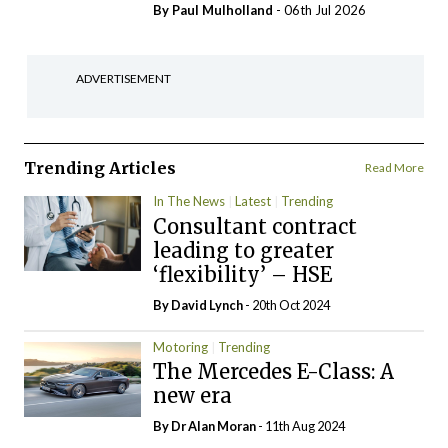
By
Paul Mulholland
- 06th Jul 2026
ADVERTISEMENT
Trending Articles
Read More
In The News
Latest
Trending
Consultant contract
leading to greater
‘flexibility’ – HSE
By
David Lynch
- 20th Oct 2024
Motoring
Trending
The Mercedes E-Class: A
new era
By Dr Alan Moran
- 11th Aug 2024