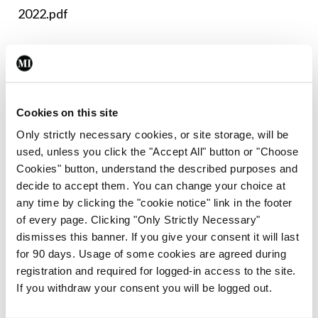
2022.pdf
Leave a Reply
You must be
logged in
to post a comment.
Cookies on this site
Only strictly necessary cookies, or site storage, will be
ADVERTISEMENT
used, unless you click the "Accept All" button or "Choose
Cookies" button, understand the described purposes and
decide to accept them. You can change your choice at
Latest
any time by clicking the "cookie notice" link in the footer
of every page. Clicking "Only Strictly Necessary"
Breaking
IMO calls for ‘major
dismisses this banner. If you give your consent it will last
investment’ to expand GP
for 90 days. Usage of some cookies are agreed during
capacity and infrastructure
registration and required for logged-in access to the site.
If you withdraw your consent you will be logged out.
By
Mindo
- 05th Aug 2026