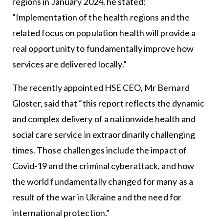
regions in January 2024, he stated:
“Implementation of the health regions and the
related focus on population health will provide a
real opportunity to fundamentally improve how
services are delivered locally.”
The recently appointed HSE CEO, Mr Bernard
Gloster, said that “this report reflects the dynamic
and complex delivery of a nationwide health and
social care service in extraordinarily challenging
times. Those challenges include the impact of
Covid-19 and the criminal cyberattack, and how
the world fundamentally changed for many as a
result of the war in Ukraine and the need for
international protection.”