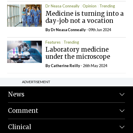
Dr Neasa Conneally
Opinion
Trending
Medicine is turning into a
day-job not a vocation
By Dr Neasa Conneally
- 09th Jun 2024
Features
Trending
Laboratory medicine
under the microscope
By
Catherine Reilly
- 26th May 2024
ADVERTISEMENT
News
Comment
Clinical