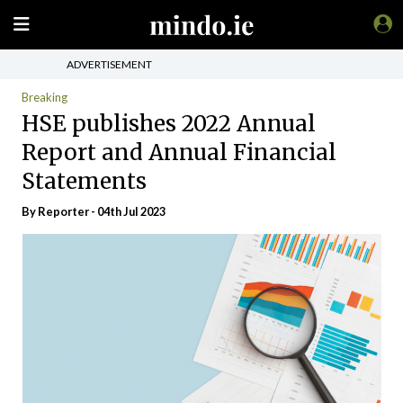
ADVERTISEMENT
Breaking
HSE publishes 2022 Annual
Report and Annual Financial
Statements
By Reporter - 04th Jul 2023