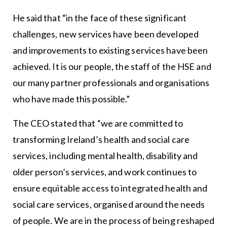
He said that “in the face of these significant
challenges, new services have been developed
and improvements to existing services have been
achieved. It is our people, the staff of the HSE and
our many partner professionals and organisations
who have made this possible.”
The CEO stated that “we are committed to
transforming Ireland’s health and social care
services, including mental health, disability and
older person’s services, and work continues to
ensure equitable access to integrated health and
social care services, organised around the needs
of people. We are in the process of being reshaped