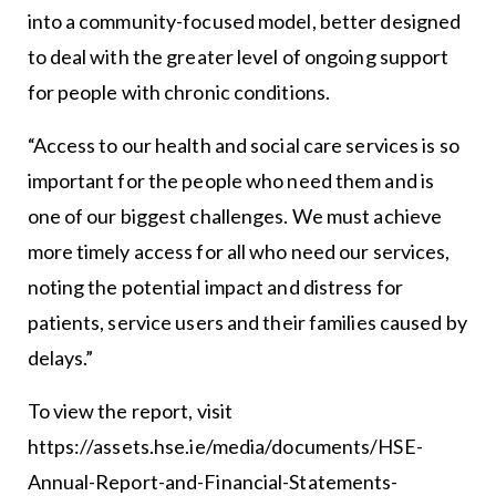
into a community-focused model, better designed
to deal with the greater level of ongoing support
for people with chronic conditions.
“Access to our health and social care services is so
important for the people who need them and is
one of our biggest challenges. We must achieve
more timely access for all who need our services,
noting the potential impact and distress for
patients, service users and their families caused by
delays.”
To view the report, visit
https://assets.hse.ie/media/documents/HSE-
Annual-Report-and-Financial-Statements-