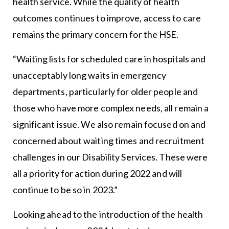
health service. While the quality of health
outcomes continues to improve, access to care
remains the primary concern for the HSE.
“Waiting lists for scheduled care in hospitals and
unacceptably long waits in emergency
departments, particularly for older people and
those who have more complex needs, all remain a
significant issue. We also remain focused on and
concerned about waiting times and recruitment
challenges in our Disability Services. These were
all a priority for action during 2022 and will
continue to be so in 2023.”
Looking ahead to the introduction of the health