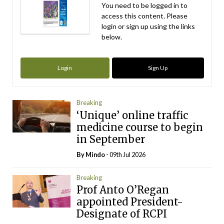
You need to be logged in to
access this content. Please
login or sign up using the links
below.
Login
Sign Up
Breaking
‘Unique’ online traffic
medicine course to begin
in September
By
Mindo
- 09th Jul 2026
Breaking
Prof Anto O’Regan
appointed President-
Designate of RCPI