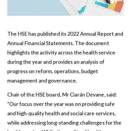
The HSE has published its 2022 Annual Report and
Annual Financial Statements. The document
highlights the activity across the health service
during the year and provides an analysis of
progress on reform, operations, budget
management and governance.
Chair of the HSE board, Mr Ciarán Devane, said:
“Our focus over the year was on providing safe
and high-quality health and social care services,
while addressing long-standing challenges for the