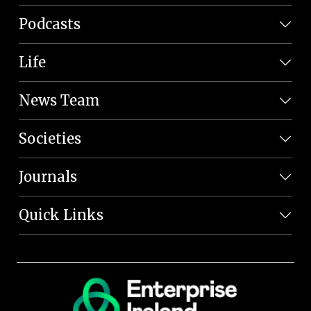
Podcasts
Life
News Team
Societies
Journals
Quick Links