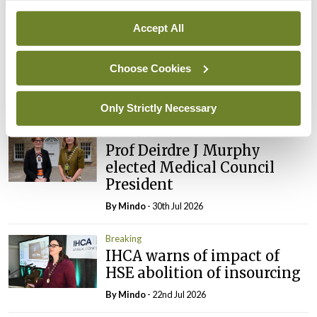
Breaking
Prof Donal Brennan
Accept All
appointed Chair of new
Clinical Trials Advisory
Choose Cookies
Council
By
Mindo
- 31st Jul 2026
Only Strictly Necessary
Breaking
Prof Deirdre J Murphy
elected Medical Council
President
By
Mindo
- 30th Jul 2026
Breaking
IHCA warns of impact of
HSE abolition of insourcing
By
Mindo
- 22nd Jul 2026