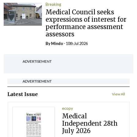
Breaking
Medical Council seeks
expressions of interest for
performance assessment
assessors
By
Mindo
- 10th Jul 2026
ADVERTISEMENT
ADVERTISEMENT
Latest Issue
View All
ecopy
Medical
Independent 28th
July 2026