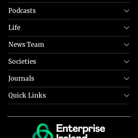
Podcasts
Life
News Team
Societies
Journals
Quick Links