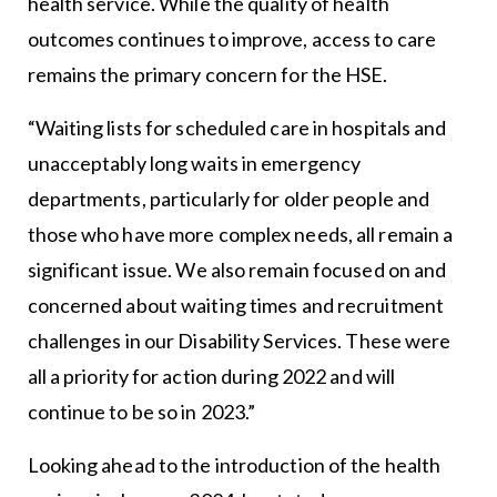
health service. While the quality of health
outcomes continues to improve, access to care
remains the primary concern for the HSE.
“Waiting lists for scheduled care in hospitals and
unacceptably long waits in emergency
departments, particularly for older people and
those who have more complex needs, all remain a
significant issue. We also remain focused on and
concerned about waiting times and recruitment
challenges in our Disability Services. These were
all a priority for action during 2022 and will
continue to be so in 2023.”
Looking ahead to the introduction of the health