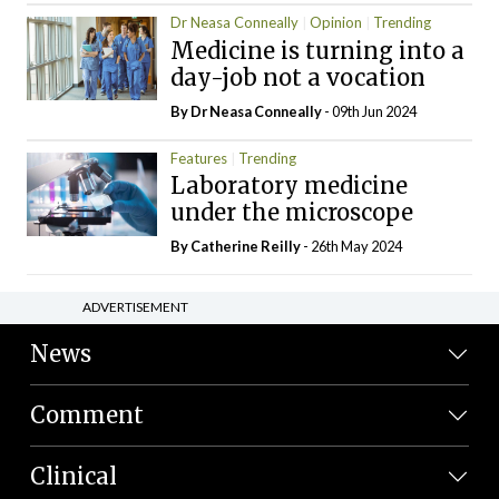
Dr Neasa Conneally
Opinion
Trending
Medicine is turning into a
day-job not a vocation
By Dr Neasa Conneally
- 09th Jun 2024
Features
Trending
Laboratory medicine
under the microscope
By
Catherine Reilly
- 26th May 2024
ADVERTISEMENT
News
Comment
Clinical