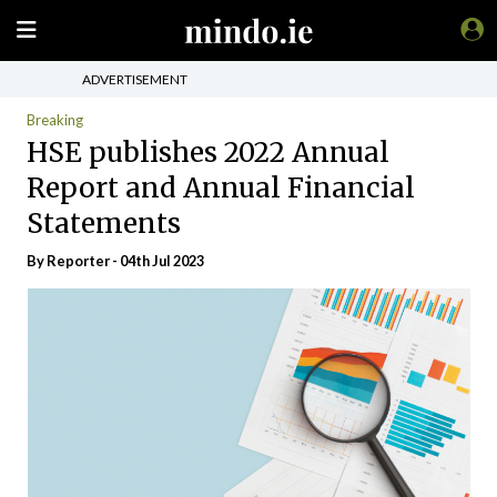
ADVERTISEMENT
Breaking
HSE publishes 2022 Annual
Report and Annual Financial
Statements
By Reporter - 04th Jul 2023