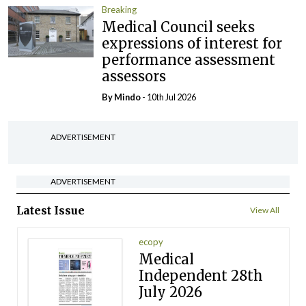
Breaking
Medical Council seeks
expressions of interest for
performance assessment
assessors
By
Mindo
- 10th Jul 2026
ADVERTISEMENT
ADVERTISEMENT
Latest Issue
View All
ecopy
Medical
Independent 28th
July 2026