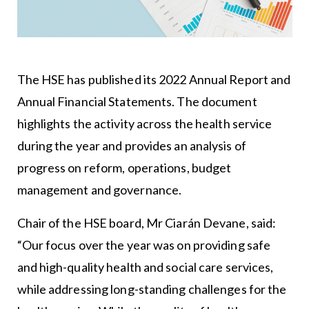
The HSE has published its 2022 Annual Report and
Annual Financial Statements. The document
highlights the activity across the health service
during the year and provides an analysis of
progress on reform, operations, budget
management and governance.
Chair of the HSE board, Mr Ciarán Devane, said:
“Our focus over the year was on providing safe
and high-quality health and social care services,
while addressing long-standing challenges for the