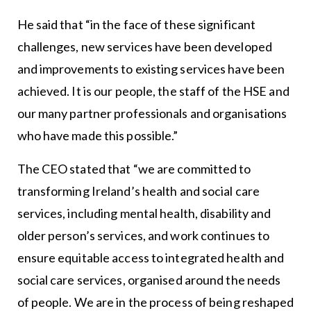
He said that “in the face of these significant
challenges, new services have been developed
and improvements to existing services have been
achieved. It is our people, the staff of the HSE and
our many partner professionals and organisations
who have made this possible.”
The CEO stated that “we are committed to
transforming Ireland’s health and social care
services, including mental health, disability and
older person’s services, and work continues to
ensure equitable access to integrated health and
social care services, organised around the needs
of people. We are in the process of being reshaped