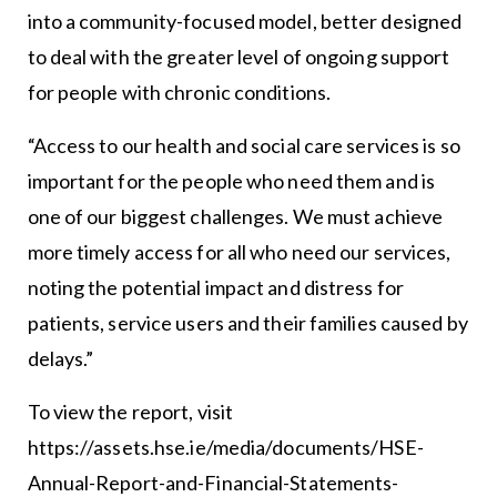
into a community-focused model, better designed
to deal with the greater level of ongoing support
for people with chronic conditions.
“Access to our health and social care services is so
important for the people who need them and is
one of our biggest challenges. We must achieve
more timely access for all who need our services,
noting the potential impact and distress for
patients, service users and their families caused by
delays.”
To view the report, visit
https://assets.hse.ie/media/documents/HSE-
Annual-Report-and-Financial-Statements-