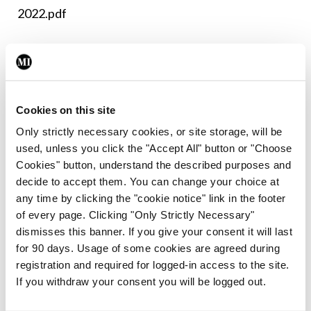
2022.pdf
Leave a Reply
You must be
logged in
to post a comment.
Cookies on this site
Only strictly necessary cookies, or site storage, will be
ADVERTISEMENT
used, unless you click the "Accept All" button or "Choose
Cookies" button, understand the described purposes and
decide to accept them. You can change your choice at
Latest
any time by clicking the "cookie notice" link in the footer
of every page. Clicking "Only Strictly Necessary"
Breaking
IMO calls for ‘major
dismisses this banner. If you give your consent it will last
investment’ to expand GP
for 90 days. Usage of some cookies are agreed during
capacity and infrastructure
registration and required for logged-in access to the site.
If you withdraw your consent you will be logged out.
By
Mindo
- 05th Aug 2026