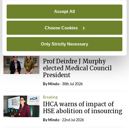
Breaking
Prof Donal Brennan
Accept All
appointed Chair of new
Clinical Trials Advisory
Choose Cookies
Council
By
Mindo
- 31st Jul 2026
Only Strictly Necessary
Breaking
Prof Deirdre J Murphy
elected Medical Council
President
By
Mindo
- 30th Jul 2026
Breaking
IHCA warns of impact of
HSE abolition of insourcing
By
Mindo
- 22nd Jul 2026