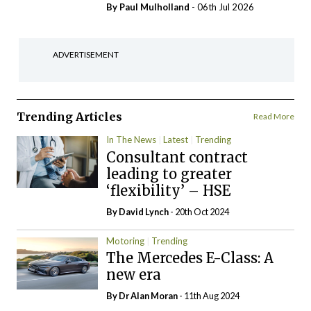
By
Paul Mulholland
- 06th Jul 2026
ADVERTISEMENT
Trending Articles
Read More
In The News
Latest
Trending
Consultant contract
leading to greater
‘flexibility’ – HSE
By
David Lynch
- 20th Oct 2024
Motoring
Trending
The Mercedes E-Class: A
new era
By Dr Alan Moran
- 11th Aug 2024