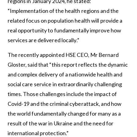
regions in January 2024, he stated:
“Implementation of the health regions and the
related focus on population health will provide a
real opportunity to fundamentally improve how
services are delivered locally.”
The recently appointed HSE CEO, Mr Bernard
Gloster, said that “this report reflects the dynamic
and complex delivery of a nationwide health and
social care service in extraordinarily challenging
times. Those challenges include the impact of
Covid-19 and the criminal cyberattack, and how
the world fundamentally changed for many as a
result of the war in Ukraine and the need for
international protection.”