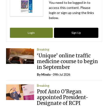
You need to be logged in to
access this content. Please
login or sign up using the links
below.
Login
Sign Up
Breaking
‘Unique’ online traffic
medicine course to begin
in September
By
Mindo
- 09th Jul 2026
Breaking
Prof Anto O’Regan
appointed President-
Designate of RCPI