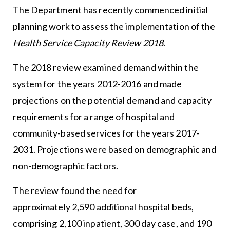
The Department has recently commenced initial
planning work to assess the implementation of the
Health Service Capacity Review 2018
.
The 2018 review examined demand within the
system for the years 2012-2016 and made
projections on the potential demand and capacity
requirements for a range of hospital and
community-based services for the years 2017-
2031. Projections were based on demographic and
non-demographic factors.
The review found the need for
approximately 2,590 additional hospital beds,
comprising 2,100 inpatient, 300 day case, and 190