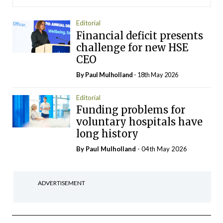
Editorial
Financial deficit presents
challenge for new HSE
CEO
By
Paul Mulholland
- 18th May 2026
Editorial
Funding problems for
voluntary hospitals have
long history
By
Paul Mulholland
- 04th May 2026
ADVERTISEMENT