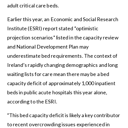
adult critical care beds.
Earlier this year, an Economic and Social Research
Institute (ESRI) report stated “optimistic
projection scenarios” listed in the capacity review
and National Development Plan may
underestimate bed requirements. The context of
Ireland’s rapidly changing demographics and long
waiting lists for care mean there may be a bed
capacity deficit of approximately 1,000 inpatient
beds in public acute hospitals this year alone,
according to the ESRI.
“This bed capacity deficit is likely a key contributor
to recent overcrowding issues experienced in