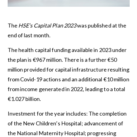
The
HSE’s Capital Plan 2023
was published at the
end of last month.
The health capital funding available in 2023 under
the plan is €967 million. There is a further €50
million provided for capital infrastructure resulting
from Covid-19 actions and an additional €10 million
from income generated in 2022, leading to a total
€1.027 billion.
Investment for the year includes: The completion
of the New Children’s Hospital; advancement of
the National Maternity Hospital; progressing