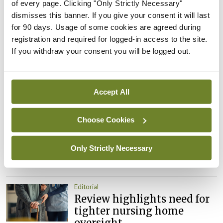
of every page. Clicking "Only Strictly Necessary"
Leave a Reply
dismisses this banner. If you give your consent it will last
for 90 days. Usage of some cookies are agreed during
You must be
logged in
to post a comment.
registration and required for logged-in access to the site.
If you withdraw your consent you will be logged out.
ADVERTISEMENT
Accept All
Latest
Choose Cookies
Editorial
Reducing the incidence of
NTDs in Ireland
Only Strictly Necessary
By
Catherine Reilly
- 27th Jul 2026
Editorial
Review highlights need for
tighter nursing home
oversight