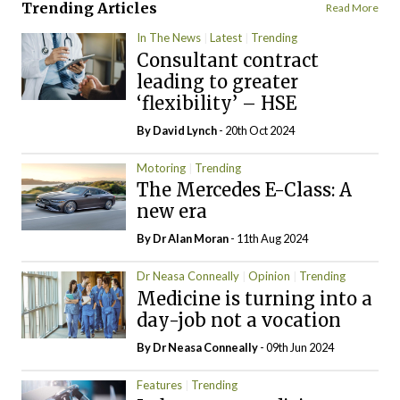
Trending Articles
Read More
In The News
Latest
Trending
Consultant contract
leading to greater
‘flexibility’ – HSE
By
David Lynch
- 20th Oct 2024
Motoring
Trending
The Mercedes E-Class: A
new era
By Dr Alan Moran
- 11th Aug 2024
Dr Neasa Conneally
Opinion
Trending
Medicine is turning into a
day-job not a vocation
By Dr Neasa Conneally
- 09th Jun 2024
Features
Trending