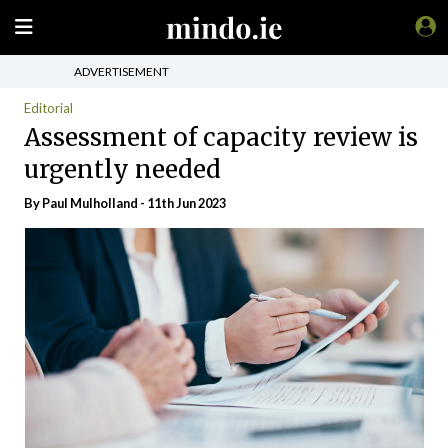
ADVERTISEMENT
Editorial
Assessment of capacity review is
urgently needed
By
Paul Mulholland
- 11th Jun 2023