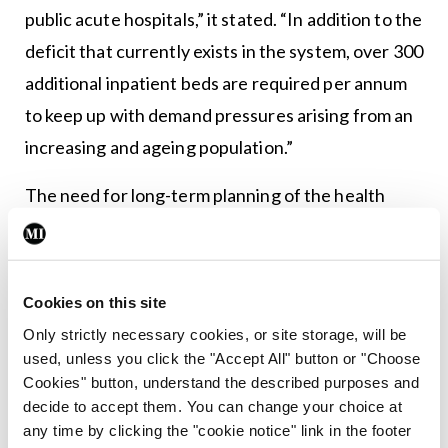
public acute hospitals,” it stated. “In addition to the
deficit that currently exists in the system, over 300
additional inpatient beds are required per annum
to keep up with demand pressures arising from an
increasing and ageing population.”
The need for long-term planning of the health
service’s capacity requirements is a must. But
regular monitoring is also needed to ensure that
any plan is reflective of the latest data and
Cookies on this site
demographics, and can be changed accordingly.
Only strictly necessary cookies, or site storage, will be
And, of course, it is important that the results of
used, unless you click the "Accept All" button or "Choose
Cookies" button, understand the described purposes and
such assessments are acted upon in a timely
decide to accept them. You can change your choice at
manner given the urgency of the problem.
any time by clicking the "cookie notice" link in the footer