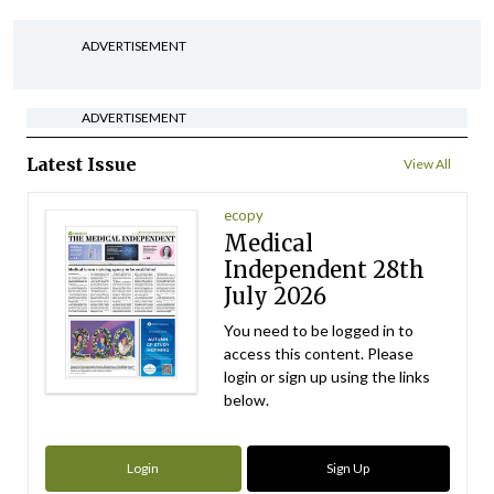
ADVERTISEMENT
ADVERTISEMENT
Latest Issue
View All
ecopy
Medical
Independent 28th
July 2026
You need to be logged in to
access this content. Please
login or sign up using the links
below.
Login
Sign Up