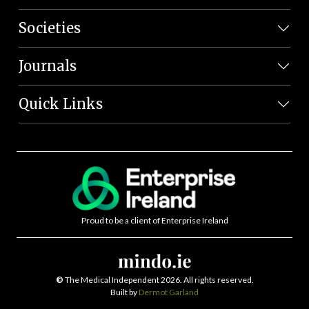
Societies
Journals
Quick Links
Proud to be a client of Enterprise Ireland
©
The Medical Independent 2026. All rights reserved.
Built by
Dermot Garland