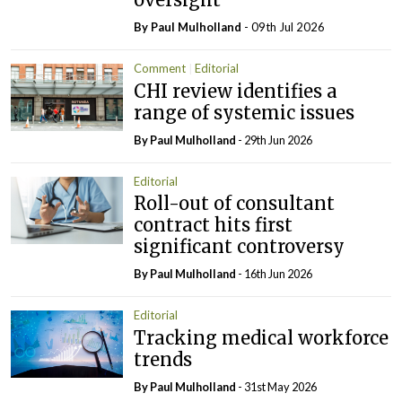
By
Paul Mulholland
- 09th Jul 2026
Comment
Editorial
CHI review identifies a
range of systemic issues
By
Paul Mulholland
- 29th Jun 2026
Editorial
Roll-out of consultant
contract hits first
significant controversy
By
Paul Mulholland
- 16th Jun 2026
Editorial
Tracking medical workforce
trends
By
Paul Mulholland
- 31st May 2026