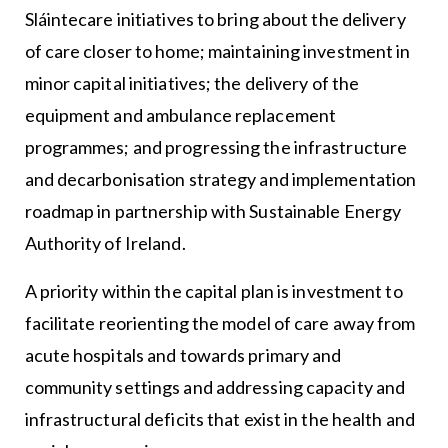
Sláintecare initiatives to bring about the delivery
of care closer to home; maintaining investment in
minor capital initiatives; the delivery of the
equipment and ambulance replacement
programmes; and progressing the infrastructure
and decarbonisation strategy and implementation
roadmap in partnership with Sustainable Energy
Authority of Ireland.
A priority within the capital plan is investment to
facilitate reorienting the model of care away from
acute hospitals and towards primary and
community settings and addressing capacity and
infrastructural deficits that exist in the health and