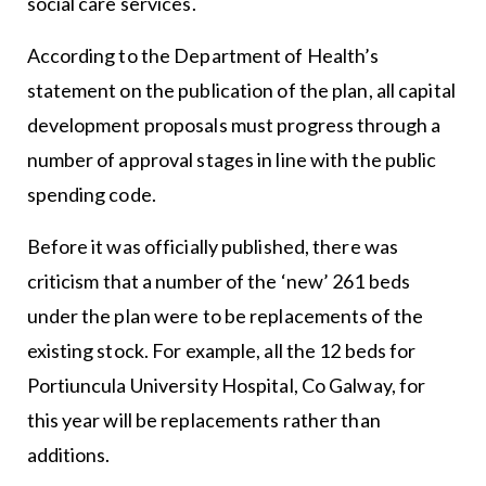
social care services.
According to the Department of Health’s
statement on the publication of the plan, all capital
development proposals must progress through a
number of approval stages in line with the public
spending code.
Before it was officially published, there was
criticism that a number of the ‘new’ 261 beds
under the plan were to be replacements of the
existing stock. For example, all the 12 beds for
Portiuncula University Hospital, Co Galway, for
this year will be replacements rather than
additions.