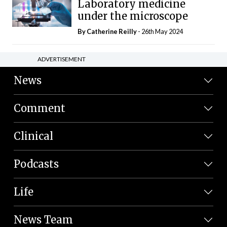
Laboratory medicine
under the microscope
By
Catherine Reilly
- 26th May 2024
ADVERTISEMENT
News
Comment
Clinical
Podcasts
Life
News Team