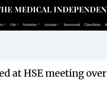
ts
Life
Societies
Journals
Sponsored
Classifieds
A
sed at HSE meeting over