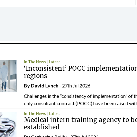
In The News
Latest
‘Inconsistent’ POCC implementation
regions
By
David Lynch
- 27th Jul 2026
Challenges in the “consistency of implementation” of t
only consultant contract (POCC) have been raised withi
In The News
Latest
Medical intern training agency to b
established
By
Catherine Reilly
- 27th Jul 2026