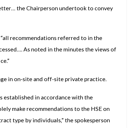
letter… the Chairperson undertook to convey
“all recommendations referred to in the
essed…. As noted in the minutes the views of
ce.”
e in on-site and off-site private practice.
s established in accordance with the
o solely make recommendations to the HSE on
tract type by individuals,” the spokesperson