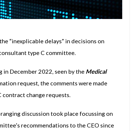
the “inexplicable delays” in decisions on
 consultant type C committee.
g in December 2022, seen by the
Medical
rmation request, the comments were made
 C contract change requests.
-ranging discussion took place focussing on
ommittee’s recommendations to the CEO since