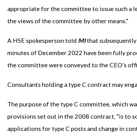
appropriate for the committee to issue such a 
the views of the committee by other means.”
A HSE spokesperson told
MI
that subsequently 
minutes of December 2022 have been fully proc
the committee were conveyed to the CEO’s offi
Consultants holding a type C contract may engag
The purpose of the type C committee, which wa
provisions set out in the 2008 contract, “is t
applications for type C posts and change in con