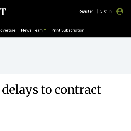
|
Register
Sign In
dvertise
News Team
Print Subscription
 delays to contract