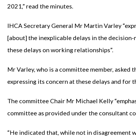
2021,” read the minutes.
IHCA Secretary General Mr Martin Varley “expr
[about] the inexplicable delays in the decision
these delays on working relationships”.
Mr Varley, who is a committee member, asked t
expressing its concern at these delays and for 
The committee Chair Mr Michael Kelly “emphasi
committee as provided under the consultant co
“He indicated that, while not in disagreement w