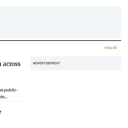
View All
 across
ADVERTISEMENT
he public-
n...
e