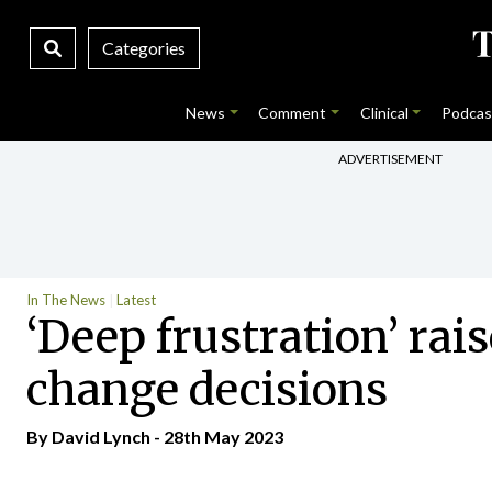
Categories
News
Comment
Clinical
Podcas
ADVERTISEMENT
In The News
Latest
‘Deep frustration’ rai
change decisions
By
David Lynch
- 28th May 2023