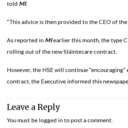
told
MI
.
“This advice is then provided to the CEO of the 
As reported in
MI
earlier this month, the type C
rolling out of the new Sláintecare contract.
However, the HSE will continue “encouraging” e
contract, the Executive informed this newspape
Leave a Reply
You must be
logged in
to post a comment.