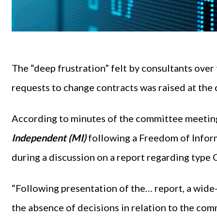
The “deep frustration” felt by consultants over 
requests to change contracts was raised at the
According to minutes of the committee meetin
Independent (MI)
following a Freedom of Info
during a discussion on a report regarding type
“Following presentation of the… report, a wide
the absence of decisions in relation to the c