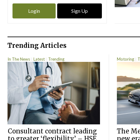
Login
Sign Up
Trending Articles
In The News
Latest
Trending
Motoring
T
Consultant contract leading
The Mer
to greater ‘flexibility’ – HSE
new er