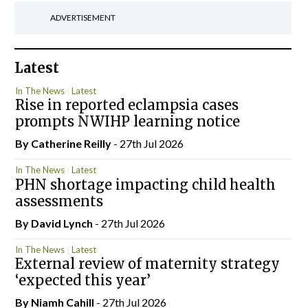
ADVERTISEMENT
Latest
In The News
Latest
Rise in reported eclampsia cases
prompts NWIHP learning notice
By
Catherine Reilly
- 27th Jul 2026
In The News
Latest
PHN shortage impacting child health
assessments
By
David Lynch
- 27th Jul 2026
In The News
Latest
External review of maternity strategy
‘expected this year’
By Niamh Cahill
- 27th Jul 2026