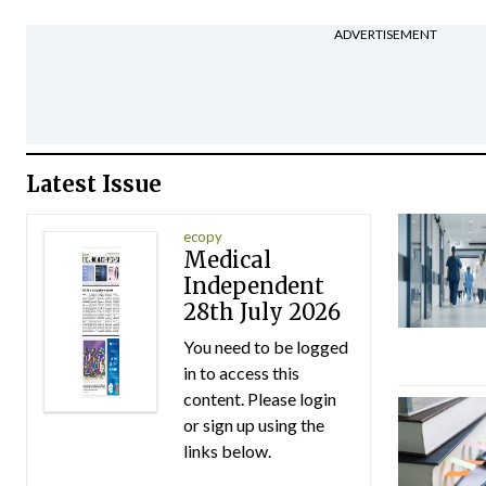
ADVERTISEMENT
Latest Issue
ecopy
Medical
Independent
28th July 2026
You need to be logged
in to access this
content. Please login
or sign up using the
links below.