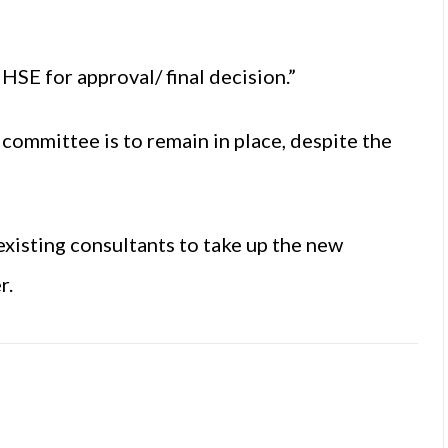
HSE for approval/ final decision.”
 committee is to remain in place, despite the
xisting consultants to take up the new
r.