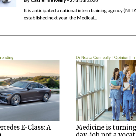
It is anticipated a national intern training agency (NITA
established next year, the Medical...
rending
Dr Neasa Conneally
Opinion
Tr
cedes E-Class: A
Medicine is turning
a
day-job not a vocat