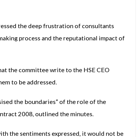
essed the deep frustration of consultants
-making process and the reputational impact of
hat the committee write to the HSE CEO
them to be addressed.
sed the boundaries” of the role of the
ntract 2008, outlined the minutes.
ith the sentiments expressed, it would not be