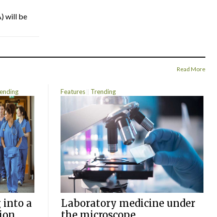
) will be
Read More
ending
Features
Trending
 into a
Laboratory medicine under
ion
the microscope