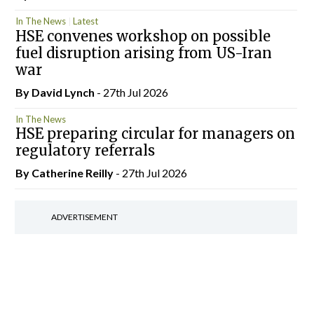
In The News
Latest
HSE convenes workshop on possible
fuel disruption arising from US-Iran
war
By
David Lynch
- 27th Jul 2026
In The News
HSE preparing circular for managers on
regulatory referrals
By
Catherine Reilly
- 27th Jul 2026
ADVERTISEMENT