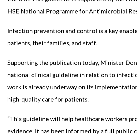
HSE National Programme for Antimicrobial Res
Infection prevention and control is a key enable
patients, their families, and staff.
Supporting the publication today, Minister Donn
national clinical guideline in relation to infect
work is already underway on its implementation 
high-quality care for patients.
“This guideline will help healthcare workers pr
evidence. It has been informed by a full public