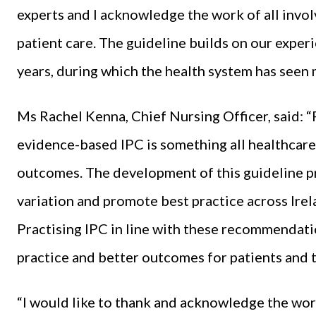
experts and I acknowledge the work of all invol
patient care. The guideline builds on our experi
years, during which the health system has seen
Ms Rachel Kenna, Chief Nursing Officer, said:
evidence-based IPC is something all healthcare
outcomes. The development of this guideline p
variation and promote best practice across Irela
Practising IPC in line with these recommendati
practice and better outcomes for patients and th
“I would like to thank and acknowledge the work