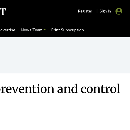
|
Register
Sign In
dvertise
News Team
Print Subscription
prevention and control