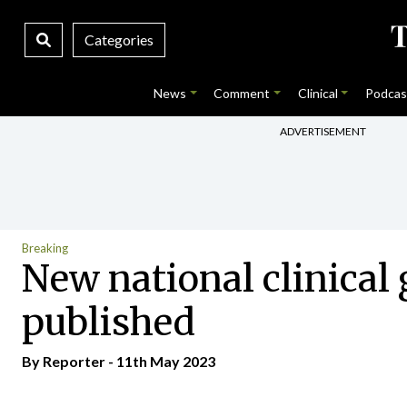
Categories
News
Comment
Clinical
Podcas
ADVERTISEMENT
Breaking
New national clinical 
published
By Reporter - 11th May 2023