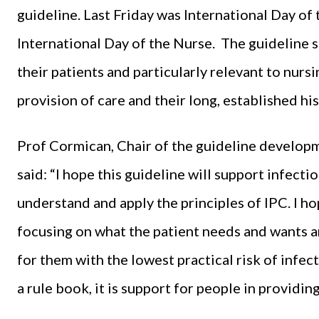
guideline. Last Friday was International Day o
International Day of the Nurse. The guideline 
their patients and particularly relevant to nursi
provision of care and their long, established hi
Prof Cormican, Chair of the guideline develop
said: “I hope this guideline will support infect
understand and apply the principles of IPC. I hop
focusing on what the patient needs and wants 
for them with the lowest practical risk of infec
a rule book, it is support for people in providing 