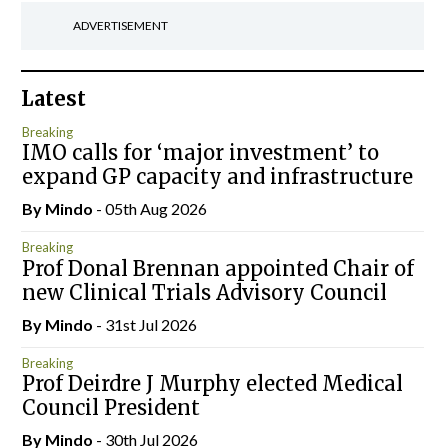
ADVERTISEMENT
Latest
Breaking
IMO calls for ‘major investment’ to
expand GP capacity and infrastructure
By
Mindo
- 05th Aug 2026
Breaking
Prof Donal Brennan appointed Chair of
new Clinical Trials Advisory Council
By
Mindo
- 31st Jul 2026
Breaking
Prof Deirdre J Murphy elected Medical
Council President
By
Mindo
- 30th Jul 2026