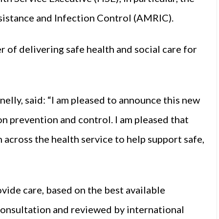
istance and Infection Control (AMRIC).
r of delivering safe health and social care for
elly, said: “I am pleased to announce this new
ion prevention and control. I am pleased that
across the health service to help support safe,
ovide care, based on the best available
 consultation and reviewed by international