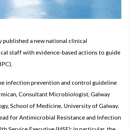
 published a new national clinical
ical staff with evidence-based actions to guide
(IPC).
he infection prevention and control guideline
rmican, Consultant Microbiologist, Galway
ogy, School of Medicine, University of Galway.
ead for Antimicrobial Resistance and Infection
th Service Executive (HSE); in particular, the