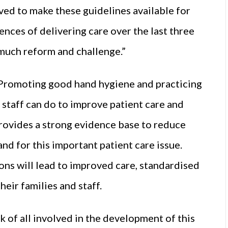
ved to make these guidelines available for
ences of delivering care over the last three
 much reform and challenge.”
 “Promoting good hand hygiene and practicing
 staff can do to improve patient care and
rovides a strong evidence base to reduce
nd for this important patient care issue.
ons will lead to improved care, standardised
eir families and staff.
 of all involved in the development of this