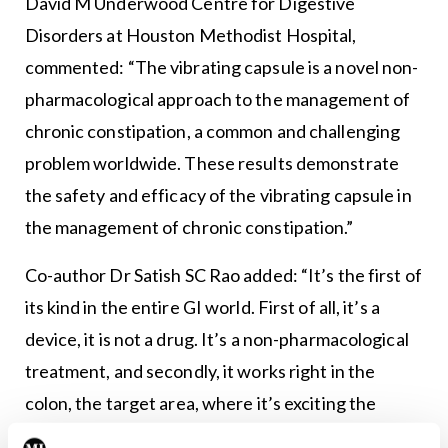
David M Underwood Centre for Digestive
Disorders at Houston Methodist Hospital,
commented: “The vibrating capsule is a novel non-
pharmacological approach to the management of
chronic constipation, a common and challenging
problem worldwide. These results demonstrate
the safety and efficacy of the vibrating capsule in
the management of chronic constipation.”
Co-author Dr Satish SC Rao added: “It’s the first of
its kind in the entire GI world. First of all, it’s a
device, it is not a drug. It’s a non-pharmacological
treatment, and secondly, it works right in the
colon, the target area, where it’s exciting the
muscles in the wall of the colon to do their job.”