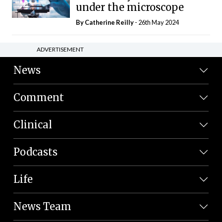
under the microscope
By
Catherine Reilly
- 26th May 2024
ADVERTISEMENT
News
Comment
Clinical
Podcasts
Life
News Team