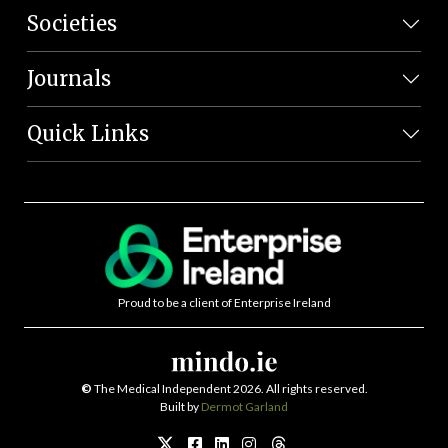
Societies
Journals
Quick Links
Proud to be a client of Enterprise Ireland
©
The Medical Independent 2026. All rights reserved.
Built by
Dermot Garland