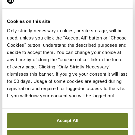
As you might expect, there was some concern that
the capsule’s effects may flush-out important gut
Cookies on this site
microbiome but, thankfully, the team found no
Only strictly necessary cookies, or site storage, will be
used, unless you click the "Accept All" button or "Choose
evidence that they were ‘throwing the baby out
Cookies" button, understand the described purposes and
with the bath water’. It’s a potentially important
decide to accept them. You can change your choice at
development in a condition that makes countless
any time by clicking the "cookie notice" link in the footer
of every page. Clicking "Only Strictly Necessary"
millions of people miserable.
dismisses this banner. If you give your consent it will last
for 90 days. Usage of some cookies are agreed during
If you want to drill deeper into the results, this
registration and required for logged-in access to the site.
fascinating study was published recently in
If you withdraw your consent you will be logged out.
Gastroenterology
.
Accept All
Leave a Reply