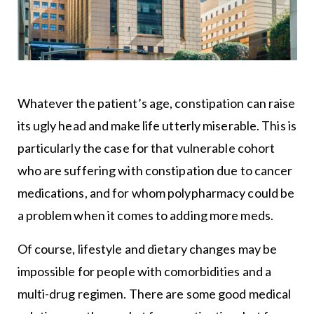
Whatever the patient’s age, constipation can raise
its ugly head and make life utterly miserable. This is
particularly the case for that vulnerable cohort
who are suffering with constipation due to cancer
medications, and for whom polypharmacy could be
a problem when it comes to adding more meds.
Of course, lifestyle and dietary changes may be
impossible for people with comorbidities and a
multi-drug regimen. There are some good medical