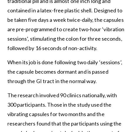
traditional pill and is almost one inch long and
contained in a latex-free plastic shell. Designed to
be taken five days a week twice-daily, the capsules
are pre-programmed to create two-hour ‘vibration
sessions’, stimulating the colon for three seconds,
followed by 16 seconds of non-activity.
When its job is done following two daily ‘sessions’,
the capsule becomes dormant and is passed
through the GI tract in the normal way.
The research involved 90 clinics nationally, with
300 participants. Those in the study used the
vibrating capsules for two months and the
researchers found that the participants using the