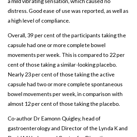
a mild vibrating sensation, which caused no
distress. Good ease of use was reported, as well as
a high level of compliance.
Overall, 39 per cent of the participants taking the
capsule had one or more complete bowel
movements per week. This is compared to 22 per
cent of those taking a similar-looking placebo.
Nearly 23 per cent of those taking the active
capsule had two or more complete spontaneous
bowel movements per week, in comparison with
almost 12 per cent of those taking the placebo.
Co-author Dr Eamonn Quigley, head of
gastroenterology and Director of the Lynda K and