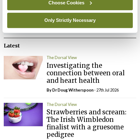
You must be
logged in
to post a comment.
Choose Cookies
Only Strictly Necessary
ADVERTISEMENT
Latest
The Dorsal View
Investigating the
connection between oral
and heart health
By Dr Doug Witherspoon
- 27th Jul 2026
The Dorsal View
Strawberries and scream:
The Irish Wimbledon
finalist with a gruesome
pedigree