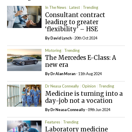
In The News
Latest
Trending
Consultant contract
leading to greater
‘flexibility’ – HSE
By
David Lynch
- 20th Oct 2024
Motoring
Trending
The Mercedes E-Class: A
new era
By Dr Alan Moran
- 11th Aug 2024
Dr Neasa Conneally
Opinion
Trending
Medicine is turning into a
day-job not a vocation
By Dr Neasa Conneally
- 09th Jun 2024
Features
Trending
Laboratory medicine