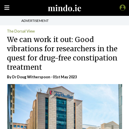
ADVERTISEMENT
The Dorsal View
We can work it out: Good
vibrations for researchers in the
quest for drug-free constipation
treatment
By Dr Doug Witherspoon - 01st May 2023