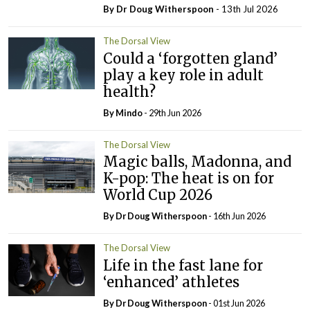
By Dr Doug Witherspoon
- 13th Jul 2026
The Dorsal View
Could a ‘forgotten gland’
play a key role in adult
health?
By
Mindo
- 29th Jun 2026
The Dorsal View
Magic balls, Madonna, and
K-pop: The heat is on for
World Cup 2026
By Dr Doug Witherspoon
- 16th Jun 2026
The Dorsal View
Life in the fast lane for
‘enhanced’ athletes
By Dr Doug Witherspoon
- 01st Jun 2026