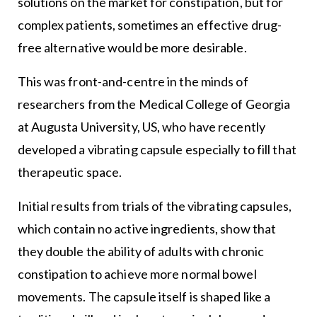
solutions on the market for constipation, but for
complex patients, sometimes an effective drug-
free alternative would be more desirable.
This was front-and-centre in the minds of
researchers from the Medical College of Georgia
at Augusta University, US, who have recently
developed a vibrating capsule especially to fill that
therapeutic space.
Initial results from trials of the vibrating capsules,
which contain no active ingredients, show that
they double the ability of adults with chronic
constipation to achieve more normal bowel
movements. The capsule itself is shaped like a