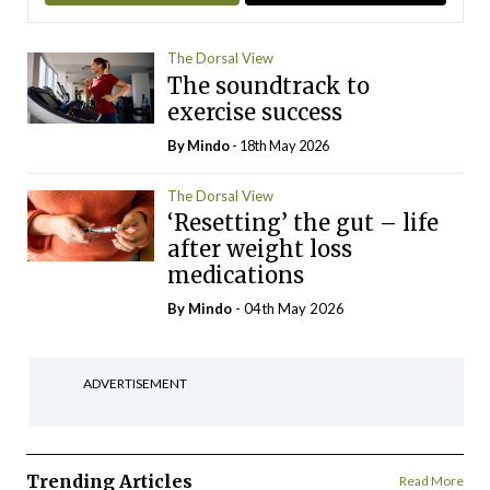
The Dorsal View
The soundtrack to
exercise success
By
Mindo
- 18th May 2026
The Dorsal View
‘Resetting’ the gut – life
after weight loss
medications
By
Mindo
- 04th May 2026
ADVERTISEMENT
Trending Articles
Read More