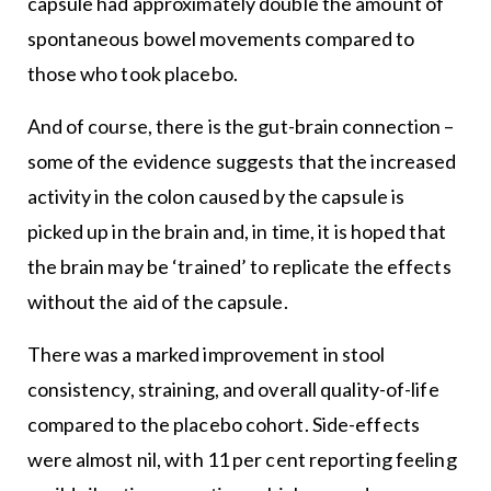
capsule had approximately double the amount of
spontaneous bowel movements compared to
those who took placebo.
And of course, there is the gut-brain connection –
some of the evidence suggests that the increased
activity in the colon caused by the capsule is
picked up in the brain and, in time, it is hoped that
the brain may be ‘trained’ to replicate the effects
without the aid of the capsule.
There was a marked improvement in stool
consistency, straining, and overall quality-of-life
compared to the placebo cohort. Side-effects
were almost nil, with 11 per cent reporting feeling