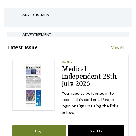
ADVERTISEMENT
ADVERTISEMENT
Latest Issue
View All
ecopy
Medical
Independent 28th
July 2026
You need to be logged in to
access this content. Please
login or sign up using the links
below.
Login
Sign Up