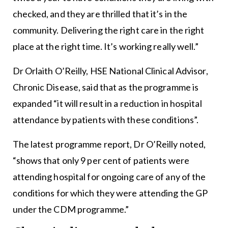
checked, and they are thrilled that it’s in the
community. Delivering the right care in the right
place at the right time. It’s working really well.”
Dr Orlaith O’Reilly, HSE National Clinical Advisor,
Chronic Disease, said that as the programme is
expanded “it will result in a reduction in hospital
attendance by patients with these conditions”.
The latest programme report, Dr O’Reilly noted,
“shows that only 9 per cent of patients were
attending hospital for ongoing care of any of the
conditions for which they were attending the GP
under the CDM programme.”