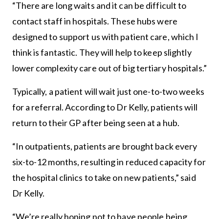
“There are long waits and it can be difficult to
contact staff in hospitals. These hubs were
designed to support us with patient care, which I
think is fantastic. They will help to keep slightly
lower complexity care out of big tertiary hospitals.”
Typically, a patient will wait just one-to-two weeks
for a referral. According to Dr Kelly, patients will
return to their GP after being seen at a hub.
“In outpatients, patients are brought back every
six-to-12 months, resulting in reduced capacity for
the hospital clinics to take on new patients,” said
Dr Kelly.
“We’re really hoping not to have people being