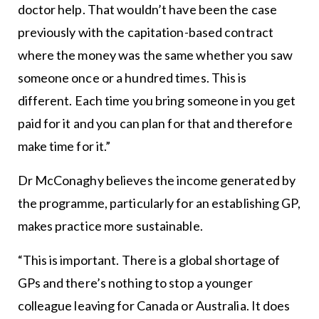
doctor help. That wouldn’t have been the case
previously with the capitation-based contract
where the money was the same whether you saw
someone once or a hundred times. This is
different. Each time you bring someone in you get
paid for it and you can plan for that and therefore
make time for it.”
Dr McConaghy believes the income generated by
the programme, particularly for an establishing GP,
makes practice more sustainable.
“This is important. There is a global shortage of
GPs and there’s nothing to stop a younger
colleague leaving for Canada or Australia. It does