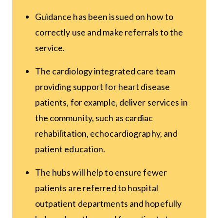
Guidance has been issued on how to
correctly use and make referrals to the
service.
The cardiology integrated care team
providing support for heart disease
patients, for example, deliver services in
the community, such as cardiac
rehabilitation, echocardiography, and
patient education.
The hubs will help to ensure fewer
patients are referred to hospital
outpatient departments and hopefully