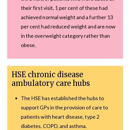
their first visit, 1 per cent of these had
achieved normal weight and a further 13
per cent had reduced weight and are now
in the overweight category rather than
obese.
HSE chronic disease
ambulatory care hubs
The HSE has established the hubs to
support GPs in the provision of care to
patients with heart disease, type 2
diabetes, COPD, and asthma.