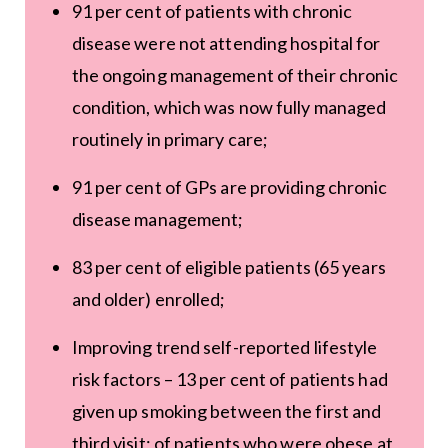
91 per cent of patients with chronic
disease were not attending hospital for
the ongoing management of their chronic
condition, which was now fully managed
routinely in primary care;
91 per cent of GPs are providing chronic
disease management;
83 per cent of eligible patients (65 years
and older) enrolled;
Improving trend self-reported lifestyle
risk factors – 13 per cent of patients had
given up smoking between the first and
third visit; of patients who were obese at