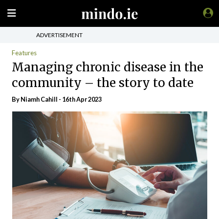
ADVERTISEMENT
Features
Managing chronic disease in the
community – the story to date
By Niamh Cahill - 16th Apr 2023