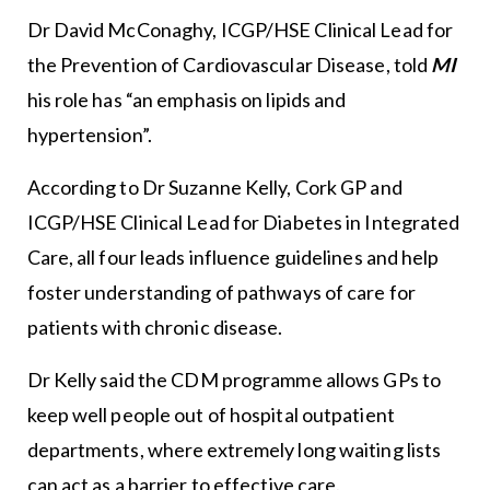
Dr David McConaghy, ICGP/HSE Clinical Lead for
the Prevention of Cardiovascular Disease, told
MI
his role has “an emphasis on lipids and
hypertension”.
According to Dr Suzanne Kelly, Cork GP and
ICGP/HSE Clinical Lead for Diabetes in Integrated
Care, all four leads influence guidelines and help
foster understanding of pathways of care for
patients with chronic disease.
Dr Kelly said the CDM programme allows GPs to
keep well people out of hospital outpatient
departments, where extremely long waiting lists
can act as a barrier to effective care.