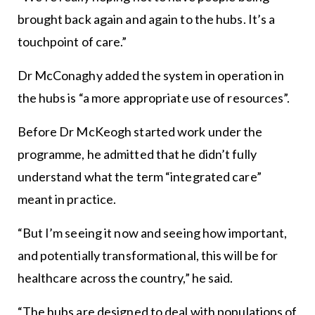
brought back again and again to the hubs. It’s a
touchpoint of care.”
Dr McConaghy added the system in operation in
the hubs is “a more appropriate use of resources”.
Before Dr McKeogh started work under the
programme, he admitted that he didn’t fully
understand what the term “integrated care”
meant in practice.
“But I’m seeing it now and seeing how important,
and potentially transformational, this will be for
healthcare across the country,” he said.
“The hubs are designed to deal with populations of