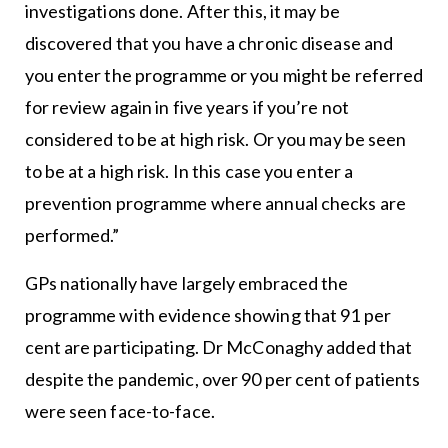
investigations done. After this, it may be
discovered that you have a chronic disease and
you enter the programme or you might be referred
for review again in five years if you’re not
considered to be at high risk. Or you may be seen
to be at a high risk. In this case you enter a
prevention programme where annual checks are
performed.”
GPs nationally have largely embraced the
programme with evidence showing that 91 per
cent are participating. Dr McConaghy added that
despite the pandemic, over 90 per cent of patients
were seen face-to-face.