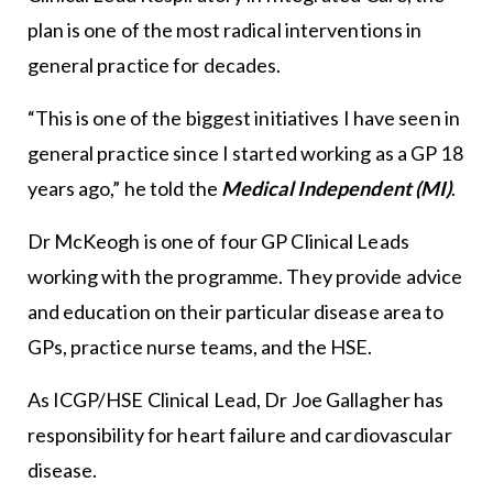
plan is one of the most radical interventions in
general practice for decades.
“This is one of the biggest initiatives I have seen in
general practice since I started working as a GP 18
years ago,” he told the
Medical Independent (MI)
.
Dr McKeogh is one of four GP Clinical Leads
working with the programme. They provide advice
and education on their particular disease area to
GPs, practice nurse teams, and the HSE.
As ICGP/HSE Clinical Lead, Dr Joe Gallagher has
responsibility for heart failure and cardiovascular
disease.