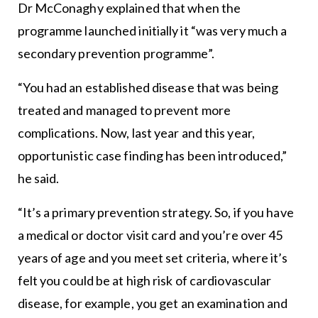
Dr McConaghy explained that when the
programme launched initially it “was very much a
secondary prevention programme”.
“You had an established disease that was being
treated and managed to prevent more
complications. Now, last year and this year,
opportunistic case finding has been introduced,”
he said.
“It’s a primary prevention strategy. So, if you have
a medical or doctor visit card and you’re over 45
years of age and you meet set criteria, where it’s
felt you could be at high risk of cardiovascular
disease, for example, you get an examination and