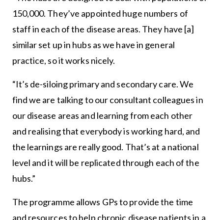
150,000. They’ve appointed huge numbers of
staff in each of the disease areas. They have [a]
similar set up in hubs as we have in general
practice, so it works nicely.
“It’s de-siloing primary and secondary care. We
find we are talking to our consultant colleagues in
our disease areas and learning from each other
and realising that everybody is working hard, and
the learnings are really good. That’s at a national
level and it will be replicated through each of the
hubs.”
The programme allows GPs to provide the time
and resources to help chronic disease patients in a