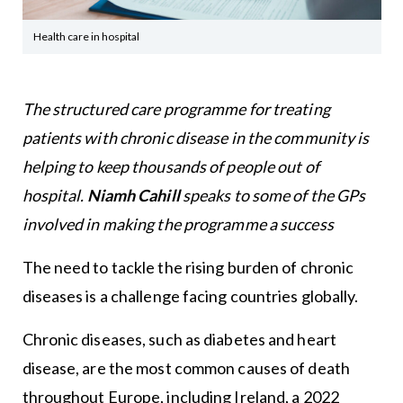
Health care in hospital
The structured care programme for treating
patients with chronic disease in the community is
helping to keep thousands of people out of
hospital.
Niamh Cahill
speaks to some of the GPs
involved in making the programme a success
The need to tackle the rising burden of chronic
diseases is a challenge facing countries globally.
Chronic diseases, such as diabetes and heart
disease, are the most common causes of death
throughout Europe, including Ireland, a 2022