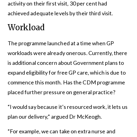
activity on their first visit, 30 per cent had
achieved adequate levels by their third visit.
Workload
The programme launched at a time when GP
workloads were already onerous. Currently, there
is additional concern about Government plans to
expand eligibility for free GP care, which is due to
commence this month. Has the CDM programme
placed further pressure on general practice?
“I would say because it’s resourced work, it lets us
plan our delivery,” argued Dr McKeogh.
“For example, we can take on extra nurse and