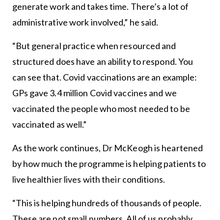
generate work and takes time. There’s a lot of
administrative work involved,” he said.
“But general practice when resourced and
structured does have an ability to respond. You
can see that. Covid vaccinations are an example:
GPs gave 3.4 million Covid vaccines and we
vaccinated the people who most needed to be
vaccinated as well.”
As the work continues, Dr McKeogh is heartened
by how much the programme is helping patients to
live healthier lives with their conditions.
“This is helping hundreds of thousands of people.
These are not small numbers. All of us probably