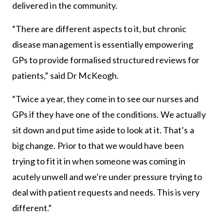
delivered in the community.
“There are different aspects to it, but chronic
disease management is essentially empowering
GPs to provide formalised structured reviews for
patients,” said Dr McKeogh.
“Twice a year, they come in to see our nurses and
GPs if they have one of the conditions. We actually
sit down and put time aside to look at it. That’s a
big change. Prior to that we would have been
trying to fit it in when someone was coming in
acutely unwell and we’re under pressure trying to
deal with patient requests and needs. This is very
different.”