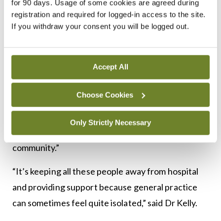
for 90 days. Usage of some cookies are agreed during
inhalers, but is still getting exacerbations and
registration and required for logged-in access to the site.
you’re not sure what’s going on, instead of putting
If you withdraw your consent you will be logged out.
them on a three-year waiting list for respiratory
COPD, you have a nurse specialist and consultant
Accept All
available in a local hub, who can do good testing on
inhaler technique… then send the patient back to
Choose Cookies
us. The patient doesn’t go for unlimited reviews.
They get the expertise they need and get back on
Only Strictly Necessary
the right pathway and come back to their
community.”
“It’s keeping all these people away from hospital
and providing support because general practice
can sometimes feel quite isolated,” said Dr Kelly.