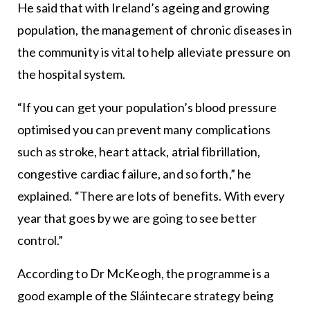
He said that with Ireland’s ageing and growing
population, the management of chronic diseases in
the community is vital to help alleviate pressure on
the hospital system.
“If you can get your population’s blood pressure
optimised you can prevent many complications
such as stroke, heart attack, atrial fibrillation,
congestive cardiac failure, and so forth,” he
explained. “There are lots of benefits. With every
year that goes by we are going to see better
control.”
According to Dr McKeogh, the programme is a
good example of the Sláintecare strategy being