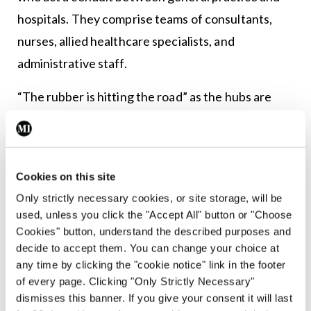
hospitals. They comprise teams of consultants,
nurses, allied healthcare specialists, and
administrative staff.
“The rubber is hitting the road” as the hubs are
finally being established, with one already in
operation in Cork city, Dr Kelly remarked.
“I’m in Cork and we’ve a local one up and running in
Cookies on this site
Gurranabraher,” she said.
Only strictly necessary cookies, or site storage, will be
used, unless you click the "Accept All" button or "Choose
“It’s absolutely amazing. The hubs are there to
Cookies" button, understand the described purposes and
decide to accept them. You can change your choice at
support primary care, they are not like outpatient
any time by clicking the "cookie notice" link in the footer
departments. The idea is that, for example, if you
of every page. Clicking "Only Strictly Necessary"
have a patient with asthma who is using their
dismisses this banner. If you give your consent it will last