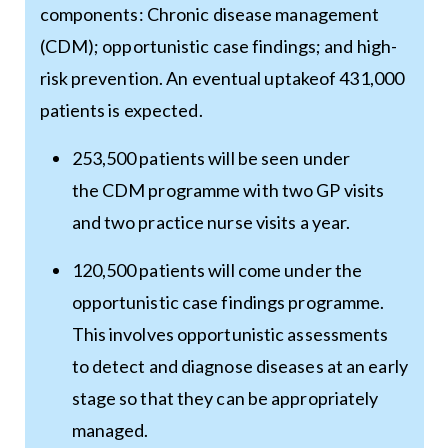
components: Chronic disease management
(CDM); opportunistic case findings; and high-
risk prevention. An eventual uptakeof 431,000
patients is expected.
253,500 patients will be seen under
the CDM programme with two GP visits
and two practice nurse visits a year.
120,500 patients will come under the
opportunistic case findings programme.
This involves opportunistic assessments
to detect and diagnose diseases at an early
stage so that they can be appropriately
managed.