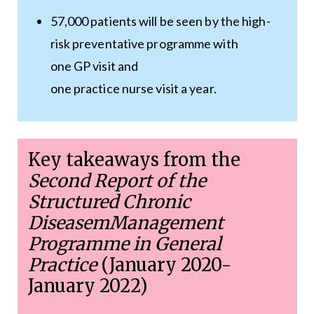
57,000 patients will be seen by the high-
risk preventative programme with
one GP visit and
one practice nurse visit a year.
Key takeaways from the
Second Report of the
Structured Chronic
DiseasemManagement
Programme in General
Practice
(January 2020-
January 2022)