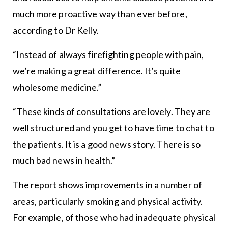
much more proactive way than ever before,
according to Dr Kelly.
“Instead of always firefighting people with pain,
we’re making a great difference. It’s quite
wholesome medicine.”
“These kinds of consultations are lovely. They are
well structured and you get to have time to chat to
the patients. It is a good news story. There is so
much bad news in health.”
The report shows improvements in a number of
areas, particularly smoking and physical activity.
For example, of those who had inadequate physical