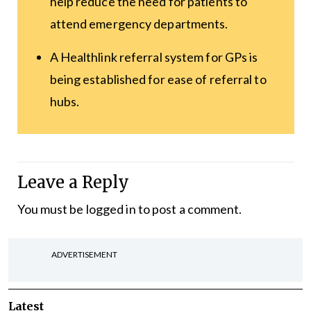
help reduce the need for patients to
attend emergency departments.
A Healthlink referral system for GPs is
being established for ease of referral to
hubs.
Leave a Reply
You must be
logged in
to post a comment.
ADVERTISEMENT
Latest