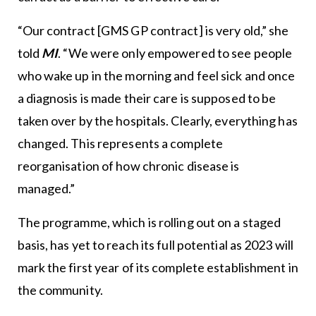
“Our contract [GMS GP contract] is very old,” she
told
MI
. “We were only empowered to see people
who wake up in the morning and feel sick and once
a diagnosis is made their care is supposed to be
taken over by the hospitals. Clearly, everything has
changed. This represents a complete
reorganisation of how chronic disease is
managed.”
The programme, which is rolling out on a staged
basis, has yet to reach its full potential as 2023 will
mark the first year of its complete establishment in
the community.