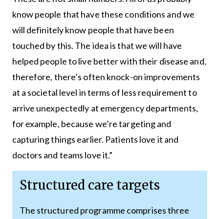
know people that have these conditions and we
will definitely know people that have been
touched by this. The idea is that we will have
helped people to live better with their disease and,
therefore, there’s often knock-on improvements
at a societal level in terms of less requirement to
arrive unexpectedly at emergency departments,
for example, because we’re targeting and
capturing things earlier. Patients love it and
doctors and teams love it.”
Structured care targets
The structured programme comprises three