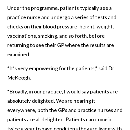
Under the programme, patients typically see a
practice nurse and undergo a series of tests and
checks on their blood pressure, height, weight,
vaccinations, smoking, and so forth, before
returning to see their GP where the results are
examined.
“It’s very empowering for the patients,” said Dr
McKeogh.
“Broadly, in our practice, I would say patients are
absolutely delighted. We are hearing it
everywhere, both the GPs and practice nurses and
patients are all delighted. Patients can come in
twice a year to have conditions they are living with