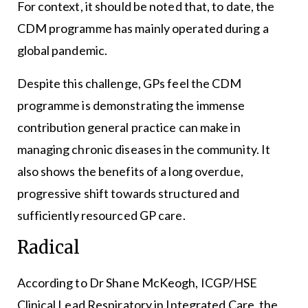
For context, it should be noted that, to date, the
CDM programme has mainly operated during a
global pandemic.
Despite this challenge, GPs feel the CDM
programme is demonstrating the immense
contribution general practice can make in
managing chronic diseases in the community. It
also shows the benefits of a long overdue,
progressive shift towards structured and
sufficiently resourced GP care.
Radical
According to Dr Shane McKeogh, ICGP/HSE
Clinical Lead Respiratory in Integrated Care, the