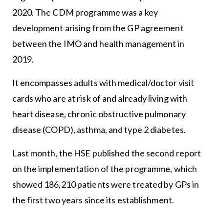
2020. The CDM programme was a key
development arising from the GP agreement
between the IMO and health management in
2019.
It encompasses adults with medical/doctor visit
cards who are at risk of and already living with
heart disease, chronic obstructive pulmonary
disease (COPD), asthma, and type 2 diabetes.
Last month, the HSE published the second report
on the implementation of the programme, which
showed 186,210 patients were treated by GPs in
the first two years since its establishment.