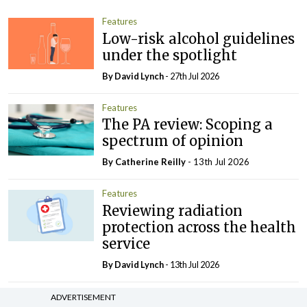
Features
Low-risk alcohol guidelines
under the spotlight
By
David Lynch
- 27th Jul 2026
Features
The PA review: Scoping a
spectrum of opinion
By
Catherine Reilly
- 13th Jul 2026
Features
Reviewing radiation
protection across the health
service
By
David Lynch
- 13th Jul 2026
Features
In The News
ADVERTISEMENT