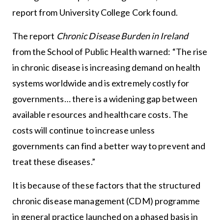
report from University College Cork found.
The report
Chronic Disease Burden in Ireland
from the School of Public Health warned: “The rise
in chronic disease is increasing demand on health
systems worldwide and is extremely costly for
governments… there is a widening gap between
available resources and healthcare costs. The
costs will continue to increase unless
governments can find a better way to prevent and
treat these diseases.”
It is because of these factors that the structured
chronic disease management (CDM) programme
in general practice launched on a phased basis in