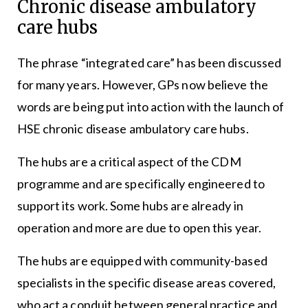
Chronic disease ambulatory
care hubs
The phrase “integrated care” has been discussed
for many years. However, GPs now believe the
words are being put into action with the launch of
HSE chronic disease ambulatory care hubs.
The hubs are a critical aspect of the CDM
programme and are specifically engineered to
support its work. Some hubs are already in
operation and more are due to open this year.
The hubs are equipped with community-based
specialists in the specific disease areas covered,
who act a conduit between general practice and