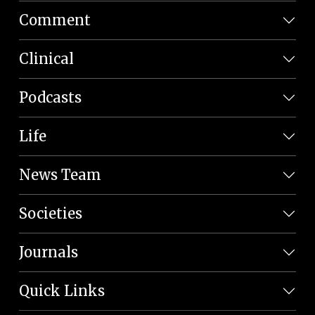
Comment
Clinical
Podcasts
Life
News Team
Societies
Journals
Quick Links