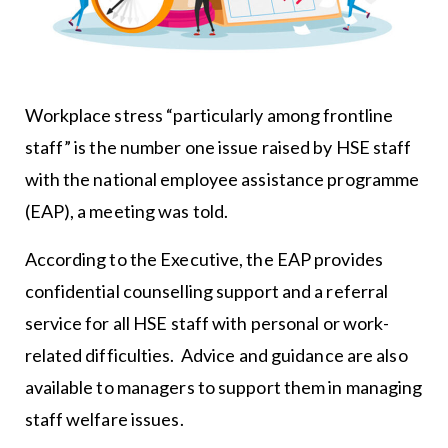
Workplace stress “particularly among frontline
staff” is the number one issue raised by HSE staff
with the national employee assistance programme
(EAP), a meeting was told.
According to the Executive, the EAP provides
confidential counselling support and a referral
service for all HSE staff with personal or work-
related difficulties. Advice and guidance are also
available to managers to support them in managing
staff welfare issues.