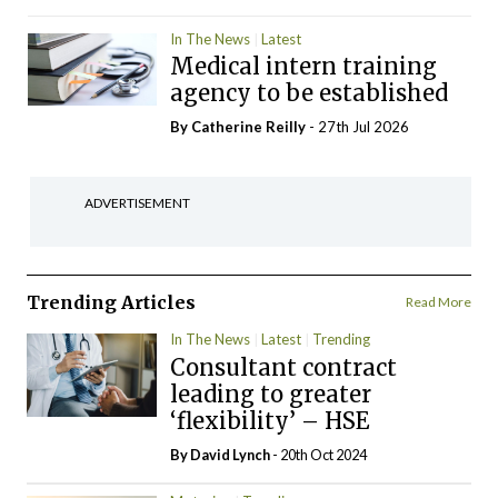
In The News
Latest
Medical intern training
agency to be established
By
Catherine Reilly
- 27th Jul 2026
ADVERTISEMENT
Trending Articles
Read More
In The News
Latest
Trending
Consultant contract
leading to greater
‘flexibility’ – HSE
By
David Lynch
- 20th Oct 2024