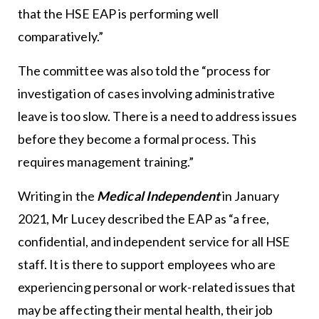
that the HSE EAP is performing well
comparatively.”
The committee was also told the “process for
investigation of cases involving administrative
leave is too slow. There is a need to address issues
before they become a formal process. This
requires management training.”
Writing in the
Medical Independent
in January
2021, Mr Lucey described the EAP as “a free,
confidential, and independent service for all HSE
staff. It is there to support employees who are
experiencing personal or work-related issues that
may be affecting their mental health, their job