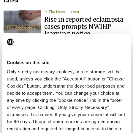
Latest
In The News
Latest
Rise in reported eclampsia
cases prompts NWIHP
learning notice
By
Catherine Reilly
- 27th Jul 2026
In The News
Latest
Cookies on this site
PHN shortage impacting
child health assessments
Only strictly necessary cookies, or site storage, will be
used, unless you click the "Accept All" button or "Choose
By
David Lynch
- 27th Jul 2026
Cookies" button, understand the described purposes and
decide to accept them. You can change your choice at
In The News
Latest
External review of
any time by clicking the "cookie notice" link in the footer
maternity strategy
of every page. Clicking "Only Strictly Necessary"
‘expected this year’
dismisses this banner. If you give your consent it will last
for 90 days. Usage of some cookies are agreed during
By Niamh Cahill
- 27th Jul 2026
registration and required for logged-in access to the site.