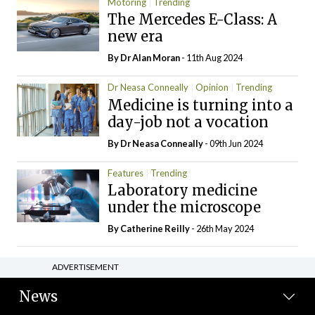
Motoring
Trending
The Mercedes E-Class: A
new era
By Dr Alan Moran
- 11th Aug 2024
Dr Neasa Conneally
Opinion
Trending
Medicine is turning into a
day-job not a vocation
By Dr Neasa Conneally
- 09th Jun 2024
Features
Trending
Laboratory medicine
under the microscope
By
Catherine Reilly
- 26th May 2024
ADVERTISEMENT
News