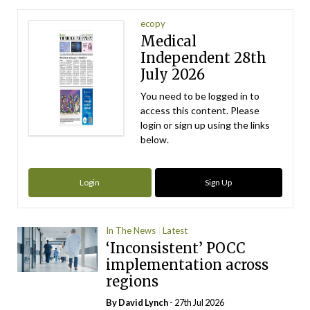
ecopy
Medical
Independent 28th
July 2026
You need to be logged in to
access this content. Please
login or sign up using the links
below.
Login
Sign Up
In The News
Latest
‘Inconsistent’ POCC
implementation across
regions
By
David Lynch
- 27th Jul 2026