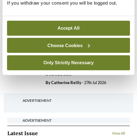
If you withdraw your consent you will be logged out.
In The News
Latest
HSE convenes workshop on
possible fuel disruption
arising from US-Iran war
Accept All
By
David Lynch
- 27th Jul 2026
Choose Cookies
In The News
HSE preparing circular for
Only Strictly Necessary
managers on regulatory
referrals
By
Catherine Reilly
- 27th Jul 2026
ADVERTISEMENT
ADVERTISEMENT
Latest Issue
View All