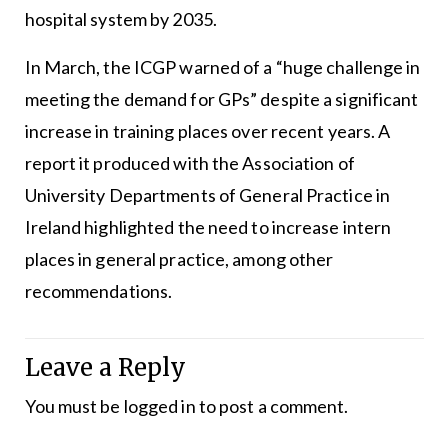
hospital system by 2035.
In March, the ICGP warned of a “huge challenge in
meeting the demand for GPs” despite a significant
increase in training places over recent years. A
report it produced with the Association of
University Departments of General Practice in
Ireland highlighted the need to increase intern
places in general practice, among other
recommendations.
Leave a Reply
You must be
logged in
to post a comment.