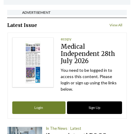
ADVERTISEMENT
Latest Issue
View All
ecopy
Medical
Independent 28th
July 2026
You need to be logged in to
access this content. Please
login or sign up using the links
below.
Login
Sign Up
In The News
Latest