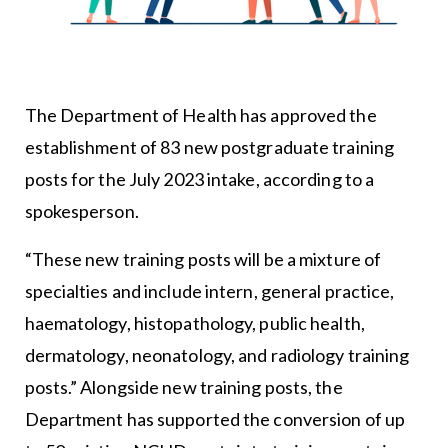
The Department of Health has approved the
establishment of 83 new postgraduate training
posts for the July 2023 intake, according to a
spokesperson.
“These new training posts will be a mixture of
specialties and include intern, general practice,
haematology, histopathology, public health,
dermatology, neonatology, and radiology training
posts.” Alongside new training posts, the
Department has supported the conversion of up