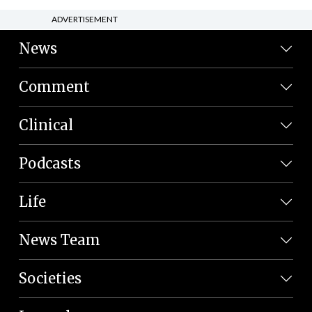
ADVERTISEMENT
News
Comment
Clinical
Podcasts
Life
News Team
Societies