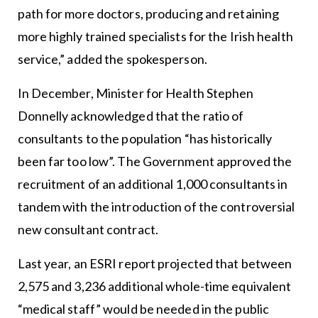
path for more doctors, producing and retaining
more highly trained specialists for the Irish health
service,” added the spokesperson.
In December, Minister for Health Stephen
Donnelly acknowledged that the ratio of
consultants to the population “has historically
been far too low”. The Government approved the
recruitment of an additional 1,000 consultants in
tandem with the introduction of the controversial
new consultant contract.
Last year, an ESRI report projected that between
2,575 and 3,236 additional whole-time equivalent
“medical staff” would be needed in the public