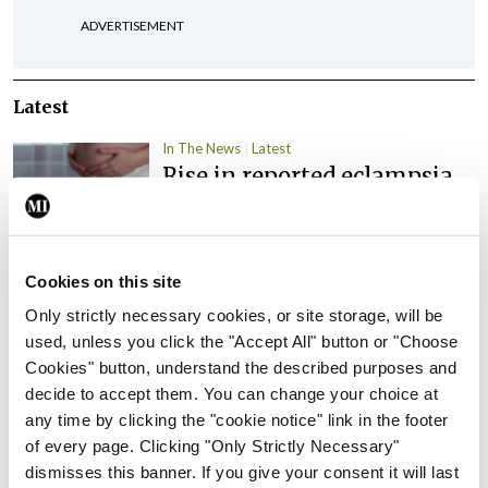
ADVERTISEMENT
Latest
In The News
Latest
Rise in reported eclampsia
cases prompts NWIHP
learning notice
By
Catherine Reilly
- 27th Jul 2026
Cookies on this site
In The News
Latest
Only strictly necessary cookies, or site storage, will be
PHN shortage impacting
used, unless you click the "Accept All" button or "Choose
child health assessments
Cookies" button, understand the described purposes and
decide to accept them. You can change your choice at
By
David Lynch
- 27th Jul 2026
any time by clicking the "cookie notice" link in the footer
of every page. Clicking "Only Strictly Necessary"
In The News
Latest
External review of
dismisses this banner. If you give your consent it will last