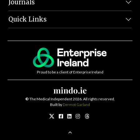
Journals
Quick Links
Proud to be a client of Enterprise Ireland
©
The Medical Independent 2026. All rights reserved.
Built by
Dermot Garland