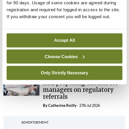
maternity strategy
for 90 days. Usage of some cookies are agreed during
‘expected this year’
registration and required for logged-in access to the site.
If you withdraw your consent you will be logged out.
By Niamh Cahill
- 27th Jul 2026
In The News
Latest
HSE convenes workshop on
Accept All
possible fuel disruption
arising from US-Iran war
Choose Cookies
By
David Lynch
- 27th Jul 2026
Only Strictly Necessary
In The News
HSE preparing circular for
managers on regulatory
referrals
By
Catherine Reilly
- 27th Jul 2026
ADVERTISEMENT