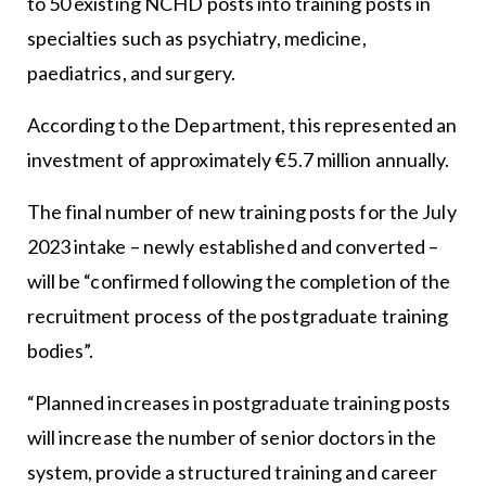
to 50 existing NCHD posts into training posts in
specialties such as psychiatry, medicine,
paediatrics, and surgery.
According to the Department, this represented an
investment of approximately €5.7 million annually.
The final number of new training posts for the July
2023 intake – newly established and converted –
will be “confirmed following the completion of the
recruitment process of the postgraduate training
bodies”.
“Planned increases in postgraduate training posts
will increase the number of senior doctors in the
system, provide a structured training and career