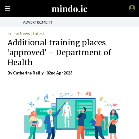
ADVERTISEMENT
In The News
Latest
Additional training places
‘approved’ – Department of
Health
By
Catherine Reilly
- 02nd Apr 2023