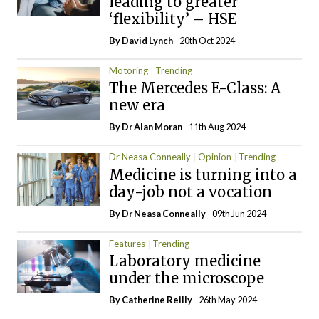
leading to greater
‘flexibility’ – HSE
By
David Lynch
- 20th Oct 2024
Motoring
Trending
The Mercedes E-Class: A
new era
By Dr Alan Moran
- 11th Aug 2024
Dr Neasa Conneally
Opinion
Trending
Medicine is turning into a
day-job not a vocation
By Dr Neasa Conneally
- 09th Jun 2024
Features
Trending
Laboratory medicine
under the microscope
By
Catherine Reilly
- 26th May 2024