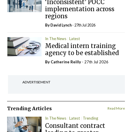
‘Inconsistent’ POCC
implementation across
regions
By
David Lynch
- 27th Jul 2026
In The News
Latest
Medical intern training
agency to be established
By
Catherine Reilly
- 27th Jul 2026
ADVERTISEMENT
Trending Articles
Read More
In The News
Latest
Trending
Consultant contract