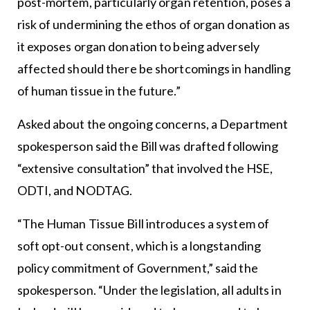
post-mortem, particularly organ retention, poses a
risk of undermining the ethos of organ donation as
it exposes organ donation to being adversely
affected should there be shortcomings in handling
of human tissue in the future.”
Asked about the ongoing concerns, a Department
spokesperson said the Bill was drafted following
“extensive consultation” that involved the HSE,
ODTI, and NODTAG.
“The Human Tissue Bill introduces a system of
soft opt-out consent, which is a longstanding
policy commitment of Government,” said the
spokesperson. “Under the legislation, all adults in