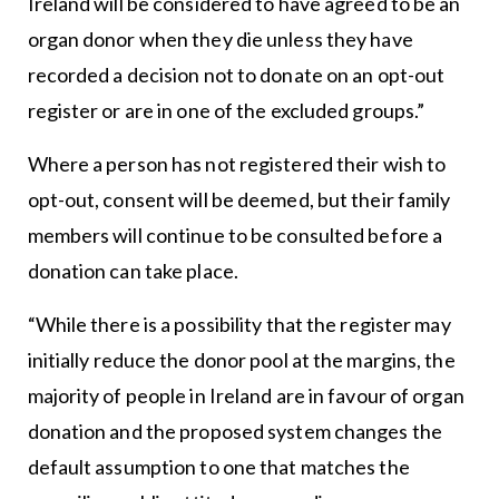
Ireland will be considered to have agreed to be an
organ donor when they die unless they have
recorded a decision not to donate on an opt-out
register or are in one of the excluded groups.”
Where a person has not registered their wish to
opt-out, consent will be deemed, but their family
members will continue to be consulted before a
donation can take place.
“While there is a possibility that the register may
initially reduce the donor pool at the margins, the
majority of people in Ireland are in favour of organ
donation and the proposed system changes the
default assumption to one that matches the