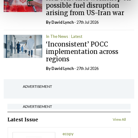
possible fuel disruption
arising from US-Iran war
By
David Lynch
- 27th Jul 2026
In The News
Latest
‘Inconsistent’ POCC
implementation across
regions
By
David Lynch
- 27th Jul 2026
ADVERTISEMENT
ADVERTISEMENT
Latest Issue
View All
ecopy