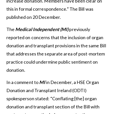
increase donation. Members have been clear on
this in formal correspondence.” The Bill was
published on 20 December.
The
Medical Independent (MI)
previously
reported on concerns that the inclusion of organ
donation and transplant provisions in the same Bill
that addresses the separate area of post-mortem
practice could undermine public sentiment on
donation.
In a comment to
MI
in December, a HSE Organ
Donation and Transplant Ireland (ODTI)
spokesperson stated: “Conflating [the] organ
donation and transplant section of the Bill with