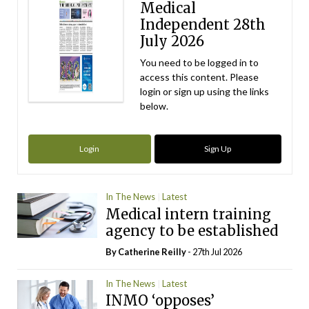
Medical
Independent 28th
July 2026
You need to be logged in to
access this content. Please
login or sign up using the links
below.
Login
Sign Up
In The News
Latest
Medical intern training
agency to be established
By
Catherine Reilly
- 27th Jul 2026
In The News
Latest
INMO ‘opposes’