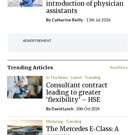
introduction of physician
assistants
By
Catherine Reilly
- 13th Jul 2026
ADVERTISEMENT
Trending Articles
Read More
In The News
Latest
Trending
Consultant contract
leading to greater
‘flexibility’ – HSE
By
David Lynch
- 20th Oct 2024
Motoring
Trending
The Mercedes E-Class: A