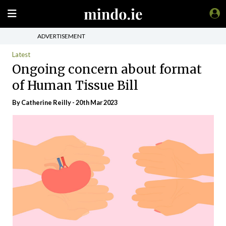
ADVERTISEMENT
Latest
Ongoing concern about format
of Human Tissue Bill
By
Catherine Reilly
- 20th Mar 2023