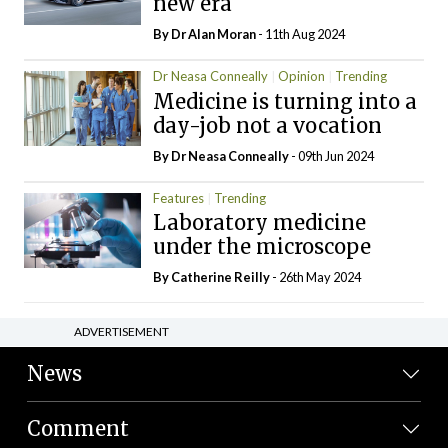
new era
By Dr Alan Moran
- 11th Aug 2024
Dr Neasa Conneally
Opinion
Trending
Medicine is turning into a
day-job not a vocation
By Dr Neasa Conneally
- 09th Jun 2024
Features
Trending
Laboratory medicine
under the microscope
By
Catherine Reilly
- 26th May 2024
ADVERTISEMENT
News
Comment