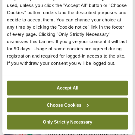
Rise in reported eclampsia
used, unless you click the "Accept All" button or "Choose
cases prompts NWIHP
Cookies" button, understand the described purposes and
learning notice
decide to accept them. You can change your choice at
any time by clicking the "cookie notice" link in the footer
By
Catherine Reilly
- 27th Jul 2026
of every page. Clicking "Only Strictly Necessary"
dismisses this banner. If you give your consent it will last
In The News
Latest
for 90 days. Usage of some cookies are agreed during
PHN shortage impacting
registration and required for logged-in access to the site.
child health assessments
If you withdraw your consent you will be logged out.
By
David Lynch
- 27th Jul 2026
In The News
Latest
External review of
Accept All
maternity strategy
‘expected this year’
Choose Cookies
By Niamh Cahill
- 27th Jul 2026
Only Strictly Necessary
In The News
Latest
HSE convenes workshop on