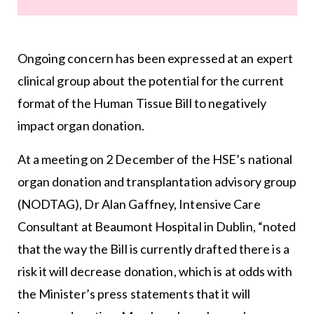
Ongoing concern has been expressed at an expert
clinical group about the potential for the current
format of the Human Tissue Bill to negatively
impact organ donation.
At a meeting on 2 December of the HSE’s national
organ donation and transplantation advisory group
(NODTAG), Dr Alan Gaffney, Intensive Care
Consultant at Beaumont Hospital in Dublin, “noted
that the way the Bill is currently drafted there is a
risk it will decrease donation, which is at odds with
the Minister’s press statements that it will