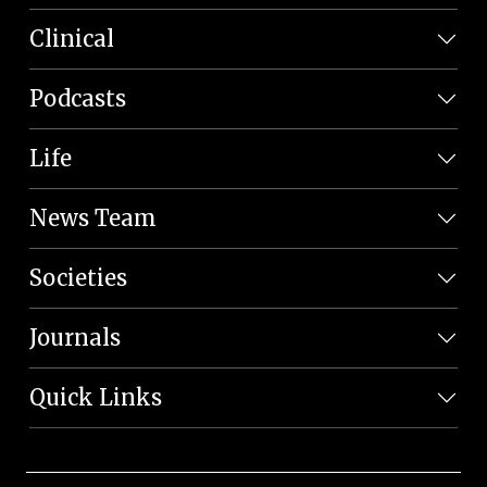
Clinical
Podcasts
Life
News Team
Societies
Journals
Quick Links