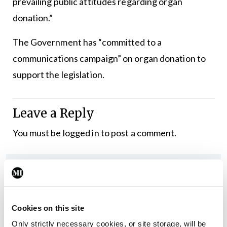
prevailing public attitudes regarding organ
donation.”
The Government has “committed to a
communications campaign” on organ donation to
support the legislation.
Leave a Reply
You must be
logged in
to post a comment.
ADVERTISEMENT
Latest
Cookies on this site
In The News
Latest
Only strictly necessary cookies, or site storage, will be